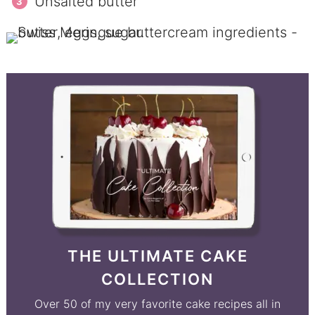
Unsalted butter
THE ULTIMATE CAKE
COLLECTION
Over 50 of my very favorite cake recipes all in