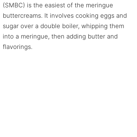
(SMBC) is the easiest of the meringue
buttercreams. It involves cooking eggs and
sugar over a double boiler, whipping them
into a meringue, then adding butter and
flavorings.