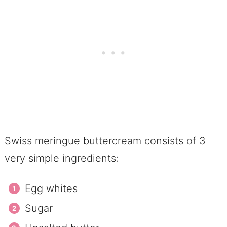
Swiss meringue buttercream consists of 3
very simple ingredients:
Egg whites
Sugar