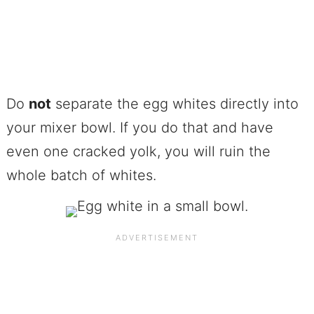
Do
not
separate the egg whites directly into
your mixer bowl. If you do that and have
even one cracked yolk, you will ruin the
whole batch of whites.