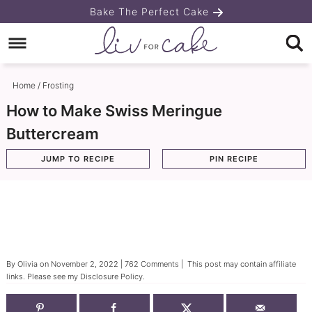
Skip
Bake The Perfect Cake
to
Skip
primary
to
Skip
navigation
main
to
Home
/
Frosting
content
primary
How to Make Swiss Meringue
sidebar
Buttercream
JUMP TO RECIPE
PIN RECIPE
By
Olivia
on
November 2, 2022
|
762 Comments
| This post may contain affiliate
links. Please see my
Disclosure Policy
.