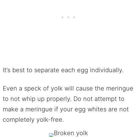
It’s best to separate each egg individually.
Even a speck of yolk will cause the meringue
to not whip up properly. Do not attempt to
make a meringue if your egg whites are not
completely yolk-free.