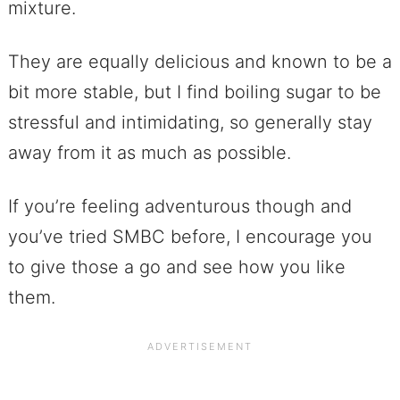
mixture.
They are equally delicious and known to be a
bit more stable, but I find boiling sugar to be
stressful and intimidating, so generally stay
away from it as much as possible.
If you’re feeling adventurous though and
you’ve tried SMBC before, I encourage you
to give those a go and see how you like
them.