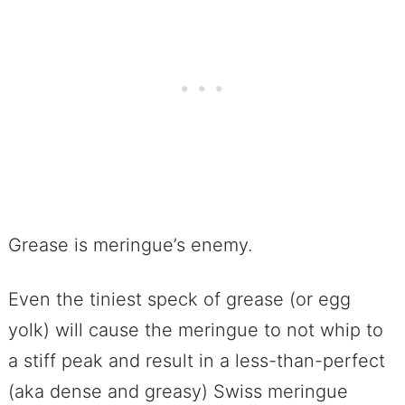
Grease is meringue’s enemy.
Even the tiniest speck of grease (or egg
yolk) will cause the meringue to not whip to
a stiff peak and result in a less-than-perfect
(aka dense and greasy) Swiss meringue