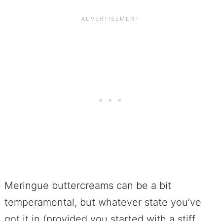
Meringue buttercreams can be a bit
temperamental, but whatever state you’ve
got it in (provided you started with a stiff