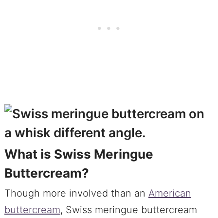
What is Swiss Meringue
Buttercream?
Though more involved than an
American
buttercream
, Swiss meringue buttercream