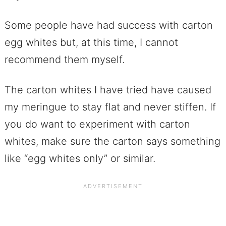
Some people have had success with carton
egg whites but, at this time, I cannot
recommend them myself.
The carton whites I have tried have caused
my meringue to stay flat and never stiffen. If
you do want to experiment with carton
whites, make sure the carton says something
like “egg whites only” or similar.