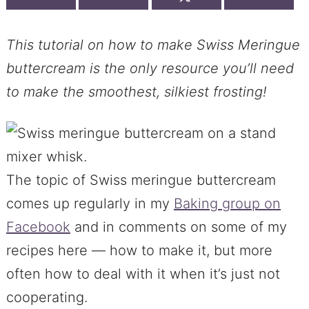
This tutorial on how to make Swiss Meringue
buttercream is the only resource you’ll need
to make the smoothest, silkiest frosting!
The topic of Swiss meringue buttercream
comes up regularly in my
Baking group on
Facebook
and in comments on some of my
recipes here — how to make it, but more
often how to deal with it when it’s just not
cooperating.