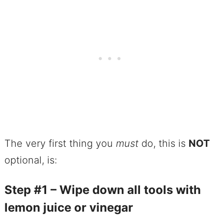
The very first thing you
must
do, this is
NOT
optional, is:
Step #1 – Wipe down all tools with
lemon juice or vinegar