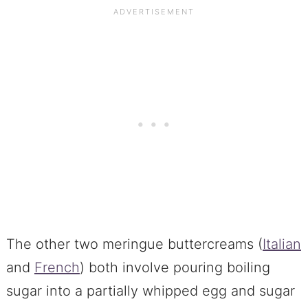
The other two meringue buttercreams (
Italian
and
French
) both involve pouring boiling
sugar into a partially whipped egg and sugar