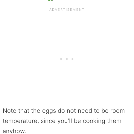
Note that the eggs do not need to be room
temperature, since you’ll be cooking them
anyhow.