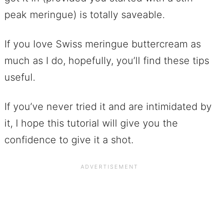
peak meringue) is totally saveable.
If you love Swiss meringue buttercream as
much as I do, hopefully, you’ll find these tips
useful.
If you’ve never tried it and are intimidated by
it, I hope this tutorial will give you the
confidence to give it a shot.