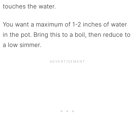
touches the water.
You want a maximum of 1-2 inches of water
in the pot. Bring this to a boil, then reduce to
a low simmer.