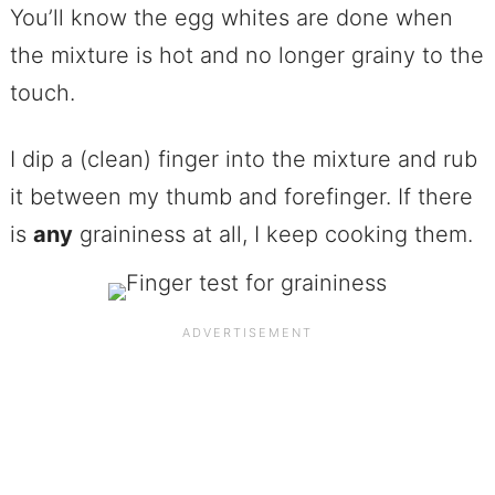
You’ll know the egg whites are done when
the mixture is hot and no longer grainy to the
touch.
I dip a (clean) finger into the mixture and rub
it between my thumb and forefinger. If there
is
any
graininess at all, I keep cooking them.