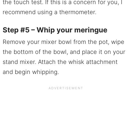
the touch test. If this is a concern for you, I
recommend using a thermometer.
Step #5 – Whip your meringue
Remove your mixer bowl from the pot, wipe
the bottom of the bowl, and place it on your
stand mixer. Attach the whisk attachment
and begin whipping.