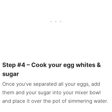
Step #4 – Cook your egg whites &
sugar
Once you’ve separated all your eggs, add
them and your sugar into your mixer bowl
and place it over the pot of simmering water.