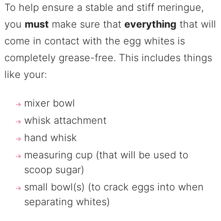
To help ensure a stable and stiff meringue,
you
must
make sure that
everything
that will
come in contact with the egg whites is
completely grease-free. This includes things
like your:
mixer bowl
whisk attachment
hand whisk
measuring cup (that will be used to
scoop sugar)
small bowl(s) (to crack eggs into when
separating whites)