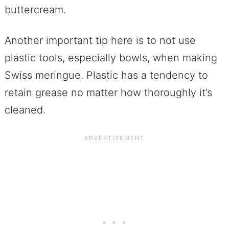
buttercream.
Another important tip here is to not use
plastic tools, especially bowls, when making
Swiss meringue. Plastic has a tendency to
retain grease no matter how thoroughly it’s
cleaned.