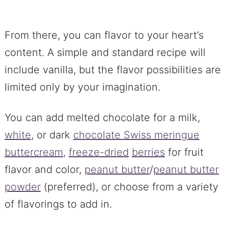
From there, you can flavor to your heart’s
content. A simple and standard recipe will
include vanilla, but the flavor possibilities are
limited only by your imagination.
You can add melted chocolate for a milk,
white
, or dark
chocolate Swiss meringue
buttercream,
freeze-dried
berries
for fruit
flavor and color,
peanut butter
/
peanut butter
powder
(preferred), or choose from a variety
of flavorings to add in.