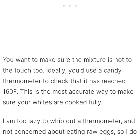
You want to make sure the mixture is hot to
the touch too. Ideally, you’d use a candy
thermometer to check that it has reached
160F. This is the most accurate way to make
sure your whites are cooked fully.
I am too lazy to whip out a thermometer, and
not concerned about eating raw eggs, so I do