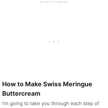
How to Make Swiss Meringue
Buttercream
I’m going to take you through each step of