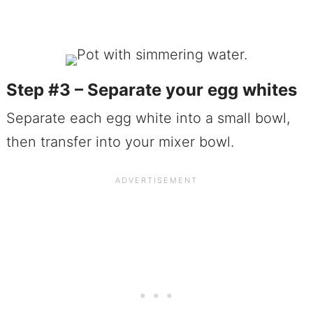
Step #3 – Separate your egg whites
Separate each egg white into a small bowl,
then transfer into your mixer bowl.