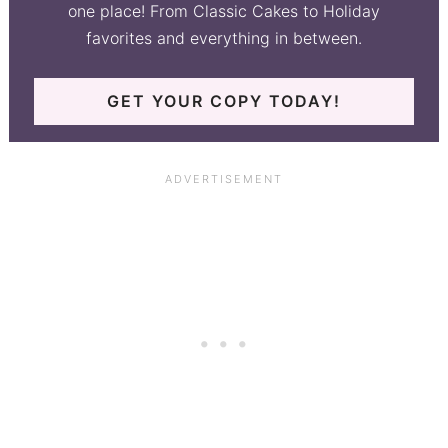
one place! From Classic Cakes to Holiday
favorites and everything in between.
GET YOUR COPY TODAY!