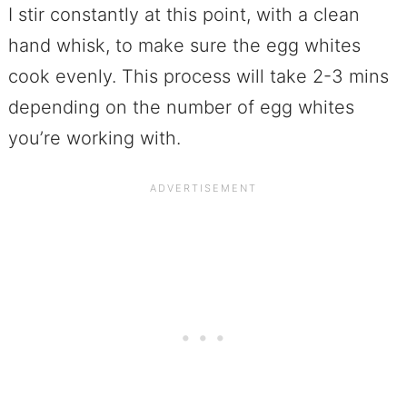
I stir constantly at this point, with a clean
hand whisk, to make sure the egg whites
cook evenly. This process will take 2-3 mins
depending on the number of egg whites
you’re working with.