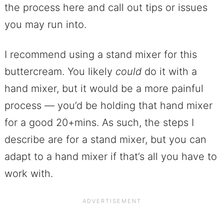
the process here and call out tips or issues
you may run into.
I recommend using a stand mixer for this
buttercream. You likely
could
do it with a
hand mixer, but it would be a more painful
process — you’d be holding that hand mixer
for a good 20+mins. As such, the steps I
describe are for a stand mixer, but you can
adapt to a hand mixer if that’s all you have to
work with.