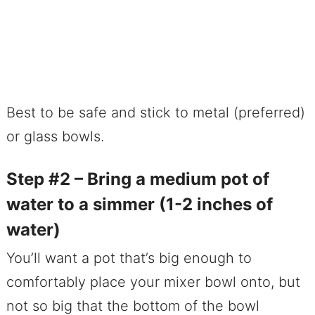
Best to be safe and stick to metal (preferred)
or glass bowls.
Step #2 – Bring a medium pot of
water to a simmer (1-2 inches of
water)
You’ll want a pot that’s big enough to
comfortably place your mixer bowl onto, but
not so big that the bottom of the bowl