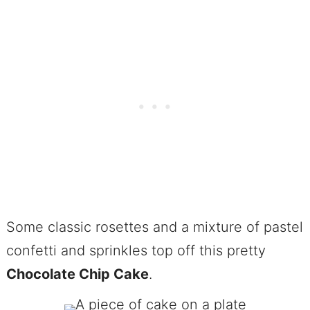
Some classic rosettes and a mixture of pastel
confetti and sprinkles top off this pretty
Chocolate Chip Cake
.