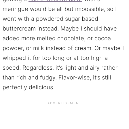
meringue would be all but impossible, so I
went with a powdered sugar based
buttercream instead. Maybe I should have
added more melted chocolate, or cocoa
powder, or milk instead of cream. Or maybe I
whipped it for too long or at too high a
speed. Regardless, it’s light and airy rather
than rich and fudgy. Flavor-wise, it’s still
perfectly delicious.