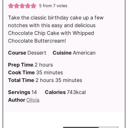
5
from
7
votes
Take the classic birthday cake up a few
notches with this easy and delicious
Chocolate Chip Cake with Whipped
Chocolate Buttercream!
Course
Dessert
Cuisine
American
Prep Time
2
hours
Cook Time
35
minutes
Total Time
2
hours
35
minutes
Servings
14
Calories
743
kcal
Author
Olivia