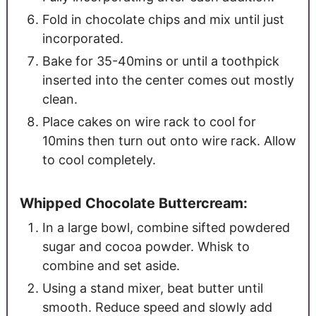
Fold in chocolate chips and mix until just
incorporated.
Bake for 35-40mins or until a toothpick
inserted into the center comes out mostly
clean.
Place cakes on wire rack to cool for
10mins then turn out onto wire rack. Allow
to cool completely.
Whipped Chocolate Buttercream:
In a large bowl, combine sifted powdered
sugar and cocoa powder. Whisk to
combine and set aside.
Using a stand mixer, beat butter until
smooth. Reduce speed and slowly add