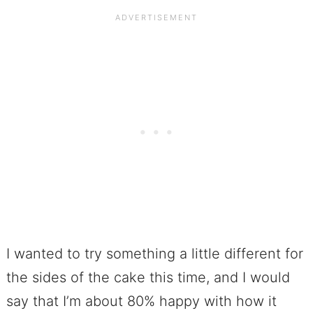
I wanted to try something a little different for
the sides of the cake this time, and I would
say that I’m about 80% happy with how it