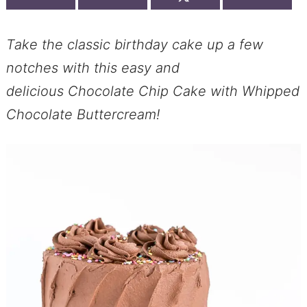
Take the classic birthday cake up a few
notches with this easy and
delicious Chocolate Chip Cake with Whipped
Chocolate Buttercream!