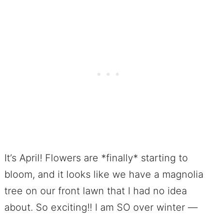
It’s April! Flowers are *finally* starting to
bloom, and it looks like we have a magnolia
tree on our front lawn that I had no idea
about. So exciting!! I am SO over winter —