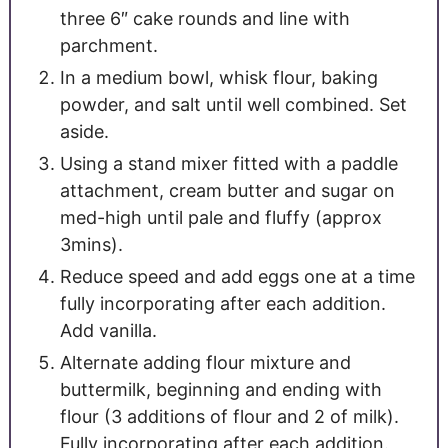
three 6″ cake rounds and line with
parchment.
In a medium bowl, whisk flour, baking
powder, and salt until well combined. Set
aside.
Using a stand mixer fitted with a paddle
attachment, cream butter and sugar on
med-high until pale and fluffy (approx
3mins).
Reduce speed and add eggs one at a time
fully incorporating after each addition.
Add vanilla.
Alternate adding flour mixture and
buttermilk, beginning and ending with
flour (3 additions of flour and 2 of milk).
Fully incorporating after each addition.