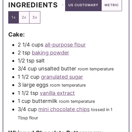
INGREDIENTS
US CUSTOMARY
METRIC
1x
2x
3x
Cake:
2 1/4
cups
all-purpose flour
2
tsp
baking powder
1/2
tsp
salt
3/4
cup
unsalted butter
room temperature
1 1/2
cup
granulated sugar
3
large
eggs
room temperature
1 1/2
tsp
vanilla extract
1
cup
buttermilk
room temperature
3/4
cup
mini chocolate chips
tossed in 1
Tbsp flour