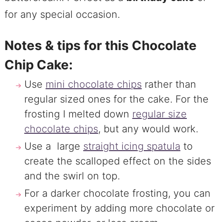
for any special occasion.
Notes & tips for this Chocolate
Chip Cake:
Use
mini chocolate chips
rather than
regular sized ones for the cake. For the
frosting I melted down
regular size
chocolate chips
, but any would work.
Use a large
straight icing spatula
to
create the scalloped effect on the sides
and the swirl on top.
For a darker chocolate frosting, you can
experiment by adding more chocolate or