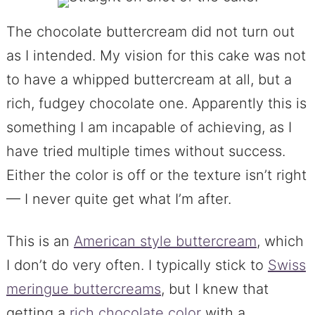
The chocolate buttercream did not turn out
as I intended. My vision for this cake was not
to have a whipped buttercream at all, but a
rich, fudgey chocolate one. Apparently this is
something I am incapable of achieving, as I
have tried multiple times without success.
Either the color is off or the texture isn’t right
— I never quite get what I’m after.
This is an
American style buttercream
, which
I don’t do very often. I typically stick to
Swiss
meringue buttercreams
, but I knew that
getting a
rich chocolate color
with a