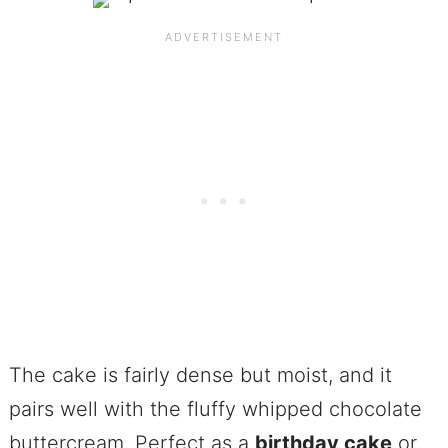
The cake is fairly dense but moist, and it
pairs well with the fluffy whipped chocolate
buttercream. Perfect as a
birthday cake
or