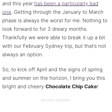
and this year
has been a particularly bad
one
. Getting through the January to March
phase is always the worst for me. Nothing to
look forward to for 3 dreary months.
Thankfully we were able to break it up a bit
with our February Sydney trip, but that’s not
always an option.
So, to kick off April and the signs of spring
and summer on the horizon, I bring you this
bright and cheery
Chocolate Chip
Cake
!