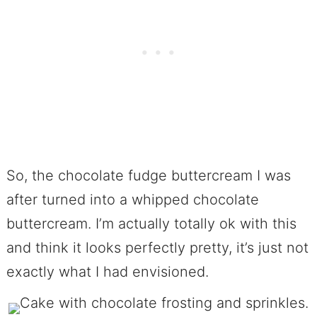
So, the chocolate fudge buttercream I was
after turned into a whipped chocolate
buttercream. I’m actually totally ok with this
and think it looks perfectly pretty, it’s just not
exactly what I had envisioned.