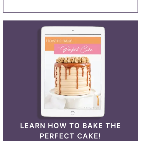
LEARN HOW TO BAKE THE
PERFECT CAKE!