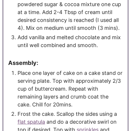
powdered sugar & cocoa mixture one cup
at a time. Add 2-4 Tbsp of cream until
desired consistency is reached (I used all
4). Mix on medium until smooth (3 mins).
Add vanilla and melted chocolate and mix
until well combined and smooth.
Assembly:
Place one layer of cake on a cake stand or
serving plate. Top with approximately 2/3
cup of buttercream. Repeat with
remaining layers and crumb coat the
cake. Chill for 20mins.
Frost the cake. Scallop the sides using a
flat spatula
and do a decorative swirl on
top if desired. Top with
sprinkles
and