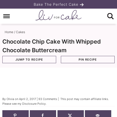
Skip
Bake The Perfect Cake
to
Skip
primary
to
Skip
navigation
main
to
Home
/
Cakes
content
primary
Chocolate Chip Cake With Whipped
sidebar
Chocolate Buttercream
JUMP TO RECIPE
PIN RECIPE
By
Olivia
on
April 2, 2017
|
93 Comments
| This post may contain affiliate links.
Please see my
Disclosure Policy
.