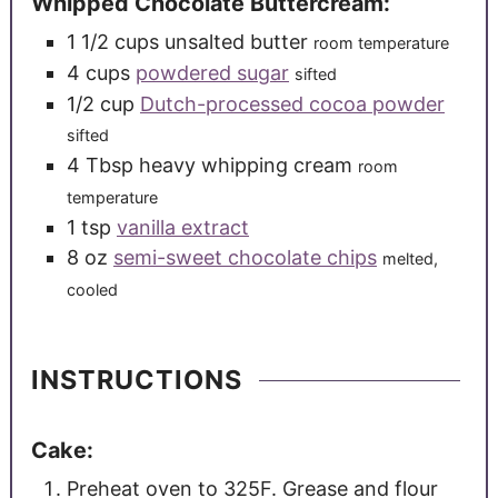
Whipped Chocolate Buttercream:
1 1/2
cups
unsalted butter
room temperature
4
cups
powdered sugar
sifted
1/2
cup
Dutch-processed cocoa powder
sifted
4
Tbsp
heavy whipping cream
room
temperature
1
tsp
vanilla extract
8
oz
semi-sweet chocolate chips
melted,
cooled
INSTRUCTIONS
Cake:
Preheat oven to 325F. Grease and flour