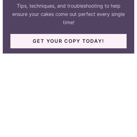
Tips, techniques, and troubleshooting to help
ensure your cakes come out perfect every single
time!
GET YOUR COPY TODAY!