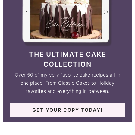
THE ULTIMATE CAKE
COLLECTION
Over 50 of my very favorite cake recipes all in
one place! From Classic Cakes to Holiday
favorites and everything in between.
GET YOUR COPY TODAY!