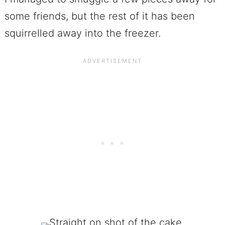
some friends, but the rest of it has been
squirrelled away into the freezer.