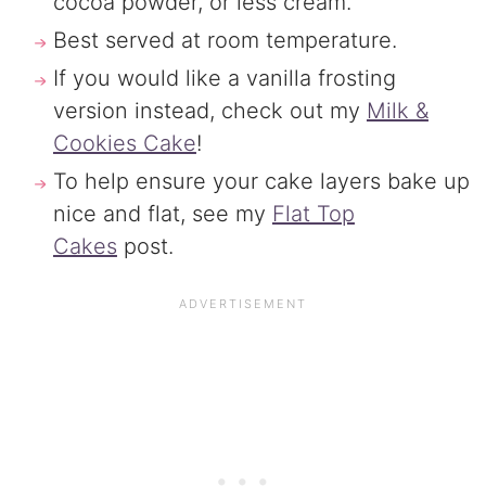
cocoa powder, or less cream.
Best served at room temperature.
If you would like a vanilla frosting
version instead, check out my
Milk &
Cookies Cake
!
To help ensure your cake layers bake up
nice and flat, see my
Flat Top
Cakes
post.