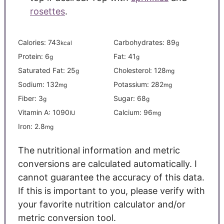
rosettes
.
Calories:
743
Carbohydrates:
89
kcal
g
Protein:
6
Fat:
41
g
g
Saturated Fat:
25
Cholesterol:
128
g
mg
Sodium:
132
Potassium:
282
mg
mg
Fiber:
3
Sugar:
68
g
g
Vitamin A:
1090
Calcium:
96
IU
mg
Iron:
2.8
mg
The nutritional information and metric
conversions are calculated automatically. I
cannot guarantee the accuracy of this data.
If this is important to you, please verify with
your favorite nutrition calculator and/or
metric conversion tool.