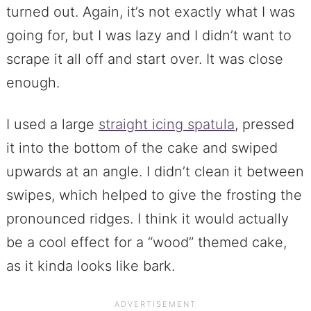
turned out. Again, it’s not exactly what I was
going for, but I was lazy and I didn’t want to
scrape it all off and start over. It was close
enough.
I used a large
straight icing spatula
, pressed
it into the bottom of the cake and swiped
upwards at an angle. I didn’t clean it between
swipes, which helped to give the frosting the
pronounced ridges. I think it would actually
be a cool effect for a “wood” themed cake,
as it kinda looks like bark.