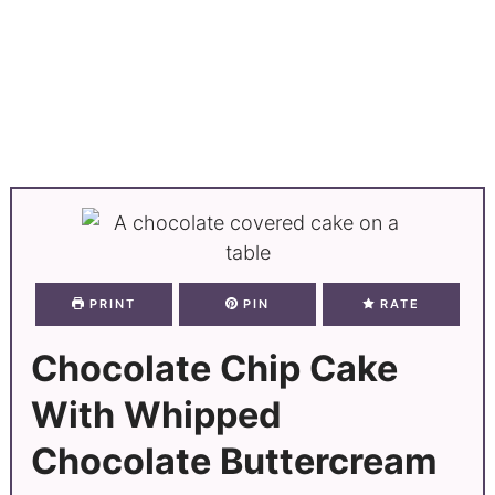
PRINT
PIN
RATE
Chocolate Chip Cake
With Whipped
Chocolate Buttercream