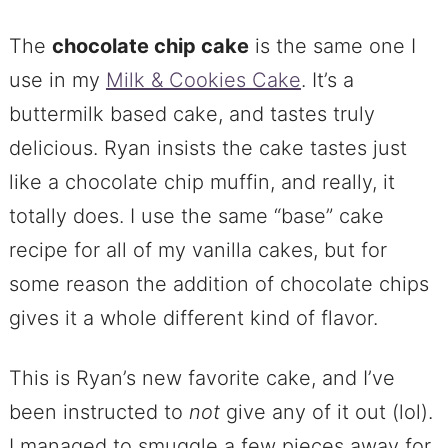
The
chocolate chip cake
is the same one I
use in my
Milk & Cookies Cake
. It’s a
buttermilk based cake, and tastes truly
delicious. Ryan insists the cake tastes just
like a chocolate chip muffin, and really, it
totally does. I use the same “base” cake
recipe for all of my vanilla cakes, but for
some reason the addition of chocolate chips
gives it a whole different kind of flavor.
This is Ryan’s new favorite cake, and I’ve
been instructed to
not
give any of it out (lol).
I managed to smuggle a few pieces away for