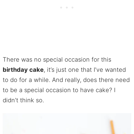
There was no special occasion for this
birthday cake
, it’s just one that I’ve wanted
to do for a while. And really, does there need
to be a special occasion to have cake? I
didn’t think so.