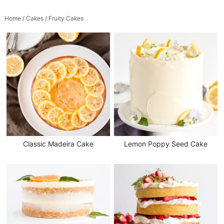
Home
/
Cakes
/ Fruity Cakes
Classic Madeira Cake
Lemon Poppy Seed Cake