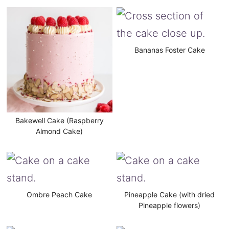
Bananas Foster Cake
Bakewell Cake (Raspberry
Almond Cake)
Ombre Peach Cake
Pineapple Cake (with dried
Pineapple flowers)