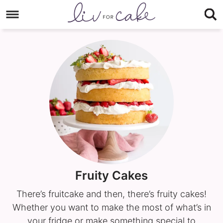
Skip
to
Skip
primary
to
navigation
main
content
Fruity Cakes
There’s fruitcake and then, there’s fruity cakes!
Whether you want to make the most of what’s in
your fridge or make something special to