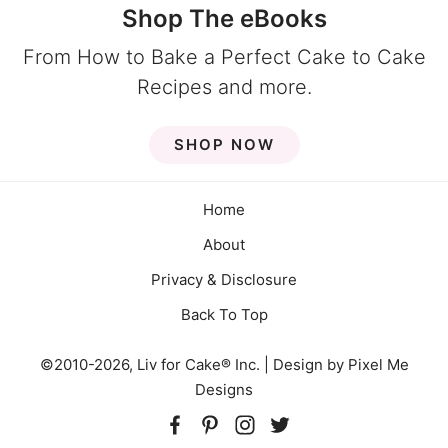
Shop The eBooks
From How to Bake a Perfect Cake to Cake
Recipes and more.
SHOP NOW
Home
About
Privacy & Disclosure
Back To Top
©2010-2026, Liv for Cake® Inc. | Design by
Pixel Me
Designs