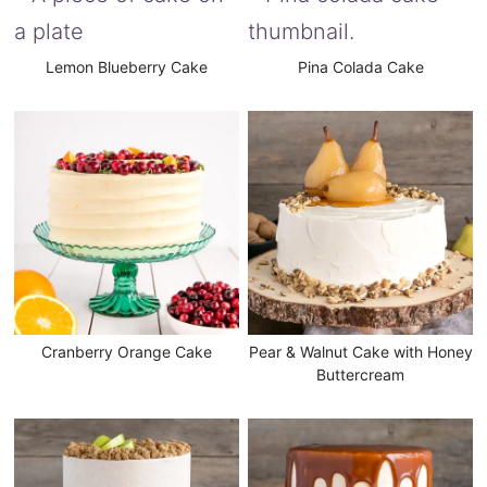
Lemon Blueberry Cake
Pina Colada Cake
Cranberry Orange Cake
Pear & Walnut Cake with Honey
Buttercream