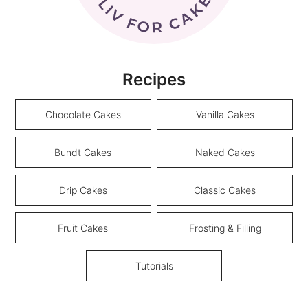
Recipes
Chocolate Cakes
Vanilla Cakes
Bundt Cakes
Naked Cakes
Drip Cakes
Classic Cakes
Fruit Cakes
Frosting & Filling
Tutorials