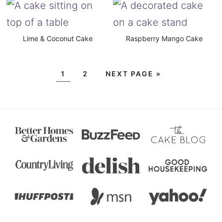
Lime & Coconut Cake
Raspberry Mango Cake
1
2
NEXT PAGE »