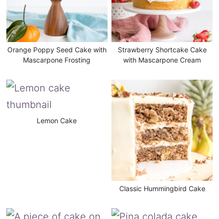
Orange Poppy Seed Cake with
Strawberry Shortcake Cake
Mascarpone Frosting
with Mascarpone Cream
Lemon Cake
Classic Hummingbird Cake