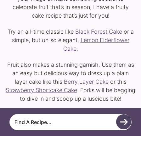
celebrate fruit that’s in season, I have a fruity
cake recipe that’s just for you!
Try an all-time classic like
Black Forest Cake
or a
simple, but oh so elegant,
Lemon Elderflower
Cake
.
Fruit also makes a stunning garnish. Use them as
an easy but delicious way to dress up a plain
layer cake like this
Berry Layer Cake
or this
Strawberry Shortcake Cake
. Forks will be begging
to dive in and scoop up a luscious bite!