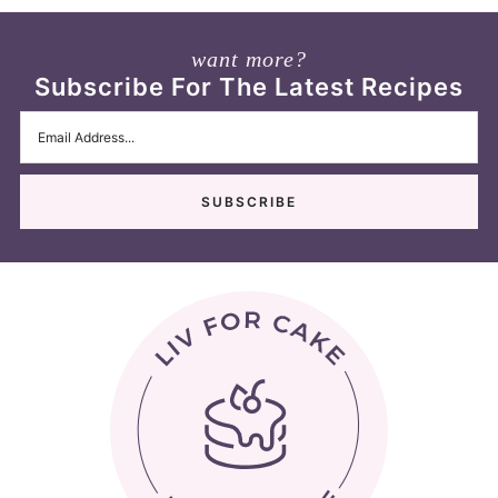
want more?
Subscribe For The Latest Recipes