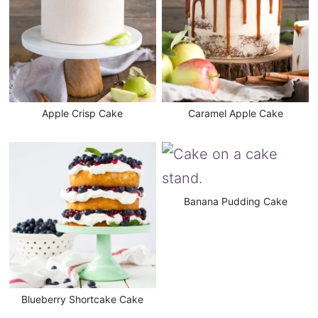
Apple Crisp Cake
Caramel Apple Cake
Banana Pudding Cake
Blueberry Shortcake Cake