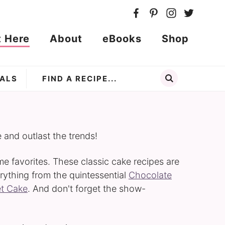
t Here
About
eBooks
Shop
ALS
e and outlast the trends!
ime favorites. These classic cake recipes are
rything from the quintessential
Chocolate
et Cake
. And don't forget the show-