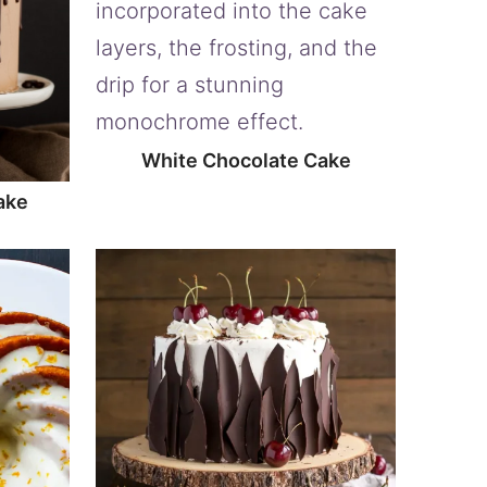
White Chocolate Cake
ake