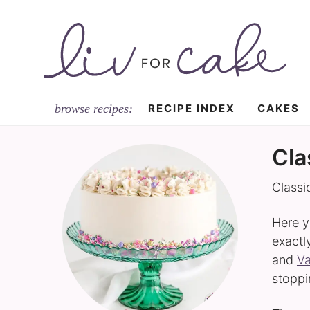
Skip
to
Skip
primary
to
navigation
main
content
RECIPE INDEX
CAKES
Cla
Classi
Here y
exactl
and
Va
stopp