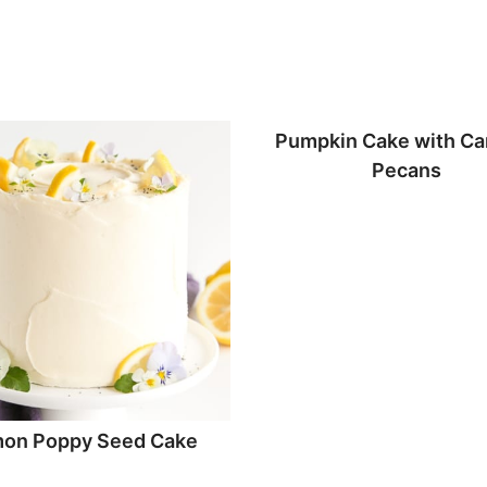
Pumpkin Cake with Ca
Pecans
on Poppy Seed Cake