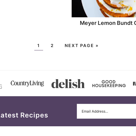
Meyer Lemon Bundt 
1
2
NEXT PAGE »
Latest Recipes