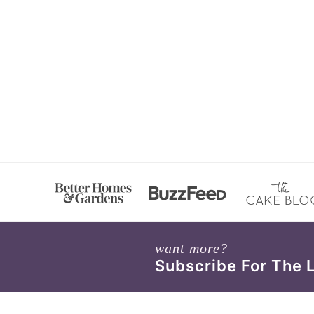
want more?
Subscribe For The 