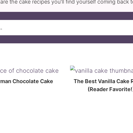
are the cake recipes you'll find yourself coming back 
man Chocolate Cake
The Best Vanilla Cake 
(Reader Favorite!