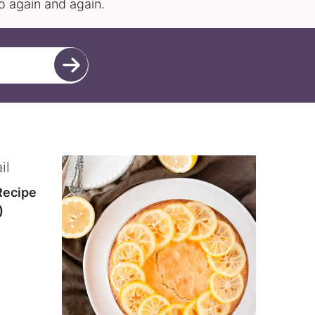
to again and again.
Recipe
)