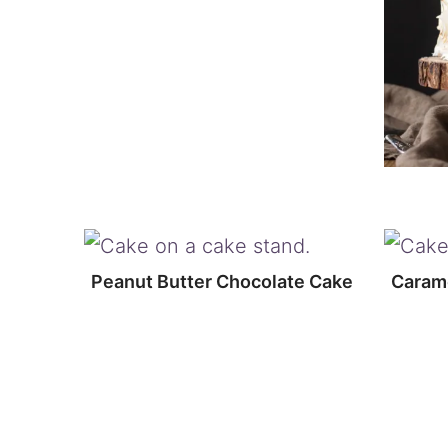
Peanut Butter Chocolate Cake
Carame