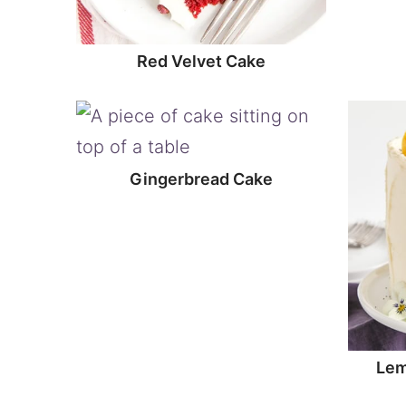
Red Velvet Cake
Gingerbread Cake
Lem