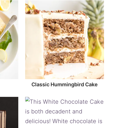
Classic Hummingbird Cake