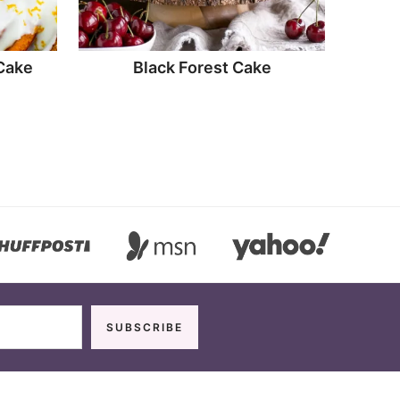
Cake
Black Forest Cake