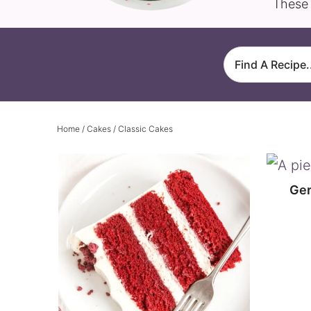
These 
Home
/
Cakes
/ Classic Cakes
Ger