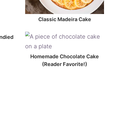
Classic Madeira Cake
ndied
Homemade Chocolate Cake
(Reader Favorite!)