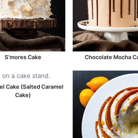
S’mores Cake
Chocolate Mocha C
l Cake (Salted Caramel
Cake)