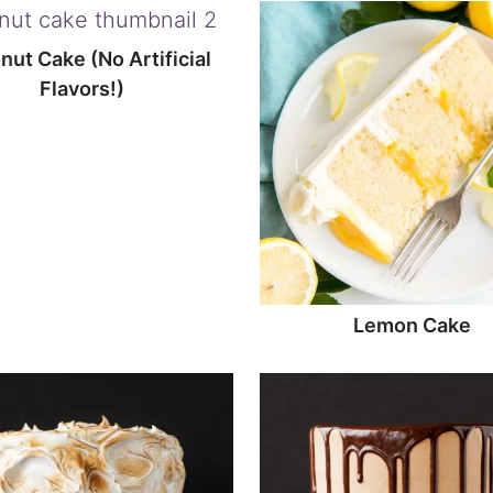
ut Cake (No Artificial
Flavors!)
Lemon Cake