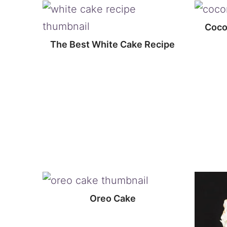
Cocon
The Best White Cake Recipe
Oreo Cake