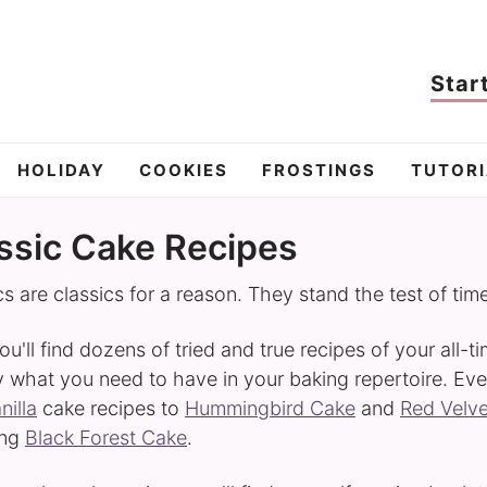
Star
HOLIDAY
COOKIES
FROSTINGS
TUTORI
ssic Cake Recipes
cs are classics for a reason. They stand the test of tim
ou'll find dozens of tried and true recipes of your all-t
y what you need to have in your baking repertoire. Eve
nilla
cake recipes to
Hummingbird Cake
and
Red Velv
ing
Black Forest Cake
.