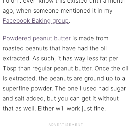
I didn’t even know this existed until a month
ago, when someone mentioned it in my
Facebook Baking group
.
Powdered peanut butter
is made from
roasted peanuts that have had the oil
extracted. As such, it has way less fat per
Tbsp than regular peanut butter. Once the oil
is extracted, the peanuts are ground up to a
superfine powder. The one I used had sugar
and salt added, but you can get it without
that as well. Either will work just fine.