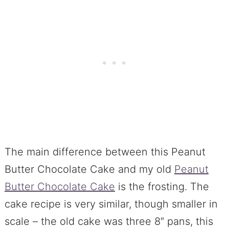
The main difference between this Peanut
Butter Chocolate Cake and my old
Peanut
Butter Chocolate Cake
is the frosting. The
cake recipe is very similar, though smaller in
scale – the old cake was three 8″ pans, this