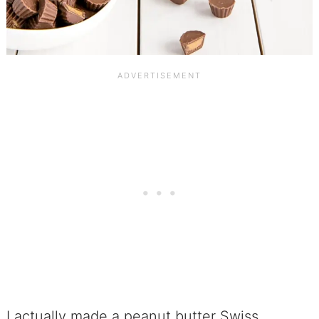
I actually made a peanut butter Swiss