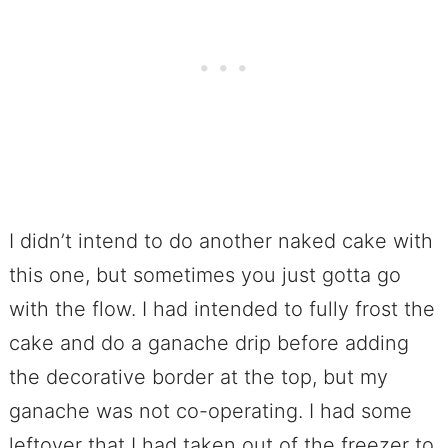
I didn’t intend to do another naked cake with
this one, but sometimes you just gotta go
with the flow. I had intended to fully frost the
cake and do a ganache drip before adding
the decorative border at the top, but my
ganache was not co-operating. I had some
leftover that I had taken out of the freezer to