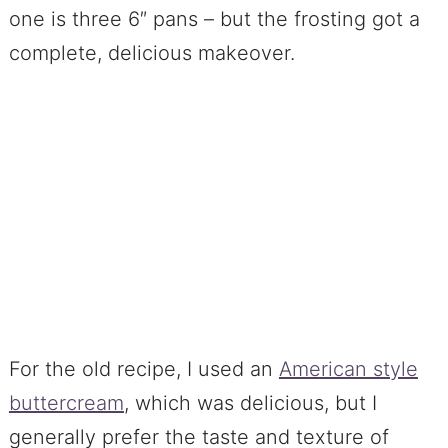
one is three 6″ pans – but the frosting got a
complete, delicious makeover.
For the old recipe, I used an
American style
buttercream
, which was delicious, but I
generally prefer the taste and texture of