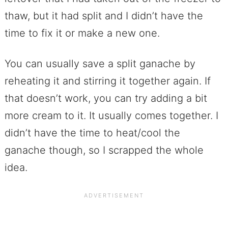
thaw, but it had split and I didn’t have the
time to fix it or make a new one.
You can usually save a split ganache by
reheating it and stirring it together again. If
that doesn’t work, you can try adding a bit
more cream to it. It usually comes together. I
didn’t have the time to heat/cool the
ganache though, so I scrapped the whole
idea.