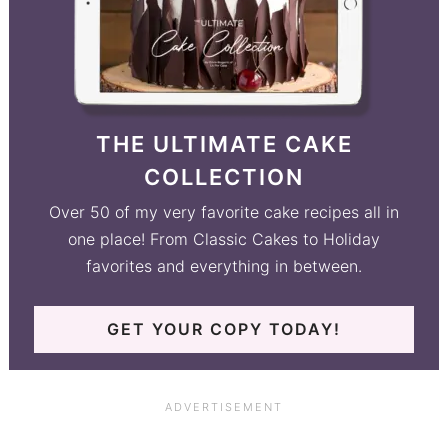
THE ULTIMATE CAKE
COLLECTION
Over 50 of my very favorite cake recipes all in
one place! From Classic Cakes to Holiday
favorites and everything in between.
GET YOUR COPY TODAY!