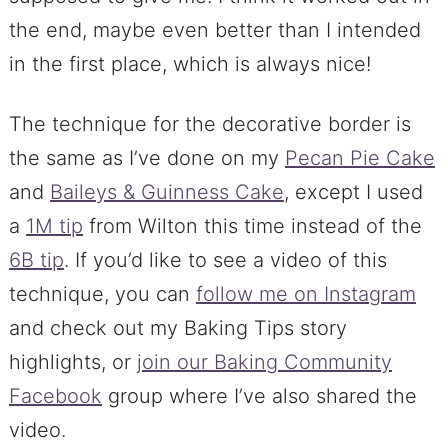
the end, maybe even better than I intended
in the first place, which is always nice!
The technique for the decorative border is
the same as I’ve done on my
Pecan Pie Cake
and
Baileys & Guinness Cake
, except I used
a
1M tip
from Wilton this time instead of the
6B tip
. If you’d like to see a video of this
technique, you can
follow me on Instagram
and check out my Baking Tips story
highlights, or
join our Baking Community
Facebook
group where I’ve also shared the
video.