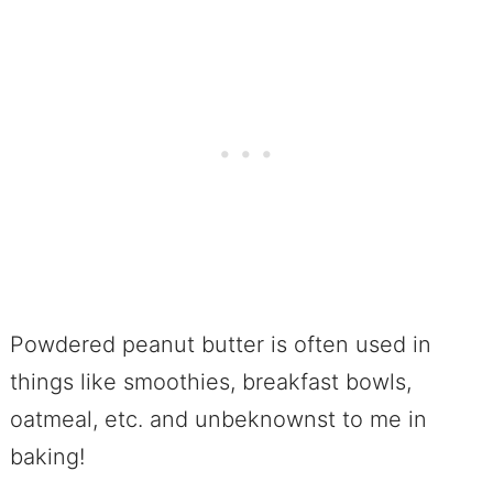
Powdered peanut butter is often used in
things like smoothies, breakfast bowls,
oatmeal, etc. and unbeknownst to me in
baking!