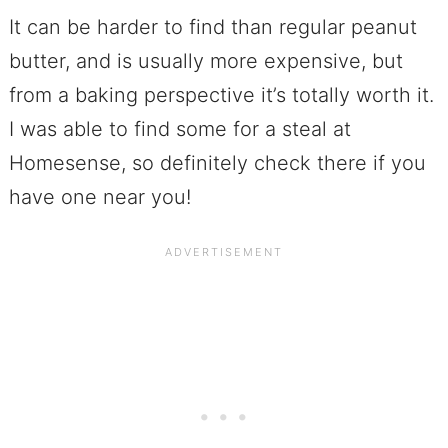
It can be harder to find than regular peanut
butter, and is usually more expensive, but
from a baking perspective it’s totally worth it.
I was able to find some for a steal at
Homesense, so definitely check there if you
have one near you!