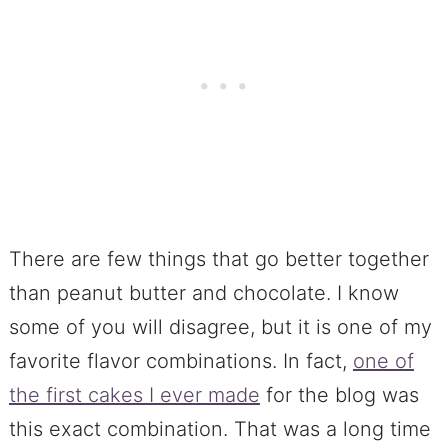
There are few things that go better together
than peanut butter and chocolate. I know
some of you will disagree, but it is one of my
favorite flavor combinations. In fact,
one of
the first cakes I ever made
for the blog was
this exact combination. That was a long time