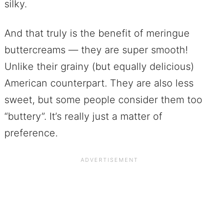
silky.
And that truly is the benefit of meringue
buttercreams — they are super smooth!
Unlike their grainy (but equally delicious)
American counterpart. They are also less
sweet, but some people consider them too
“buttery”. It’s really just a matter of
preference.