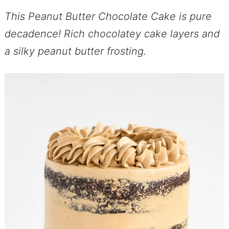
This Peanut Butter Chocolate Cake is pure
decadence! Rich chocolatey cake layers and
a silky peanut butter frosting.