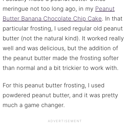
meringue not too long ago, in my
Peanut
Butter Banana Chocolate Chip Cake
. In that
particular frosting, I used regular old peanut
butter (not the natural kind). It worked really
well and was delicious, but the addition of
the peanut butter made the frosting softer
than normal and a bit trickier to work with.
For this peanut butter frosting, I used
powdered peanut butter, and it was pretty
much a game changer.