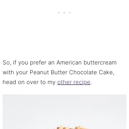
So, if you prefer an American buttercream
with your Peanut Butter Chocolate Cake,
head on over to my
other recipe
.