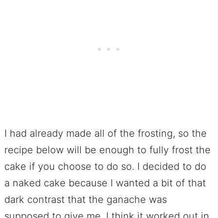
I had already made all of the frosting, so the
recipe below will be enough to fully frost the
cake if you choose to do so. I decided to do
a naked cake because I wanted a bit of that
dark contrast that the ganache was
supposed to give me. I think it worked out in