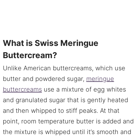
What is Swiss Meringue
Buttercream?
Unlike American buttercreams, which use
butter and powdered sugar,
meringue
buttercreams
use a mixture of egg whites
and granulated sugar that is gently heated
and then whipped to stiff peaks. At that
point, room temperature butter is added and
the mixture is whipped until it’s smooth and