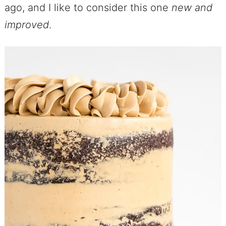
ago, and I like to consider this one
new and
improved
.