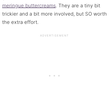
meringue buttercreams
. They are a tiny bit
trickier and a bit more involved, but SO worth
the extra effort.