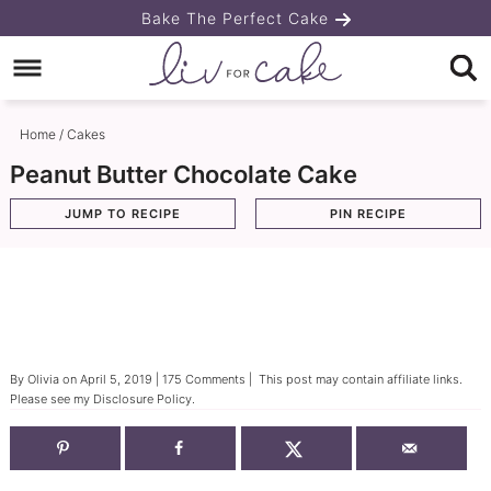
Skip
Bake The Perfect Cake
to
Skip
primary
to
Skip
navigation
main
to
Home
/
Cakes
content
primary
Peanut Butter Chocolate Cake
sidebar
JUMP TO RECIPE
PIN RECIPE
By
Olivia
on
April 5, 2019
|
175 Comments
| This post may contain affiliate links.
Please see my
Disclosure Policy
.