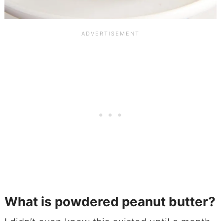
What is powdered peanut butter?