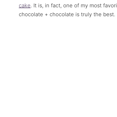
cake
. It is, in fact, one of my most favo
chocolate + chocolate is truly the best.