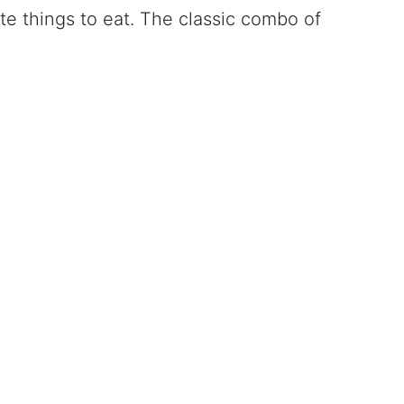
rite things to eat. The classic combo of