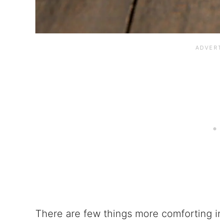
There are few things more comforting i