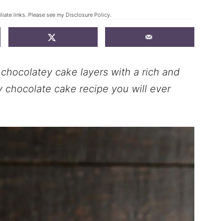
liate links. Please see my
Disclosure Policy
.
t chocolatey cake layers with a rich and
ly chocolate cake recipe you will ever