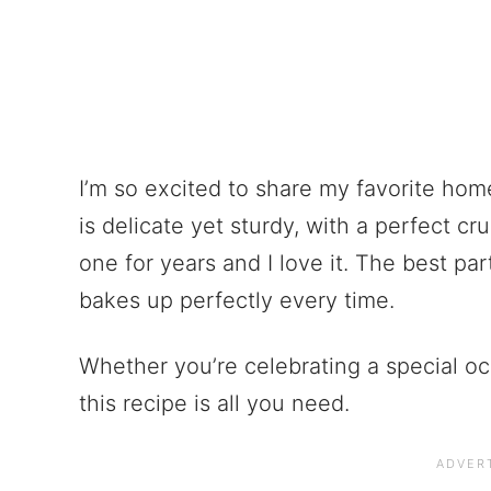
I’m so excited to share my favorite hom
is delicate yet sturdy, with a perfect cru
one for years and I love it. The best pa
bakes up perfectly every time.
Whether you’re celebrating a special oc
this recipe is all you need.