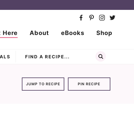
t Here
About
eBooks
Shop
ALS
JUMP TO RECIPE
PIN RECIPE