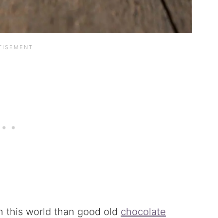
n this world than good old
chocolate