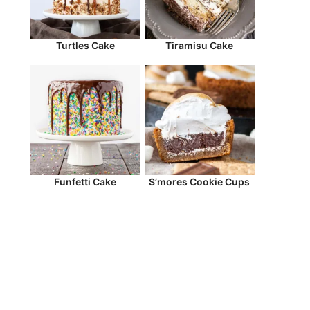
Turtles Cake
Tiramisu Cake
Funfetti Cake
S’mores Cookie Cups