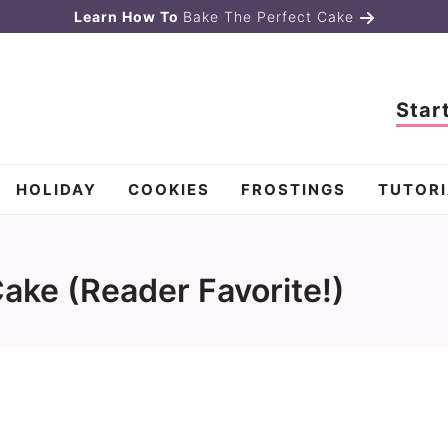
Learn How To
Bake The Perfect Cake
Star
HOLIDAY
COOKIES
FROSTINGS
TUTORI
ke (Reader Favorite!)