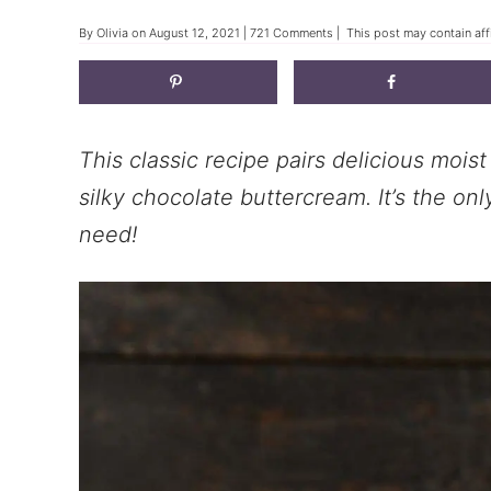
By
Olivia
on
August 12, 2021
|
721 Comments
| This post may contain affi
This classic recipe pairs delicious mois
silky chocolate buttercream. It’s the on
need!