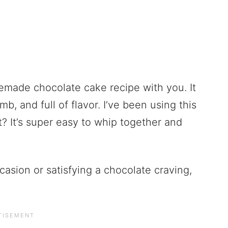
emade chocolate cake recipe with you. It
mb, and full of flavor. I’ve been using this
rt? It’s super easy to whip together and
casion or satisfying a chocolate craving,