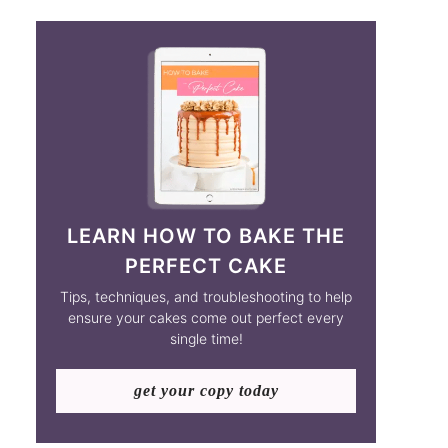
LEARN HOW TO BAKE THE
PERFECT CAKE
Tips, techniques, and troubleshooting to help
ensure your cakes come out perfect every
single time!
get your copy today