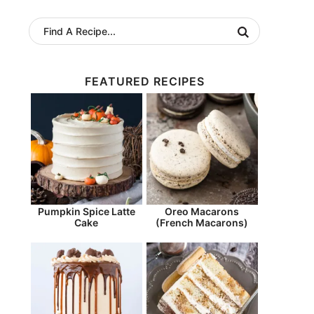
FEATURED RECIPES
Pumpkin Spice Latte
Oreo Macarons
Cake
(French Macarons)