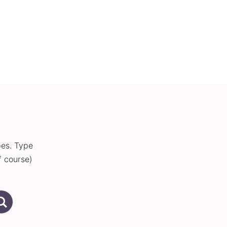
pes. Type
f course)