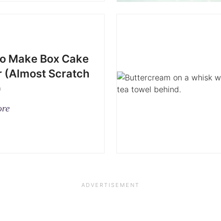
o Make Box Cake
r (Almost Scratch
)
ore