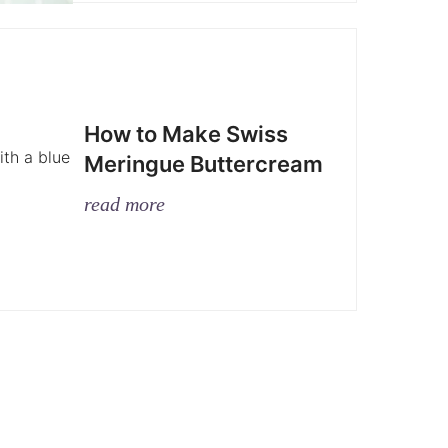
How to Make Swiss
Meringue Buttercream
read more