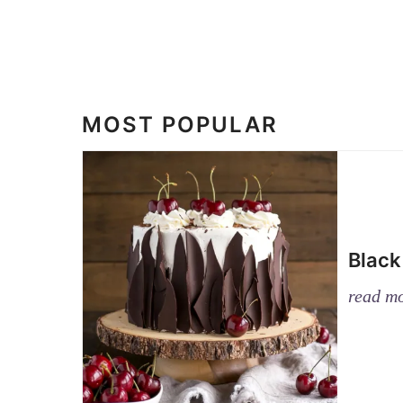
MOST POPULAR
Black
read m