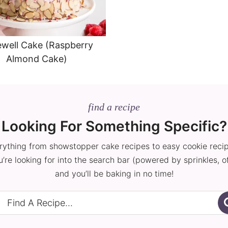
well Cake (Raspberry
Almond Cake)
find a recipe
Looking For Something Specific?
rything from showstopper cake recipes to easy cookie reci
’re looking for into the search bar (powered by sprinkles, o
and you’ll be baking in no time!