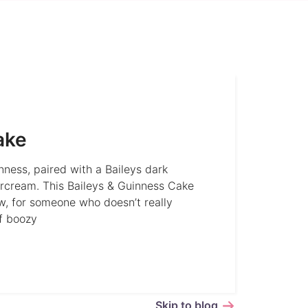
ake
nness, paired with a Baileys dark
rcream. This Baileys & Guinness Cake
w, for someone who doesn’t really
of boozy
Skip to blog