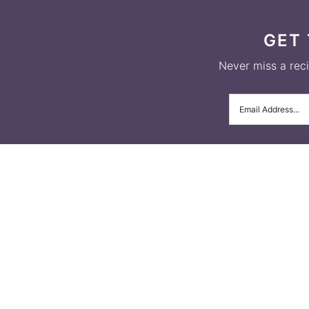
GET 
Never miss a recip