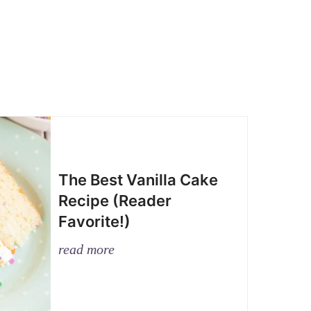
The Best Vanilla Cake
Recipe (Reader
Favorite!)
read more