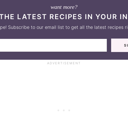
want more?
THE LATEST RECIPES IN YOUR I
e! Subscribe to our email list to get all the latest recipes r