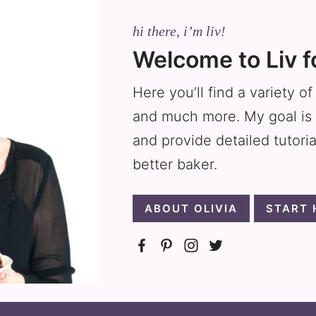
hi there, i’m liv!
Welcome to Liv f
Here you’ll find a variety o
and much more. My goal is 
and provide detailed tutori
better baker.
ABOUT OLIVIA
START 