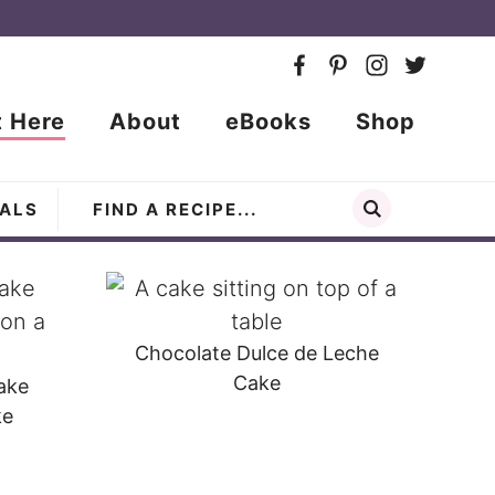
t Here
About
eBooks
Shop
ALS
Chocolate Dulce de Leche
Cake
ake
ke