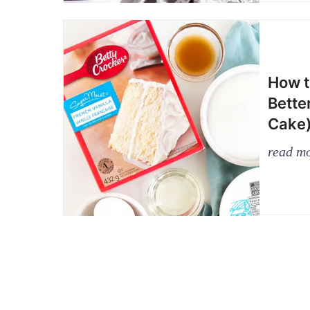
How t
Bette
Cake
read m