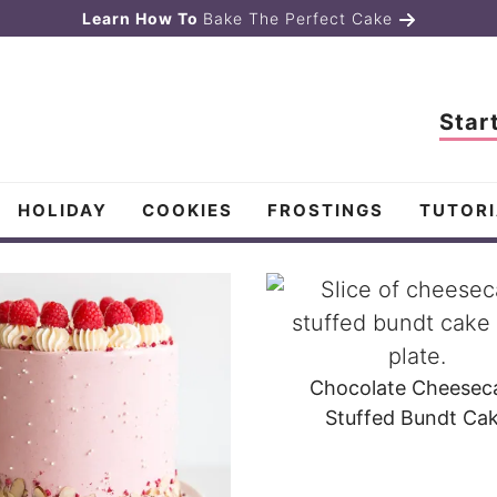
Learn How To
Bake The Perfect Cake
Star
HOLIDAY
COOKIES
FROSTINGS
TUTORI
Chocolate Cheesec
Stuffed Bundt Ca