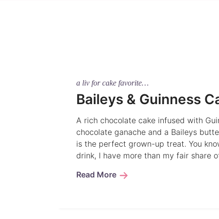
a liv for cake favorite…
Baileys & Guinness C
A rich chocolate cake infused with Gui
chocolate ganache and a Baileys butte
is the perfect grown-up treat. You kno
drink, I have more than my fair share 
Read More