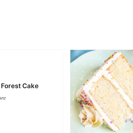
 Forest Cake
ore