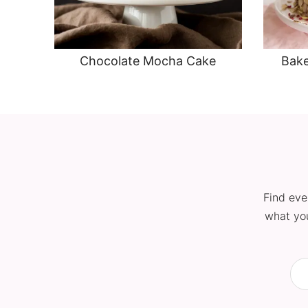
Chocolate Mocha Cake
Bake
Find eve
what you