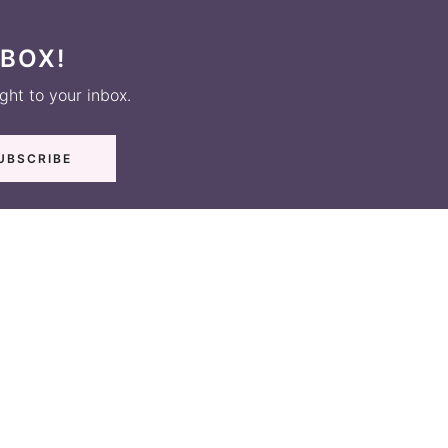
NBOX!
ight to your inbox.