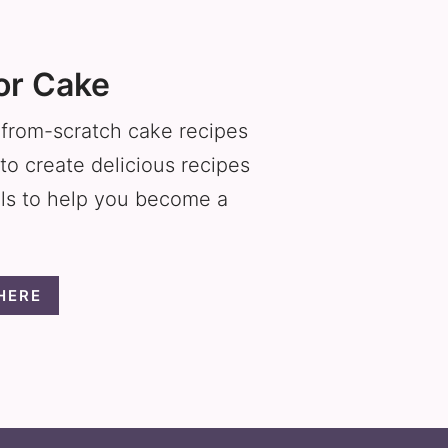
or Cake
f from-scratch cake recipes
to create delicious recipes
als to help you become a
HERE