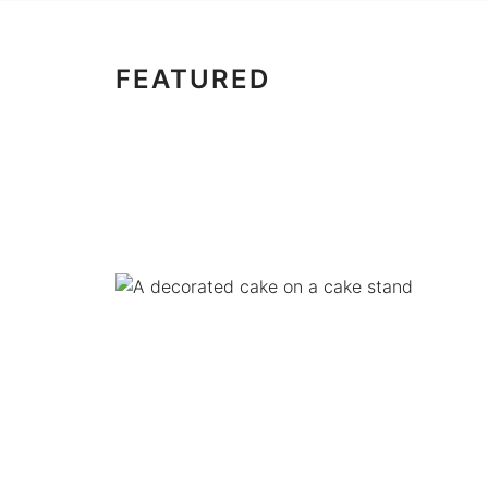
FEATURED