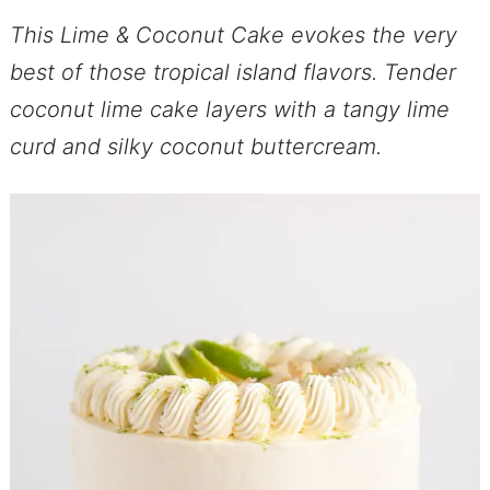
This Lime & Coconut Cake evokes the very
best of those tropical island flavors. Tender
coconut lime cake layers with a tangy lime
curd and silky coconut buttercream.