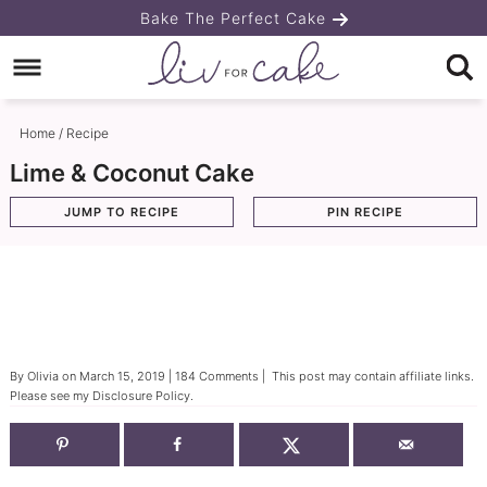
Skip
Bake The Perfect Cake
to
Skip
primary
to
Skip
navigation
main
to
Home
/
Recipe
content
primary
Lime & Coconut Cake
sidebar
JUMP TO RECIPE
PIN RECIPE
By
Olivia
on
March 15, 2019
|
184 Comments
| This post may contain affiliate links.
Please see my
Disclosure Policy
.