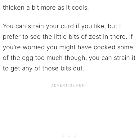
thicken a bit more as it cools.
You can strain your curd if you like, but I
prefer to see the little bits of zest in there. If
you’re worried you might have cooked some
of the egg too much though, you can strain it
to get any of those bits out.