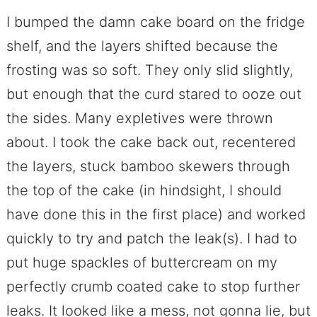
I bumped the damn cake board on the fridge
shelf, and the layers shifted because the
frosting was so soft. They only slid slightly,
but enough that the curd stared to ooze out
the sides. Many expletives were thrown
about. I took the cake back out, recentered
the layers, stuck bamboo skewers through
the top of the cake (in hindsight, I should
have done this in the first place) and worked
quickly to try and patch the leak(s). I had to
put huge spackles of buttercream on my
perfectly crumb coated cake to stop further
leaks. It looked like a mess, not gonna lie, but