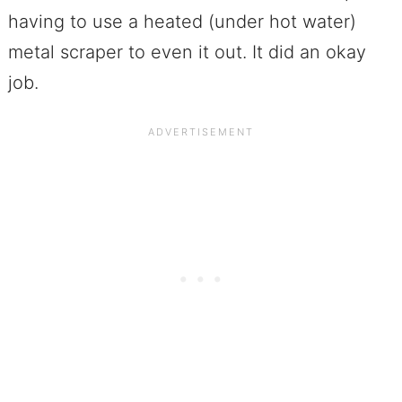
having to use a heated (under hot water)
metal scraper to even it out. It did an okay
job.