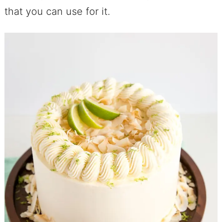
that you can use for it.