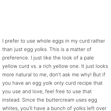
I prefer to use whole eggs in my curd rather
than just egg yolks. This is a matter of
preference. I just like the look of a pale
yellow curd vs. a rich yellow one. It just looks
more natural to me, don’t ask me why! But if
you have an egg yolk only curd recipe that
you use and love, feel free to use that
instead. Since the buttercream uses egg
whites, you’ll have a bunch of yolks left over