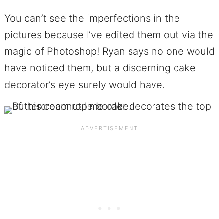
You can’t see the imperfections in the
pictures because I’ve edited them out via the
magic of Photoshop! Ryan says no one would
have noticed them, but a discerning cake
decorator’s eye surely would have.