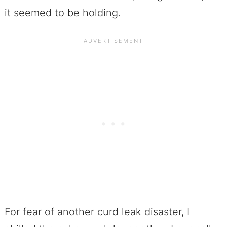
it seemed to be holding.
For fear of another curd leak disaster, I