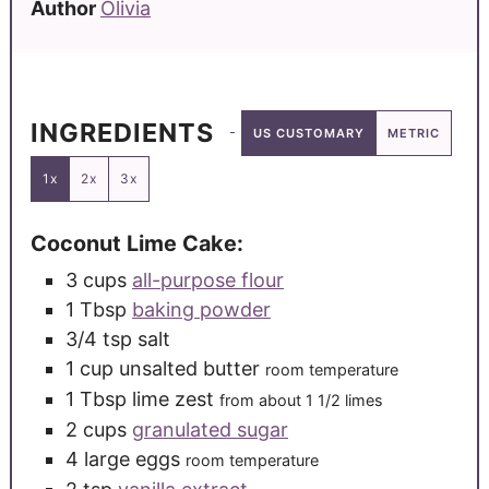
Author
Olivia
INGREDIENTS
US CUSTOMARY
METRIC
1x
2x
3x
Coconut Lime Cake:
3
cups
all-purpose flour
1
Tbsp
baking powder
3/4
tsp
salt
1
cup
unsalted butter
room temperature
1
Tbsp
lime zest
from about 1 1/2 limes
2
cups
granulated sugar
4
large
eggs
room temperature