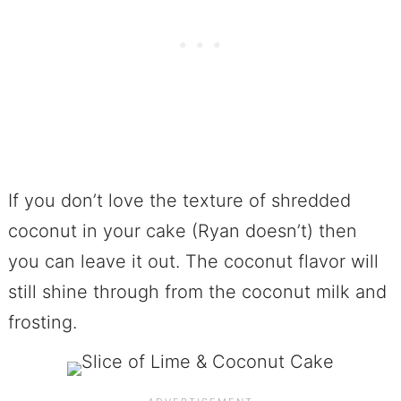
If you don’t love the texture of shredded
coconut in your cake (Ryan doesn’t) then
you can leave it out. The coconut flavor will
still shine through from the coconut milk and
frosting.