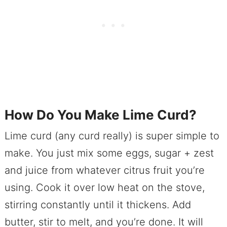
How Do You Make Lime Curd?
Lime curd (any curd really) is super simple to
make. You just mix some eggs, sugar + zest
and juice from whatever citrus fruit you’re
using. Cook it over low heat on the stove,
stirring constantly until it thickens. Add
butter, stir to melt, and you’re done. It will