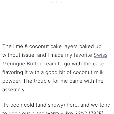
The lime & coconut cake layers baked up
without issue, and I made my favorite
Swiss
Meringue Buttercream
to go with the cake,
flavoring it with a good bit of coconut milk
powder. The trouble for me came with the
assembly.
It’s been cold (and snowy) here, and we tend
to keep our place warm – like 23°C (73°F)