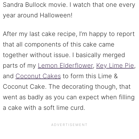
Sandra Bullock movie. I watch that one every
year around Halloween!
After my last cake recipe, I’m happy to report
that all components of this cake came
together without issue. I basically merged
parts of my
Lemon Elderflower
,
Key Lime Pie
,
and
Coconut Cakes
to form this Lime &
Coconut Cake. The decorating though, that
went as badly as you can expect when filling
a cake with a soft lime curd.