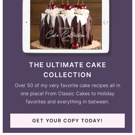
THE ULTIMATE CAKE
COLLECTION
Over 50 of my very favorite cake recipes all in
one place! From Classic Cakes to Holiday
favorites and everything in between.
GET YOUR COPY TODAY!