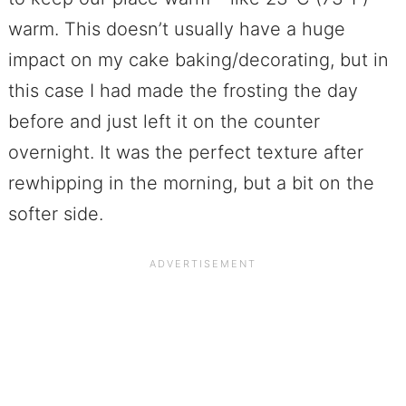
warm. This doesn’t usually have a huge
impact on my cake baking/decorating, but in
this case I had made the frosting the day
before and just left it on the counter
overnight. It was the perfect texture after
rewhipping in the morning, but a bit on the
softer side.