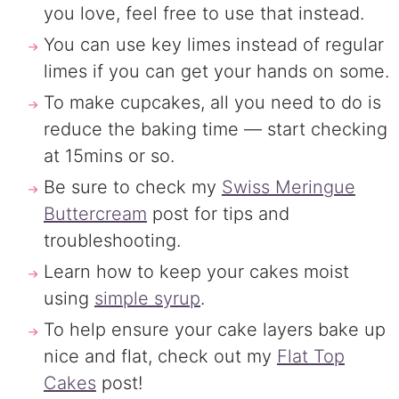
you love, feel free to use that instead.
You can use key limes instead of regular
limes if you can get your hands on some.
To make cupcakes, all you need to do is
reduce the baking time — start checking
at 15mins or so.
Be sure to check my
Swiss Meringue
Buttercream
post for tips and
troubleshooting.
Learn how to keep your cakes moist
using
simple syrup
.
To help ensure your cake layers bake up
nice and flat, check out my
Flat Top
Cakes
post!