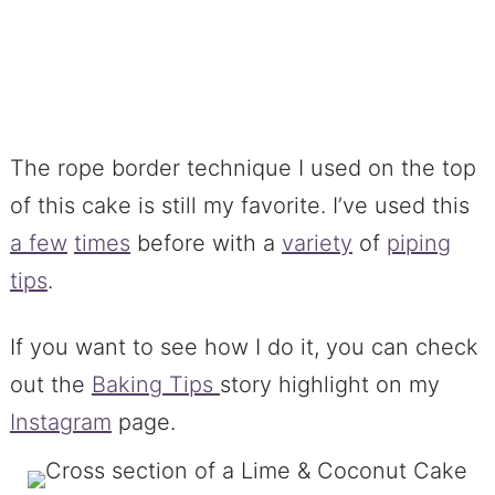
The rope border technique I used on the top
of this cake is still my favorite. I’ve used this
a few
times
before with a
variety
of
piping
tips
.
If you want to see how I do it, you can check
out the
Baking Tips
story highlight on my
Instagram
page.