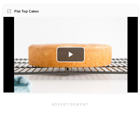
Flat Top Cakes
Play
Video