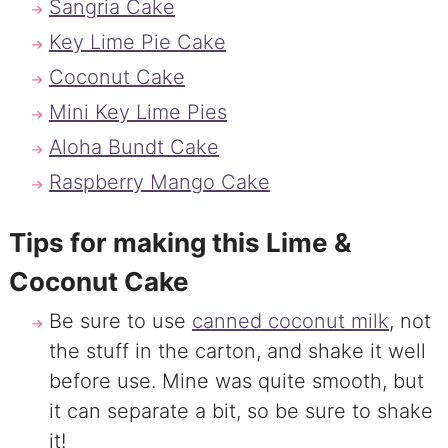
Sangria Cake
Key Lime Pie Cake
Coconut Cake
Mini Key Lime Pies
Aloha Bundt Cake
Raspberry Mango Cake
Tips for making this Lime &
Coconut Cake
Be sure to use
canned coconut milk
, not
the stuff in the carton, and shake it well
before use. Mine was quite smooth, but
it can separate a bit, so be sure to shake
it!