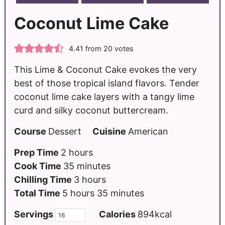
Coconut Lime Cake
4.41
from
20
votes
This Lime & Coconut Cake evokes the very
best of those tropical island flavors. Tender
coconut lime cake layers with a tangy lime
curd and silky coconut buttercream.
Course
Dessert
Cuisine
American
Prep Time
2
hours
Cook Time
35
minutes
Chilling Time
3
hours
Total Time
5
hours
35
minutes
Servings
Calories
894
kcal