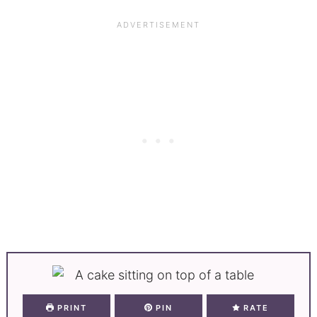
PRINT
PIN
RATE