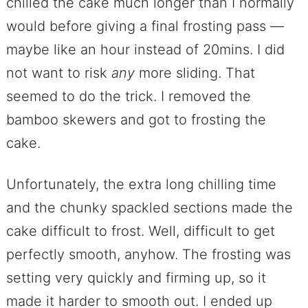
chilled the cake much longer than I normally
would before giving a final frosting pass —
maybe like an hour instead of 20mins. I did
not want to risk
any
more sliding. That
seemed to do the trick. I removed the
bamboo skewers and got to frosting the
cake.
Unfortunately, the extra long chilling time
and the chunky spackled sections made the
cake difficult to frost. Well, difficult to get
perfectly smooth, anyhow. The frosting was
setting very quickly and firming up, so it
made it harder to smooth out. I ended up