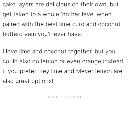
cake layers are delicious on their own, but
get taken to a whole ‘nother level when
paired with the best lime curd and coconut
buttercream you’ll ever have.
I love lime and coconut together, but you
could also do lemon or even orange instead
if you prefer. Key lime and Meyer lemon are
also great options!