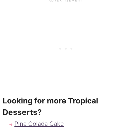
Looking for more Tropical
Desserts?
Pina Colada Cake