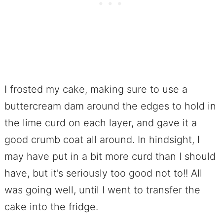
I frosted my cake, making sure to use a
buttercream dam around the edges to hold in
the lime curd on each layer, and gave it a
good crumb coat all around. In hindsight, I
may have put in a bit more curd than I should
have, but it’s seriously too good not to!! All
was going well, until I went to transfer the
cake into the fridge.