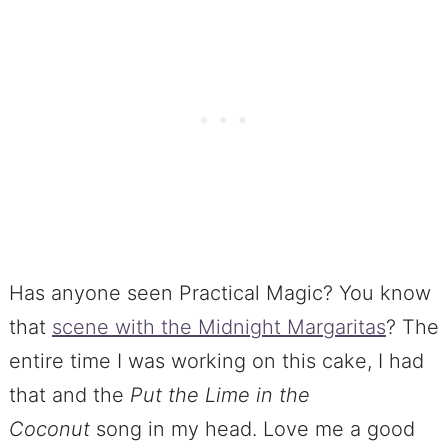
Has anyone seen Practical Magic? You know
that
scene with the Midnight Margaritas
? The
entire time I was working on this cake, I had
that and the
Put the Lime in the
Coconut
song in my head. Love me a good