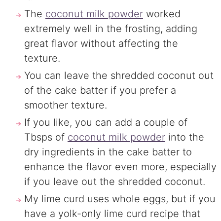
The
coconut milk powder
worked
extremely well in the frosting, adding
great flavor without affecting the
texture.
You can leave the shredded coconut out
of the cake batter if you prefer a
smoother texture.
If you like, you can add a couple of
Tbsps of
coconut milk powder
into the
dry ingredients in the cake batter to
enhance the flavor even more, especially
if you leave out the shredded coconut.
My lime curd uses whole eggs, but if you
have a yolk-only lime curd recipe that