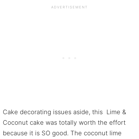
Cake decorating issues aside, this Lime &
Coconut cake was totally worth the effort
because it is SO good. The coconut lime