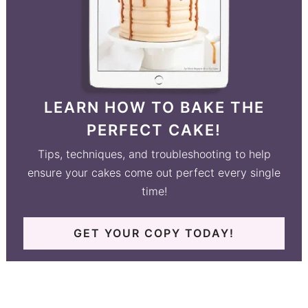
LEARN HOW TO BAKE THE
PERFECT CAKE!
Tips, techniques, and troubleshooting to help
ensure your cakes come out perfect every single
time!
GET YOUR COPY TODAY!