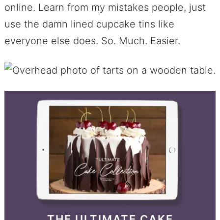
online. Learn from my mistakes people, just
use the damn lined cupcake tins like
everyone else does. So. Much. Easier.
THE ULTIMATE CAKE