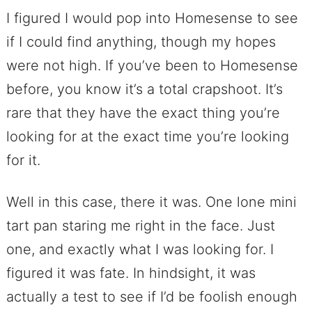
I figured I would pop into Homesense to see
if I could find anything, though my hopes
were not high. If you’ve been to Homesense
before, you know it’s a total crapshoot. It’s
rare that they have the exact thing you’re
looking for at the exact time you’re looking
for it.
Well in this case, there it was. One lone mini
tart pan staring me right in the face. Just
one, and exactly what I was looking for. I
figured it was fate. In hindsight, it was
actually a test to see if I’d be foolish enough