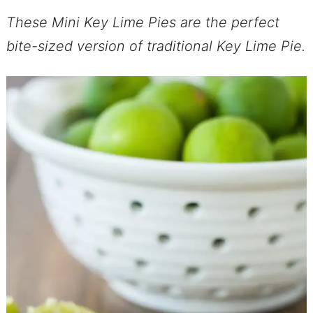
These Mini Key Lime Pies are the perfect
bite-sized version of traditional Key Lime Pie.