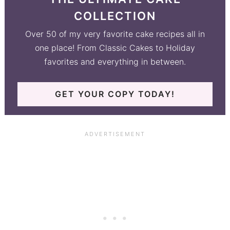
COLLECTION
Over 50 of my very favorite cake recipes all in
one place! From Classic Cakes to Holiday
favorites and everything in between.
GET YOUR COPY TODAY!