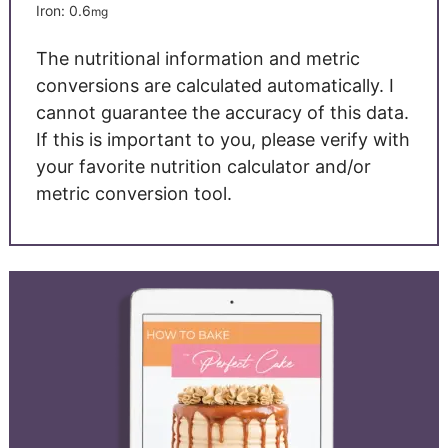
Iron:
0.6
mg
The nutritional information and metric
conversions are calculated automatically. I
cannot guarantee the accuracy of this data.
If this is important to you, please verify with
your favorite nutrition calculator and/or
metric conversion tool.