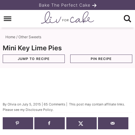
Skip
Bake The Perfect Cake
to
Skip
primary
to
Skip
navigation
main
to
Home
/
Other Sweets
content
primary
Mini Key Lime Pies
sidebar
JUMP TO RECIPE
PIN RECIPE
By
Olivia
on
July 5, 2015
|
65 Comments
| This post may contain affiliate links.
Please see my
Disclosure Policy
.