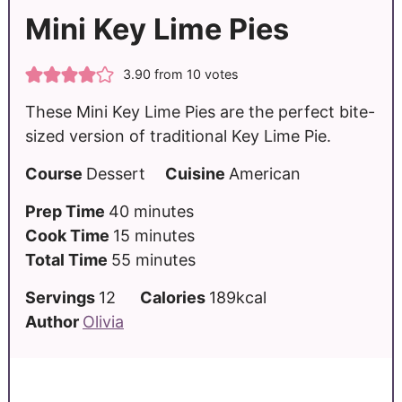
Mini Key Lime Pies
3.90
from
10
votes
These Mini Key Lime Pies are the perfect bite-
sized version of traditional Key Lime Pie.
Course
Dessert
Cuisine
American
Prep Time
40
minutes
Cook Time
15
minutes
Total Time
55
minutes
Servings
12
Calories
189
kcal
Author
Olivia