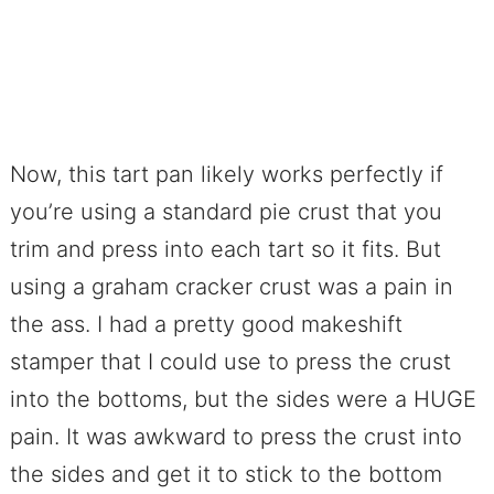
Now, this tart pan likely works perfectly if
you’re using a standard pie crust that you
trim and press into each tart so it fits. But
using a graham cracker crust was a pain in
the ass. I had a pretty good makeshift
stamper that I could use to press the crust
into the bottoms, but the sides were a HUGE
pain. It was awkward to press the crust into
the sides and get it to stick to the bottom