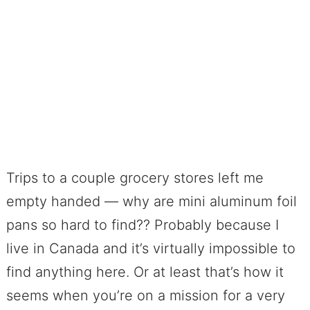
Trips to a couple grocery stores left me
empty handed — why are mini aluminum foil
pans so hard to find?? Probably because I
live in Canada and it’s virtually impossible to
find anything here. Or at least that’s how it
seems when you’re on a mission for a very