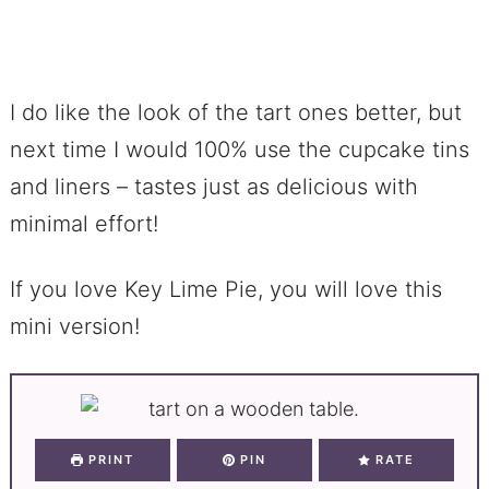
I do like the look of the tart ones better, but
next time I would 100% use the cupcake tins
and liners – tastes just as delicious with
minimal effort!
If you love Key Lime Pie, you will love this
mini version!
PRINT
PIN
RATE