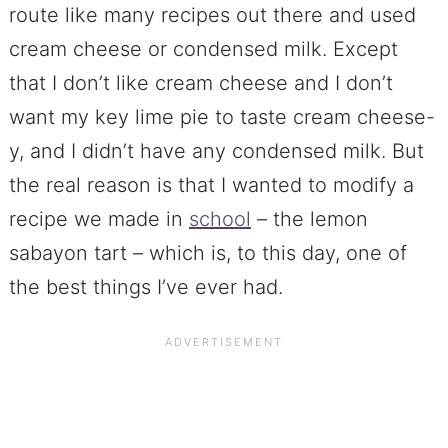
route like many recipes out there and used
cream cheese or condensed milk. Except
that I don’t like cream cheese and I don’t
want my key lime pie to taste cream cheese-
y, and I didn’t have any condensed milk. But
the real reason is that I wanted to modify a
recipe we made in
school
– the lemon
sabayon tart – which is, to this day, one of
the best things I’ve ever had.