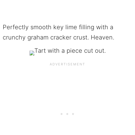
Perfectly smooth key lime filling with a
crunchy graham cracker crust. Heaven.