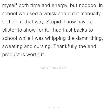
myself both time and energy, but nooooo. In
school we used a whisk and did it manually,
so I did it that way. Stupid. I now have a
blister to show for it. I had flashbacks to
school while I was whipping the damn thing,
sweating and cursing. Thankfully the end
product is worth it.