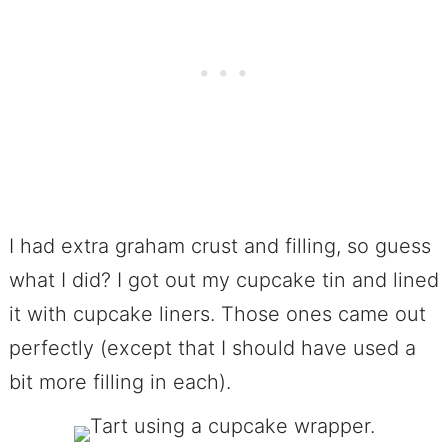
I had extra graham crust and filling, so guess
what I did? I got out my cupcake tin and lined
it with cupcake liners. Those ones came out
perfectly (except that I should have used a
bit more filling in each).