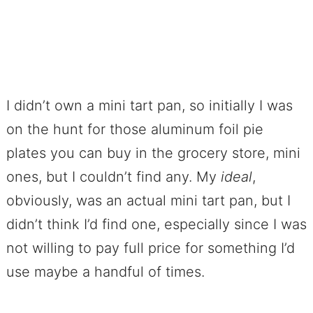
I didn’t own a mini tart pan, so initially I was
on the hunt for those aluminum foil pie
plates you can buy in the grocery store, mini
ones, but I couldn’t find any. My
ideal
,
obviously, was an actual mini tart pan, but I
didn’t think I’d find one, especially since I was
not willing to pay full price for something I’d
use maybe a handful of times.