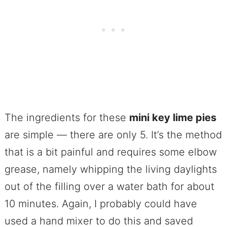
The ingredients for these
mini key lime pies
are simple — there are only 5. It’s the method
that is a bit painful and requires some elbow
grease, namely whipping the living daylights
out of the filling over a water bath for about
10 minutes. Again, I probably could have
used a hand mixer to do this and saved