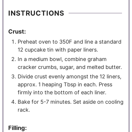
INSTRUCTIONS
Crust:
Preheat oven to 350F and line a standard
12 cupcake tin with paper liners.
In a medium bowl, combine graham
cracker crumbs, sugar, and melted butter.
Divide crust evenly amongst the 12 liners,
approx. 1 heaping Tbsp in each. Press
firmly into the bottom of each liner.
Bake for 5-7 minutes. Set aside on cooling
rack.
Filling: