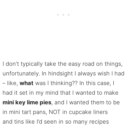
I don’t typically take the easy road on things,
unfortunately. In hindsight I always wish I had
– like,
what
was I thinking?? In this case, I
had it set in my mind that I wanted to make
mini key lime pies
, and I wanted them to be
in mini tart pans, NOT in cupcake liners
and tins like I’d seen in so many recipes