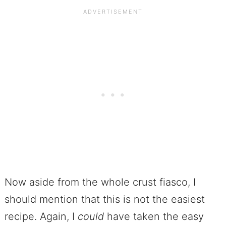
Now aside from the whole crust fiasco, I
should mention that this is not the easiest
recipe. Again, I
could
have taken the easy