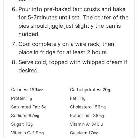
Pour into pre-baked tart crusts and bake
for 5-7minutes until set. The center of the
pies should jiggle just slightly the pan is
nudged.
Cool completely on a wire rack, then
place in fridge for at least 2 hours.
Serve cold, topped with whipped cream if
desired.
Calories:
189
Carbohydrates:
20
kcal
g
Protein:
1
Fat:
11
g
g
Saturated Fat:
6
Cholesterol:
56
g
mg
Sodium:
87
Potassium:
38
mg
mg
Sugar:
13
Vitamin A:
340
g
IU
Vitamin C:
1.9
Calcium:
17
mg
mg