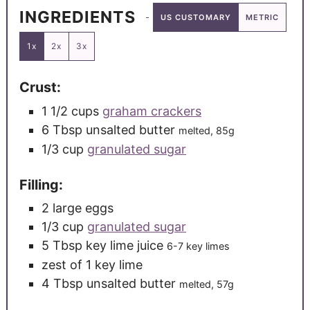
INGREDIENTS
US CUSTOMARY
METRIC
1x
2x
3x
Crust:
1 1/2
cups
graham crackers
6
Tbsp
unsalted butter
melted, 85g
1/3
cup
granulated sugar
Filling:
2
large
eggs
1/3
cup
granulated sugar
5
Tbsp
key lime juice
6-7 key limes
zest of 1 key lime
4
Tbsp
unsalted butter
melted, 57g