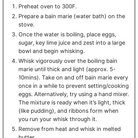
Preheat oven to 300F.
Prepare a bain marie (water bath) on the
stove.
Once the water is boiling, place eggs,
sugar, key lime juice and zest into a large
bowl and begin whisking.
Whisk vigorously over the boiling bain
marie until thick and light (approx. 5-
10mins). Take on and off bain marie every
once in a while to prevent setting/cooking
eggs. Alternatively, try using a hand mixer.
The mixture is ready when it’s light, thick
(like pudding), and ribbons form when
you run your whisk through it.
Remove from heat and whisk in melted
butter.