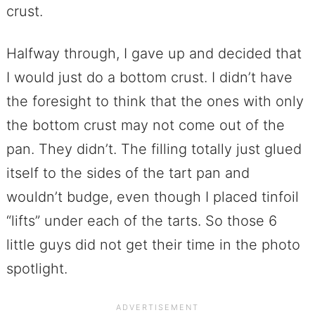
crust.
Halfway through, I gave up and decided that
I would just do a bottom crust. I didn’t have
the foresight to think that the ones with only
the bottom crust may not come out of the
pan. They didn’t. The filling totally just glued
itself to the sides of the tart pan and
wouldn’t budge, even though I placed tinfoil
“lifts” under each of the tarts. So those 6
little guys did not get their time in the photo
spotlight.