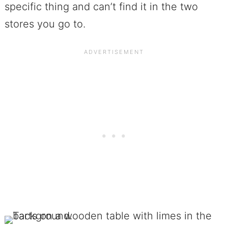
specific thing and can’t find it in the two
stores you go to.