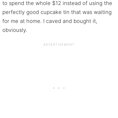
to spend the whole $12 instead of using the
perfectly good cupcake tin that was waiting
for me at home. I caved and bought it,
obviously.