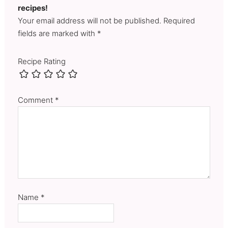
recipes!
Your email address will not be published. Required
fields are marked with *
Recipe Rating
Comment
*
Name
*