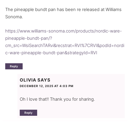
The pineapple bundt pan has been re released at Williams
Sonoma.
https://www.williams-sonoma.com/products/nordic-ware-
pineapple-bundt-pan/?
cm_src=WsiSearchTARvi&recstrat=RVI%7CRVI&podId=nordi
c-ware-pineapple-bundt-pan&strategyId=RVI
Reply
OLIVIA
SAYS
DECEMBER 12, 2025 AT 4:03 PM
Oh I love that!! Thank you for sharing.
Reply