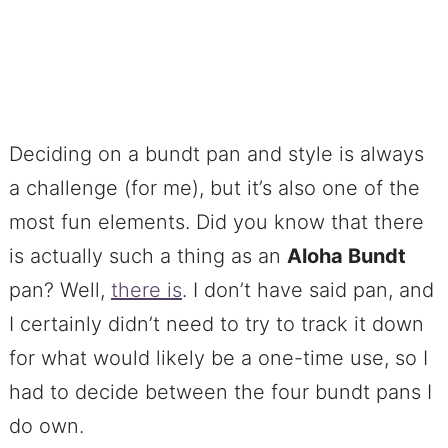
Deciding on a bundt pan and style is always
a challenge (for me), but it’s also one of the
most fun elements. Did you know that there
is actually such a thing as an
Aloha Bundt
pan? Well,
there is
. I don’t have said pan, and
I certainly didn’t need to try to track it down
for what would likely be a one-time use, so I
had to decide between the four bundt pans I
do own.