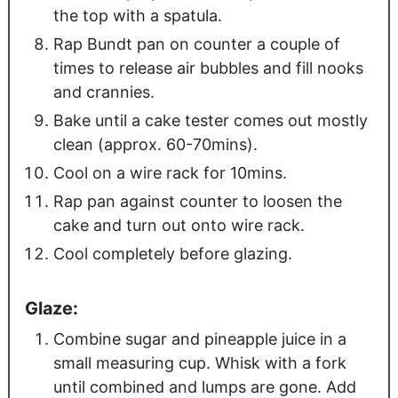
the top with a spatula.
Rap Bundt pan on counter a couple of
times to release air bubbles and fill nooks
and crannies.
Bake until a cake tester comes out mostly
clean (approx. 60-70mins).
Cool on a wire rack for 10mins.
Rap pan against counter to loosen the
cake and turn out onto wire rack.
Cool completely before glazing.
Glaze:
Combine sugar and pineapple juice in a
small measuring cup. Whisk with a fork
until combined and lumps are gone. Add