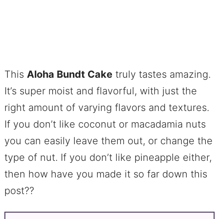
This
Aloha Bundt Cake
truly tastes amazing.
It’s super moist and flavorful, with just the
right amount of varying flavors and textures.
If you don’t like coconut or macadamia nuts
you can easily leave them out, or change the
type of nut. If you don’t like pineapple either,
then how have you made it so far down this
post??