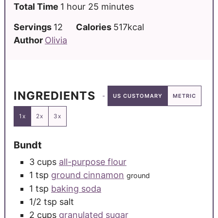
Total Time
1
hour
25
minutes
Servings
12
Calories
517
kcal
Author
Olivia
INGREDIENTS
US CUSTOMARY
METRIC
1x
2x
3x
Bundt
3
cups
all-purpose flour
1
tsp
ground cinnamon
ground
1
tsp
baking soda
1/2
tsp
salt
2
cups
granulated sugar