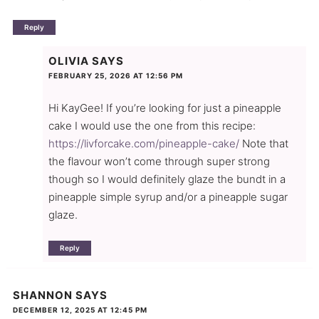
Reply
OLIVIA
SAYS
FEBRUARY 25, 2026 AT 12:56 PM
Hi KayGee! If you’re looking for just a pineapple
cake I would use the one from this recipe:
https://livforcake.com/pineapple-cake/
Note that
the flavour won’t come through super strong
though so I would definitely glaze the bundt in a
pineapple simple syrup and/or a pineapple sugar
glaze.
Reply
SHANNON
SAYS
DECEMBER 12, 2025 AT 12:45 PM