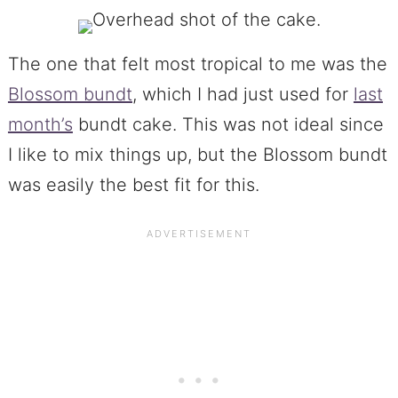
The one that felt most tropical to me was the
Blossom bundt
, which I had just used for
last
month’s
bundt cake. This was not ideal since
I like to mix things up, but the Blossom bundt
was easily the best fit for this.