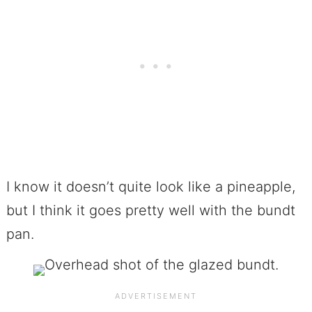
I know it doesn’t quite look like a pineapple,
but I think it goes pretty well with the bundt
pan.