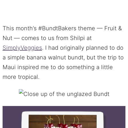
This month’s #BundtBakers theme — Fruit &
Nut — comes to us from Shilpi at
SimplyVeggies
. I had originally planned to do
a simple banana walnut bundt, but the trip to
Maui inspired me to do something a little
more tropical.