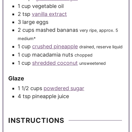
1
cup
vegetable oil
2
tsp
vanilla extract
3
large
eggs
2
cups
mashed bananas
very ripe, approx. 5
medium*
1
cup
crushed pineapple
drained, reserve liquid
1
cup
macadamia nuts
chopped
1
cup
shredded coconut
unsweetened
Glaze
1 1/2
cups
powdered sugar
4
tsp
pineapple juice
INSTRUCTIONS