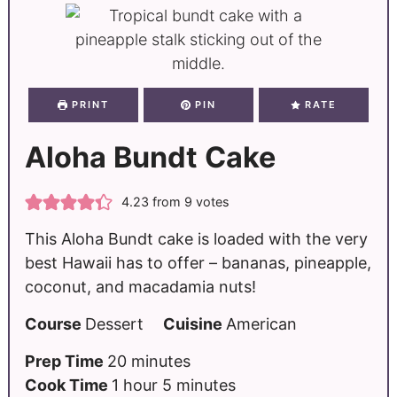
PRINT
PIN
RATE
Aloha Bundt Cake
4.23
from
9
votes
This Aloha Bundt cake is loaded with the very
best Hawaii has to offer – bananas, pineapple,
coconut, and macadamia nuts!
Course
Dessert
Cuisine
American
Prep Time
20
minutes
Cook Time
1
hour
5
minutes