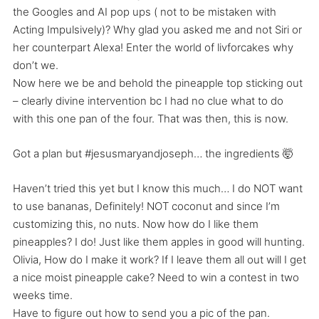
the Googles and AI pop ups ( not to be mistaken with
Acting Impulsively)? Why glad you asked me and not Siri or
her counterpart Alexa! Enter the world of livforcakes why
don’t we.
Now here we be and behold the pineapple top sticking out
– clearly divine intervention bc I had no clue what to do
with this one pan of the four. That was then, this is now.
Got a plan but #jesusmaryandjoseph… the ingredients 🤯
Haven’t tried this yet but I know this much… I do NOT want
to use bananas, Definitely! NOT coconut and since I’m
customizing this, no nuts. Now how do I like them
pineapples? I do! Just like them apples in good will hunting.
Olivia, How do I make it work? If I leave them all out will I get
a nice moist pineapple cake? Need to win a contest in two
weeks time.
Have to figure out how to send you a pic of the pan.