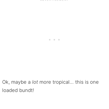
Ok, maybe a
lot
more tropical… this is one
loaded bundt!