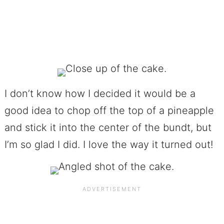
I don’t know how I decided it would be a
good idea to chop off the top of a pineapple
and stick it into the center of the bundt, but
I’m so glad I did. I love the way it turned out!