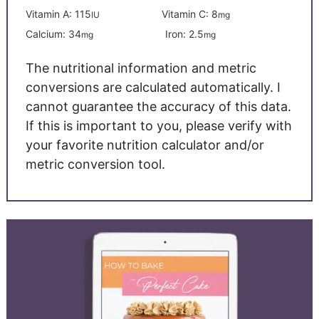
Vitamin A:
115
Vitamin C:
8
IU
mg
Calcium:
34
Iron:
2.5
mg
mg
The nutritional information and metric
conversions are calculated automatically. I
cannot guarantee the accuracy of this data.
If this is important to you, please verify with
your favorite nutrition calculator and/or
metric conversion tool.