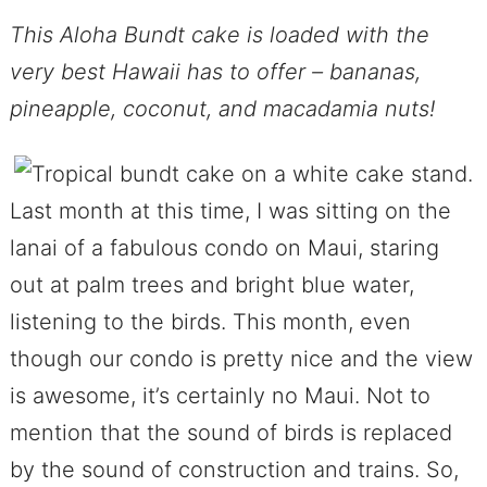
This Aloha Bundt cake is loaded with the
very best Hawaii has to offer – bananas,
pineapple, coconut, and macadamia nuts!
Last month at this time, I was sitting on the
lanai of a fabulous condo on Maui, staring
out at palm trees and bright blue water,
listening to the birds. This month, even
though our condo is pretty nice and the view
is awesome, it’s certainly no Maui. Not to
mention that the sound of birds is replaced
by the sound of construction and trains. So,