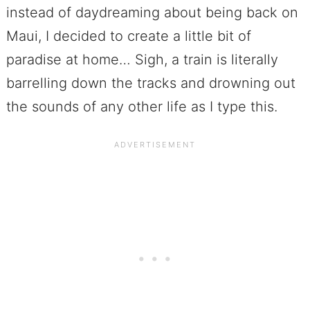
instead of daydreaming about being back on
Maui, I decided to create a little bit of
paradise at home… Sigh, a train is literally
barrelling down the tracks and drowning out
the sounds of any other life as I type this.