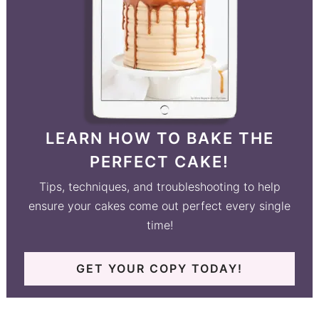
LEARN HOW TO BAKE THE
PERFECT CAKE!
Tips, techniques, and troubleshooting to help
ensure your cakes come out perfect every single
time!
GET YOUR COPY TODAY!