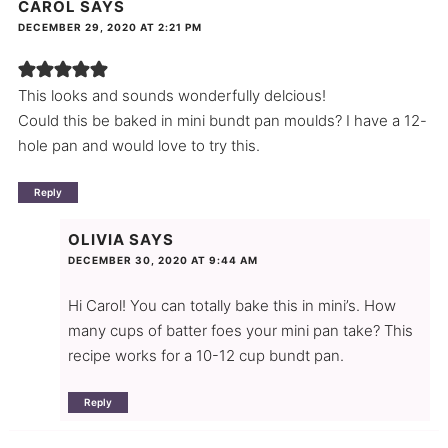
CAROL
SAYS
DECEMBER 29, 2020 AT 2:21 PM
This looks and sounds wonderfully delcious!
Could this be baked in mini bundt pan moulds? I have a 12-
hole pan and would love to try this.
Reply
OLIVIA
SAYS
DECEMBER 30, 2020 AT 9:44 AM
Hi Carol! You can totally bake this in mini’s. How
many cups of batter foes your mini pan take? This
recipe works for a 10-12 cup bundt pan.
Reply