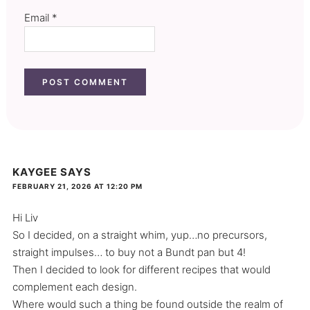
Email
*
KAYGEE
SAYS
FEBRUARY 21, 2026 AT 12:20 PM
Hi Liv
So I decided, on a straight whim, yup…no precursors,
straight impulses… to buy not a Bundt pan but 4!
Then I decided to look for different recipes that would
complement each design.
Where would such a thing be found outside the realm of