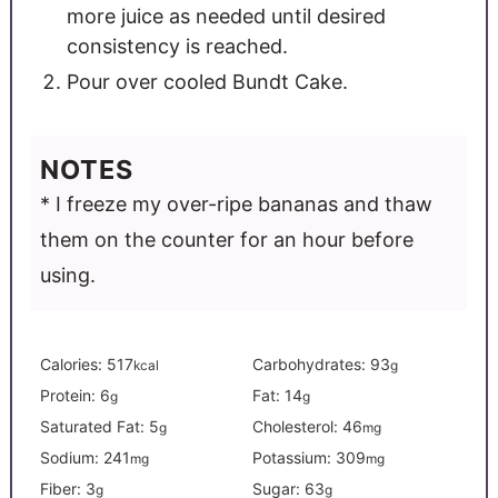
more juice as needed until desired
consistency is reached.
Pour over cooled Bundt Cake.
NOTES
* I freeze my over-ripe bananas and thaw
them on the counter for an hour before
using.
Calories:
517
Carbohydrates:
93
kcal
g
Protein:
6
Fat:
14
g
g
Saturated Fat:
5
Cholesterol:
46
g
mg
Sodium:
241
Potassium:
309
mg
mg
Fiber:
3
Sugar:
63
g
g