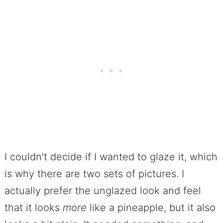
I couldn’t decide if I wanted to glaze it, which
is why there are two sets of pictures. I
actually prefer the unglazed look and feel
that it looks
more
like a pineapple, but it also