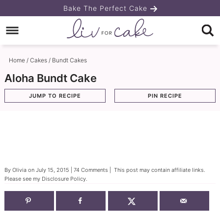
Skip
Bake The Perfect Cake
to
Skip
primary
to
Skip
navigation
main
to
Home
/
Cakes
/
Bundt Cakes
content
primary
Aloha Bundt Cake
sidebar
JUMP TO RECIPE
PIN RECIPE
By
Olivia
on
July 15, 2015
|
74 Comments
| This post may contain affiliate links.
Please see my
Disclosure Policy
.