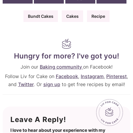
Bundt Cakes
Cakes
Recipe
Hungry for more? I've got you!
Join our
Baking community
on Facebook!
Follow Liv for Cake on
Facebook
,
Instagram
,
Pinterest
,
and
Twitter
. Or
sign up
to get free recipes by email!
Leave A Reply!
I love to hear about your experience with my