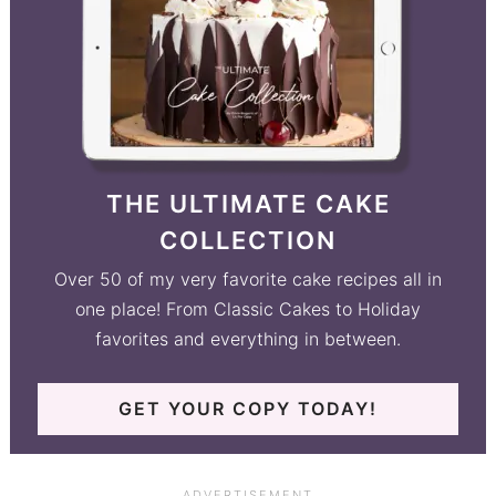
THE ULTIMATE CAKE
COLLECTION
Over 50 of my very favorite cake recipes all in
one place! From Classic Cakes to Holiday
favorites and everything in between.
GET YOUR COPY TODAY!