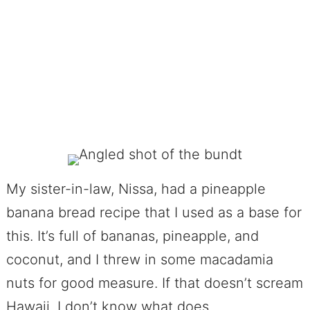
My sister-in-law, Nissa, had a pineapple
banana bread recipe that I used as a base for
this. It’s full of bananas, pineapple, and
coconut, and I threw in some macadamia
nuts for good measure. If that doesn’t scream
Hawaii, I don’t know what does.