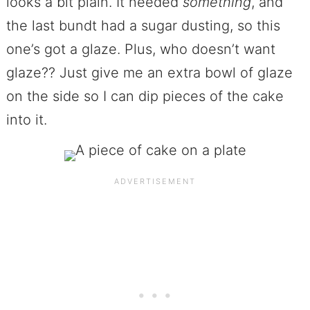
looks a bit plain. It needed
something
, and
the last bundt had a sugar dusting, so this
one’s got a glaze. Plus, who doesn’t want
glaze?? Just give me an extra bowl of glaze
on the side so I can dip pieces of the cake
into it.