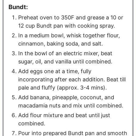
Bundt:
Preheat oven to 350F and grease a 10 or
12 cup Bundt pan with cooking spray.
In a medium bowl, whisk together flour,
cinnamon, baking soda, and salt.
In the bowl of an electric mixer, beat
sugar, oil, and vanilla until combined.
Add eggs one at a time, fully
incorporating after each addition. Beat till
pale and fluffy (approx. 3-4 mins).
Add banana, pineapple, coconut, and
macadamia nuts and mix until combined.
Add flour mixture and beat until just
combined.
Pour into prepared Bundt pan and smooth