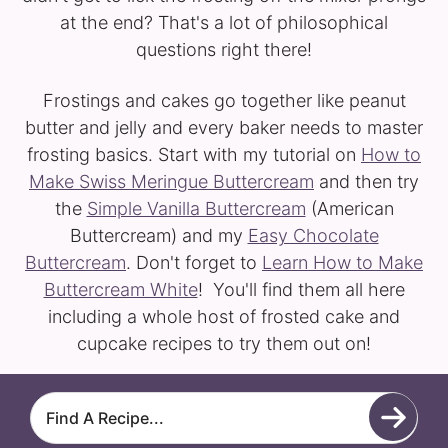
at the end? That's a lot of philosophical
questions right there!
Frostings and cakes go together like peanut
butter and jelly and every baker needs to master
frosting basics. Start with my tutorial on
How to
Make Swiss Meringue Buttercream
and then try
the
Simple Vanilla Buttercream
(American
Buttercream) and my
Easy Chocolate
Buttercream
. Don't forget to
Learn How to Make
Buttercream White
! You'll find them all here
including a whole host of frosted cake and
cupcake recipes to try them out on!