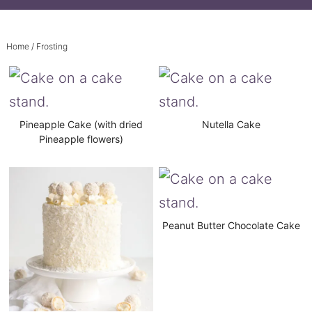
Home
/ Frosting
Pineapple Cake (with dried
Nutella Cake
Pineapple flowers)
Peanut Butter Chocolate Cake