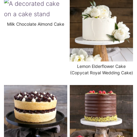
Milk Chocolate Almond Cake
Lemon Elderflower Cake
(Copycat Royal Wedding Cake)