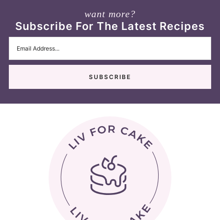
want more?
Subscribe For The Latest Recipes