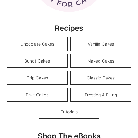
Recipes
Chocolate Cakes
Vanilla Cakes
Bundt Cakes
Naked Cakes
Drip Cakes
Classic Cakes
Fruit Cakes
Frosting & Filling
Tutorials
Shop The eBooks