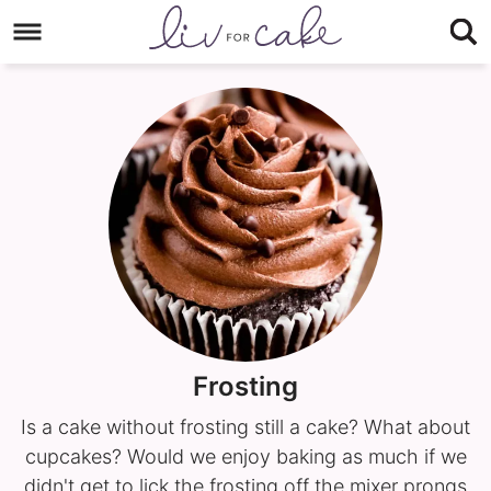
Skip
to
Skip
primary
to
navigation
main
content
Frosting
Is a cake without frosting still a cake? What about
cupcakes? Would we enjoy baking as much if we
didn't get to lick the frosting off the mixer prongs