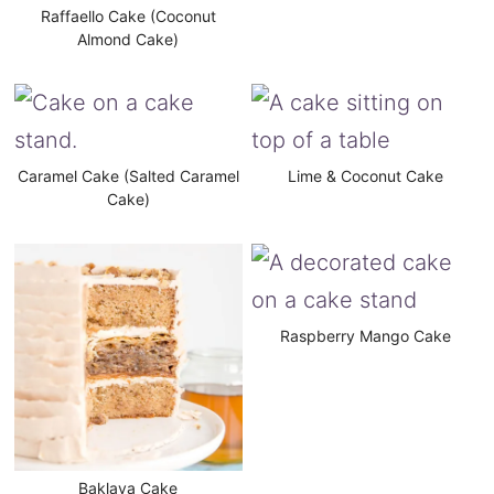
Raffaello Cake (Coconut
Almond Cake)
Caramel Cake (Salted Caramel
Lime & Coconut Cake
Cake)
Raspberry Mango Cake
Baklava Cake