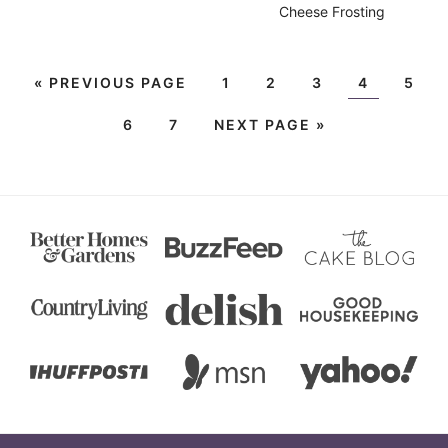
Cheese Frosting
«
PREVIOUS PAGE
1
2
3
4
5
6
7
NEXT PAGE »