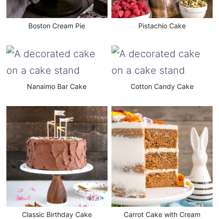
Boston Cream Pie
Pistachio Cake
Nanaimo Bar Cake
Cotton Candy Cake
Classic Birthday Cake
Carrot Cake with Cream