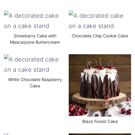
Strawberry Cake with
Chocolate Chip Cookie Cake
Mascarpone Buttercream
White Chocolate Raspberry
Cake
Black Forest Cake