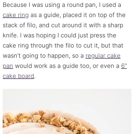
Because I was using a round pan, I used a
cake ring
as a guide, placed it on top of the
stack of filo, and cut around it with a sharp
knife. I was hoping I could just press the
cake ring through the filo to cut it, but that
wasn’t going to happen, so a
regular cake
pan
would work as a guide too, or even a
6″
cake board
.