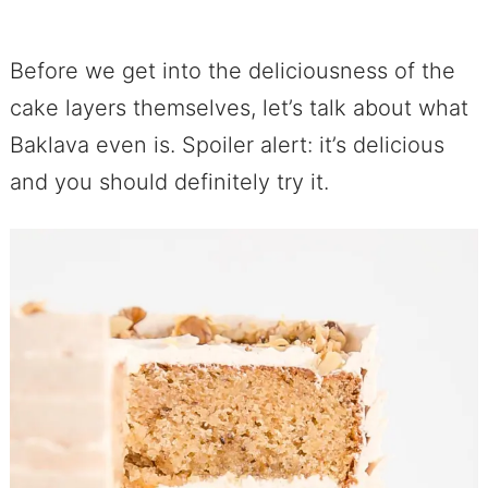
Before we get into the deliciousness of the
cake layers themselves, let’s talk about what
Baklava even is. Spoiler alert: it’s delicious
and you should definitely try it.