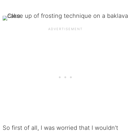
So first of all, I was worried that I wouldn’t