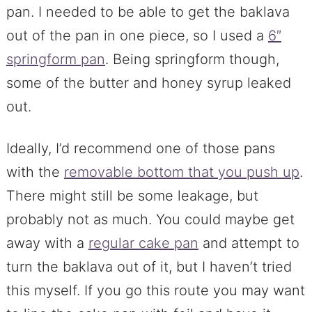
pan. I needed to be able to get the baklava
out of the pan in one piece, so I used a
6″
springform pan
. Being springform though,
some of the butter and honey syrup leaked
out.
Ideally, I’d recommend one of those pans
with the
removable bottom that you push up
.
There might still be some leakage, but
probably not as much. You could maybe get
away with a
regular cake pan
and attempt to
turn the baklava out of it, but I haven’t tried
this myself. If you go this route you may want