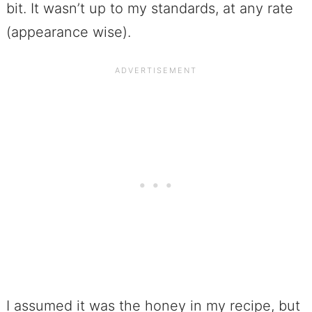
bit. It wasn’t up to my standards, at any rate
(appearance wise).
I assumed it was the honey in my recipe, but