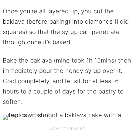
Once you’re all layered up, you cut the
baklava (before baking) into diamonds (I did
squares) so that the syrup can penetrate
through once it’s baked.
Bake the baklava (mine took 1h 15mins) then
immediately pour the honey syrup over it.
Cool completely, and let sit for at least 6
hours to a couple of days for the pastry to
soften.