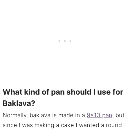
What kind of pan should I use for
Baklava?
Normally, baklava is made in a
9×13 pan
, but
since I was making a cake I wanted a round