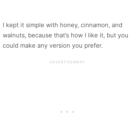
I kept it simple with honey, cinnamon, and
walnuts, because that’s how I like it, but you
could make any version you prefer.