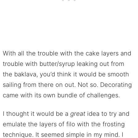
With all the trouble with the cake layers and
trouble with butter/syrup leaking out from
the baklava, you’d think it would be smooth
sailing from there on out. Not so. Decorating
came with its own bundle of challenges.
I thought it would be a
great
idea to try and
emulate the layers of filo with the frosting
technique. It seemed simple in my mind. I