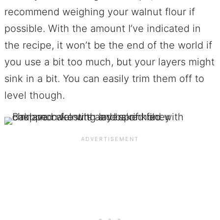
recommend weighing your walnut flour if
possible. With the amount I’ve indicated in
the recipe, it won’t be the end of the world if
you use a bit too much, but your layers might
sink in a bit. You can easily trim them off to
level though.