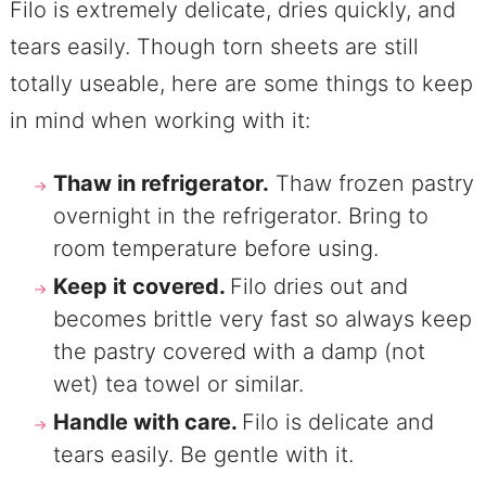
Filo is extremely delicate, dries quickly, and
tears easily. Though torn sheets are still
totally useable, here are some things to keep
in mind when working with it:
Thaw in refrigerator.
Thaw frozen pastry
overnight in the refrigerator. Bring to
room temperature before using.
Keep it covered.
Filo dries out and
becomes brittle very fast so always keep
the pastry covered with a damp (not
wet) tea towel or similar.
Handle with care.
Filo is delicate and
tears easily. Be gentle with it.