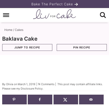
Skip
Bake The Perfect Cake
to
Skip
primary
to
Skip
navigation
main
to
Home
/
Cakes
content
primary
Baklava Cake
sidebar
JUMP TO RECIPE
PIN RECIPE
By
Olivia
on
March 1, 2019
|
74 Comments
| This post may contain affiliate links.
Please see my
Disclosure Policy
.