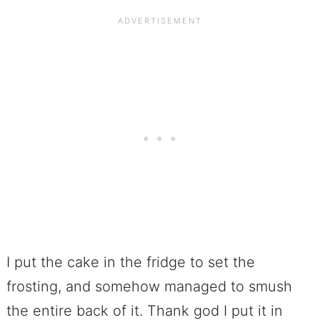
I put the cake in the fridge to set the
frosting, and somehow managed to smush
the entire back of it. Thank god I put it in