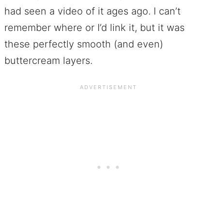
had seen a video of it ages ago. I can’t
remember where or I’d link it, but it was
these perfectly smooth (and even)
buttercream layers.