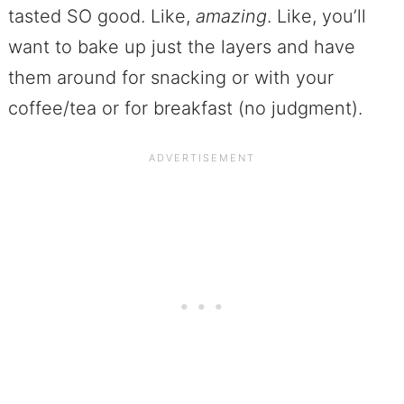
tasted SO good. Like,
amazing
. Like, you’ll
want to bake up just the layers and have
them around for snacking or with your
coffee/tea or for breakfast (no judgment).