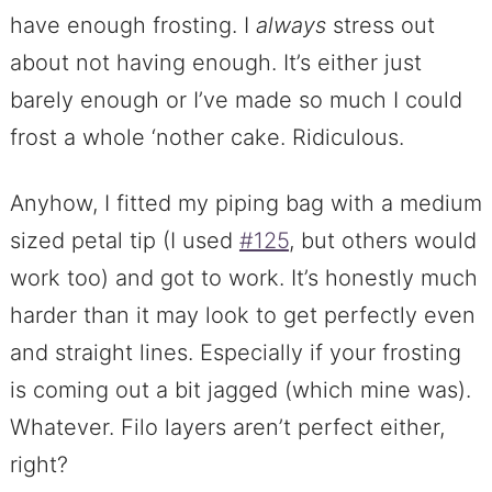
have enough frosting. I
always
stress out
about not having enough. It’s either just
barely enough or I’ve made so much I could
frost a whole ‘nother cake. Ridiculous.
Anyhow, I fitted my piping bag with a medium
sized petal tip (I used
#125
, but others would
work too) and got to work. It’s honestly much
harder than it may look to get perfectly even
and straight lines. Especially if your frosting
is coming out a bit jagged (which mine was).
Whatever. Filo layers aren’t perfect either,
right?