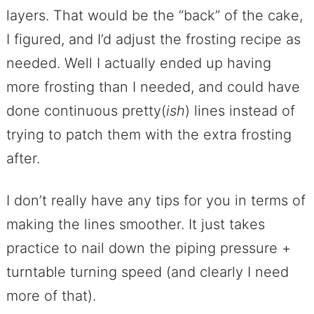
layers. That would be the “back” of the cake,
I figured, and I’d adjust the frosting recipe as
needed. Well I actually ended up having
more frosting than I needed, and could have
done continuous pretty(
ish
) lines instead of
trying to patch them with the extra frosting
after.
I don’t really have any tips for you in terms of
making the lines smoother. It just takes
practice to nail down the piping pressure +
turntable turning speed (and clearly I need
more of that).