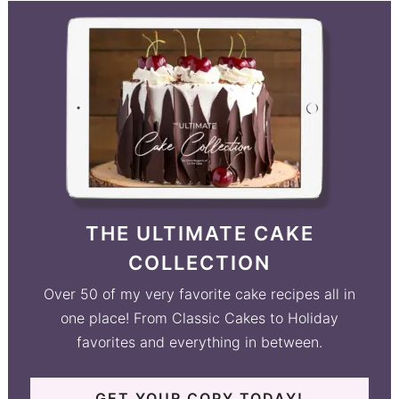
THE ULTIMATE CAKE
COLLECTION
Over 50 of my very favorite cake recipes all in
one place! From Classic Cakes to Holiday
favorites and everything in between.
GET YOUR COPY TODAY!