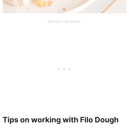
Tips on working with Filo Dough