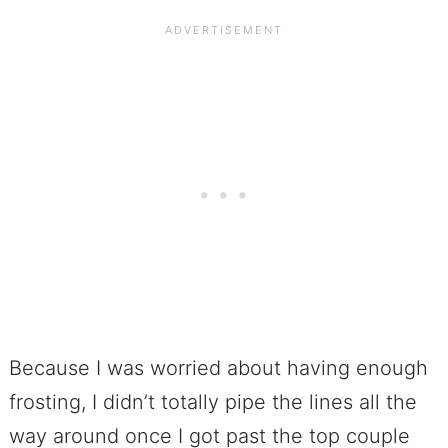
Because I was worried about having enough
frosting, I didn’t totally pipe the lines all the
way around once I got past the top couple