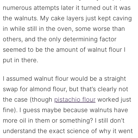
numerous attempts later it turned out it was
the walnuts. My cake layers just kept caving
in while still in the oven, some worse than
others, and the only determining factor
seemed to be the amount of walnut flour I
put in there.
I assumed walnut flour would be a straight
swap for almond flour, but that’s clearly not
the case (though
pistachio flour
worked just
fine). I guess maybe because walnuts have
more oil in them or something? I still don’t
understand the exact science of why it went