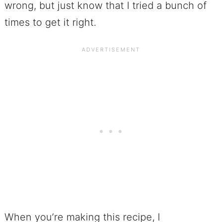
wrong, but just know that I tried a bunch of
times to get it right.
When you’re making this recipe, I