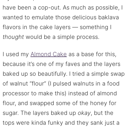
have been a cop-out. As much as possible, I
wanted to emulate those delicious baklava
flavors in the cake layers — something I
thought
would be a simple process.
I used my
Almond Cake
as a base for this,
because it’s one of my faves and the layers
baked up so beautifully. I tried a simple swap
of walnut “flour” (I pulsed walnuts in a food
processor to make this) instead of almond
flour, and swapped some of the honey for
sugar. The layers baked up
okay
, but the
tops were kinda funky and they sank just a