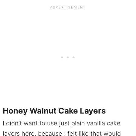
Honey Walnut Cake Layers
I didn’t want to use just plain vanilla cake
layers here, because I felt like that would