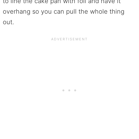
to line the cake pan with foil and have it
overhang so you can pull the whole thing
out.