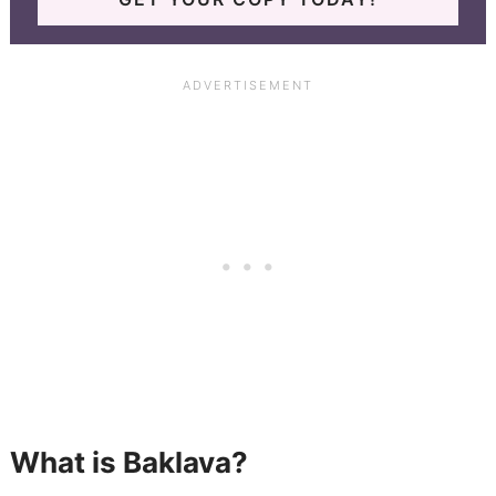
What is Baklava?