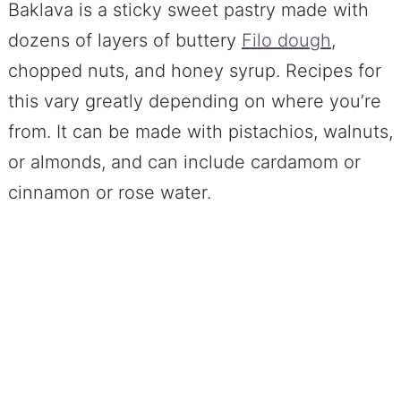
Baklava is a sticky sweet pastry made with
dozens of layers of buttery
Filo dough
,
chopped nuts, and honey syrup. Recipes for
this vary greatly depending on where you’re
from. It can be made with pistachios, walnuts,
or almonds, and can include cardamom or
cinnamon or rose water.