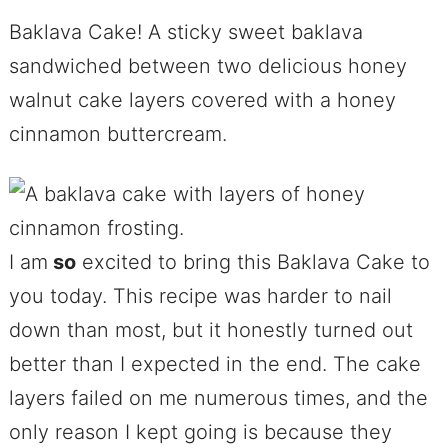
Baklava Cake! A sticky sweet baklava
sandwiched between two delicious honey
walnut cake layers covered with a honey
cinnamon buttercream.
I am
so
excited to bring this Baklava Cake to
you today. This recipe was harder to nail
down than most, but it honestly turned out
better than I expected in the end. The cake
layers failed on me numerous times, and the
only reason I kept going is because they