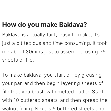
How do you make Baklava?
Baklava is actually fairly easy to make, it’s
just a bit tedious and time consuming. It took
me about 30mins just to assemble, using 35
sheets of filo.
To make baklava, you start off by greasing
your pan and then begin layering sheets of
filo that you brush with melted butter. Start
with 10 buttered sheets, and then spread the
walnut filling. Next is 5 buttered sheets and