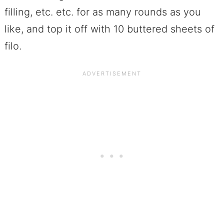
filling, etc. etc. for as many rounds as you
like, and top it off with 10 buttered sheets of
filo.