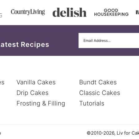
Latest Recipes
es
Vanilla Cakes
Bundt Cakes
Drip Cakes
Classic Cakes
Frosting & Filling
Tutorials
©2010-2026, Liv for Cak
p