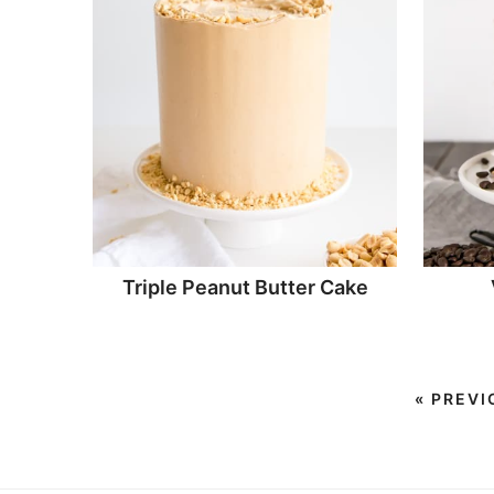
Triple Peanut Butter Cake
«
PREVI