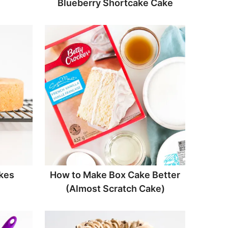
Blueberry Shortcake Cake
kes
How to Make Box Cake Better
(Almost Scratch Cake)