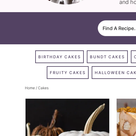
and ho
BIRTHDAY CAKES
BUNDT CAKES
FRUITY CAKES
HALLOWEEN CA
Home
/ Cakes