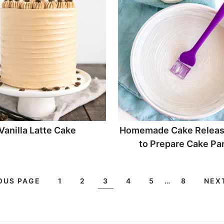
Vanilla Latte Cake
Homemade Cake Releas
to Prepare Cake Pa
OUS PAGE
1
2
3
4
5
…
8
NEX