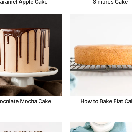
aramel Apple Cake
S’mores Cake
ocolate Mocha Cake
How to Bake Flat Ca