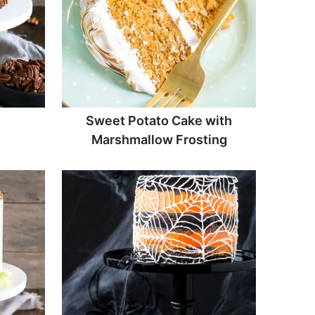
Sweet Potato Cake with
Marshmallow Frosting