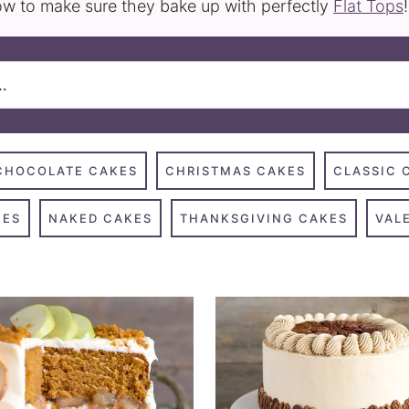
w to make sure they bake up with perfectly
Flat Tops
!
CHOCOLATE CAKES
CHRISTMAS CAKES
CLASSIC 
KES
NAKED CAKES
THANKSGIVING CAKES
VAL