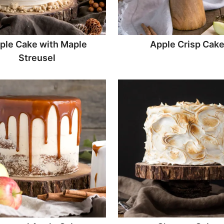
ple Cake with Maple
Apple Crisp Cak
Streusel