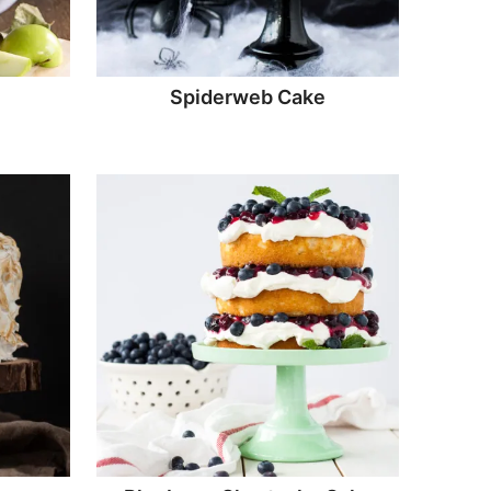
e
Spiderweb Cake