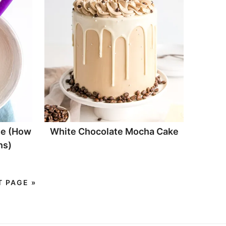
e (How
White Chocolate Mocha Cake
ns)
T PAGE »