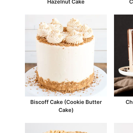
Hazelnut Cake
C
Biscoff Cake (Cookie Butter
Ch
Cake)