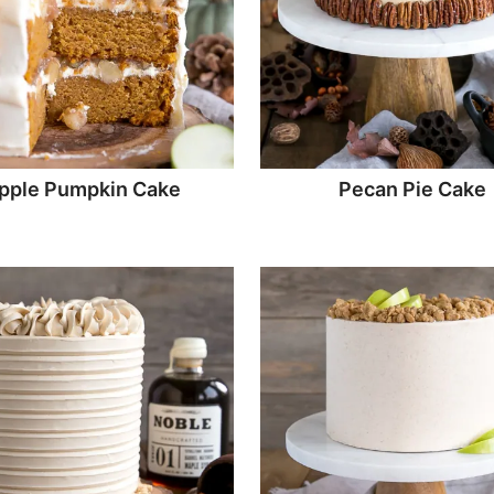
pple Pumpkin Cake
Pecan Pie Cake