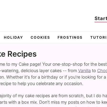
Star
HOLIDAY
COOKIES
FROSTINGS
TUTORI
e Recipes
e to my Cake page! Your one-stop-shop for the best ca
watering, delicious layer cakes -- from
Vanilla
to
Choc
n. Whether it's for a birthday or if you're looking for a
 recipe to help you celebrate any occasion.
jority of my cake recipes are from scratch, but I do 
tarts with a box mix. Don't miss my posts on how to k