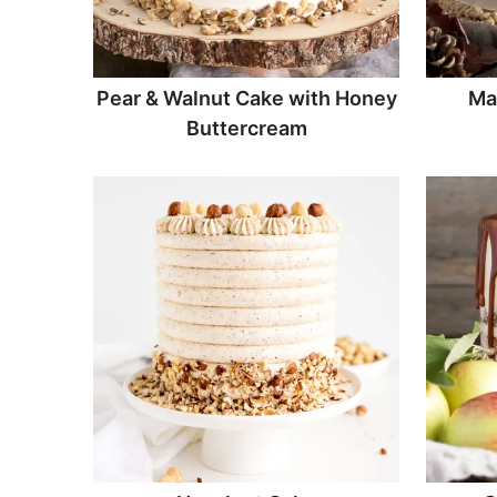
Pear & Walnut Cake with Honey
Ma
Buttercream