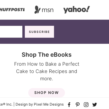
Shop The eBooks
From How to Bake a Perfect
Cake to Cake Recipes and
more.
SHOP NOW
e® Inc. | Design by
Pixel Me Designs