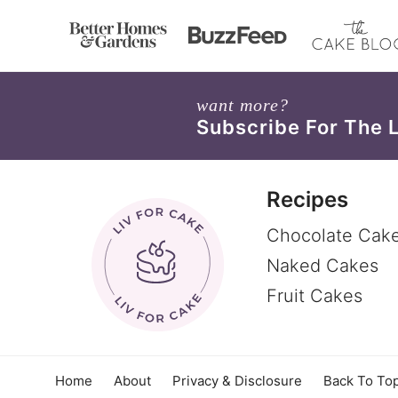
want more?
Subscribe For The 
Recipes
Chocolate Cak
Naked Cakes
Fruit Cakes
Home
About
Privacy & Disclosure
Back To To