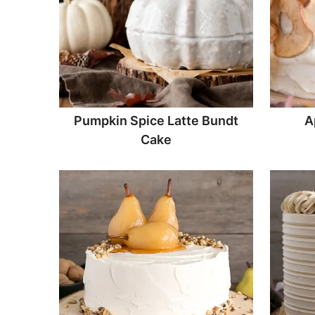
Pumpkin Spice Latte Bundt
A
Cake