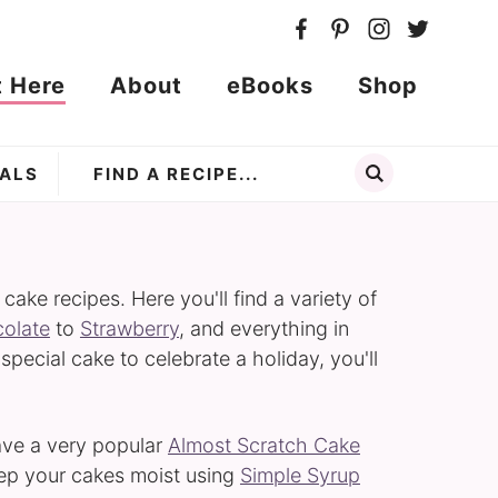
t Here
About
eBooks
Shop
ALS
ke recipes. Here you'll find a variety of
olate
to
Strawberry
, and everything in
 special cake to celebrate a holiday, you'll
have a very popular
Almost Scratch Cake
eep your cakes moist using
Simple Syrup