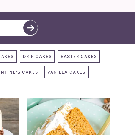
CAKES
DRIP CAKES
EASTER CAKES
ENTINE'S CAKES
VANILLA CAKES