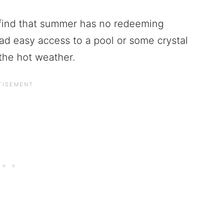
 I find that summer has no redeeming
had easy access to a pool or some crystal
 the hot weather.