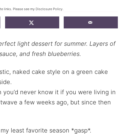
ate links. Please see my
Disclosure Policy
.
rfect light dessert for summer. Layers of
sauce, and fresh blueberries.
h you’d never know it if you were living in
atwave a few weeks ago, but since then
 my least favorite season *gasp*.