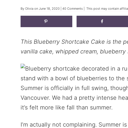
By
Olivia
on
June 18, 2020
|
40 Comments
| This post may contain affili
This Blueberry Shortcake Cake is the pe
vanilla cake, whipped cream, blueberry 
Summer is officially in full swing, thoug
Vancouver. We had a pretty intense he
it’s felt more like fall than summer.
I’m actually not complaining. Summer is