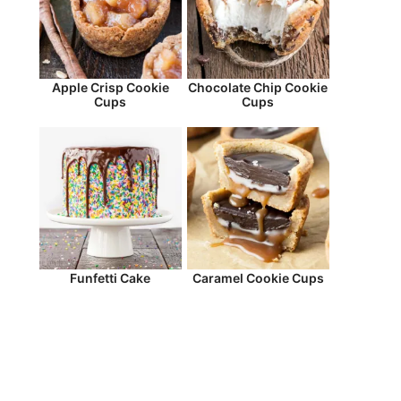
Apple Crisp Cookie
Chocolate Chip Cookie
Cups
Cups
Funfetti Cake
Caramel Cookie Cups