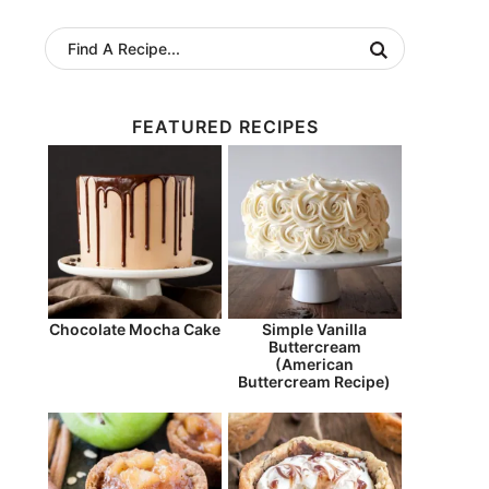
FEATURED RECIPES
Chocolate Mocha Cake
Simple Vanilla
Buttercream
(American
Buttercream Recipe)