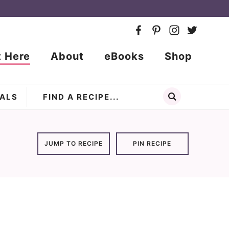
t Here
About
eBooks
Shop
ALS
JUMP TO RECIPE
PIN RECIPE