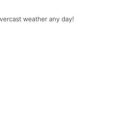
 overcast weather any day!