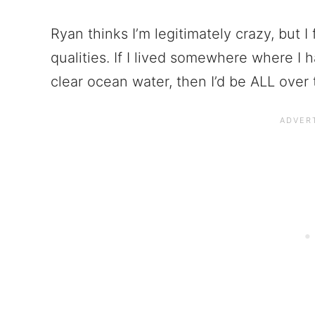
Ryan thinks I’m legitimately crazy, but
qualities. If I lived somewhere where I 
clear ocean water, then I’d be ALL over