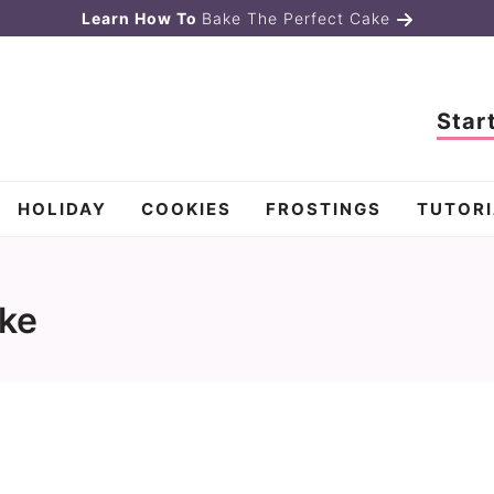
Learn How To
Bake The Perfect Cake
Star
HOLIDAY
COOKIES
FROSTINGS
TUTORI
ake