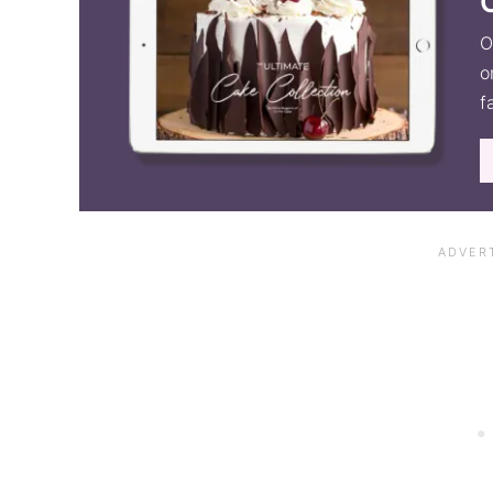
O
o
f