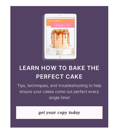
LEARN HOW TO BAKE THE
PERFECT CAKE
Tips, techniques, and troubleshooting to help
ensure your cakes come out perfect every
single time!
get your copy today