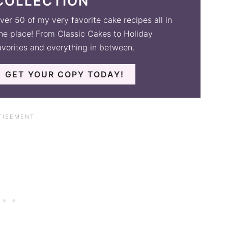
COLLECTION
ver 50 of my very favorite cake recipes all in
ne place! From Classic Cakes to Holiday
avorites and everything in between.
GET YOUR COPY TODAY!