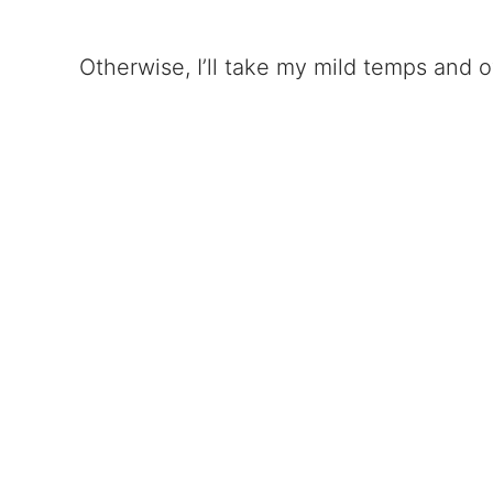
Otherwise, I’ll take my mild temps and