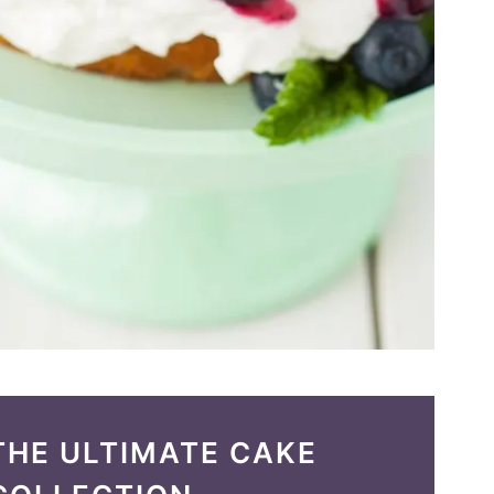
THE ULTIMATE CAKE