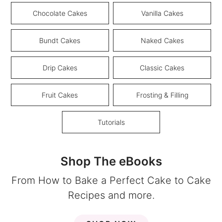
Chocolate Cakes
Vanilla Cakes
Bundt Cakes
Naked Cakes
Drip Cakes
Classic Cakes
Fruit Cakes
Frosting & Filling
Tutorials
Shop The eBooks
From How to Bake a Perfect Cake to Cake
Recipes and more.