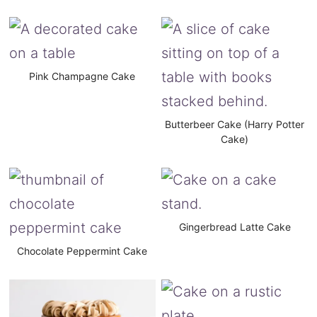
Pink Champagne Cake
Butterbeer Cake (Harry Potter
Cake)
Gingerbread Latte Cake
Chocolate Peppermint Cake