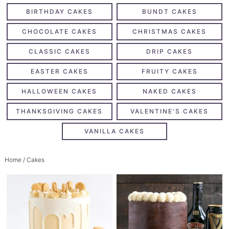
BIRTHDAY CAKES
BUNDT CAKES
CHOCOLATE CAKES
CHRISTMAS CAKES
CLASSIC CAKES
DRIP CAKES
EASTER CAKES
FRUITY CAKES
HALLOWEEN CAKES
NAKED CAKES
THANKSGIVING CAKES
VALENTINE'S CAKES
VANILLA CAKES
Home
/ Cakes