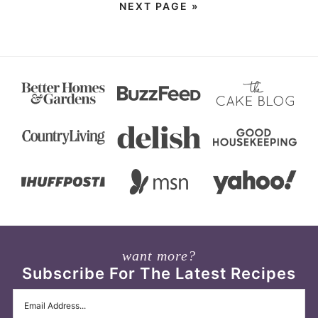
NEXT PAGE »
want more?
Subscribe For The Latest Recipes