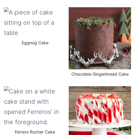
Eggnog Cake
Chocolate Gingerbread Cake
Ferrero Rocher Cake