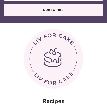
Recipes