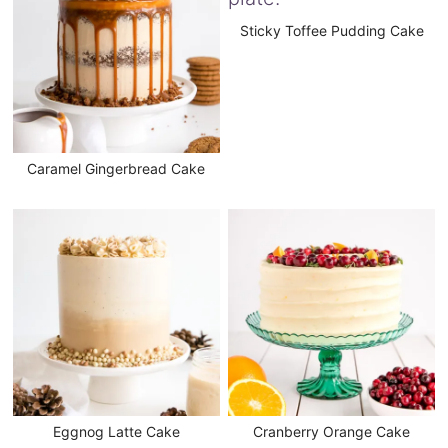
Sticky Toffee Pudding Cake
Caramel Gingerbread Cake
Eggnog Latte Cake
Cranberry Orange Cake