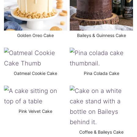
Golden Oreo Cake
Baileys & Guinness Cake
Oatmeal Cookie Cake
Pina Colada Cake
Pink Velvet Cake
Coffee & Baileys Cake