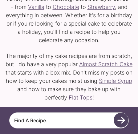
- from
Vanilla
to
Chocolate
to
Strawberry
, and
everything in between. Whether it's for a birthday
or if you're looking for a special cake to celebrate
a holiday, you'll find a recipe to help you
celebrate any occasion.
The majority of my cake recipes are from scratch,
but I do have a very popular
Almost Scratch Cake
that starts with a box mix. Don't miss my posts on
how to keep your cakes moist using
Simple Syrup
and how to make sure they bake up with
perfectly
Flat Tops
!