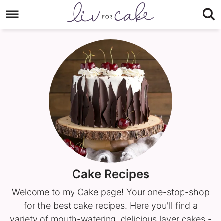
Skip
to
Skip
primary
to
navigation
main
content
Cake Recipes
Welcome to my Cake page! Your one-stop-shop
for the best cake recipes. Here you'll find a
variety of mouth-watering, delicious layer cakes -