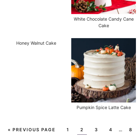
White Chocolate Candy Cane
Cake
Honey Walnut Cake
Pumpkin Spice Latte Cake
«
PREVIOUS PAGE
1
2
3
4
…
8