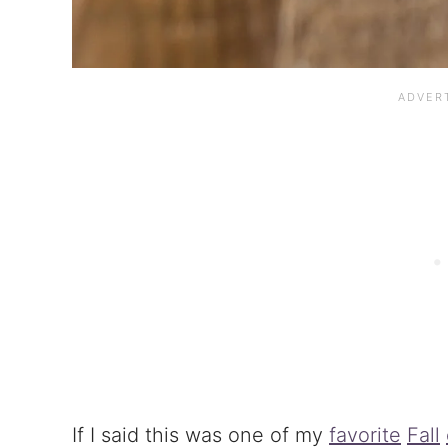
If I said this was one of my
favorite
Fall