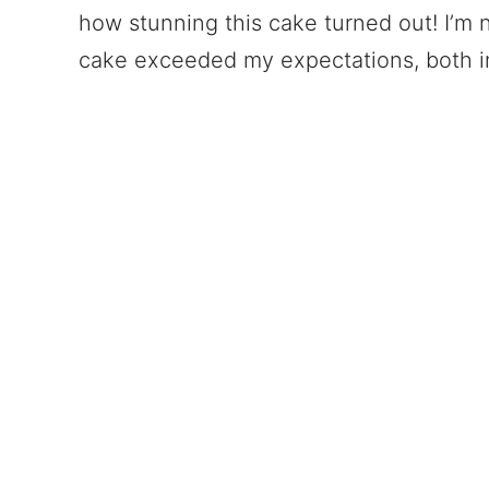
how stunning this cake turned out! I’m 
cake exceeded my expectations, both in