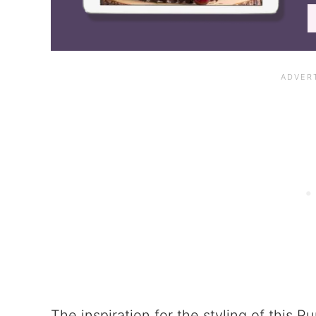
The inspiration for the styling of this