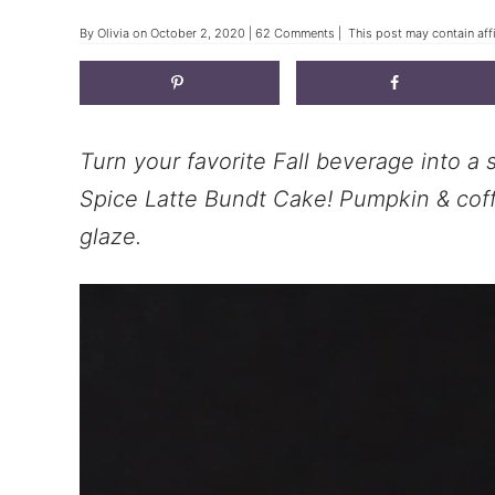
By
Olivia
on
October 2, 2020
|
62 Comments
| This post may contain affi
Turn your favorite Fall beverage into 
Spice Latte Bundt Cake! Pumpkin & coff
glaze.