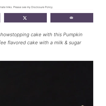
liate links. Please see my
Disclosure Policy
.
a showstopping cake with this Pumpkin
ee flavored cake with a milk & sugar