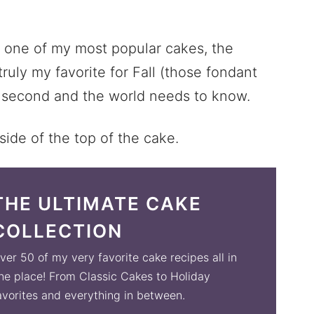
e one of my most popular cakes, the
truly my favorite for Fall (those fondant
se second and the world needs to know.
THE ULTIMATE CAKE
COLLECTION
ver 50 of my very favorite cake recipes all in
ne place! From Classic Cakes to Holiday
avorites and everything in between.