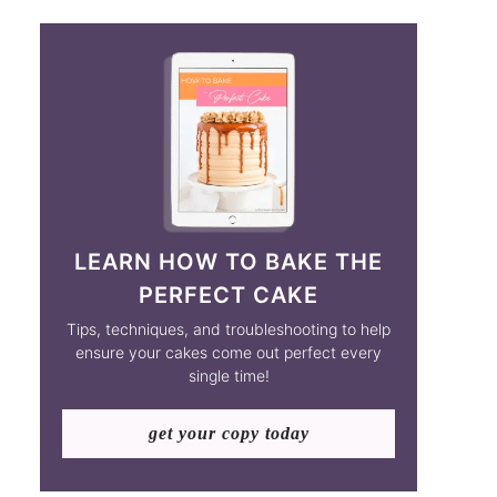
LEARN HOW TO BAKE THE
PERFECT CAKE
Tips, techniques, and troubleshooting to help
ensure your cakes come out perfect every
single time!
get your copy today