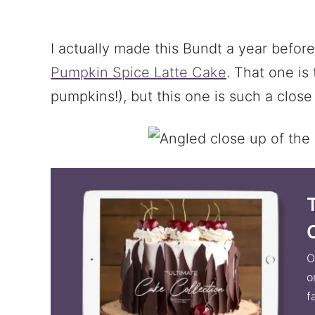
I actually made this Bundt a year befor
Pumpkin Spice Latte Cake
. That one is 
pumpkins!), but this one is such a clo
O
o
f