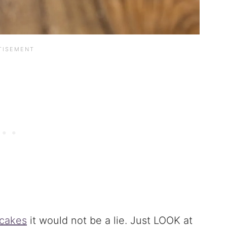
cakes
it would not be a lie. Just LOOK at