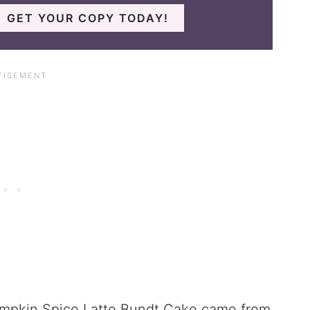
GET YOUR COPY TODAY!
 Pumpkin Spice Latte Bundt Cake came from