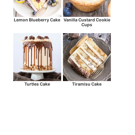
Lemon Blueberry Cake
Vanilla Custard Cookie
Cups
Turtles Cake
Tiramisu Cake