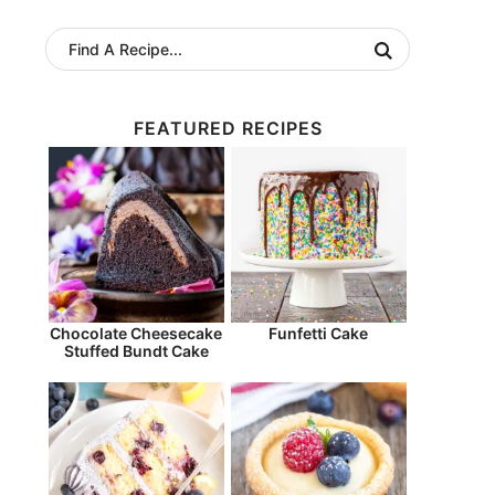
FEATURED RECIPES
Chocolate Cheesecake
Funfetti Cake
Stuffed Bundt Cake