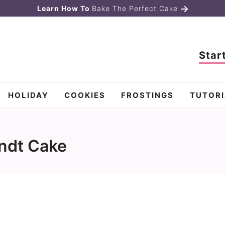
Learn How To
Bake The Perfect Cake
Star
HOLIDAY
COOKIES
FROSTINGS
TUTORI
ndt Cake