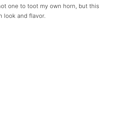
not one to toot my own horn, but this
 look and flavor.