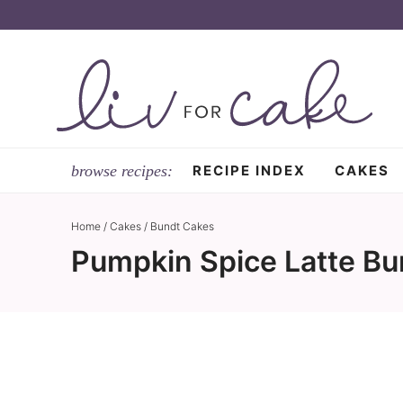
Skip
to
Skip
primary
to
Skip
navigation
main
to
content
primary
sidebar
RECIPE INDEX
CAKES
Home
/
Cakes
/
Bundt Cakes
Pumpkin Spice Latte Bu