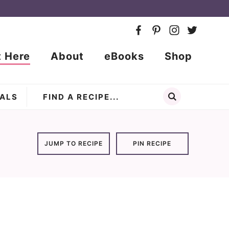
t Here
About
eBooks
Shop
ALS
JUMP TO RECIPE
PIN RECIPE