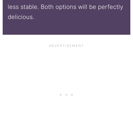
less stable. Both options will be perfectly
delicious.