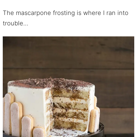
The mascarpone frosting is where I ran into
trouble…