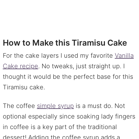
How to Make this Tiramisu Cake
For the cake layers I used my favorite
Vanilla
Cake recipe
. No tweaks, just straight up. I
thought it would be the perfect base for this
Tiramisu cake.
The coffee
simple syrup
is a must do. Not
optional especially since soaking lady fingers
in coffee is a key part of the traditional
dessert! Adding the coffee syrup adds a