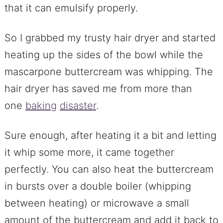
that it can emulsify properly.
So I grabbed my trusty hair dryer and started
heating up the sides of the bowl while the
mascarpone buttercream was whipping. The
hair dryer has saved me from more than
one
baking
disaster
.
Sure enough, after heating it a bit and letting
it whip some more, it came together
perfectly. You can also heat the buttercream
in bursts over a double boiler (whipping
between heating) or microwave a small
amount of the buttercream and add it back to