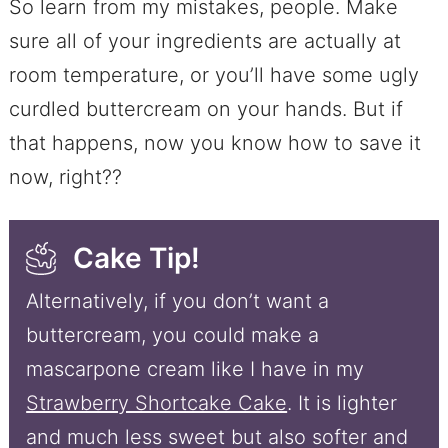
So learn from my mistakes, people. Make
sure all of your ingredients are actually at
room temperature, or you’ll have some ugly
curdled buttercream on your hands. But if
that happens, now you know how to save it
now, right??
Cake Tip!
Alternatively, if you don’t want a
buttercream, you could make a
mascarpone cream like I have in my
Strawberry Shortcake Cake
. It is lighter
and much less sweet but also softer and