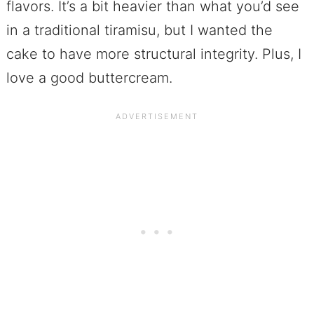
flavors. It’s a bit heavier than what you’d see
in a traditional tiramisu, but I wanted the
cake to have more structural integrity. Plus, I
love a good buttercream.