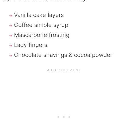
Vanilla cake layers
Coffee simple syrup
Mascarpone frosting
Lady fingers
Chocolate shavings & cocoa powder