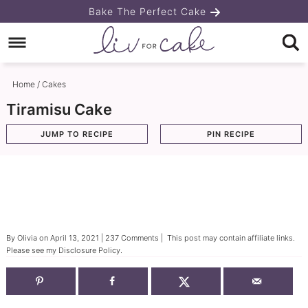
Skip
Bake The Perfect Cake
to
Skip
primary
to
Skip
navigation
main
to
Home
/
Cakes
content
primary
Tiramisu Cake
sidebar
JUMP TO RECIPE
PIN RECIPE
By
Olivia
on
April 13, 2021
|
237 Comments
| This post may contain affiliate links.
Please see my
Disclosure Policy
.