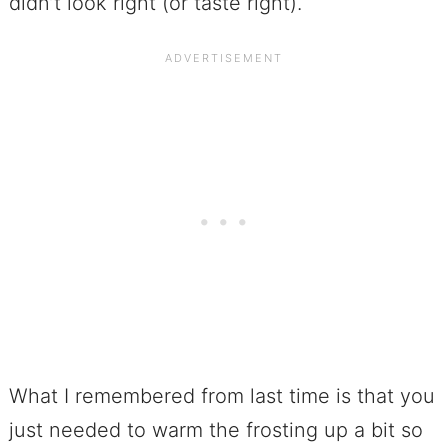
didn’t look right (or taste right).
What I remembered from last time is that you
just needed to warm the frosting up a bit so