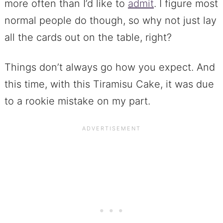
more often than I’d like to
admit
. I figure most
normal people do though, so why not just lay
all the cards out on the table, right?
Things don’t always go how you expect. And
this time, with this Tiramisu Cake, it was due
to a rookie mistake on my part.