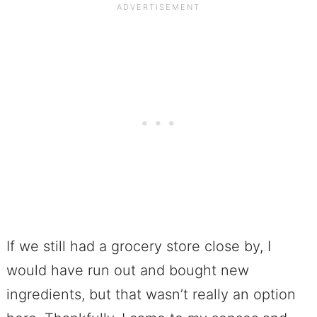
If we still had a grocery store close by, I
would have run out and bought new
ingredients, but that wasn’t really an option