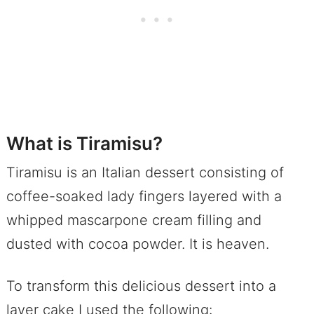
What is Tiramisu?
Tiramisu is an Italian dessert consisting of
coffee-soaked lady fingers layered with a
whipped mascarpone cream filling and
dusted with cocoa powder. It is heaven.
To transform this delicious dessert into a
layer cake I used the following: