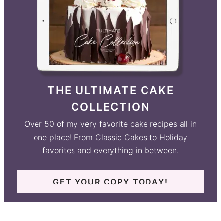
THE ULTIMATE CAKE
COLLECTION
Over 50 of my very favorite cake recipes all in
one place! From Classic Cakes to Holiday
favorites and everything in between.
GET YOUR COPY TODAY!