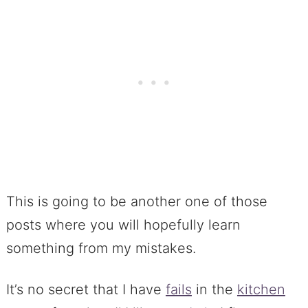
This is going to be another one of those
posts where you will hopefully learn
something from my mistakes.
It’s no secret that I have
fails
in the
kitchen