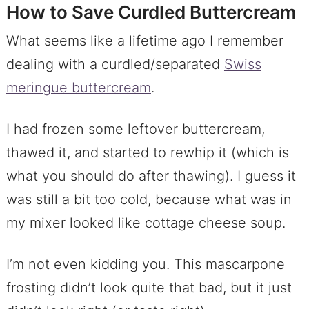
How to Save Curdled Buttercream
What seems like a lifetime ago I remember
dealing with a curdled/separated
Swiss
meringue buttercream
.
I had frozen some leftover buttercream,
thawed it, and started to rewhip it (which is
what you should do after thawing). I guess it
was still a bit too cold, because what was in
my mixer looked like cottage cheese soup.
I’m not even kidding you. This mascarpone
frosting didn’t look quite that bad, but it just