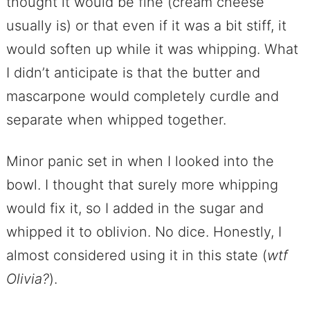
thought it would be fine (cream cheese
usually is) or that even if it was a bit stiff, it
would soften up while it was whipping. What
I didn’t anticipate is that the butter and
mascarpone would completely curdle and
separate when whipped together.
Minor panic set in when I looked into the
bowl. I thought that surely more whipping
would fix it, so I added in the sugar and
whipped it to oblivion. No dice. Honestly, I
almost considered using it in this state (
wtf
Olivia?
).