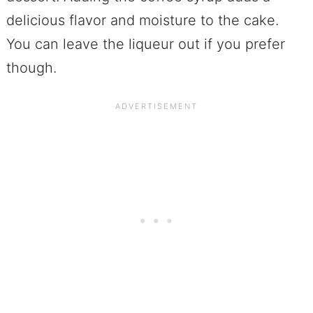
delicious flavor and moisture to the cake.
You can leave the liqueur out if you prefer
though.