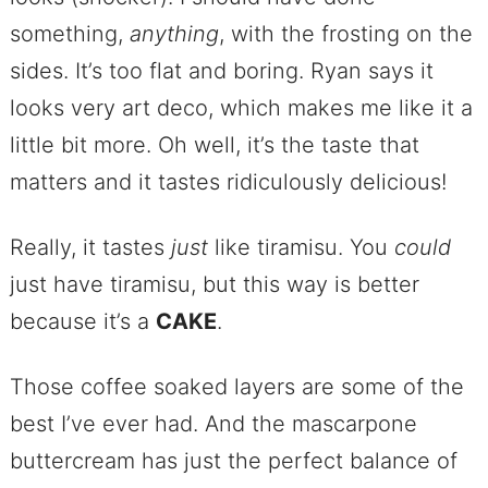
something,
anything
, with the frosting on the
sides. It’s too flat and boring. Ryan says it
looks very art deco, which makes me like it a
little bit more. Oh well, it’s the taste that
matters and it tastes ridiculously delicious!
Really, it tastes
just
like tiramisu. You
could
just have tiramisu, but this way is better
because it’s a
CAKE
.
Those coffee soaked layers are some of the
best I’ve ever had. And the mascarpone
buttercream has just the perfect balance of