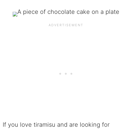
If you love tiramisu and are looking for