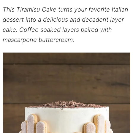
This Tiramisu Cake turns your favorite Italian
dessert into a delicious and decadent layer
cake. Coffee soaked layers paired with
mascarpone buttercream.