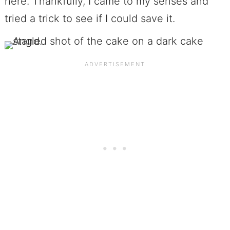
here. Thankfully, I came to my senses and
tried a trick to see if I could save it.