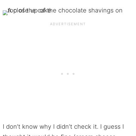
I don’t know why I didn’t check it. I guess I