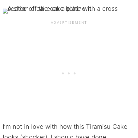
I’m not in love with how this Tiramisu Cake
looks (shocker). I should have done