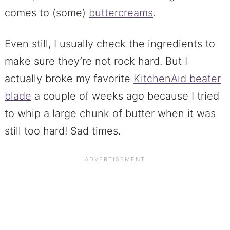
comes to (some)
buttercreams
.
Even still, I usually check the ingredients to
make sure they’re not rock hard. But I
actually broke my favorite
KitchenAid beater
blade
a couple of weeks ago because I tried
to whip a large chunk of butter when it was
still too hard! Sad times.