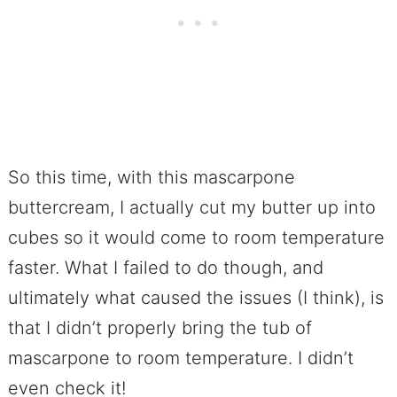
So this time, with this mascarpone
buttercream, I actually cut my butter up into
cubes so it would come to room temperature
faster. What I failed to do though, and
ultimately what caused the issues (I think), is
that I didn’t properly bring the tub of
mascarpone to room temperature. I didn’t
even check it!