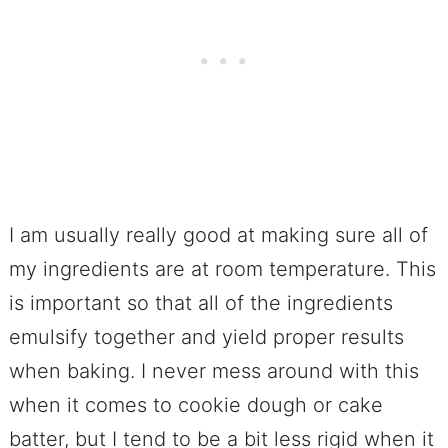
I am usually really good at making sure all of
my ingredients are at room temperature. This
is important so that all of the ingredients
emulsify together and yield proper results
when baking. I never mess around with this
when it comes to cookie dough or cake
batter, but I tend to be a bit less rigid when it