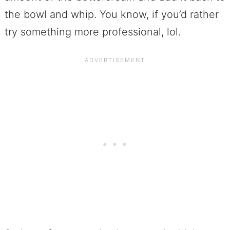
the bowl and whip. You know, if you’d rather
try something more professional, lol.