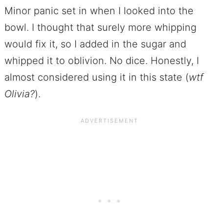
Minor panic set in when I looked into the
bowl. I thought that surely more whipping
would fix it, so I added in the sugar and
whipped it to oblivion. No dice. Honestly, I
almost considered using it in this state (
wtf
Olivia?
).