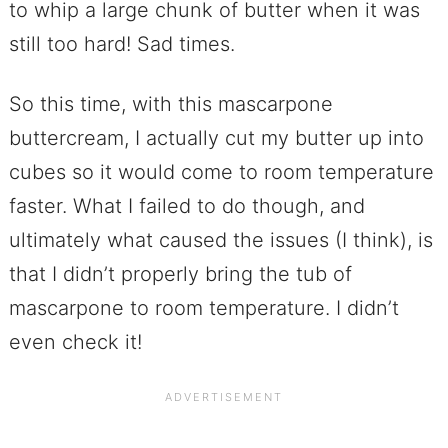
to whip a large chunk of butter when it was
still too hard! Sad times.
So this time, with this mascarpone
buttercream, I actually cut my butter up into
cubes so it would come to room temperature
faster. What I failed to do though, and
ultimately what caused the issues (I think), is
that I didn’t properly bring the tub of
mascarpone to room temperature. I didn’t
even check it!