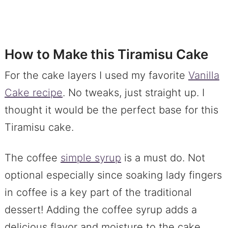
How to Make this Tiramisu Cake
For the cake layers I used my favorite
Vanilla
Cake recipe
. No tweaks, just straight up. I
thought it would be the perfect base for this
Tiramisu cake.
The coffee
simple syrup
is a must do. Not
optional especially since soaking lady fingers
in coffee is a key part of the traditional
dessert! Adding the coffee syrup adds a
delicious flavor and moisture to the cake.