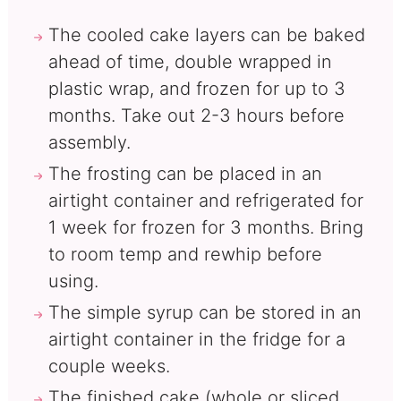
The cooled cake layers can be baked
ahead of time, double wrapped in
plastic wrap, and frozen for up to 3
months. Take out 2-3 hours before
assembly.
The frosting can be placed in an
airtight container and refrigerated for
1 week for frozen for 3 months. Bring
to room temp and rewhip before
using.
The simple syrup can be stored in an
airtight container in the fridge for a
couple weeks.
The finished cake (whole or sliced,