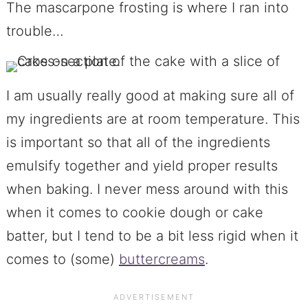
The mascarpone frosting is where I ran into
trouble…
I am usually really good at making sure all of
my ingredients are at room temperature. This
is important so that all of the ingredients
emulsify together and yield proper results
when baking. I never mess around with this
when it comes to cookie dough or cake
batter, but I tend to be a bit less rigid when it
comes to (some)
buttercreams
.