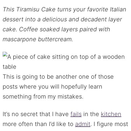
This Tiramisu Cake turns your favorite Italian
dessert into a delicious and decadent layer
cake. Coffee soaked layers paired with
mascarpone buttercream.
This is going to be another one of those
posts where you will hopefully learn
something from my mistakes.
It’s no secret that I have
fails
in the
kitchen
more often than I’d like to
admit
. I figure most