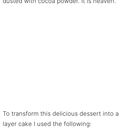
dusted with cocoa powder. It is heaven.
To transform this delicious dessert into a
layer cake I used the following: