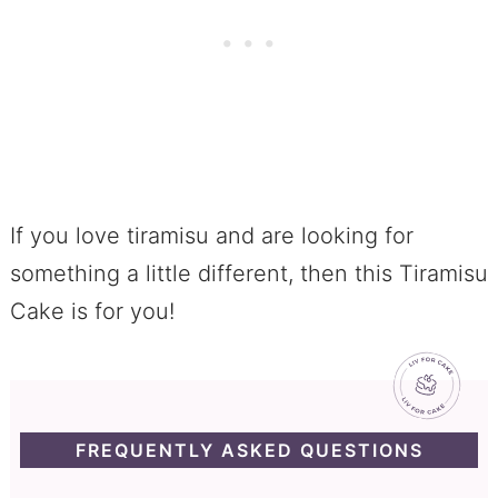
If you love tiramisu and are looking for
something a little different, then this Tiramisu
Cake is for you!
FREQUENTLY ASKED QUESTIONS