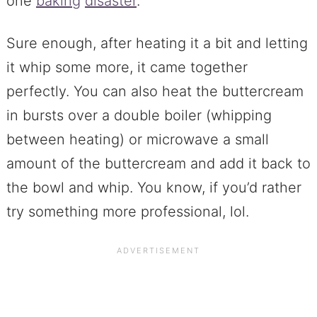
one
baking
disaster
.
Sure enough, after heating it a bit and letting
it whip some more, it came together
perfectly. You can also heat the buttercream
in bursts over a double boiler (whipping
between heating) or microwave a small
amount of the buttercream and add it back to
the bowl and whip. You know, if you’d rather
try something more professional, lol.