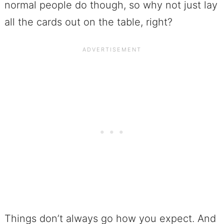
normal people do though, so why not just lay
all the cards out on the table, right?
Things don’t always go how you expect. And