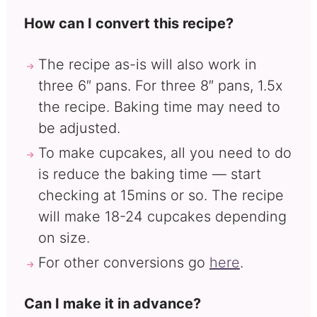
How can I convert this recipe?
The recipe as-is will also work in
three 6″ pans. For three 8″ pans, 1.5x
the recipe. Baking time may need to
be adjusted.
To make cupcakes, all you need to do
is reduce the baking time — start
checking at 15mins or so. The recipe
will make 18-24 cupcakes depending
on size.
For other conversions go
here
.
Can I make it in advance?