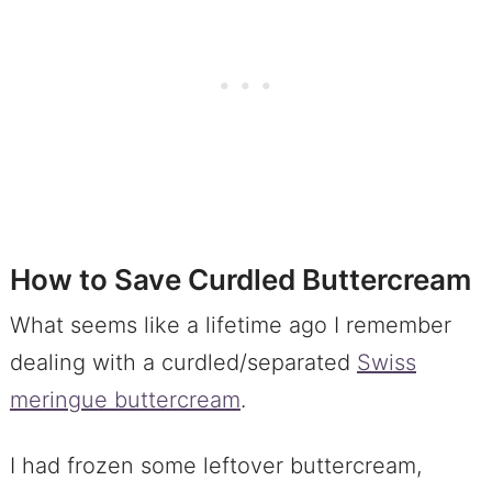
How to Save Curdled Buttercream
What seems like a lifetime ago I remember
dealing with a curdled/separated
Swiss
meringue buttercream
.
I had frozen some leftover buttercream,