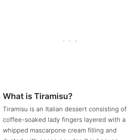
What is Tiramisu?
Tiramisu is an Italian dessert consisting of
coffee-soaked lady fingers layered with a
whipped mascarpone cream filling and