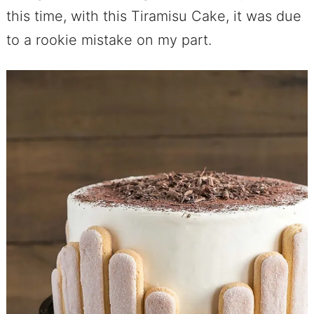
this time, with this Tiramisu Cake, it was due
to a rookie mistake on my part.