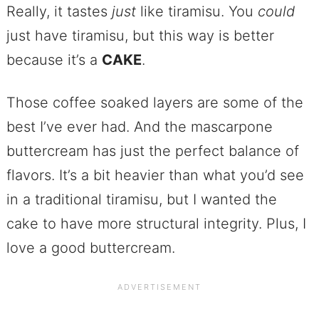
Really, it tastes
just
like tiramisu. You
could
just have tiramisu, but this way is better
because it’s a
CAKE
.
Those coffee soaked layers are some of the
best I’ve ever had. And the mascarpone
buttercream has just the perfect balance of
flavors. It’s a bit heavier than what you’d see
in a traditional tiramisu, but I wanted the
cake to have more structural integrity. Plus, I
love a good buttercream.