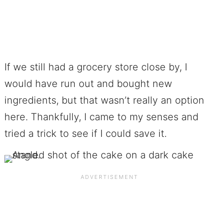
If we still had a grocery store close by, I
would have run out and bought new
ingredients, but that wasn’t really an option
here. Thankfully, I came to my senses and
tried a trick to see if I could save it.