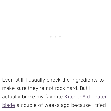
Even still, I usually check the ingredients to
make sure they’re not rock hard. But I
actually broke my favorite
KitchenAid beater
blade
a couple of weeks ago because I tried