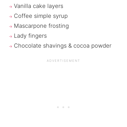
Vanilla cake layers
Coffee simple syrup
Mascarpone frosting
Lady fingers
Chocolate shavings & cocoa powder