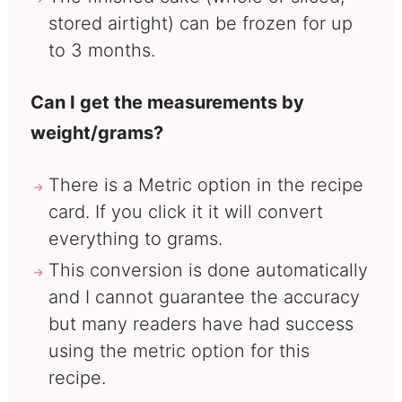
stored airtight) can be frozen for up
to 3 months.
Can I get the measurements by
weight/grams?
There is a Metric option in the recipe
card. If you click it it will convert
everything to grams.
This conversion is done automatically
and I cannot guarantee the accuracy
but many readers have had success
using the metric option for this
recipe.