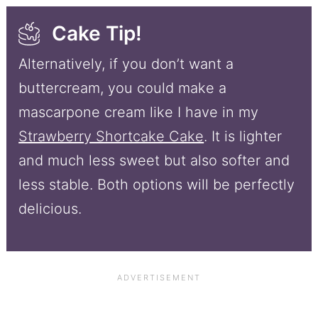
Cake Tip!
Alternatively, if you don’t want a
buttercream, you could make a
mascarpone cream like I have in my
Strawberry Shortcake Cake
. It is lighter
and much less sweet but also softer and
less stable. Both options will be perfectly
delicious.