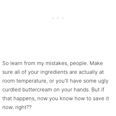
So learn from my mistakes, people. Make
sure all of your ingredients are actually at
room temperature, or you’ll have some ugly
curdled buttercream on your hands. But if
that happens, now you know how to save it
now, right??