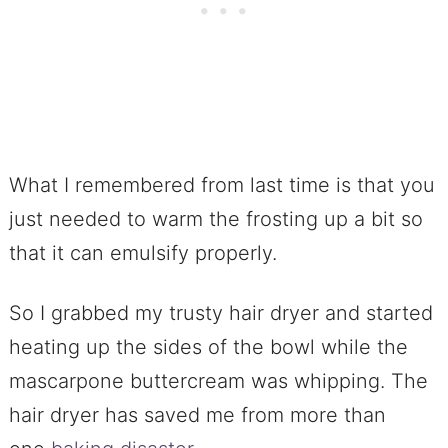
What I remembered from last time is that you
just needed to warm the frosting up a bit so
that it can emulsify properly.
So I grabbed my trusty hair dryer and started
heating up the sides of the bowl while the
mascarpone buttercream was whipping. The
hair dryer has saved me from more than