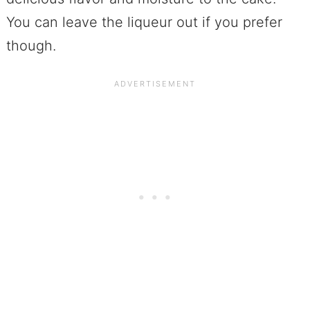
You can leave the liqueur out if you prefer
though.