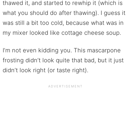
thawed it, and started to rewhip it (which is
what you should do after thawing). I guess it
was still a bit too cold, because what was in
my mixer looked like cottage cheese soup.
I’m not even kidding you. This mascarpone
frosting didn’t look quite that bad, but it just
didn’t look right (or taste right).