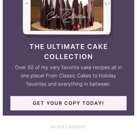
THE ULTIMATE CAKE
COLLECTION
Over 50 of my very favorite cake recipes all in
one place! From Classic Cakes to Holiday
favorites and everything in between.
GET YOUR COPY TODAY!