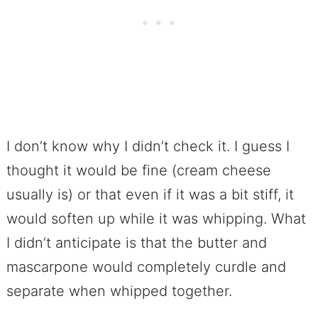
I don’t know why I didn’t check it. I guess I
thought it would be fine (cream cheese
usually is) or that even if it was a bit stiff, it
would soften up while it was whipping. What
I didn’t anticipate is that the butter and
mascarpone would completely curdle and
separate when whipped together.