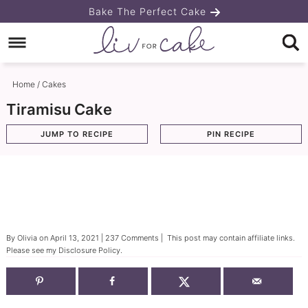
Skip
Bake The Perfect Cake
to
Skip
primary
to
Skip
navigation
main
to
Home
/
Cakes
content
primary
Tiramisu Cake
sidebar
JUMP TO RECIPE
PIN RECIPE
By
Olivia
on
April 13, 2021
|
237 Comments
| This post may contain affiliate links.
Please see my
Disclosure Policy
.