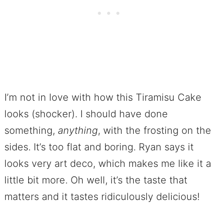
I’m not in love with how this Tiramisu Cake
looks (shocker). I should have done
something,
anything
, with the frosting on the
sides. It’s too flat and boring. Ryan says it
looks very art deco, which makes me like it a
little bit more. Oh well, it’s the taste that
matters and it tastes ridiculously delicious!