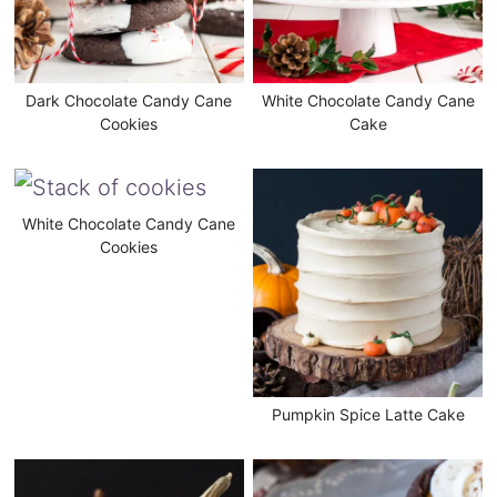
Dark Chocolate Candy Cane
White Chocolate Candy Cane
Cookies
Cake
White Chocolate Candy Cane
Cookies
Pumpkin Spice Latte Cake