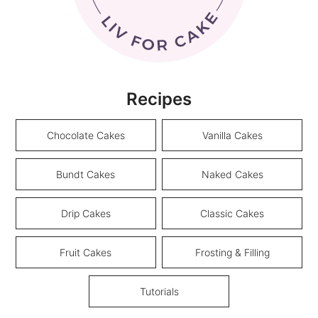
Recipes
Chocolate Cakes
Vanilla Cakes
Bundt Cakes
Naked Cakes
Drip Cakes
Classic Cakes
Fruit Cakes
Frosting & Filling
Tutorials