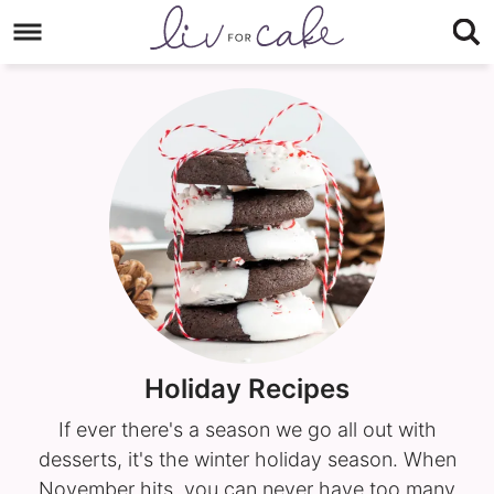
Skip
to
Skip
primary
to
navigation
main
content
Holiday Recipes
If ever there's a season we go all out with
desserts, it's the winter holiday season. When
November hits, you can never have too many