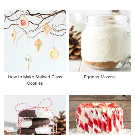
How to Make Stained Glass
Eggnog Mousse
Cookies