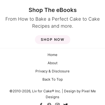
Shop The eBooks
From How to Bake a Perfect Cake to Cake
Recipes and more.
SHOP NOW
Home
About
Privacy & Disclosure
Back To Top
©2010-2026, Liv for Cake® Inc. | Design by
Pixel Me
Designs