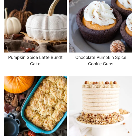
Pumpkin Spice Latte Bundt
Chocolate Pumpkin Spice
Cake
Cookie Cups