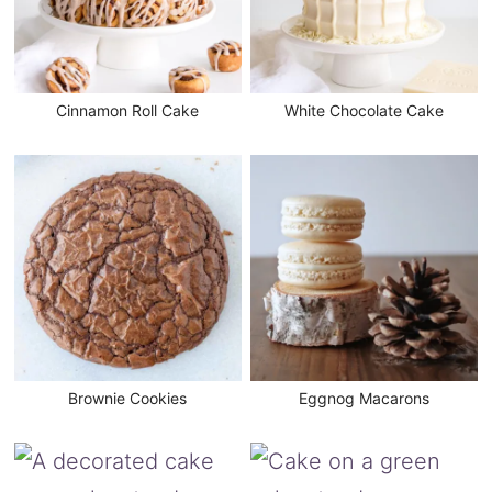
Cinnamon Roll Cake
White Chocolate Cake
Brownie Cookies
Eggnog Macarons