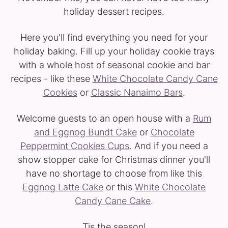
holiday dessert recipes.
Here you'll find everything you need for your
holiday baking. Fill up your holiday cookie trays
with a whole host of seasonal cookie and bar
recipes - like these
White Chocolate Candy Cane
Cookies
or
Classic Nanaimo Bars
.
Welcome guests to an open house with a
Rum
and Eggnog Bundt Cake
or
Chocolate
Peppermint Cookies Cups
. And if you need a
show stopper cake for Christmas dinner you'll
have no shortage to choose from like this
Eggnog Latte Cake
or this
White Chocolate
Candy Cane Cake
.
Tis the season!