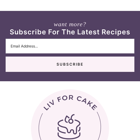
want more?
Subscribe For The Latest Recipes