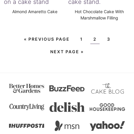
Almond Amaretto Cake
Hot Chocolate Cake With
Marshmallow Filling
«
PREVIOUS PAGE
1
2
3
NEXT PAGE »