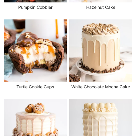
Pumpkin Cobbler
Hazelnut Cake
Turtle Cookie Cups
White Chocolate Mocha Cake