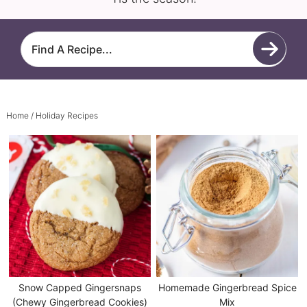
Home
/ Holiday Recipes
Snow Capped Gingersnaps
Homemade Gingerbread Spice
(Chewy Gingerbread Cookies)
Mix