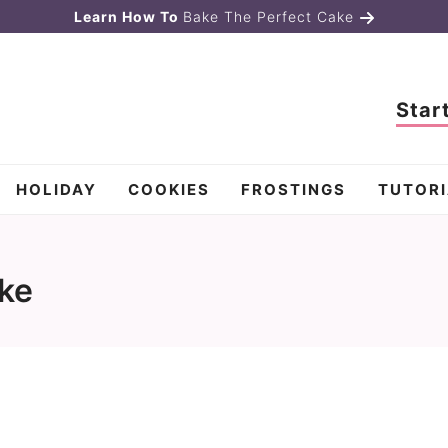
Learn How To
Bake The Perfect Cake
Star
HOLIDAY
COOKIES
FROSTINGS
TUTORI
ke