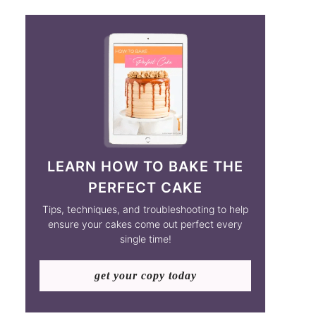
LEARN HOW TO BAKE THE
PERFECT CAKE
Tips, techniques, and troubleshooting to help
ensure your cakes come out perfect every
single time!
get your copy today