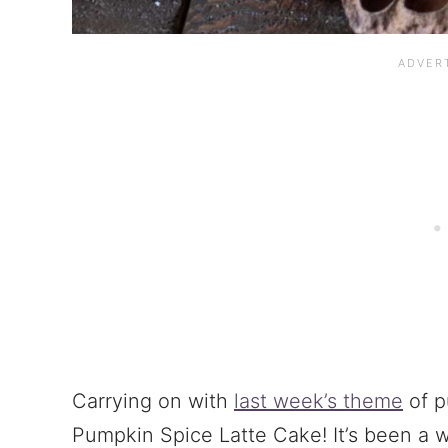
Carrying on with
last week’s theme
of p
Pumpkin Spice Latte Cake! It’s been a wh