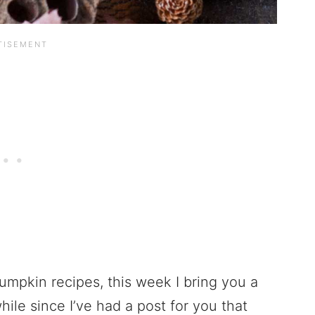
umpkin recipes, this week I bring you a
ile since I’ve had a post for you that