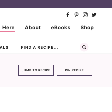
t Here
About
eBooks
Shop
ALS
JUMP TO RECIPE
PIN RECIPE