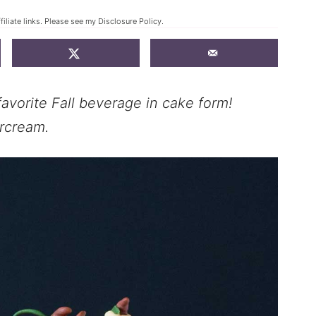
filiate links. Please see my
Disclosure Policy
.
avorite Fall beverage in cake form!
rcream.