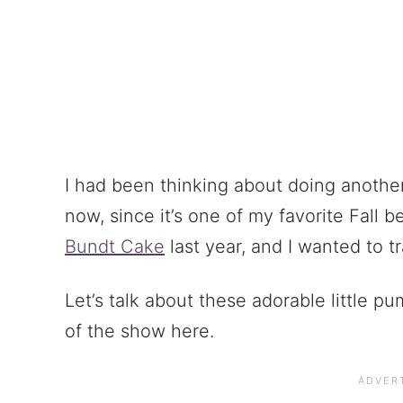
I had been thinking about doing another
now, since it’s one of my favorite Fall 
Bundt Cake
last year, and I wanted to tr
Let’s talk about these adorable little p
of the show here.