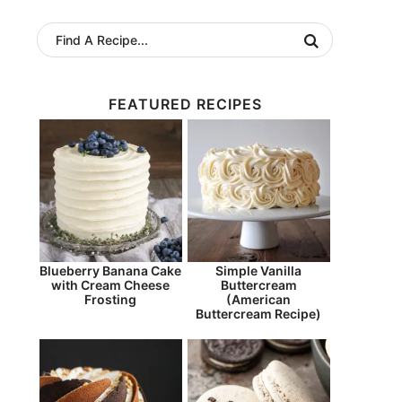
FEATURED RECIPES
Blueberry Banana Cake
Simple Vanilla
with Cream Cheese
Buttercream
Frosting
(American
Buttercream Recipe)