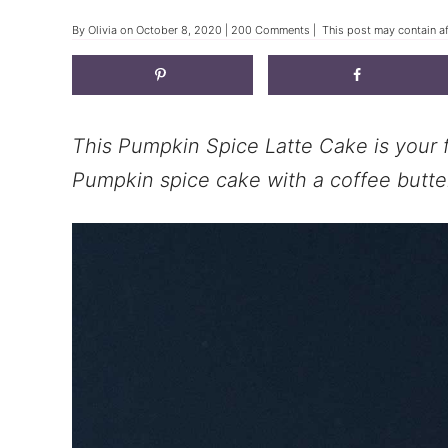
By
Olivia
on
October 8, 2020
|
200 Comments
| This post may contain af
This Pumpkin Spice Latte Cake is your f
Pumpkin spice cake with a coffee butte