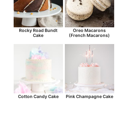
Rocky Road Bundt
Oreo Macarons
Cake
(French Macarons)
Cotton Candy Cake
Pink Champagne Cake