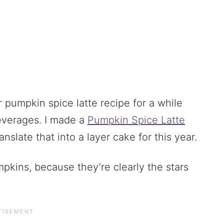
 pumpkin spice latte recipe for a while
beverages. I made a
Pumpkin Spice Latte
anslate that into a layer cake for this year.
umpkins, because they’re clearly the stars