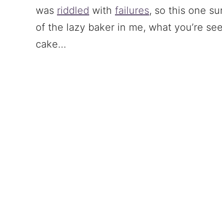
was
riddled
with
failures
, so this one s
of the lazy baker in me, what you’re see
cake…