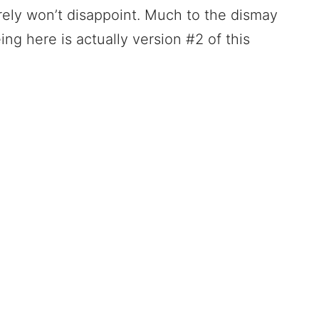
urely won’t disappoint. Much to the dismay
ing here is actually version #2 of this