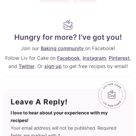
Hungry for more? I've got you!
Join our
Baking community
on Facebook!
Follow Liv for Cake on
Facebook
,
Instagram
,
Pinterest
,
and
Twitter
. Or
sign up
to get free recipes by email!
Leave A Reply!
I love to hear about your experience with my
recipes!
Your email address will not be published. Required
fields are marked with *