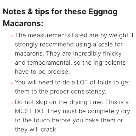
Notes & tips for these Eggnog
Macarons:
The measurements listed are by weight. I
strongly recommend using a scale for
macarons. They are incredibly finicky
and temperamental, so the ingredients
have to be precise.
You will need to do a LOT of folds to get
them to the proper consistency.
Do not skip on the drying time. This is a
MUST DO. They must be completely dry
to the touch before you bake them or
they will crack.