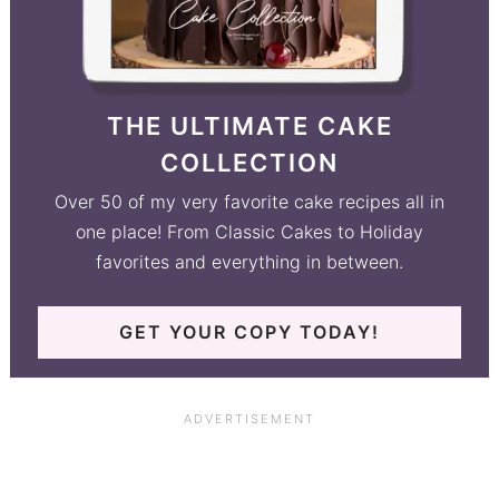
THE ULTIMATE CAKE
COLLECTION
Over 50 of my very favorite cake recipes all in
one place! From Classic Cakes to Holiday
favorites and everything in between.
GET YOUR COPY TODAY!