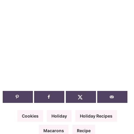
Cookies
Holiday
Holiday Recipes
Macarons
Recipe