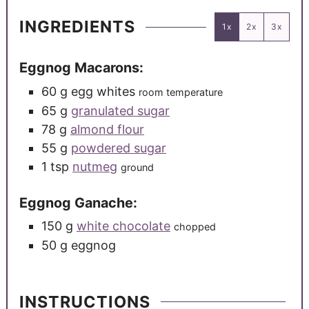
INGREDIENTS
1x
2x
3x
Eggnog Macarons:
60
g
egg whites
room temperature
65
g
granulated sugar
78
g
almond flour
55
g
powdered sugar
1
tsp
nutmeg
ground
Eggnog Ganache:
150
g
white chocolate
chopped
50
g
eggnog
INSTRUCTIONS