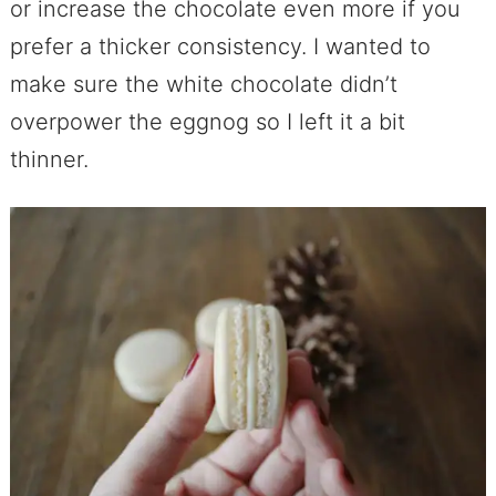
or increase the chocolate even more if you
prefer a thicker consistency. I wanted to
make sure the white chocolate didn’t
overpower the eggnog so I left it a bit
thinner.