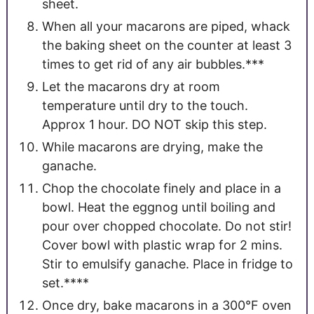
sheet.
When all your macarons are piped, whack
the baking sheet on the counter at least 3
times to get rid of any air bubbles.***
Let the macarons dry at room
temperature until dry to the touch.
Approx 1 hour. DO NOT skip this step.
While macarons are drying, make the
ganache.
Chop the chocolate finely and place in a
bowl. Heat the eggnog until boiling and
pour over chopped chocolate. Do not stir!
Cover bowl with plastic wrap for 2 mins.
Stir to emulsify ganache. Place in fridge to
set.****
Once dry, bake macarons in a 300°F oven