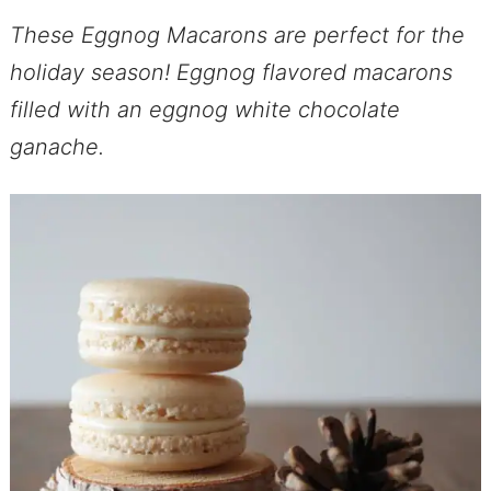
These Eggnog Macarons are perfect for the
holiday season! Eggnog flavored macarons
filled with an eggnog white chocolate
ganache.