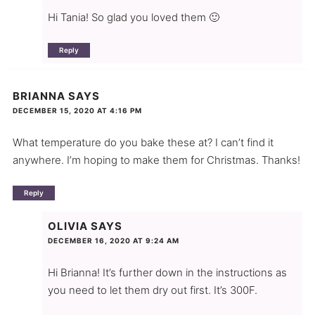
Hi Tania! So glad you loved them 🙂
Reply
BRIANNA
SAYS
DECEMBER 15, 2020 AT 4:16 PM
What temperature do you bake these at? I can’t find it
anywhere. I’m hoping to make them for Christmas. Thanks!
Reply
OLIVIA
SAYS
DECEMBER 16, 2020 AT 9:24 AM
Hi Brianna! It’s further down in the instructions as
you need to let them dry out first. It’s 300F.