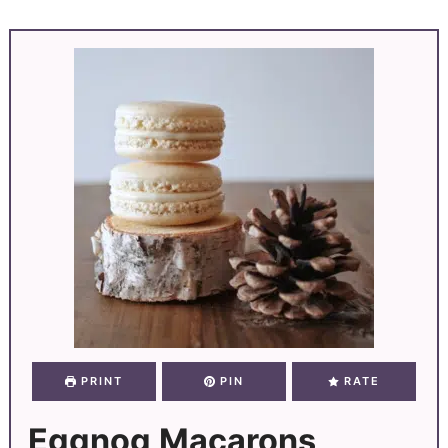
PRINT
PIN
RATE
Eggnog Macarons