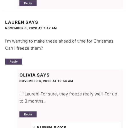
Reply
LAUREN
SAYS
NOVEMBER 6, 2020 AT 7:47 AM
I’m wanting to make these ahead of time for Christmas.
Can I freeze them?
Reply
OLIVIA
SAYS
NOVEMBER 6, 2020 AT 10:54 AM
Hi Lauren! For sure, they freeze really well! For up
to 3 months.
Reply
LAUREN
SAYS