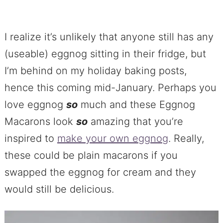
I realize it’s unlikely that anyone still has any
(useable) eggnog sitting in their fridge, but
I’m behind on my holiday baking posts,
hence this coming mid-January. Perhaps you
love eggnog
so
much and these Eggnog
Macarons look
so
amazing that you’re
inspired to
make your own eggnog
. Really,
these could be plain macarons if you
swapped the eggnog for cream and they
would still be delicious.