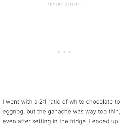
I went with a 2:1 ratio of white chocolate to
eggnog, but the ganache was way too thin,
even after setting in the fridge. I ended up