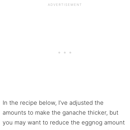
In the recipe below, I’ve adjusted the
amounts to make the ganache thicker, but
you may want to reduce the eggnog amount