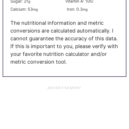
Sugar:
21
Vitamin A:
10
g
IU
Calcium:
53
Iron:
0.3
mg
mg
The nutritional information and metric
conversions are calculated automatically. I
cannot guarantee the accuracy of this data.
If this is important to you, please verify with
your favorite nutrition calculator and/or
metric conversion tool.