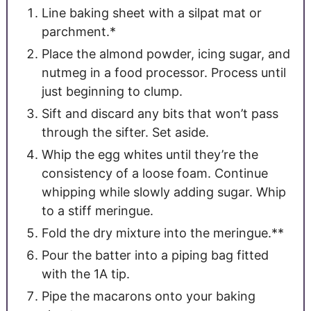
Line baking sheet with a silpat mat or
parchment.*
Place the almond powder, icing sugar, and
nutmeg in a food processor. Process until
just beginning to clump.
Sift and discard any bits that won’t pass
through the sifter. Set aside.
Whip the egg whites until they’re the
consistency of a loose foam. Continue
whipping while slowly adding sugar. Whip
to a stiff meringue.
Fold the dry mixture into the meringue.**
Pour the batter into a piping bag fitted
with the 1A tip.
Pipe the macarons onto your baking