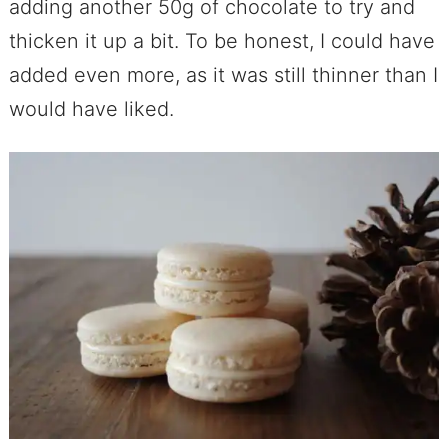
adding another 50g of chocolate to try and
thicken it up a bit. To be honest, I could have
added even more, as it was still thinner than I
would have liked.