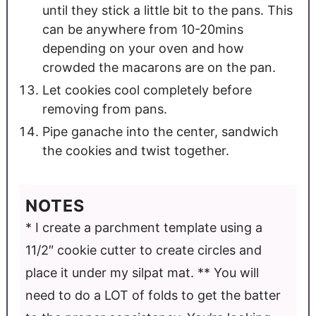
until they stick a little bit to the pans. This
can be anywhere from 10-20mins
depending on your oven and how
crowded the macarons are on the pan.
Let cookies cool completely before
removing from pans.
Pipe ganache into the center, sandwich
the cookies and twist together.
NOTES
* I create a parchment template using a
11/2″ cookie cutter to create circles and
place it under my silpat mat.
** You will
need to do a LOT of folds to get the batter