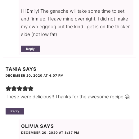
Hi Emily! The ganache will take some time to set
and firm up. I leave mine overnight. I did not make
my own eggnog but the kind I get is on the thicker
side (not low fat)
Reply
TANIA
SAYS
DECEMBER 20, 2020 AT 4:07 PM
These were delicious!! Thanks for the awesome recipe 🤗
Reply
OLIVIA
SAYS
DECEMBER 20, 2020 AT 8:37 PM