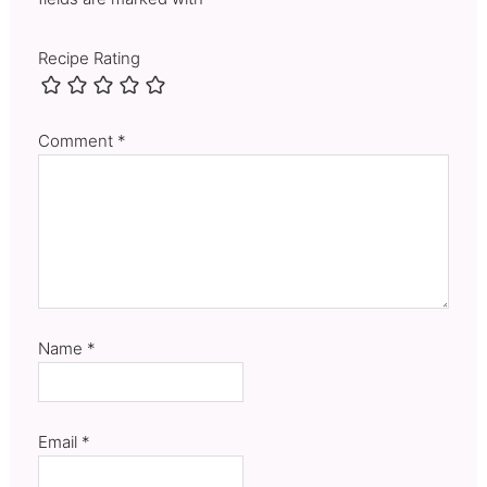
Recipe Rating
Comment
*
Name
*
Email
*