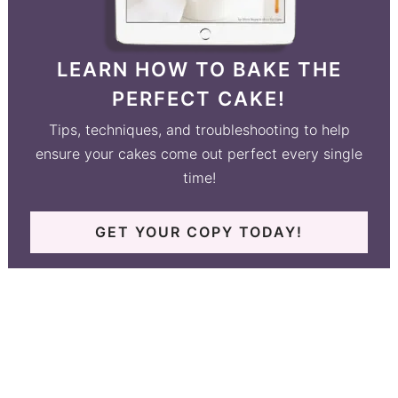
LEARN HOW TO BAKE THE
PERFECT CAKE!
Tips, techniques, and troubleshooting to help
ensure your cakes come out perfect every single
time!
GET YOUR COPY TODAY!