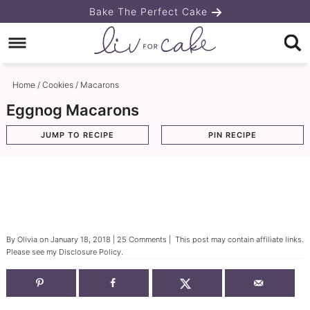
Skip
Bake The Perfect Cake
to
Skip
primary
to
Skip
navigation
main
to
Home
/
Cookies
/
Macarons
content
primary
Eggnog Macarons
sidebar
JUMP TO RECIPE
PIN RECIPE
By
Olivia
on
January 18, 2018
|
25 Comments
| This post may contain affiliate links.
Please see my
Disclosure Policy
.