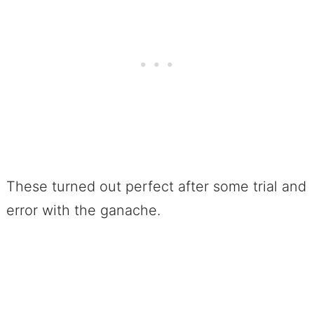
These turned out perfect after some trial and
error with the ganache.