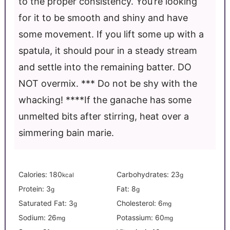
to the proper consistency. You’re looking
for it to be smooth and shiny and have
some movement. If you lift some up with a
spatula, it should pour in a steady stream
and settle into the remaining batter. DO
NOT overmix.
*** Do not be shy with the
whacking!
****If the ganache has some
unmelted bits after stirring, heat over a
simmering bain marie.
Calories:
180
Carbohydrates:
23
kcal
g
Protein:
3
Fat:
8
g
g
Saturated Fat:
3
Cholesterol:
6
g
mg
Sodium:
26
Potassium:
60
mg
mg