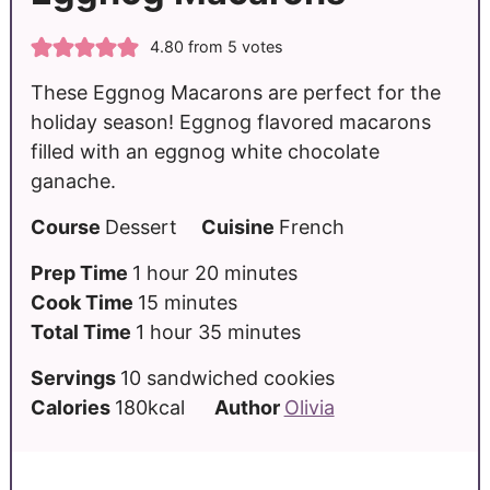
4.80
from
5
votes
These Eggnog Macarons are perfect for the
holiday season! Eggnog flavored macarons
filled with an eggnog white chocolate
ganache.
Course
Dessert
Cuisine
French
Prep Time
1
hour
20
minutes
Cook Time
15
minutes
Total Time
1
hour
35
minutes
Servings
10
sandwiched cookies
Calories
180
kcal
Author
Olivia