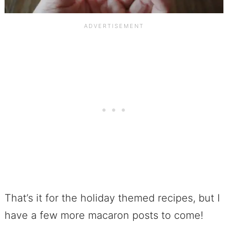
That’s it for the holiday themed recipes, but I
have a few more macaron posts to come!