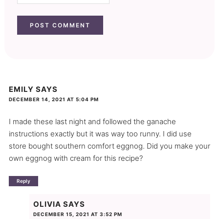
EMILY
SAYS
DECEMBER 14, 2021 AT 5:04 PM
I made these last night and followed the ganache
instructions exactly but it was way too runny. I did use
store bought southern comfort eggnog. Did you make your
own eggnog with cream for this recipe?
Reply
OLIVIA
SAYS
DECEMBER 15, 2021 AT 3:52 PM