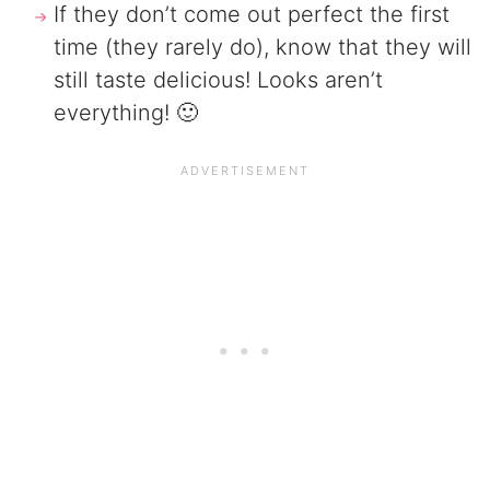
If they don’t come out perfect the first
time (they rarely do), know that they will
still taste delicious! Looks aren’t
everything! 🙂