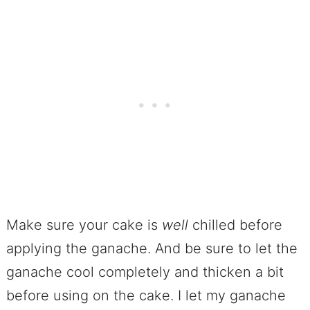
Make sure your cake is
well
chilled before
applying the ganache. And be sure to let the
ganache cool completely and thicken a bit
before using on the cake. I let my ganache