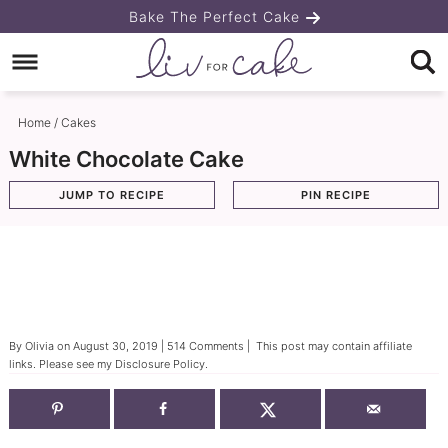
Skip
Bake The Perfect Cake
to
Skip
primary
to
Skip
navigation
main
to
Home
/
Cakes
content
primary
White Chocolate Cake
sidebar
JUMP TO RECIPE
PIN RECIPE
By
Olivia
on
August 30, 2019
|
514 Comments
| This post may contain affiliate
links. Please see my
Disclosure Policy
.