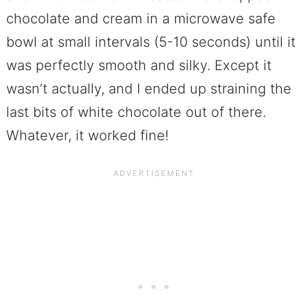
chocolate and cream in a microwave safe
bowl at small intervals (5-10 seconds) until it
was perfectly smooth and silky. Except it
wasn’t actually, and I ended up straining the
last bits of white chocolate out of there.
Whatever, it worked fine!