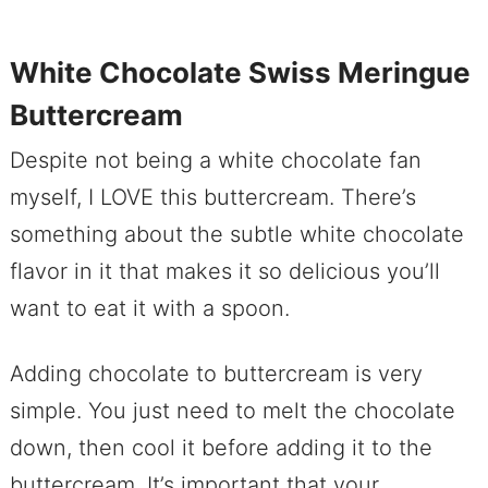
White Chocolate Swiss Meringue
Buttercream
Despite not being a white chocolate fan
myself, I LOVE this buttercream. There’s
something about the subtle white chocolate
flavor in it that makes it so delicious you’ll
want to eat it with a spoon.
Adding chocolate to buttercream is very
simple. You just need to melt the chocolate
down, then cool it before adding it to the
buttercream. It’s important that your