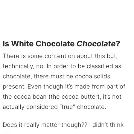
Is White Chocolate
Chocolate
?
There is some contention about this but,
technically, no. In order to be classified as
chocolate, there must be cocoa solids
present. Even though it’s made from part of
the cocoa bean (the cocoa butter), it’s not
actually considered “true” chocolate.
Does it really matter though?? I didn’t think