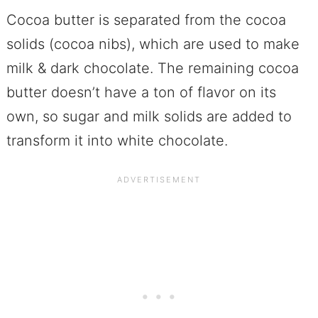
Cocoa butter is separated from the cocoa
solids (cocoa nibs), which are used to make
milk & dark chocolate. The remaining cocoa
butter doesn’t have a ton of flavor on its
own, so sugar and milk solids are added to
transform it into white chocolate.