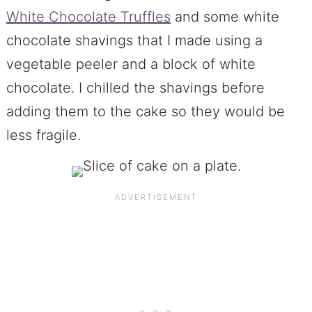
White Chocolate Truffles
and some white
chocolate shavings that I made using a
vegetable peeler and a block of white
chocolate. I chilled the shavings before
adding them to the cake so they would be
less fragile.