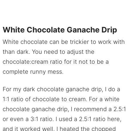
White Chocolate Ganache Drip
White chocolate can be trickier to work with
than dark. You need to adjust the
chocolate:cream ratio for it not to be a
complete runny mess.
For my dark chocolate ganache drip, I do a
1:1 ratio of chocolate to cream. For a white
chocolate ganache drip, I recommend a 2.5:1
or even a 3:1 ratio. I used a 2.5:1 ratio here,
and it worked well. I heated the chopped