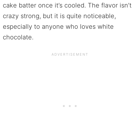
cake batter once it’s cooled. The flavor isn’t
crazy strong, but it is quite noticeable,
especially to anyone who loves white
chocolate.