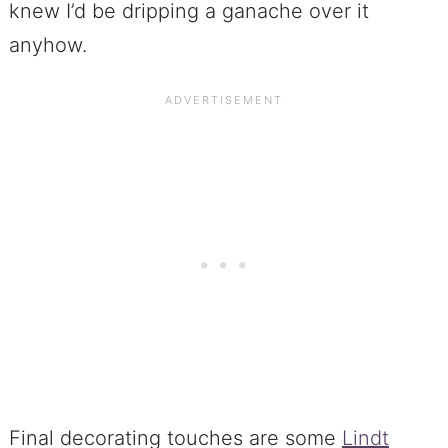
knew I’d be dripping a ganache over it
anyhow.
Final decorating touches are some
Lindt