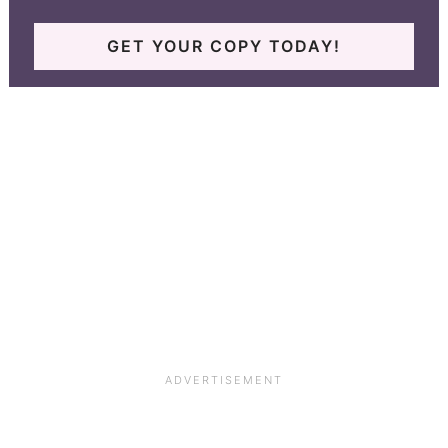
GET YOUR COPY TODAY!