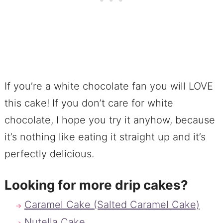
If you’re a white chocolate fan you will LOVE
this cake! If you don’t care for white
chocolate, I hope you try it anyhow, because
it’s nothing like eating it straight up and it’s
perfectly delicious.
Looking for more drip cakes?
Caramel Cake (Salted Caramel Cake)
Nutella Cake