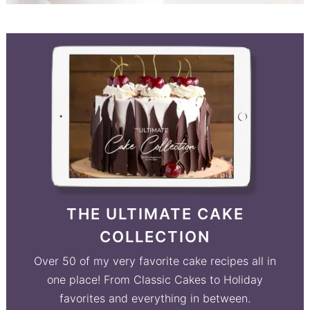
THE ULTIMATE CAKE
COLLECTION
Over 50 of my very favorite cake recipes all in
one place! From Classic Cakes to Holiday
favorites and everything in between.