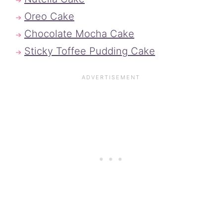
Oreo Cake
Chocolate Mocha Cake
Sticky Toffee Pudding Cake