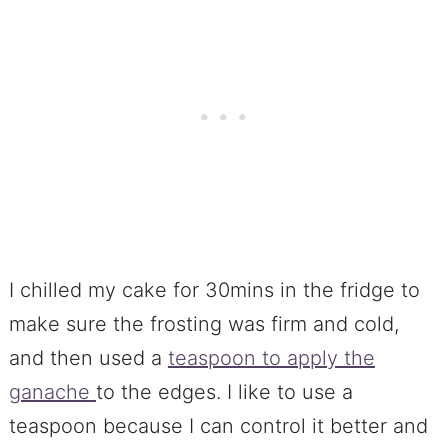
I chilled my cake for 30mins in the fridge to
make sure the frosting was firm and cold,
and then used a
teaspoon to apply the
ganache
to the edges. I like to use a
teaspoon because I can control it better and