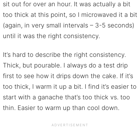
sit out for over an hour. It was actually a bit
too thick at this point, so I microwaved it a bit
(again, in very small intervals – 3-5 seconds)
until it was the right consistency.
It’s hard to describe the right consistency.
Thick, but pourable. I always do a test drip
first to see how it drips down the cake. If it’s
too thick, I warm it up a bit. I find it’s easier to
start with a ganache that’s too thick vs. too
thin. Easier to warm up than cool down.