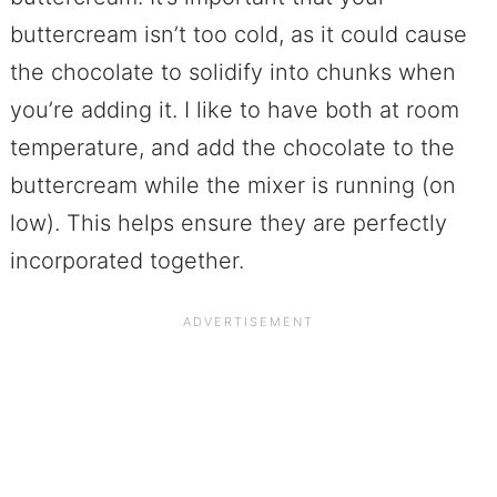
buttercream isn’t too cold, as it could cause
the chocolate to solidify into chunks when
you’re adding it. I like to have both at room
temperature, and add the chocolate to the
buttercream while the mixer is running (on
low). This helps ensure they are perfectly
incorporated together.