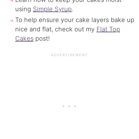
using
Simple Syrup
.
To help ensure your cake layers bake up
nice and flat, check out my
Flat Top
Cakes
post!