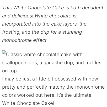
This White Chocolate Cake is both decadent
and delicious! White chocolate is
incorporated into the cake layers, the
frosting, and the drip for a stunning
monochrome effect.
I may be just a little bit obsessed with how
pretty and perfectly matchy the monochrome
colors worked out here. It’s the ultimate
White Chocolate Cake!