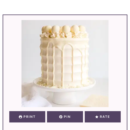
PRINT
PIN
RATE