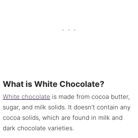
What is White Chocolate?
White chocolate
is made from cocoa butter,
sugar, and milk solids. It doesn’t contain any
cocoa solids, which are found in milk and
dark chocolate varieties.