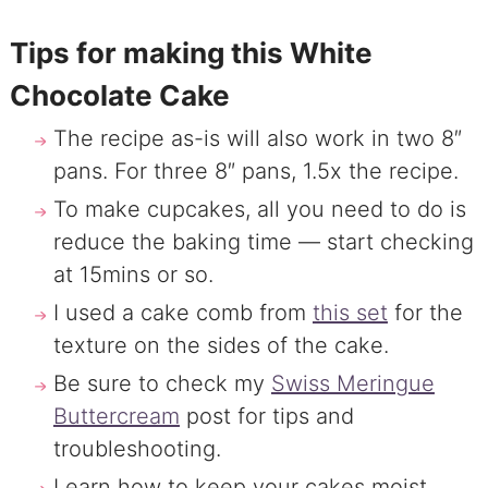
Tips for making this White
Chocolate Cake
The recipe as-is will also work in two 8″
pans. For three 8″ pans, 1.5x the recipe.
To make cupcakes, all you need to do is
reduce the baking time — start checking
at 15mins or so.
I used a cake comb from
this set
for the
texture on the sides of the cake.
Be sure to check my
Swiss Meringue
Buttercream
post for tips and
troubleshooting.
Learn how to keep your cakes moist