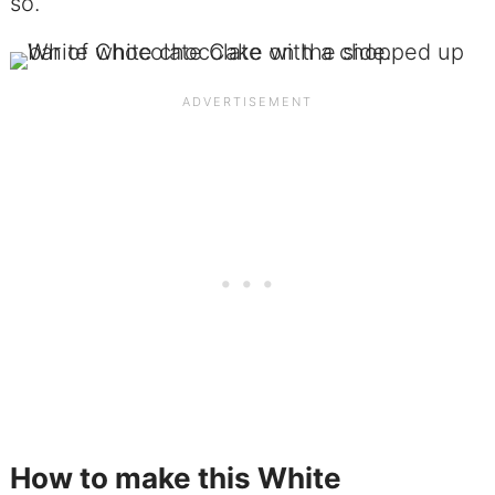
so.
How to make this White