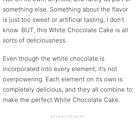
something else. Something about the flavor
is just too sweet or artificial tasting, I don’t
know. BUT, this White Chocolate Cake is all
sorts of deliciousness.
Even though the white chocolate is
incorporated into every element, it’s not
overpowering. Each element on its own is
completely delicious, and they all combine to
make the perfect White Chocolate Cake.