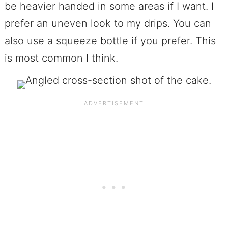
be heavier handed in some areas if I want. I
prefer an uneven look to my drips. You can
also use a squeeze bottle if you prefer. This
is most common I think.