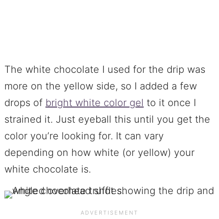
The white chocolate I used for the drip was
more on the yellow side, so I added a few
drops of
bright white color gel
to it once I
strained it. Just eyeball this until you get the
color you’re looking for. It can vary
depending on how white (or yellow) your
white chocolate is.