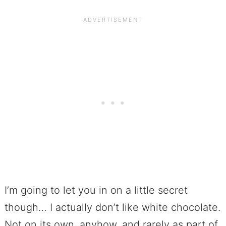
I’m going to let you in on a little secret
though… I actually don’t like white chocolate.
Not on its own, anyhow, and rarely as part of