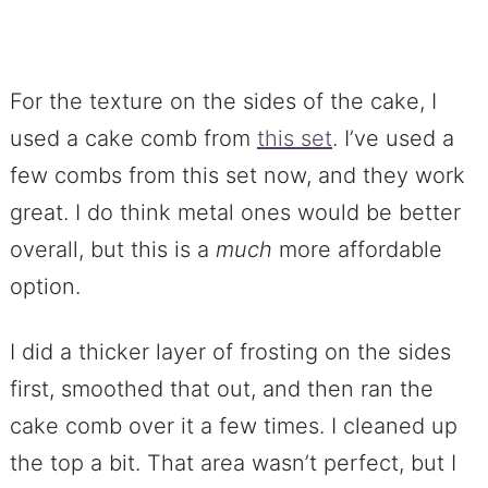
For the texture on the sides of the cake, I
used a cake comb from
this set
. I’ve used a
few combs from this set now, and they work
great. I do think metal ones would be better
overall, but this is a
much
more affordable
option.
I did a thicker layer of frosting on the sides
first, smoothed that out, and then ran the
cake comb over it a few times. I cleaned up
the top a bit. That area wasn’t perfect, but I