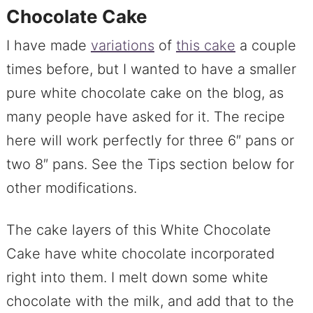
Chocolate Cake
I have made
variations
of
this cake
a couple
times before, but I wanted to have a smaller
pure white chocolate cake on the blog, as
many people have asked for it. The recipe
here will work perfectly for three 6″ pans or
two 8″ pans. See the Tips section below for
other modifications.
The cake layers of this White Chocolate
Cake have white chocolate incorporated
right into them. I melt down some white
chocolate with the milk, and add that to the