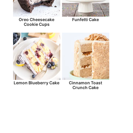
Oreo Cheesecake
Funfetti Cake
Cookie Cups
Lemon Blueberry Cake
Cinnamon Toast
Crunch Cake