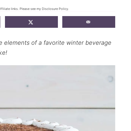
filiate links. Please see my
Disclosure Policy
.
e elements of a favorite winter beverage
ke!