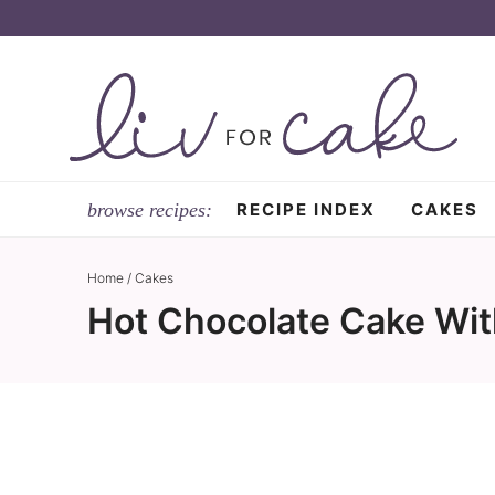
Skip
to
Skip
primary
to
Skip
navigation
main
to
content
primary
sidebar
RECIPE INDEX
CAKES
Home
/
Cakes
Hot Chocolate Cake Wit