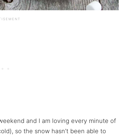
weekend and I am loving every minute of
 cold), so the snow hasn’t been able to