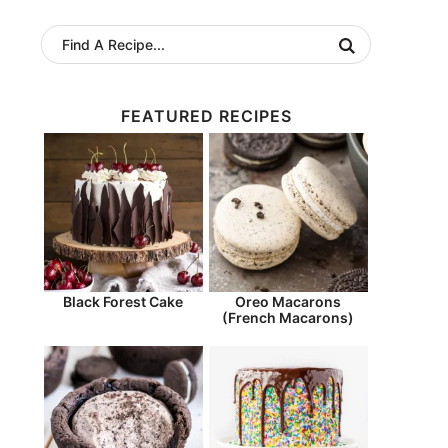
FEATURED RECIPES
Black Forest Cake
Oreo Macarons
(French Macarons)