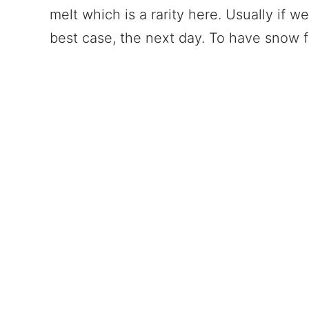
melt which is a rarity here. Usually if w
best case, the next day. To have snow 