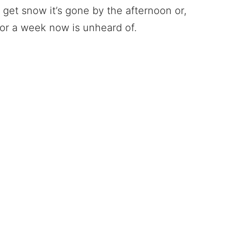
e get snow it’s gone by the afternoon or,
for a week now is unheard of.