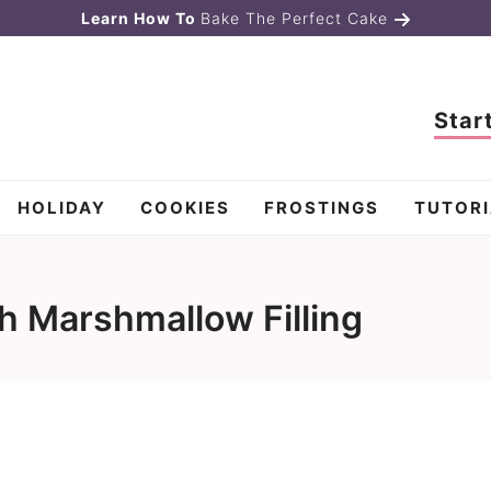
Learn How To
Bake The Perfect Cake
Star
HOLIDAY
COOKIES
FROSTINGS
TUTORI
h Marshmallow Filling