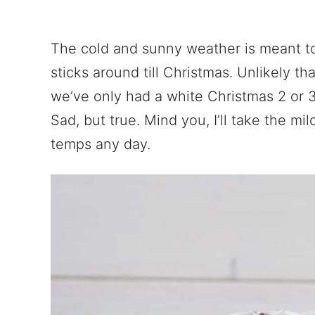
The cold and sunny weather is meant to
sticks around till Christmas. Unlikely that 
we’ve only had a white Christmas 2 or 3 
Sad, but true. Mind you, I’ll take the mi
temps any day.