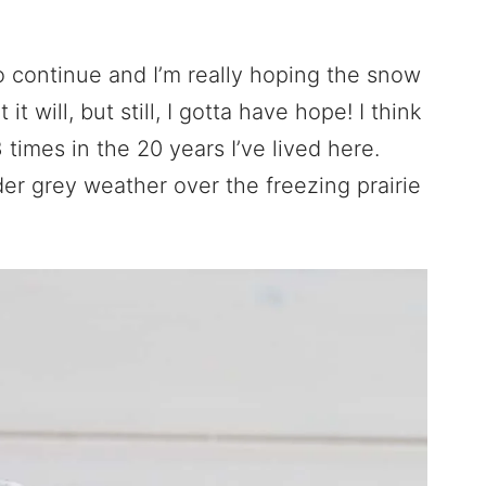
 continue and I’m really hoping the snow
it will, but still, I gotta have hope! I think
times in the 20 years I’ve lived here.
lder grey weather over the freezing prairie