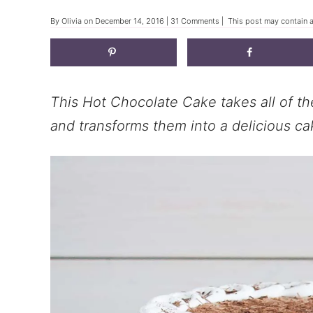
By
Olivia
on
December 14, 2016
|
31 Comments
| This post may contain af
This Hot Chocolate Cake takes all of th
and transforms them into a delicious ca