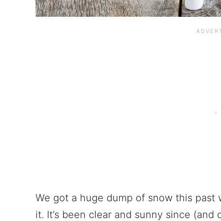
We got a huge dump of snow this past 
it. It’s been clear and sunny since (and