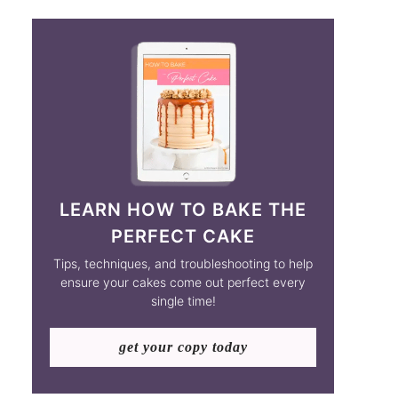
LEARN HOW TO BAKE THE
PERFECT CAKE
Tips, techniques, and troubleshooting to help
ensure your cakes come out perfect every
single time!
get your copy today