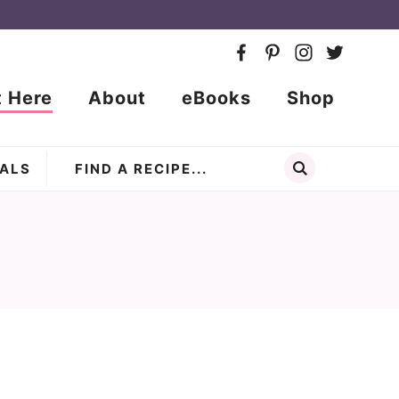
t Here
About
eBooks
Shop
ALS