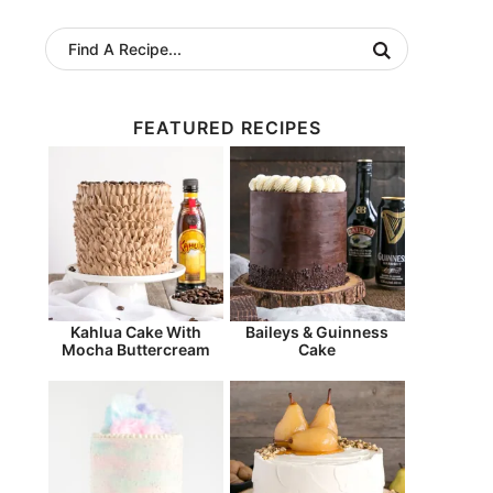
FEATURED RECIPES
Kahlua Cake With
Baileys & Guinness
Mocha Buttercream
Cake