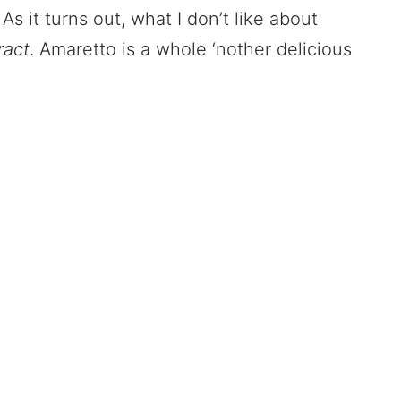
As it turns out, what I don’t like about
ract
. Amaretto is a whole ‘nother delicious