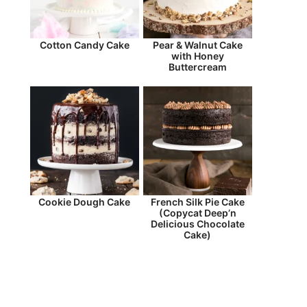
Cotton Candy Cake
Pear & Walnut Cake
with Honey
Buttercream
Cookie Dough Cake
French Silk Pie Cake
(Copycat Deep’n
Delicious Chocolate
Cake)