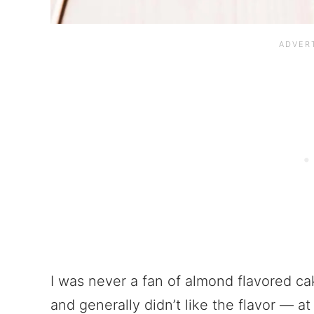
I was never a fan of almond flavored c
and generally didn’t like the flavor — at