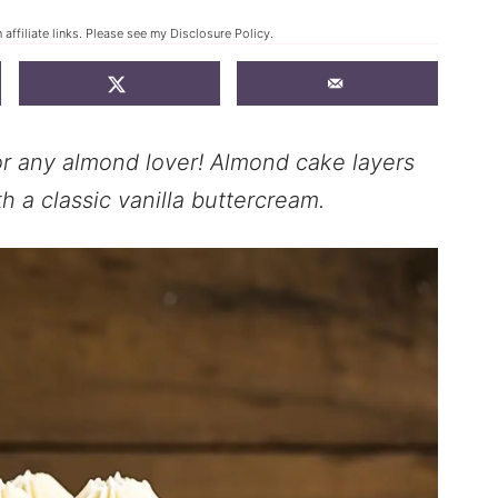
affiliate links. Please see my
Disclosure Policy
.
r any almond lover! Almond cake layers
h a classic vanilla buttercream.