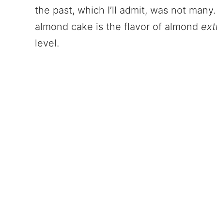
the past, which I’ll admit, was not many. 
almond cake is the flavor of almond
ext
level.