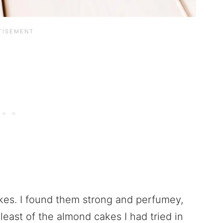
akes. I found them strong and perfumey,
 least of the almond cakes I had tried in