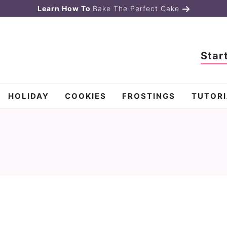
Learn How To
Bake The Perfect Cake
Star
HOLIDAY
COOKIES
FROSTINGS
TUTORI