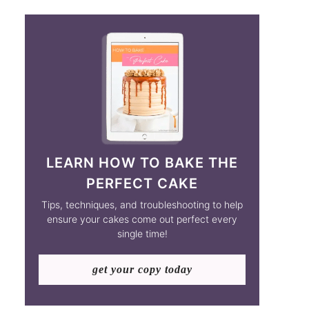
LEARN HOW TO BAKE THE
PERFECT CAKE
Tips, techniques, and troubleshooting to help
ensure your cakes come out perfect every
single time!
get your copy today