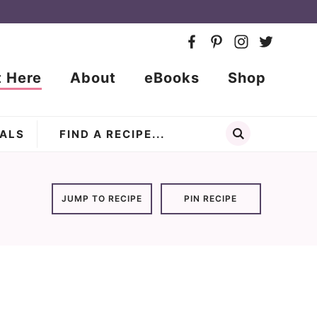
t Here
About
eBooks
Shop
ALS
JUMP TO RECIPE
PIN RECIPE