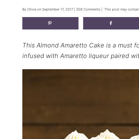
By
Olivia
on
September 17, 2017
|
358 Comments
| This post may contain 
This Almond Amaretto Cake is a must fo
infused with Amaretto liqueur paired wit