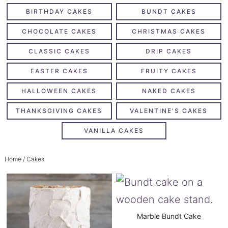
BIRTHDAY CAKES
BUNDT CAKES
CHOCOLATE CAKES
CHRISTMAS CAKES
CLASSIC CAKES
DRIP CAKES
EASTER CAKES
FRUITY CAKES
HALLOWEEN CAKES
NAKED CAKES
THANKSGIVING CAKES
VALENTINE'S CAKES
VANILLA CAKES
Home
/ Cakes
Marble Bundt Cake