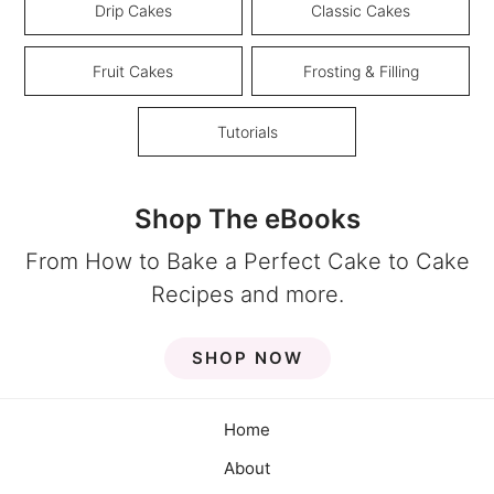
Drip Cakes
Classic Cakes
Fruit Cakes
Frosting & Filling
Tutorials
Shop The eBooks
From How to Bake a Perfect Cake to Cake
Recipes and more.
SHOP NOW
Home
About