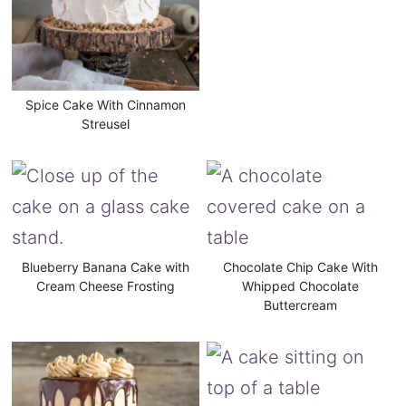
Spice Cake With Cinnamon
Streusel
Blueberry Banana Cake with
Chocolate Chip Cake With
Cream Cheese Frosting
Whipped Chocolate
Buttercream