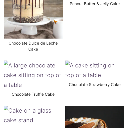
Peanut Butter & Jelly Cake
Chocolate Dulce de Leche
Cake
Chocolate Strawberry Cake
Chocolate Truffle Cake