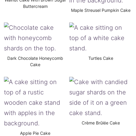
Buttercream
Maple Streusel Pumpkin Cake
Dark Chocolate Honeycomb
Turtles Cake
Cake
Crème Brûlée Cake
Apple Pie Cake