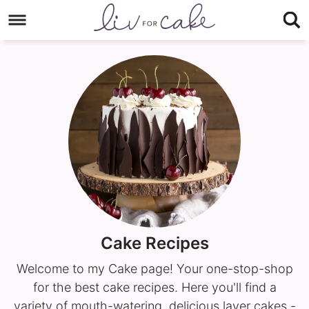
Skip
to
Skip
primary
to
navigation
main
content
Cake Recipes
Welcome to my Cake page! Your one-stop-shop
for the best cake recipes. Here you'll find a
variety of mouth-watering, delicious layer cakes -