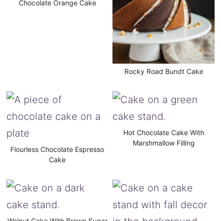
Chocolate Orange Cake
Rocky Road Bundt Cake
Hot Chocolate Cake With
Marshmallow Filling
Flourless Chocolate Espresso
Cake
Walnut Cake With Brown Sugar