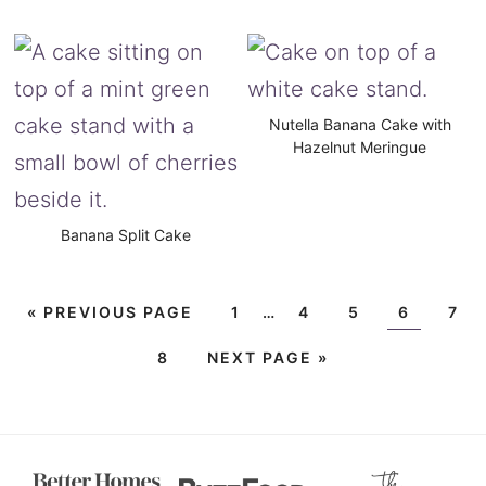
Nutella Banana Cake with
Hazelnut Meringue
Banana Split Cake
«
PREVIOUS PAGE
1
…
4
5
6
7
8
NEXT PAGE »