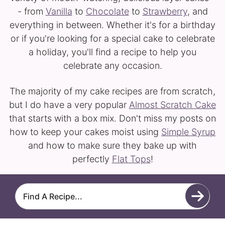
- from
Vanilla
to
Chocolate
to
Strawberry
, and
everything in between. Whether it's for a birthday
or if you're looking for a special cake to celebrate
a holiday, you'll find a recipe to help you
celebrate any occasion.
The majority of my cake recipes are from scratch,
but I do have a very popular
Almost Scratch Cake
that starts with a box mix. Don't miss my posts on
how to keep your cakes moist using
Simple Syrup
and how to make sure they bake up with
perfectly
Flat Tops
!