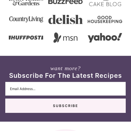
want more?
Subscribe For The Latest Recipes