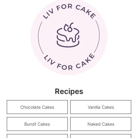
Recipes
Chocolate Cakes
Vanilla Cakes
Bundt Cakes
Naked Cakes