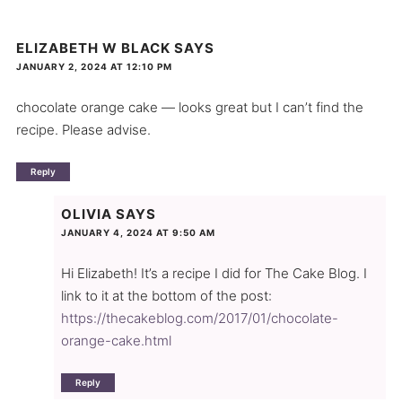
ELIZABETH W BLACK
SAYS
JANUARY 2, 2024 AT 12:10 PM
chocolate orange cake — looks great but I can’t find the
recipe. Please advise.
Reply
OLIVIA
SAYS
JANUARY 4, 2024 AT 9:50 AM
Hi Elizabeth! It’s a recipe I did for The Cake Blog. I
link to it at the bottom of the post:
https://thecakeblog.com/2017/01/chocolate-
orange-cake.html
Reply