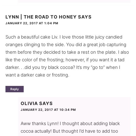
LYNN | THE ROAD TO HONEY
SAYS
JANUARY 22, 2017 AT 1:04 PM
Such a beautiful cake Liv. I love those little juicy candied
oranges clinging to the side. You did a great job capturing
them before they decided to take a rest on the plate. I also
like the color of the frosting; however, if you want it a tad
darker. . .did you try black cocoa? It’s my “go to” when I
want a darker cake or frosting.
Reply
OLIVIA
SAYS
JANUARY 22, 2017 AT 10:34 PM
Aww thanks Lynn! I thought about adding black
cocoa actually! But thought I’d have to add too