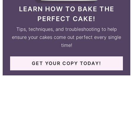
LEARN HOW TO BAKE THE
PERFECT CAKE!
Tips, techniques, and troubleshooting to help
ensure your cakes come out perfect every single
time!
GET YOUR COPY TODAY!