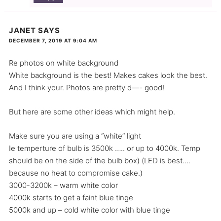
JANET
SAYS
DECEMBER 7, 2019 AT 9:04 AM
Re photos on white background
White background is the best! Makes cakes look the best.
And I think your. Photos are pretty d—- good!
But here are some other ideas which might help.
Make sure you are using a “white” light
Ie temperture of bulb is 3500k ….. or up to 4000k. Temp
should be on the side of the bulb box) (LED is best….
because no heat to compromise cake.)
3000-3200k – warm white color
4000k starts to get a faint blue tinge
5000k and up – cold white color with blue tinge