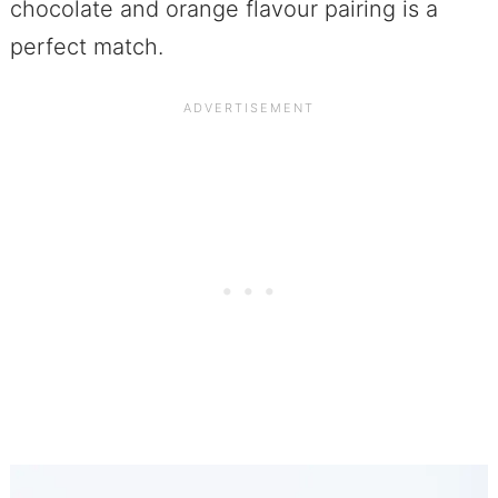
chocolate and orange flavour pairing is a
perfect match.