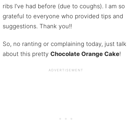
ribs I’ve had before (due to coughs). I am so
grateful to everyone who provided tips and
suggestions. Thank you!!
So, no ranting or complaining today, just talk
about this pretty
Chocolate Orange Cake
!