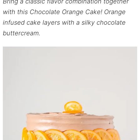
Bring a classic flavor combination together
with this Chocolate Orange Cake! Orange
infused cake layers with a silky chocolate
buttercream.