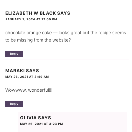
ELIZABETH W BLACK
SAYS
JANUARY 2, 2024 AT 12:09 PM
chocolate orange cake — looks great but the recipe seems
to be missing from the website?
Reply
MARAKI
SAYS
MAY 26, 2021 AT 3:49 AM
Wowwww, wonderful!!!!
Reply
OLIVIA
SAYS
MAY 26, 2021 AT 3:23 PM