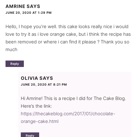
AMRINE
SAYS
JUNE 20, 2020 AT 1:29 PM
Hello, I hope you’re well. this cake looks really nice i would
love to try it as i love orange cake, but i think the recipe has
been removed or where i can find it please ? Thank you so
much
Reply
OLIVIA
SAYS
JUNE 20, 2020 AT 8:21 PM
Hi Amrine! This is a recipe I did for The Cake Blog.
Here’s the link:
https://thecakeblog.com/2017/01/chocolate-
orange-cake.html
Reply