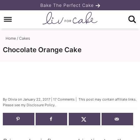
Skip
Bake The Perfect Cake
to
Skip
primary
to
Skip
navigation
main
to
Home
/
Cakes
content
primary
Chocolate Orange Cake
sidebar
By
Olivia
on
January 22, 2017
|
17 Comments
| This post may contain affiliate links.
Please see my
Disclosure Policy
.