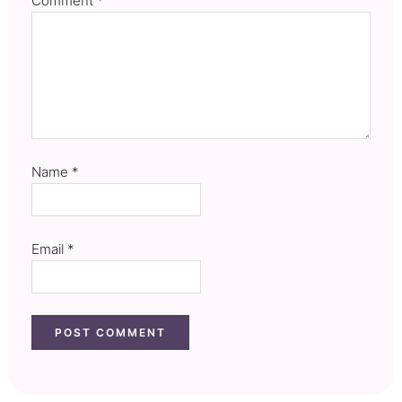
Comment
*
Name
*
Email
*