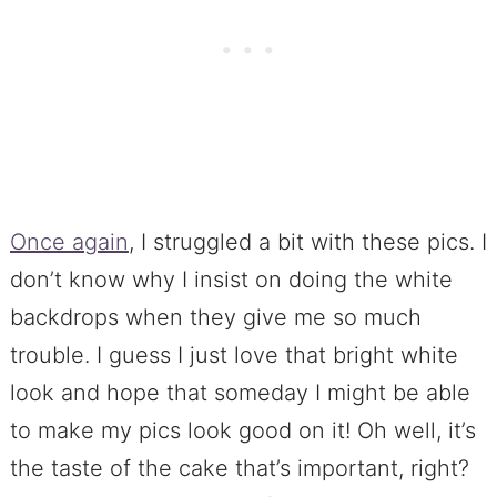
Once again
, I struggled a bit with these pics. I
don’t know why I insist on doing the white
backdrops when they give me so much
trouble. I guess I just love that bright white
look and hope that someday I might be able
to make my pics look good on it! Oh well, it’s
the taste of the cake that’s important, right?