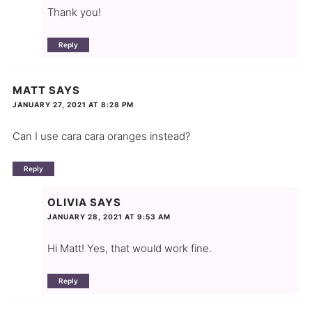
Thank you!
Reply
MATT
SAYS
JANUARY 27, 2021 AT 8:28 PM
Can I use cara cara oranges instead?
Reply
OLIVIA
SAYS
JANUARY 28, 2021 AT 9:53 AM
Hi Matt! Yes, that would work fine.
Reply