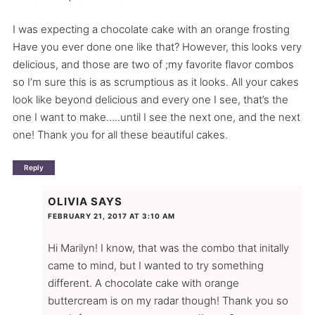
I was expecting a chocolate cake with an orange frosting
Have you ever done one like that? However, this looks very
delicious, and those are two of ;my favorite flavor combos
so I’m sure this is as scrumptious as it looks. All your cakes
look like beyond delicious and every one I see, that’s the
one I want to make…..until I see the next one, and the next
one! Thank you for all these beautiful cakes.
Reply
OLIVIA
SAYS
FEBRUARY 21, 2017 AT 3:10 AM
Hi Marilyn! I know, that was the combo that initally
came to mind, but I wanted to try something
different. A chocolate cake with orange
buttercream is on my radar though! Thank you so