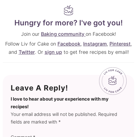
Hungry for more? I've got you!
Join our
Baking community
on Facebook!
Follow Liv for Cake on
Facebook
,
Instagram
,
Pinterest
,
and
Twitter
. Or
sign up
to get free recipes by email!
Leave A Reply!
I love to hear about your experience with my
recipes!
Your email address will not be published. Required
fields are marked with *