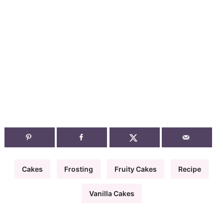
Cakes
Frosting
Fruity Cakes
Recipe
Vanilla Cakes