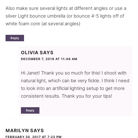
Also make sure several lights at different angles or use a
silver Light bounce umbrella (or bounce 4-5 lights off of
white foam core (at several angles)
Reply
OLIVIA
SAYS
DECEMBER 7, 2019 AT 11:46 AM
Hi Janet! Thank you so much for this! I shoot with
natural light, which can be very fickle. I think I need
to look into an artificial lighting setup to get more
consistent results. Thank you for your tips!
Reply
MARILYN
SAYS
FEBRUARY 20, 2017 AT 7:23 PM