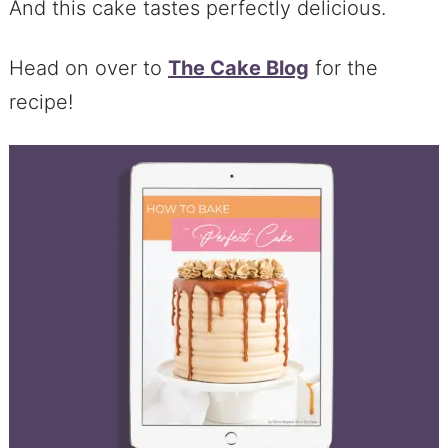
And this cake tastes perfectly delicious.
Head on over to
The Cake Blog
for the
recipe!