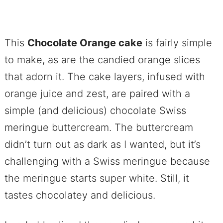
This
Chocolate Orange cake
is fairly simple
to make, as are the candied orange slices
that adorn it. The cake layers, infused with
orange juice and zest, are paired with a
simple (and delicious) chocolate Swiss
meringue buttercream. The buttercream
didn’t turn out as dark as I wanted, but it’s
challenging with a Swiss meringue because
the meringue starts super white. Still, it
tastes chocolatey and delicious.