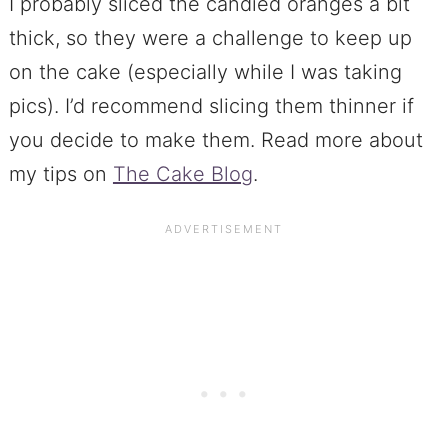
I probably sliced the candied oranges a bit
thick, so they were a challenge to keep up
on the cake (especially while I was taking
pics). I’d recommend slicing them thinner if
you decide to make them. Read more about
my tips on
The Cake Blog
.