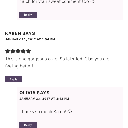
much for your sweet comment!! xo <3
Reply
KAREN
SAYS
JANUARY 23, 2017 AT 1:04 PM
This is one gorgeous cake! So talented! Glad you are
feeling better!
Reply
OLIVIA
SAYS
JANUARY 23, 2017 AT 2:13 PM
Thanks so much Karen! 🙂
Reply