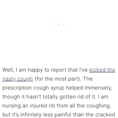
Well, I am happy to report that I’ve
kicked the
nasty cough
(for the most part). The
prescription cough syrup helped immensely,
though it hasn’t totally gotten rid of it. I am
nursing an injured rib from all the coughing,
but it’s infinitely less painful than the cracked