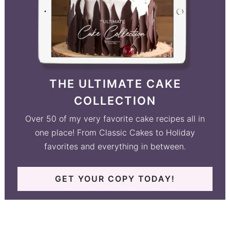
THE ULTIMATE CAKE
COLLECTION
Over 50 of my very favorite cake recipes all in
one place! From Classic Cakes to Holiday
favorites and everything in between.
GET YOUR COPY TODAY!