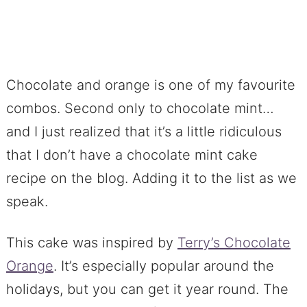
Chocolate and orange is one of my favourite
combos. Second only to chocolate mint…
and I just realized that it’s a little ridiculous
that I don’t have a chocolate mint cake
recipe on the blog. Adding it to the list as we
speak.
This cake was inspired by
Terry’s Chocolate
Orange
. It’s especially popular around the
holidays, but you can get it year round. The