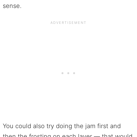
sense.
You could also try doing the jam first and
then the frosting on each layer — that would