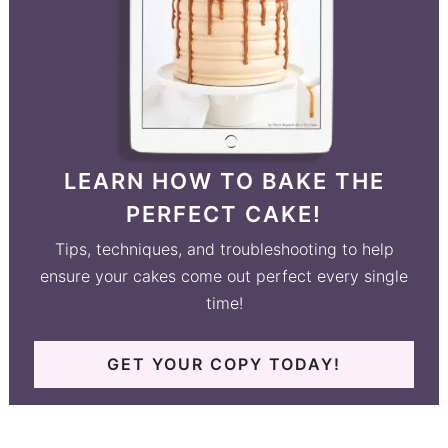
LEARN HOW TO BAKE THE
PERFECT CAKE!
Tips, techniques, and troubleshooting to help
ensure your cakes come out perfect every single
time!
GET YOUR COPY TODAY!