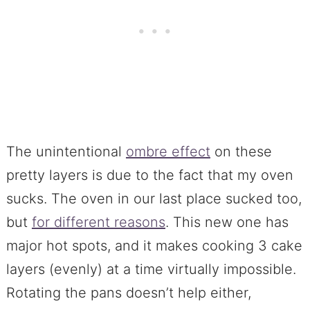
The unintentional
ombre effect
on these
pretty layers is due to the fact that my oven
sucks. The oven in our last place sucked too,
but
for different reasons
. This new one has
major hot spots, and it makes cooking 3 cake
layers (evenly) at a time virtually impossible.
Rotating the pans doesn’t help either,