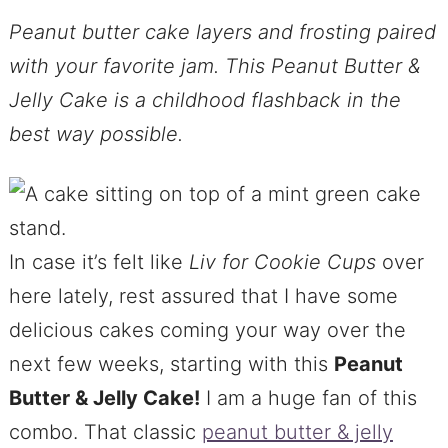
Peanut butter cake layers and frosting paired
with your favorite jam. This Peanut Butter &
Jelly Cake is a childhood flashback in the
best way possible.
In case it’s felt like
Liv for Cookie Cups
over
here lately, rest assured that I have some
delicious cakes coming your way over the
next few weeks, starting with this
Peanut
Butter & Jelly Cake!
I am a huge fan of this
combo. That classic
peanut butter & jelly