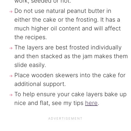
work, seeded or not.
Do not use natural peanut butter in
either the cake or the frosting. It has a
much higher oil content and will affect
the recipes.
The layers are best frosted individually
and then stacked as the jam makes them
slide easily.
Place wooden skewers into the cake for
additional support.
To help ensure your cake layers bake up
nice and flat, see my tips
here
.