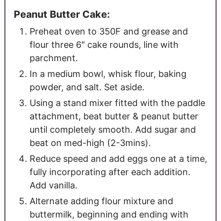
Peanut Butter Cake:
Preheat oven to 350F and grease and
flour three 6″ cake rounds, line with
parchment.
In a medium bowl, whisk flour, baking
powder, and salt. Set aside.
Using a stand mixer fitted with the paddle
attachment, beat butter & peanut butter
until completely smooth. Add sugar and
beat on med-high (2-3mins).
Reduce speed and add eggs one at a time,
fully incorporating after each addition.
Add vanilla.
Alternate adding flour mixture and
buttermilk, beginning and ending with