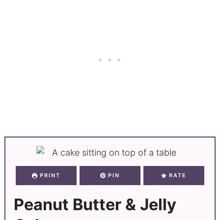
PRINT
PIN
RATE
Peanut Butter & Jelly