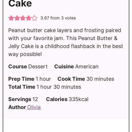
Cake
3.67
from
3
votes
Peanut butter cake layers and frosting paired
with your favorite jam. This Peanut Butter &
Jelly Cake is a childhood flashback in the best
way possible!
Course
Dessert
Cuisine
American
Prep Time
1
hour
Cook Time
30
minutes
Total Time
1
hour
30
minutes
Servings
12
Calories
335
kcal
Author
Olivia