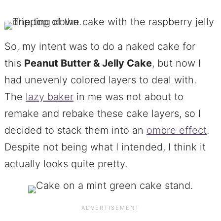
So, my intent was to do a naked cake for
this
Peanut Butter & Jelly Cake
, but now I
had unevenly colored layers to deal with.
The
lazy baker
in me was not about to
remake and rebake these cake layers, so I
decided to stack them into an
ombre effect
.
Despite not being what I intended, I think it
actually looks quite pretty.