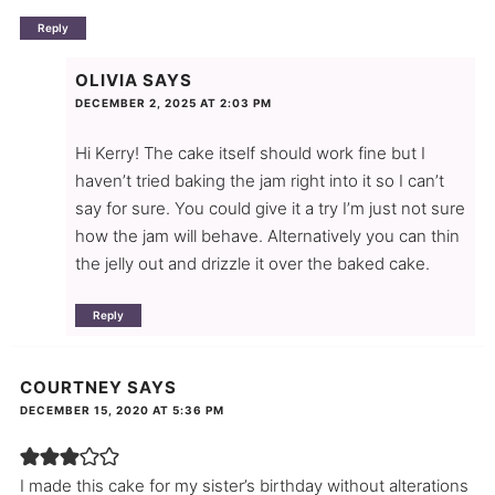
Reply
OLIVIA
SAYS
DECEMBER 2, 2025 AT 2:03 PM
Hi Kerry! The cake itself should work fine but I
haven’t tried baking the jam right into it so I can’t
say for sure. You could give it a try I’m just not sure
how the jam will behave. Alternatively you can thin
the jelly out and drizzle it over the baked cake.
Reply
COURTNEY
SAYS
DECEMBER 15, 2020 AT 5:36 PM
I made this cake for my sister’s birthday without alterations