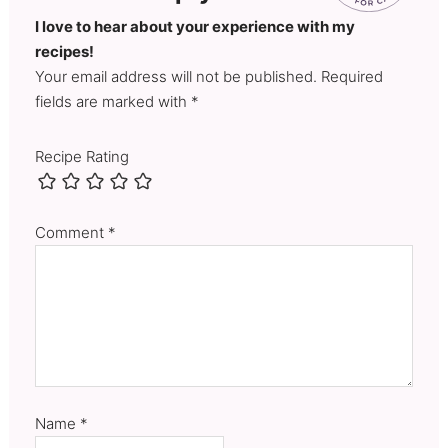
I love to hear about your experience with my
recipes!
Your email address will not be published. Required
fields are marked with *
Recipe Rating
Comment
*
Name
*