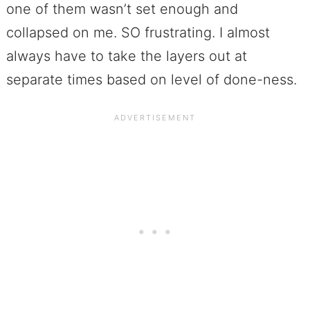
one of them wasn’t set enough and
collapsed on me. SO frustrating. I almost
always have to take the layers out at
separate times based on level of done-ness.