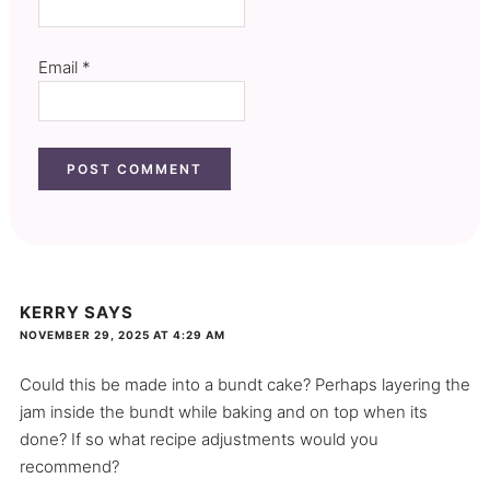
Email
*
KERRY
SAYS
NOVEMBER 29, 2025 AT 4:29 AM
Could this be made into a bundt cake? Perhaps layering the
jam inside the bundt while baking and on top when its
done? If so what recipe adjustments would you
recommend?