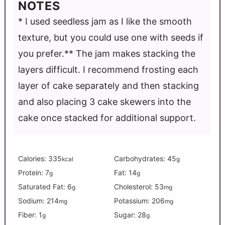
NOTES
* I used seedless jam as I like the smooth
texture, but you could use one with seeds if
you prefer.
** The jam makes stacking the
layers difficult. I recommend frosting each
layer of cake separately and then stacking
and also placing 3 cake skewers into the
cake once stacked for additional support.
Calories:
335
Carbohydrates:
45
kcal
g
Protein:
7
Fat:
14
g
g
Saturated Fat:
6
Cholesterol:
53
g
mg
Sodium:
214
Potassium:
206
mg
mg
Fiber:
1
Sugar:
28
g
g