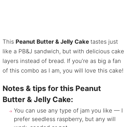
This
Peanut Butter & Jelly Cake
tastes just
like a PB&J sandwich, but with delicious cake
layers instead of bread. If you’re as big a fan
of this combo as I am, you will love this cake!
Notes & tips for this Peanut
Butter & Jelly Cake:
You can use any type of jam you like — I
prefer seedless raspberry, but any will