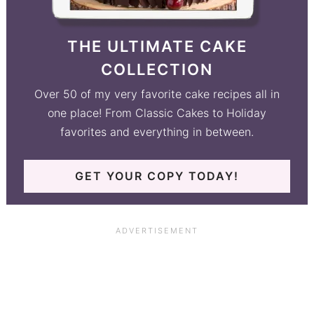
THE ULTIMATE CAKE
COLLECTION
Over 50 of my very favorite cake recipes all in
one place! From Classic Cakes to Holiday
favorites and everything in between.
GET YOUR COPY TODAY!