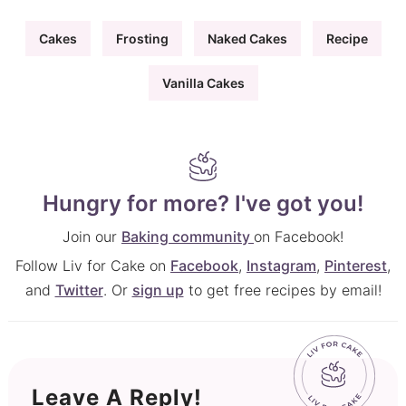
Cakes
Frosting
Naked Cakes
Recipe
Vanilla Cakes
Hungry for more? I've got you!
Join our
Baking community
on Facebook!
Follow Liv for Cake on
Facebook
,
Instagram
,
Pinterest
,
and
Twitter
. Or
sign up
to get free recipes by email!
Leave A Reply!