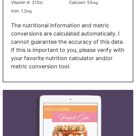
Vitamin A:
315
Calcium:
55
IU
mg
Iron:
1.2
mg
The nutritional information and metric
conversions are calculated automatically. I
cannot guarantee the accuracy of this data.
If this is important to you, please verify with
your favorite nutrition calculator and/or
metric conversion tool.