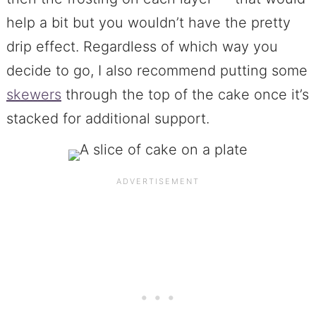
help a bit but you wouldn’t have the pretty
drip effect. Regardless of which way you
decide to go, I also recommend putting some
skewers
through the top of the cake once it’s
stacked for additional support.