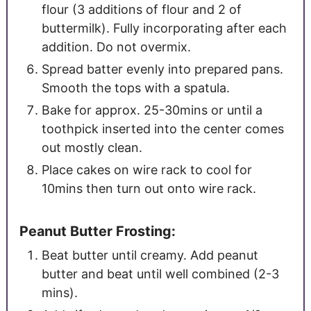
flour (3 additions of flour and 2 of
buttermilk). Fully incorporating after each
addition. Do not overmix.
Spread batter evenly into prepared pans.
Smooth the tops with a spatula.
Bake for approx. 25-30mins or until a
toothpick inserted into the center comes
out mostly clean.
Place cakes on wire rack to cool for
10mins then turn out onto wire rack.
Peanut Butter Frosting:
Beat butter until creamy. Add peanut
butter and beat until well combined (2-3
mins).