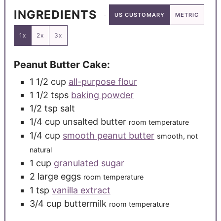
INGREDIENTS
US CUSTOMARY
METRIC
1x
2x
3x
Peanut Butter Cake:
1 1/2
cup
all-purpose flour
1 1/2
tsps
baking powder
1/2
tsp
salt
1/4
cup
unsalted butter
room temperature
1/4
cup
smooth peanut butter
smooth, not
natural
1
cup
granulated sugar
2
large
eggs
room temperature
1
tsp
vanilla extract
3/4
cup
buttermilk
room temperature