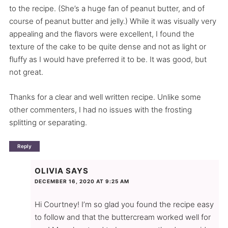
to the recipe. (She’s a huge fan of peanut butter, and of
course of peanut butter and jelly.) While it was visually very
appealing and the flavors were excellent, I found the
texture of the cake to be quite dense and not as light or
fluffy as I would have preferred it to be. It was good, but
not great.
Thanks for a clear and well written recipe. Unlike some
other commenters, I had no issues with the frosting
splitting or separating.
Reply
OLIVIA
SAYS
DECEMBER 16, 2020 AT 9:25 AM
Hi Courtney! I’m so glad you found the recipe easy
to follow and that the buttercream worked well for