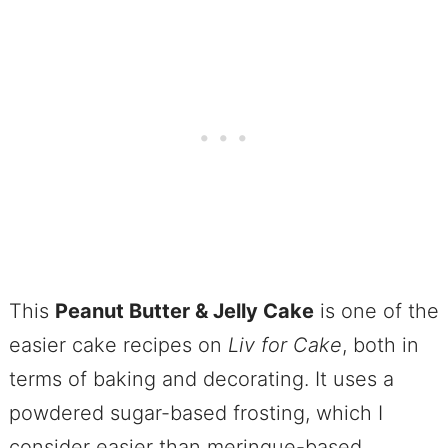
This
Peanut Butter & Jelly Cake
is one of the
easier cake recipes on
Liv for Cake
, both in
terms of baking and decorating. It uses a
powdered sugar-based frosting, which I
consider easier than meringue-based