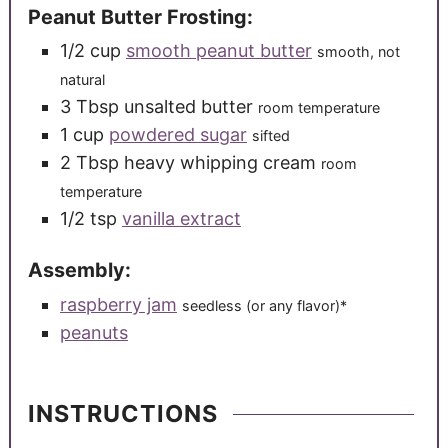
Peanut Butter Frosting:
1/2
cup
smooth peanut butter
smooth, not
natural
3
Tbsp
unsalted butter
room temperature
1
cup
powdered sugar
sifted
2
Tbsp
heavy whipping cream
room
temperature
1/2
tsp
vanilla extract
Assembly:
raspberry jam
seedless (or any flavor)*
peanuts
INSTRUCTIONS