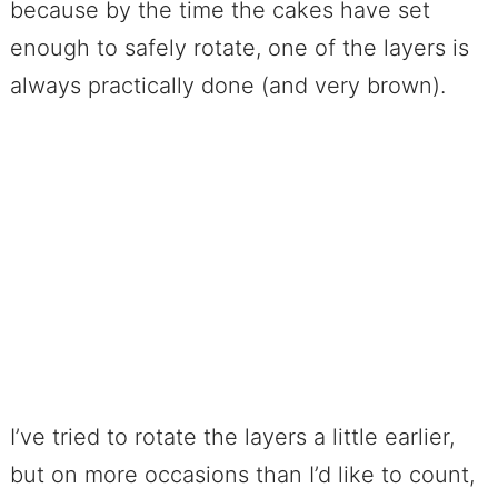
because by the time the cakes have set
enough to safely rotate, one of the layers is
always practically done (and very brown).
I’ve tried to rotate the layers a little earlier,
but on more occasions than I’d like to count,