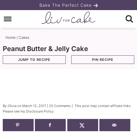
Skip
Bake The Perfect Cake
to
Skip
primary
to
Skip
navigation
main
to
Home
/
Cakes
content
primary
Peanut Butter & Jelly Cake
sidebar
JUMP TO RECIPE
PIN RECIPE
By
Olivia
on
March 12, 2017
|
20 Comments
| This post may contain affiliate links.
Please see my
Disclosure Policy
.