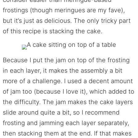
frostings (though meringues are my fave),
but it’s just as delicious. The only tricky part
of this recipe is stacking the cake.
Because I put the jam on top of the frosting
in each layer, it makes the assembly a bit
more of a challenge. I used a decent amount
of jam too (because I love it), which added to
the difficulty. The jam makes the cake layers
slide around quite a bit, so I recommend
frosting and jamming each layer separately,
then stacking them at the end. If that makes