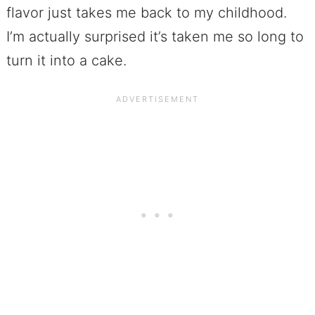
flavor just takes me back to my childhood.
I’m actually surprised it’s taken me so long to
turn it into a cake.