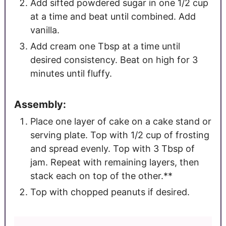
Add sifted powdered sugar in one 1/2 cup
at a time and beat until combined. Add
vanilla.
Add cream one Tbsp at a time until
desired consistency. Beat on high for 3
minutes until fluffy.
Assembly:
Place one layer of cake on a cake stand or
serving plate. Top with 1/2 cup of frosting
and spread evenly. Top with 3 Tbsp of
jam. Repeat with remaining layers, then
stack each on top of the other.**
Top with chopped peanuts if desired.