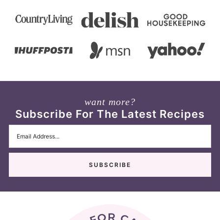
want more?
Subscribe For The Latest Recipes