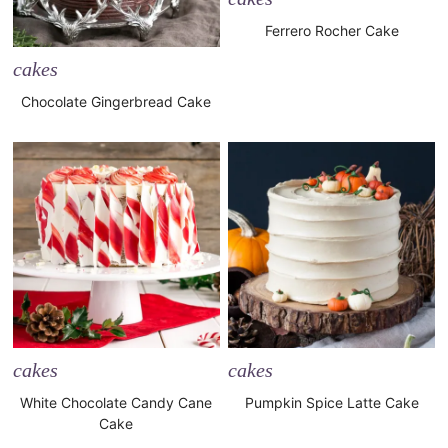
Ferrero Rocher Cake
cakes
Chocolate Gingerbread Cake
cakes
cakes
White Chocolate Candy Cane
Pumpkin Spice Latte Cake
Cake