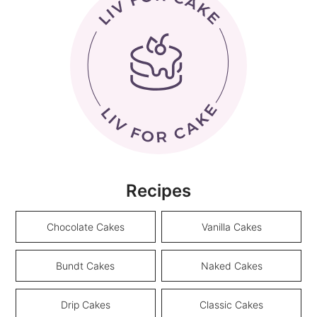
Recipes
Chocolate Cakes
Vanilla Cakes
Bundt Cakes
Naked Cakes
Drip Cakes
Classic Cakes