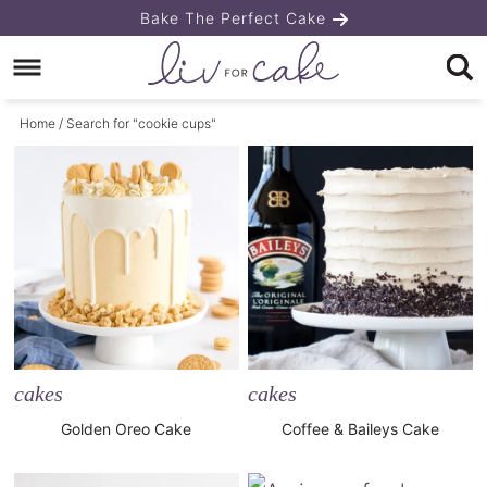
Skip
Bake The Perfect Cake
to
Skip
primary
to
Home
/ Search for "cookie cups"
navigation
main
content
cakes
cakes
Golden Oreo Cake
Coffee & Baileys Cake