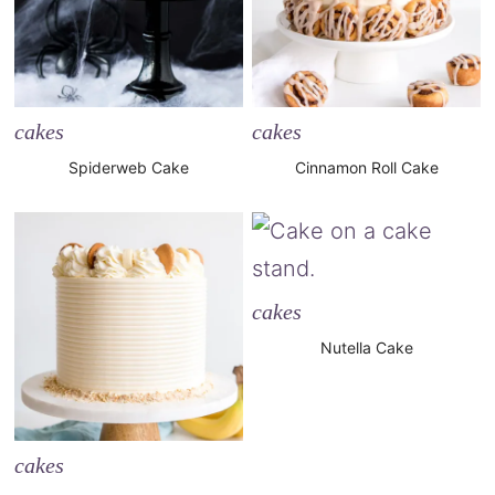
cakes
cakes
Spiderweb Cake
Cinnamon Roll Cake
cakes
Nutella Cake
cakes