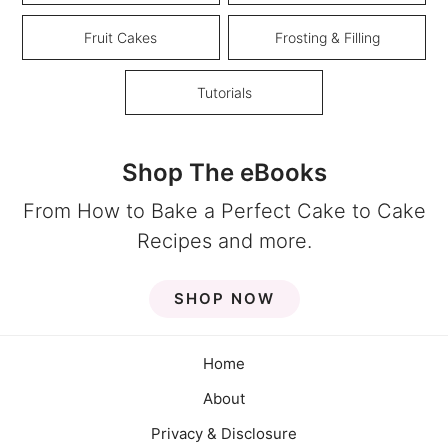
Fruit Cakes
Frosting & Filling
Tutorials
Shop The eBooks
From How to Bake a Perfect Cake to Cake
Recipes and more.
SHOP NOW
Home
About
Privacy & Disclosure