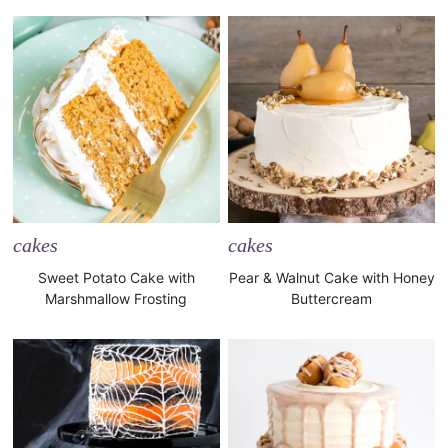
cakes
cakes
Sweet Potato Cake with
Pear & Walnut Cake with Honey
Marshmallow Frosting
Buttercream