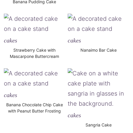
Banana Pudding Cake
cakes
cakes
Strawberry Cake with
Nanaimo Bar Cake
Mascarpone Buttercream
cakes
Banana Chocolate Chip Cake
with Peanut Butter Frosting
cakes
Sangria Cake