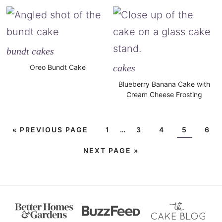
bundt cakes
cakes
Oreo Bundt Cake
Blueberry Banana Cake with
Cream Cheese Frosting
«
PREVIOUS PAGE
1
…
3
4
5
6
NEXT PAGE »