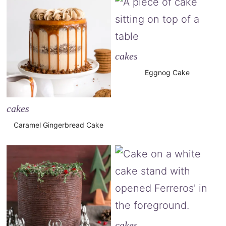
cakes
Eggnog Cake
cakes
Caramel Gingerbread Cake
cakes