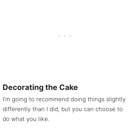
Decorating the Cake
I’m going to recommend doing things slightly
differently than I did, but you can choose to
do what you like.