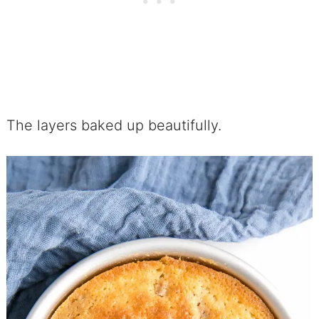
The layers baked up beautifully.