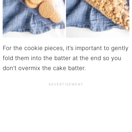
For the cookie pieces, it’s important to gently
fold them into the batter at the end so you
don’t overmix the cake batter.