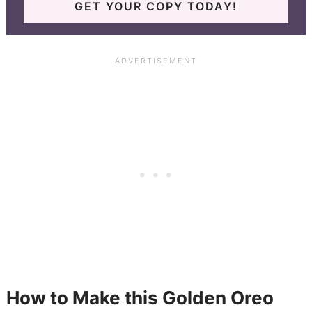
GET YOUR COPY TODAY!
How to Make this Golden Oreo