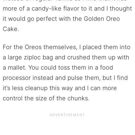
more of a candy-like flavor to it and I thought
it would go perfect with the Golden Oreo
Cake.
For the Oreos themselves, I placed them into
a large ziploc bag and crushed them up with
a mallet. You could toss them in a food
processor instead and pulse them, but I find
it’s less cleanup this way and I can more
control the size of the chunks.