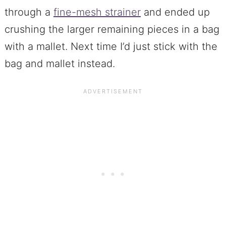
through a
fine-mesh strainer
and ended up
crushing the larger remaining pieces in a bag
with a mallet. Next time I’d just stick with the
bag and mallet instead.