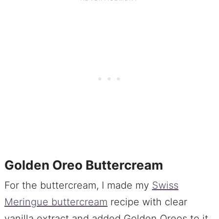
Golden Oreo Buttercream
For the buttercream, I made my
Swiss
Meringue buttercream
recipe with clear
vanilla extract and added Golden Oreos to it.