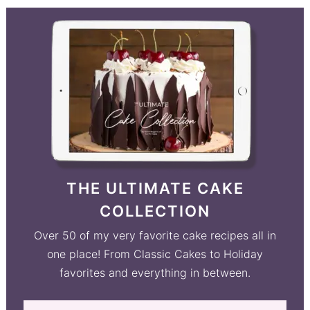
THE ULTIMATE CAKE
COLLECTION
Over 50 of my very favorite cake recipes all in
one place! From Classic Cakes to Holiday
favorites and everything in between.