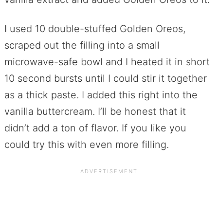
I used 10 double-stuffed Golden Oreos,
scraped out the filling into a small
microwave-safe bowl and I heated it in short
10 second bursts until I could stir it together
as a thick paste. I added this right into the
vanilla buttercream. I’ll be honest that it
didn’t add a ton of flavor. If you like you
could try this with even more filling.