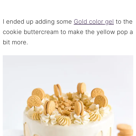
I ended up adding some
Gold color gel
to the
cookie buttercream to make the yellow pop a
bit more.