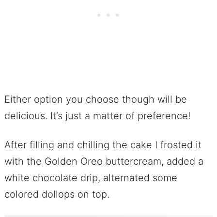
Either option you choose though will be
delicious. It’s just a matter of preference!
After filling and chilling the cake I frosted it
with the Golden Oreo buttercream, added a
white chocolate drip, alternated some
colored dollops on top.