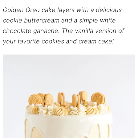
Golden Oreo cake layers with a delicious
cookie buttercream and a simple white
chocolate ganache. The vanilla version of
your favorite cookies and cream cake!