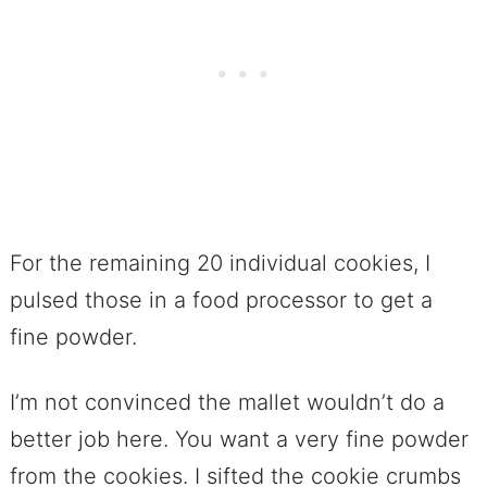
For the remaining 20 individual cookies, I
pulsed those in a food processor to get a
fine powder.
I’m not convinced the mallet wouldn’t do a
better job here. You want a very fine powder
from the cookies. I sifted the cookie crumbs