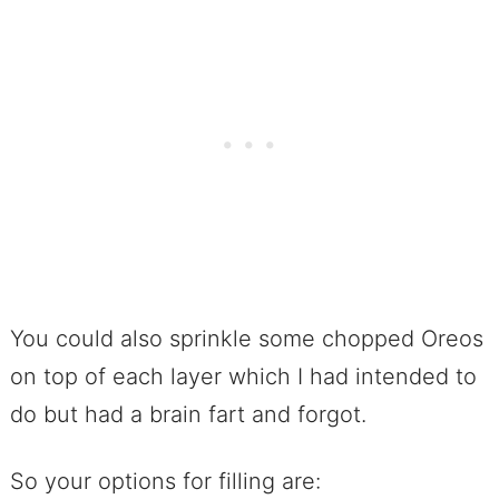
You could also sprinkle some chopped Oreos
on top of each layer which I had intended to
do but had a brain fart and forgot.
So your options for filling are: