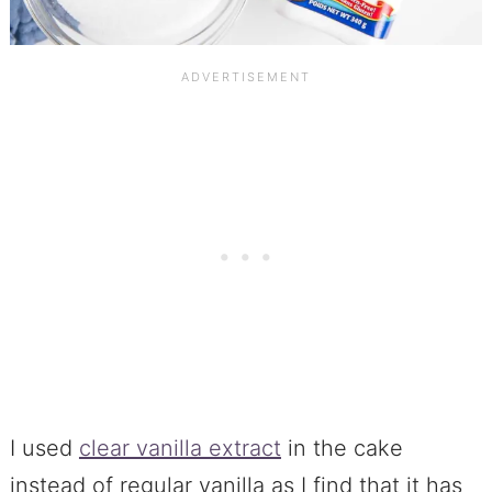
I used
clear vanilla extract
in the cake
instead of regular vanilla as I find that it has