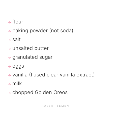
flour
baking powder (not soda)
salt
unsalted butter
granulated sugar
eggs
vanilla (I used clear vanilla extract)
milk
chopped Golden Oreos