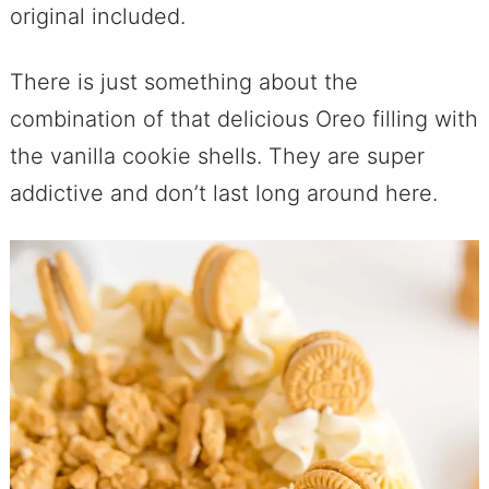
original included.
There is just something about the
combination of that delicious Oreo filling with
the vanilla cookie shells. They are super
addictive and don’t last long around here.