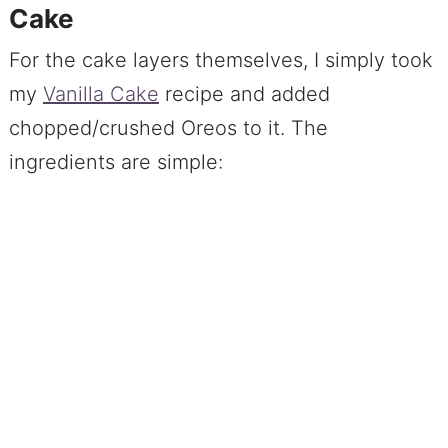
Cake
For the cake layers themselves, I simply took
my
Vanilla Cake
recipe and added
chopped/crushed Oreos to it. The
ingredients are simple: