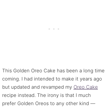
This Golden Oreo Cake has been a long time
coming. I had intended to make it years ago
but updated and revamped my
Oreo Cake
recipe instead. The irony is that I much
prefer Golden Oreos to any other kind —