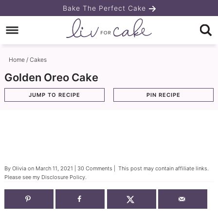
Skip
Bake The Perfect Cake
to
Skip
primary
to
Skip
navigation
main
to
Home
/
Cakes
content
primary
Golden Oreo Cake
sidebar
JUMP TO RECIPE
PIN RECIPE
By
Olivia
on
March 11, 2021
|
30 Comments
| This post may contain affiliate links.
Please see my
Disclosure Policy
.