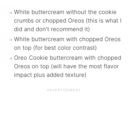
White buttercream without the cookie
crumbs or chopped Oreos (this is what I
did and don’t recommend it)
White buttercream with chopped Oreos
on top (for best color contrast)
Oreo Cookie buttercream with chopped
Oreos on top (will have the most flavor
impact plus added texture)