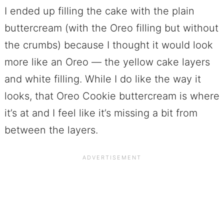
I ended up filling the cake with the plain
buttercream (with the Oreo filling but without
the crumbs) because I thought it would look
more like an Oreo — the yellow cake layers
and white filling. While I do like the way it
looks, that Oreo Cookie buttercream is where
it’s at and I feel like it’s missing a bit from
between the layers.