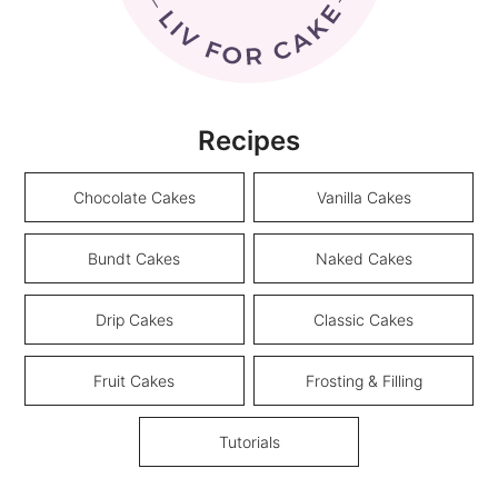
Recipes
Chocolate Cakes
Vanilla Cakes
Bundt Cakes
Naked Cakes
Drip Cakes
Classic Cakes
Fruit Cakes
Frosting & Filling
Tutorials