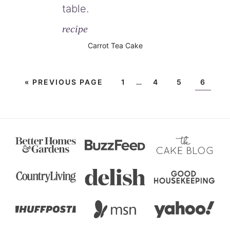
recipe
Carrot Tea Cake
«
PREVIOUS PAGE
1
…
4
5
6