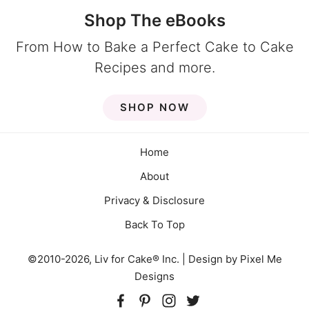
Shop The eBooks
From How to Bake a Perfect Cake to Cake
Recipes and more.
SHOP NOW
Home
About
Privacy & Disclosure
Back To Top
©2010-2026, Liv for Cake® Inc. | Design by
Pixel Me
Designs