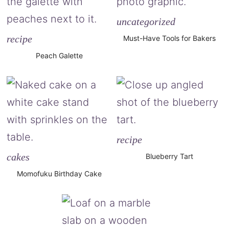
uncategorized
recipe
Must-Have Tools for Bakers
Peach Galette
recipe
cakes
Blueberry Tart
Momofuku Birthday Cake