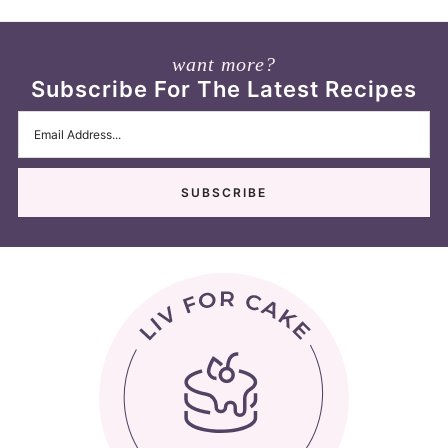
want more?
Subscribe For The Latest Recipes