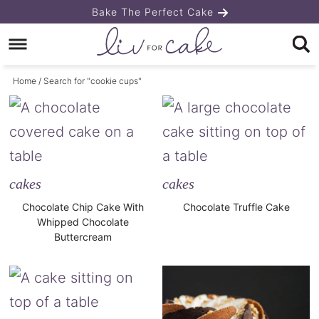
Skip
Bake The Perfect Cake
to
Skip
primary
to
Home
/ Search for "cookie cups"
navigation
main
content
cakes
cakes
Chocolate Chip Cake With
Chocolate Truffle Cake
Whipped Chocolate
Buttercream