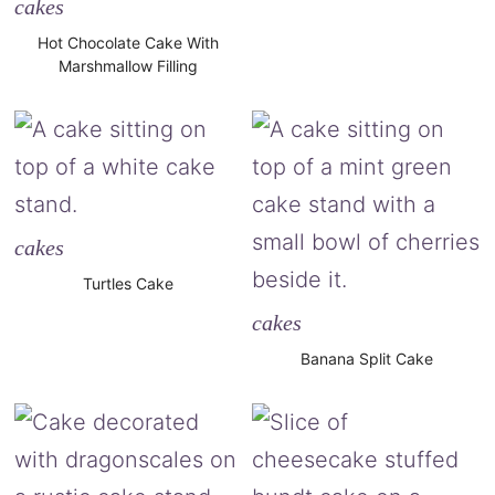
cakes
Hot Chocolate Cake With
Marshmallow Filling
cakes
Turtles Cake
cakes
Banana Split Cake