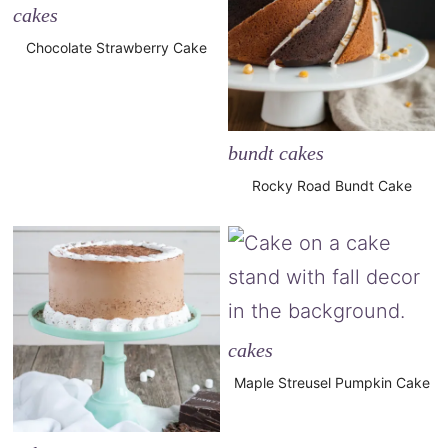
cakes
Chocolate Strawberry Cake
bundt cakes
Rocky Road Bundt Cake
cakes
Maple Streusel Pumpkin Cake