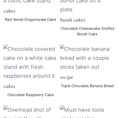
cakes
bundt cakes
Red Velvet Dragonscale Cake
Chocolate Cheesecake Stuffed
Bundt Cake
recipe
cakes
Triple Chocolate Banana Bread
Chocolate Raspberry Cake