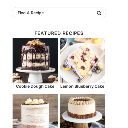
FEATURED RECIPES
Cookie Dough Cake
Lemon Blueberry Cake