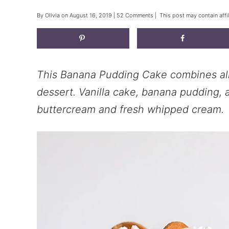
By
Olivia
on
August 16, 2019
|
52 Comments
| This post may contain affi
This Banana Pudding Cake combines all 
dessert. Vanilla cake, banana pudding, a
buttercream and fresh whipped cream.