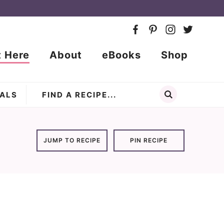
t Here
About
eBooks
Shop
ALS
JUMP TO RECIPE
PIN RECIPE