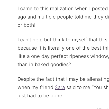
I came to this realization when I poste
ago and multiple people told me they d
or both!
I can’t help but think to myself that thi
because it is literally one of the best t
like a one day perfect ripeness window
than in baked goodies?
Despite the fact that I may be alienatin
when my friend
Sara
said to me “You sh
just had to be done.