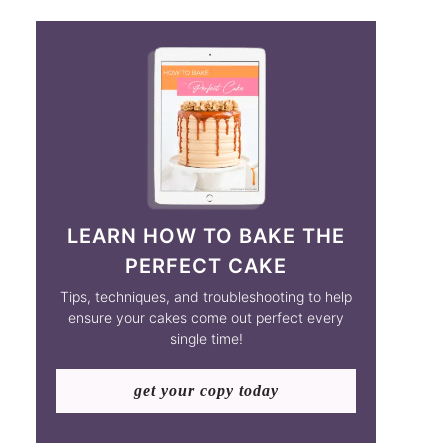
LEARN HOW TO BAKE THE
PERFECT CAKE
Tips, techniques, and troubleshooting to help
ensure your cakes come out perfect every
single time!
get your copy today