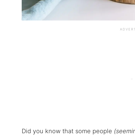
Did you know that some people
(seemin