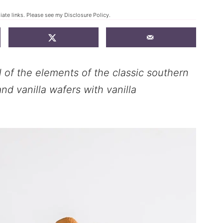
liate links. Please see my
Disclosure Policy
.
of the elements of the classic southern
nd vanilla wafers with vanilla