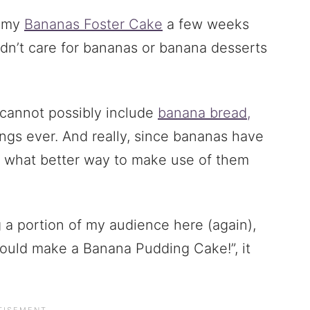
d my
Bananas Foster Cake
a few weeks
idn’t care for bananas or banana desserts
s cannot possibly include
banana bread,
hings ever. And really, since bananas have
, what better way to make use of them
g a portion of my audience here (again),
ould make a Banana Pudding Cake!”, it