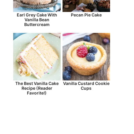
Earl Grey Cake With
Pecan Pie Cake
Vanilla Bean
Buttercream
The Best Vanilla Cake
Vanilla Custard Cookie
Recipe (Reader
Cups
Favorite!)