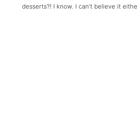
desserts?! I know. I can’t believe it eithe