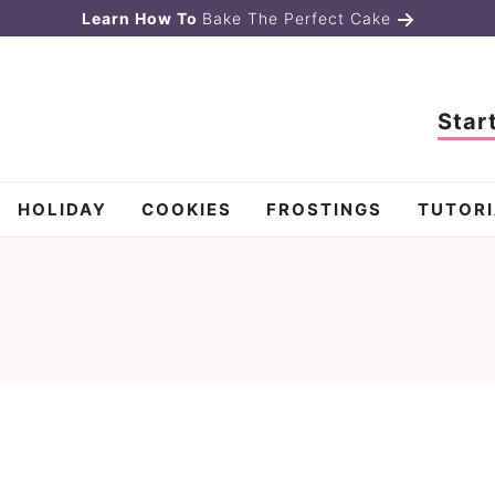
Learn How To
Bake The Perfect Cake
Star
HOLIDAY
COOKIES
FROSTINGS
TUTORI