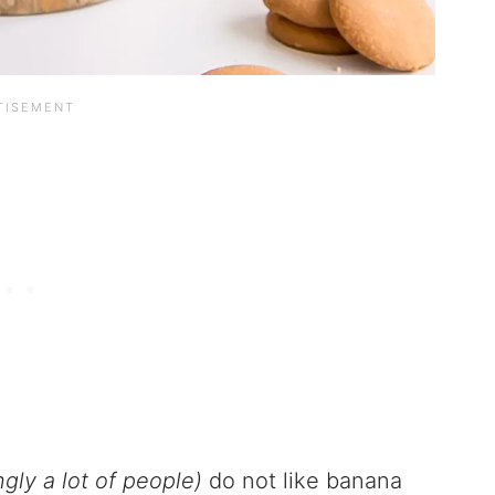
gly a lot of people)
do not like banana