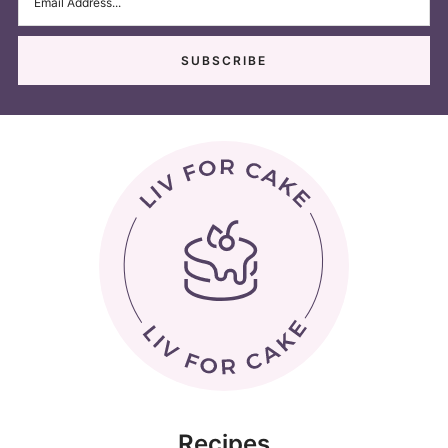
Recipes