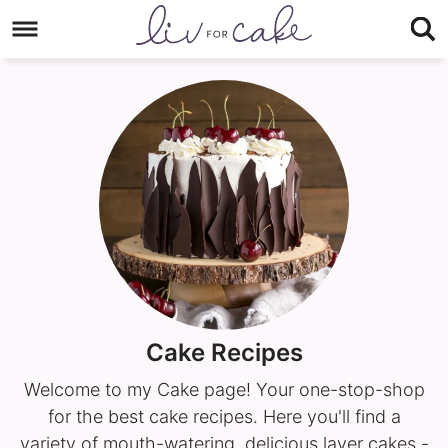
Skip
to
Skip
primary
to
navigation
main
content
Cake Recipes
Welcome to my Cake page! Your one-stop-shop
for the best cake recipes. Here you'll find a
variety of mouth-watering, delicious layer cakes -