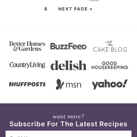
8
NEXT PAGE »
want more?
Subscribe For The Latest Recipes