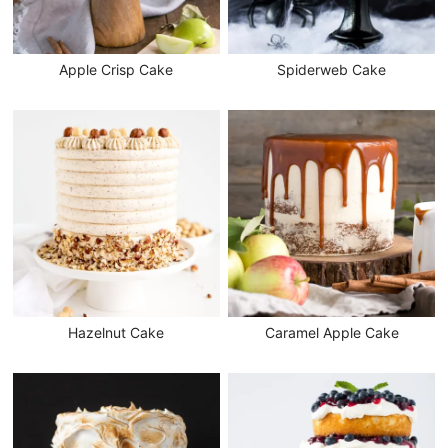
Apple Crisp Cake
Spiderweb Cake
Hazelnut Cake
Caramel Apple Cake