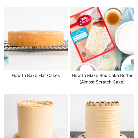
How to Bake Flat Cakes
How to Make Box Cake Better
(Almost Scratch Cake)