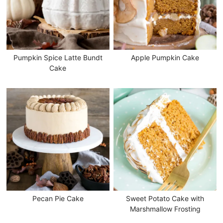
Pumpkin Spice Latte Bundt
Apple Pumpkin Cake
Cake
Pecan Pie Cake
Sweet Potato Cake with
Marshmallow Frosting