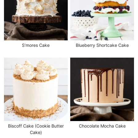
S’mores Cake
Blueberry Shortcake Cake
Biscoff Cake (Cookie Butter
Chocolate Mocha Cake
Cake)