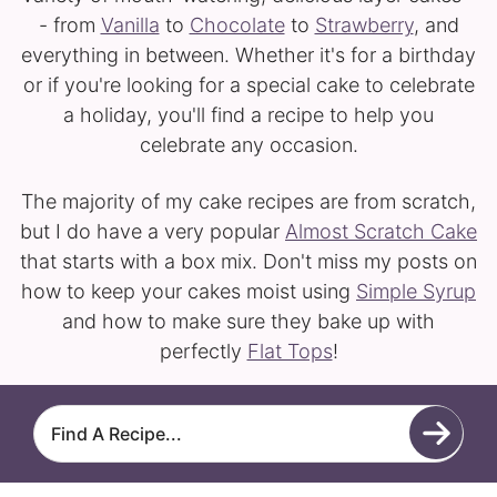
- from
Vanilla
to
Chocolate
to
Strawberry
, and
everything in between. Whether it's for a birthday
or if you're looking for a special cake to celebrate
a holiday, you'll find a recipe to help you
celebrate any occasion.
The majority of my cake recipes are from scratch,
but I do have a very popular
Almost Scratch Cake
that starts with a box mix. Don't miss my posts on
how to keep your cakes moist using
Simple Syrup
and how to make sure they bake up with
perfectly
Flat Tops
!