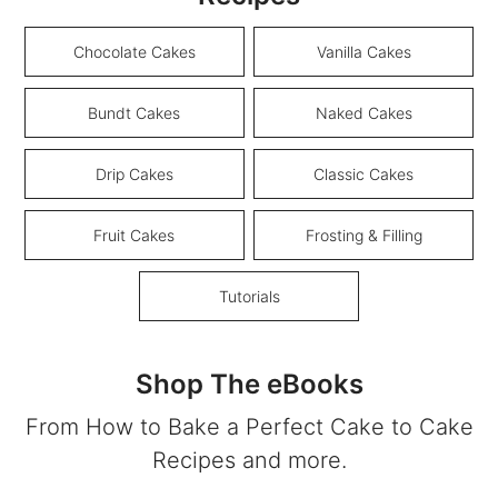
Chocolate Cakes
Vanilla Cakes
Bundt Cakes
Naked Cakes
Drip Cakes
Classic Cakes
Fruit Cakes
Frosting & Filling
Tutorials
Shop The eBooks
From How to Bake a Perfect Cake to Cake
Recipes and more.