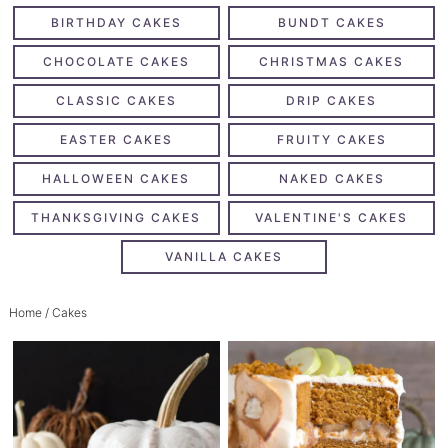
BIRTHDAY CAKES
BUNDT CAKES
CHOCOLATE CAKES
CHRISTMAS CAKES
CLASSIC CAKES
DRIP CAKES
EASTER CAKES
FRUITY CAKES
HALLOWEEN CAKES
NAKED CAKES
THANKSGIVING CAKES
VALENTINE'S CAKES
VANILLA CAKES
Home
/ Cakes