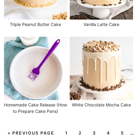
Triple Peanut Butter Cake
Vanilla Latte Cake
Homemade Cake Release (How
White Chocolate Mocha Cake
to Prepare Cake Pans)
«
PREVIOUS PAGE
1
2
3
4
5
…