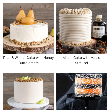
Pear & Walnut Cake with Honey
Maple Cake with Maple
Buttercream
Streusel