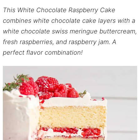
This White Chocolate Raspberry Cake
combines white chocolate cake layers with a
white chocolate swiss meringue buttercream,
fresh raspberries, and raspberry jam. A
perfect flavor combination!