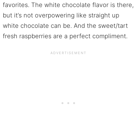
favorites. The white chocolate flavor is there,
but it’s not overpowering like straight up
white chocolate can be. And the sweet/tart
fresh raspberries are a perfect compliment.