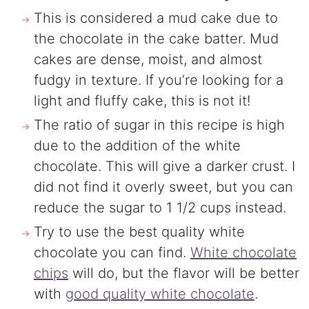
This is considered a mud cake due to
the chocolate in the cake batter. Mud
cakes are dense, moist, and almost
fudgy in texture. If you’re looking for a
light and fluffy cake, this is not it!
The ratio of sugar in this recipe is high
due to the addition of the white
chocolate. This will give a darker crust. I
did not find it overly sweet, but you can
reduce the sugar to 1 1/2 cups instead.
Try to use the best quality white
chocolate you can find.
White chocolate
chips
will do, but the flavor will be better
with
good quality white chocolate
.