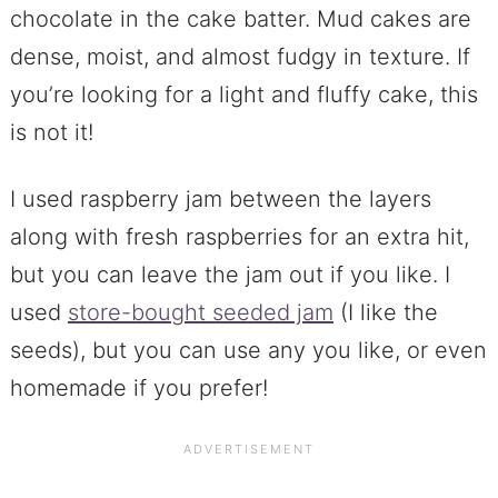
chocolate in the cake batter. Mud cakes are
dense, moist, and almost fudgy in texture. If
you’re looking for a light and fluffy cake, this
is not it!
I used raspberry jam between the layers
along with fresh raspberries for an extra hit,
but you can leave the jam out if you like. I
used
store-bought seeded jam
(I like the
seeds), but you can use any you like, or even
homemade if you prefer!