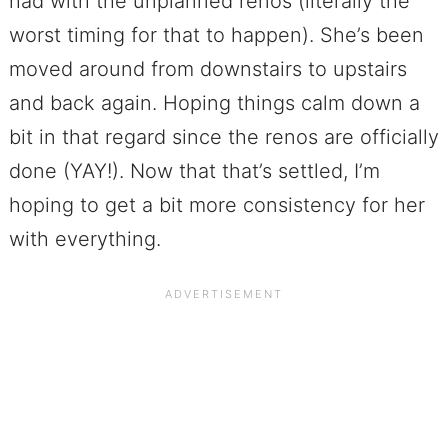
had with the unplanned renos (literally the
worst timing for that to happen). She’s been
moved around from downstairs to upstairs
and back again. Hoping things calm down a
bit in that regard since the renos are officially
done (YAY!). Now that that’s settled, I’m
hoping to get a bit more consistency for her
with everything.