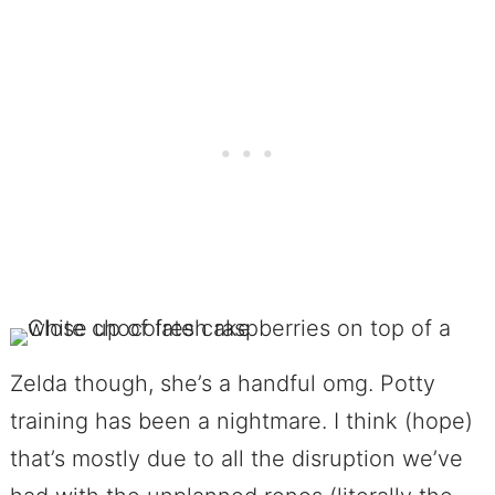
Zelda though, she’s a handful omg. Potty
training has been a nightmare. I think (hope)
that’s mostly due to all the disruption we’ve