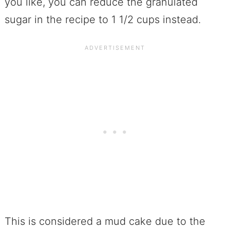
you like, you can reduce the granulated
sugar in the recipe to 1 1/2 cups instead.
This is considered a mud cake due to the