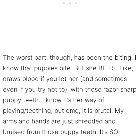
The worst part, though, has been the biting. I
know that puppies bite. But she BITES. Like,
draws blood if you let her (and sometimes
even if you try not to), with those razor sharp
puppy teeth. I know it’s her way of
playing/teething, but omg, it is brutal. My
arms and hands are just shredded and
bruised from those puppy teeth. It’s SO