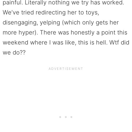
painful. Literally nothing we try has worked.
We’ve tried redirecting her to toys,
disengaging, yelping (which only gets her
more hyper). There was honestly a point this
weekend where I was like, this is hell. Wtf did
we do??