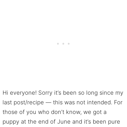
Hi everyone! Sorry it’s been so long since my
last post/recipe — this was not intended. For
those of you who don’t know, we got a
puppy at the end of June and it’s been pure