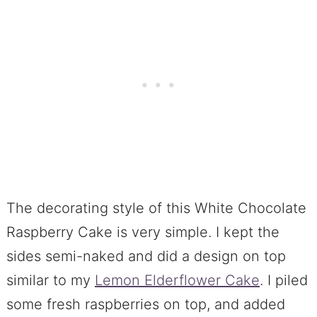
The decorating style of this White Chocolate
Raspberry Cake is very simple. I kept the
sides semi-naked and did a design on top
similar to my
Lemon Elderflower Cake
. I piled
some fresh raspberries on top, and added