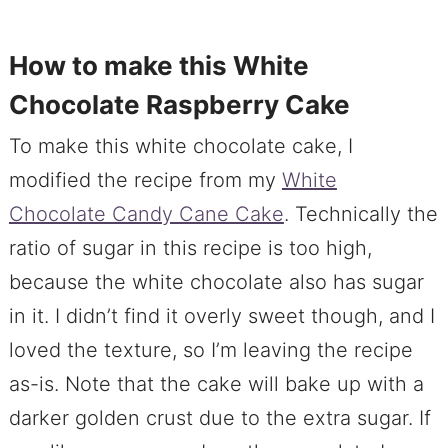
How to make this White
Chocolate Raspberry Cake
To make this white chocolate cake, I
modified the recipe from my
White
Chocolate Candy Cane Cake
. Technically the
ratio of sugar in this recipe is too high,
because the white chocolate also has sugar
in it. I didn’t find it overly sweet though, and I
loved the texture, so I’m leaving the recipe
as-is. Note that the cake will bake up with a
darker golden crust due to the extra sugar. If