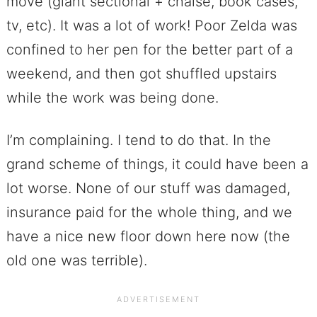
move (giant sectional + chaise, book cases,
tv, etc). It was a lot of work! Poor Zelda was
confined to her pen for the better part of a
weekend, and then got shuffled upstairs
while the work was being done.
I’m complaining. I tend to do that. In the
grand scheme of things, it could have been a
lot worse. None of our stuff was damaged,
insurance paid for the whole thing, and we
have a nice new floor down here now (the
old one was terrible).