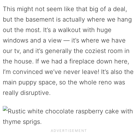
This might not seem like that big of a deal,
but the basement is actually where we hang
out the most. It’s a walkout with huge
windows and a view — it’s where we have
our tv, and it’s generally the coziest room in
the house. If we had a fireplace down here,
I’m convinced we’ve never leave! It’s also the
main puppy space, so the whole reno was
really disruptive.