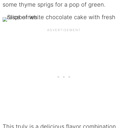
some thyme sprigs for a pop of green.
This truly is a delicious flavor combination,