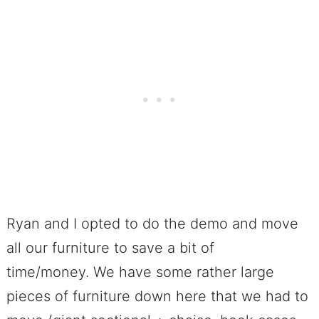
Ryan and I opted to do the demo and move
all our furniture to save a bit of
time/money. We have some rather large
pieces of furniture down here that we had to