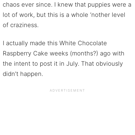
chaos ever since. I knew that puppies were a
lot of work, but this is a whole ‘nother level
of craziness.
I actually made this White Chocolate
Raspberry Cake weeks (months?) ago with
the intent to post it in July. That obviously
didn’t happen.