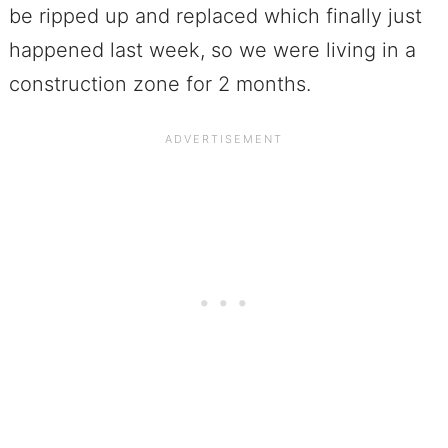
be ripped up and replaced which finally just
happened last week, so we were living in a
construction zone for 2 months.