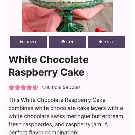
PRINT
PIN
RATE
White Chocolate
Raspberry Cake
4.60
from
59
votes
This White Chocolate Raspberry Cake
combines white chocolate cake layers with a
white chocolate swiss meringue buttercream,
fresh raspberries, and raspberry jam. A
perfect flavor combination!