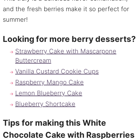
and the fresh berries make it so perfect for
summer!
Looking for more berry desserts?
Strawberry Cake with Mascarpone
Buttercream
Vanilla Custard Cookie Cups
Raspberry Mango Cake
Lemon Blueberry Cake
Blueberry Shortcake
Tips for making this White
Chocolate Cake with Raspberries