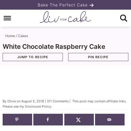
Skip
Bake The Perfect Cake
to
Skip
primary
to
Skip
navigation
main
to
Home
/
Cakes
content
primary
White Chocolate Raspberry Cake
sidebar
JUMP TO RECIPE
PIN RECIPE
By
Olivia
on
August 5, 2018
|
311 Comments
| This post may contain affiliate links.
Please see my
Disclosure Policy
.