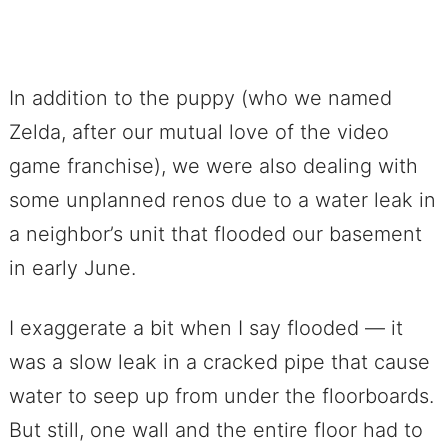
In addition to the puppy (who we named
Zelda, after our mutual love of the video
game franchise), we were also dealing with
some unplanned renos due to a water leak in
a neighbor’s unit that flooded our basement
in early June.
I exaggerate a bit when I say flooded — it
was a slow leak in a cracked pipe that cause
water to seep up from under the floorboards.
But still, one wall and the entire floor had to