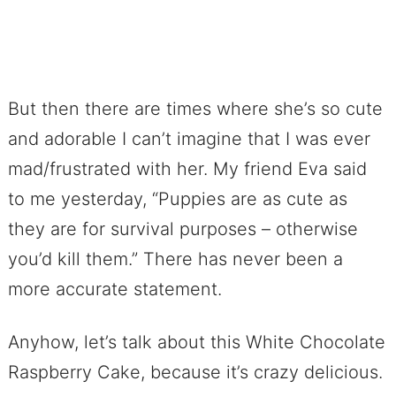
But then there are times where she’s so cute
and adorable I can’t imagine that I was ever
mad/frustrated with her. My friend Eva said
to me yesterday, “Puppies are as cute as
they are for survival purposes – otherwise
you’d kill them.” There has never been a
more accurate statement.
Anyhow, let’s talk about this White Chocolate
Raspberry Cake, because it’s crazy delicious.