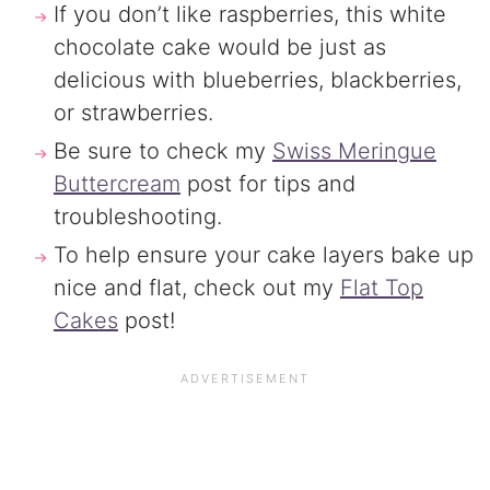
If you don’t like raspberries, this white
chocolate cake would be just as
delicious with blueberries, blackberries,
or strawberries.
Be sure to check my
Swiss Meringue
Buttercream
post for tips and
troubleshooting.
To help ensure your cake layers bake up
nice and flat, check out my
Flat Top
Cakes
post!