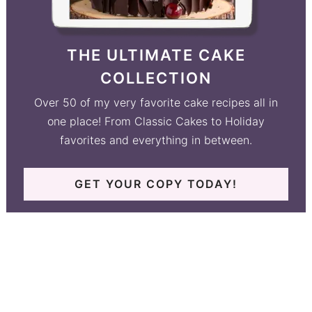
THE ULTIMATE CAKE
COLLECTION
Over 50 of my very favorite cake recipes all in
one place! From Classic Cakes to Holiday
favorites and everything in between.
GET YOUR COPY TODAY!