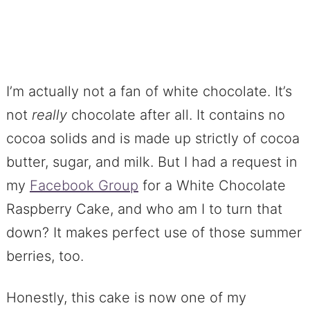
I’m actually not a fan of white chocolate. It’s
not
really
chocolate after all. It contains no
cocoa solids and is made up strictly of cocoa
butter, sugar, and milk. But I had a request in
my
Facebook Group
for a White Chocolate
Raspberry Cake, and who am I to turn that
down? It makes perfect use of those summer
berries, too.
Honestly, this cake is now one of my