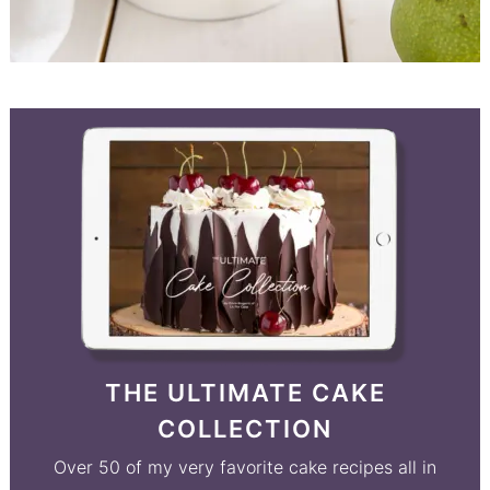
THE ULTIMATE CAKE
COLLECTION
Over 50 of my very favorite cake recipes all in