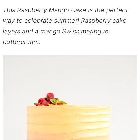
This Raspberry Mango Cake is the perfect
way to celebrate summer! Raspberry cake
layers and a mango Swiss meringue
buttercream.