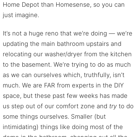
Home Depot than Homesense, so you can
just imagine.
It’s not a huge reno that we’re doing — we’re
updating the main bathroom upstairs and
relocating our washer/dryer from the kitchen
to the basement. We’re trying to do as much
as we can ourselves which, truthfully, isn’t
much. We are FAR from experts in the DIY
space, but these past few weeks has made
us step out of our comfort zone and
try
to do
some things ourselves. Smaller (but
intimidating) things like doing most of the