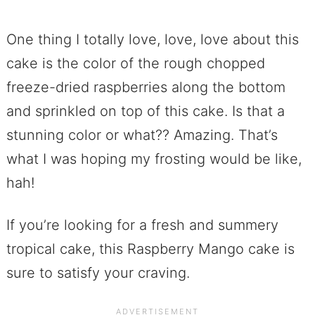
One thing I totally love, love, love about this
cake is the color of the rough chopped
freeze-dried raspberries along the bottom
and sprinkled on top of this cake. Is that a
stunning color or what?? Amazing. That’s
what I was hoping my frosting would be like,
hah!
If you’re looking for a fresh and summery
tropical cake, this Raspberry Mango cake is
sure to satisfy your craving.