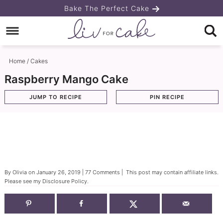
Skip
Bake The Perfect Cake
to
Skip
primary
to
Skip
navigation
main
to
Home
/
Cakes
content
primary
Raspberry Mango Cake
sidebar
JUMP TO RECIPE
PIN RECIPE
By
Olivia
on
January 26, 2019
|
77 Comments
| This post may contain affiliate links.
Please see my
Disclosure Policy
.