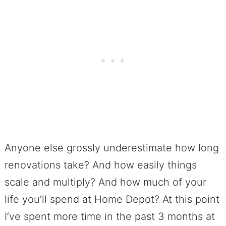
Anyone else grossly underestimate how long
renovations take? And how easily things
scale and multiply? And how much of your
life you’ll spend at Home Depot? At this point
I’ve spent more time in the past 3 months at