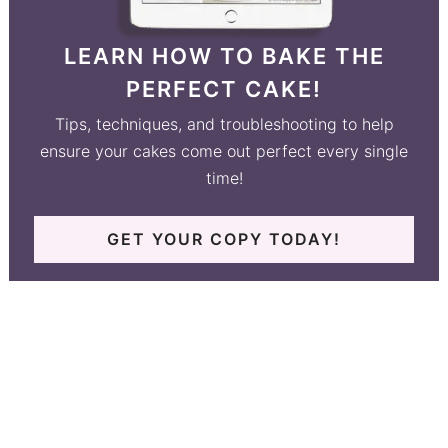
LEARN HOW TO BAKE THE
PERFECT CAKE!
Tips, techniques, and troubleshooting to help
ensure your cakes come out perfect every single
time!
GET YOUR COPY TODAY!