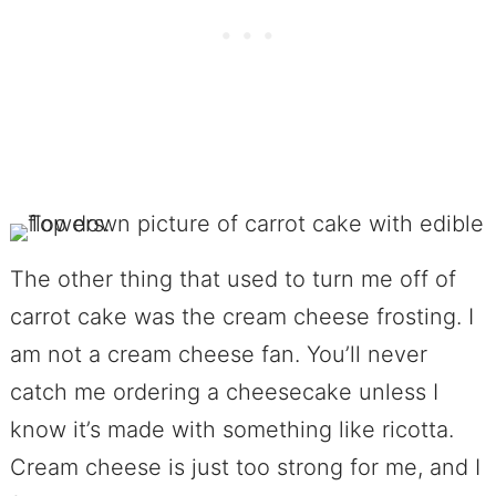
The other thing that used to turn me off of
carrot cake was the cream cheese frosting. I
am not a cream cheese fan. You’ll never
catch me ordering a cheesecake unless I
know it’s made with something like ricotta.
Cream cheese is just too strong for me, and I