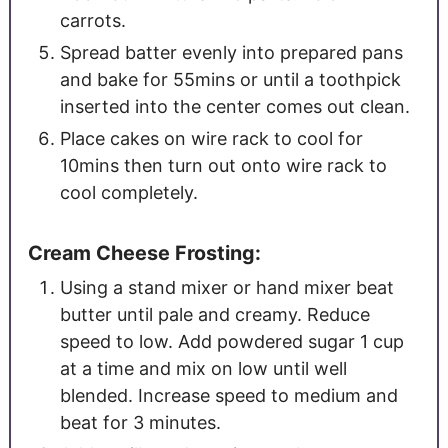
carrots.
Spread batter evenly into prepared pans
and bake for 55mins or until a toothpick
inserted into the center comes out clean.
Place cakes on wire rack to cool for
10mins then turn out onto wire rack to
cool completely.
Cream Cheese Frosting:
Using a stand mixer or hand mixer beat
butter until pale and creamy. Reduce
speed to low. Add powdered sugar 1 cup
at a time and mix on low until well
blended. Increase speed to medium and
beat for 3 minutes.