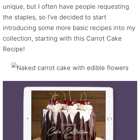
unique, but I often have people requesting
the staples, so I’ve decided to start
introducing some more basic recipes into my
collection, starting with this Carrot Cake
Recipe!