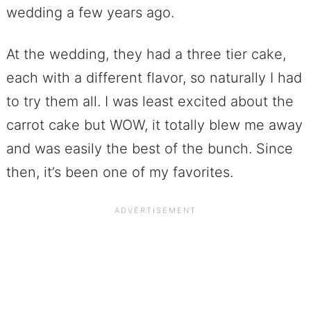
wedding a few years ago.
At the wedding, they had a three tier cake,
each with a different flavor, so naturally I had
to try them all. I was least excited about the
carrot cake but WOW, it totally blew me away
and was easily the best of the bunch. Since
then, it’s been one of my favorites.