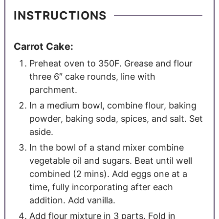
INSTRUCTIONS
Carrot Cake:
Preheat oven to 350F. Grease and flour
three 6″ cake rounds, line with
parchment.
In a medium bowl, combine flour, baking
powder, baking soda, spices, and salt. Set
aside.
In the bowl of a stand mixer combine
vegetable oil and sugars. Beat until well
combined (2 mins). Add eggs one at a
time, fully incorporating after each
addition. Add vanilla.
Add flour mixture in 3 parts. Fold in