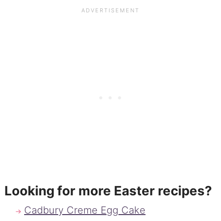
Looking for more Easter recipes?
Cadbury Creme Egg Cake