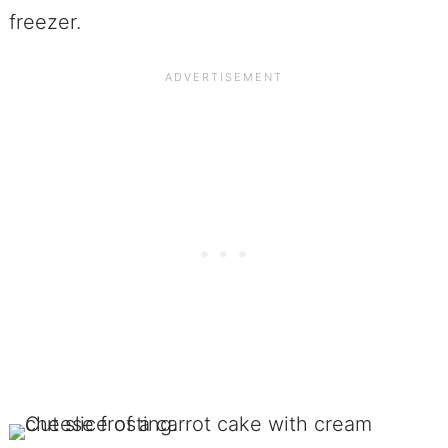
freezer.