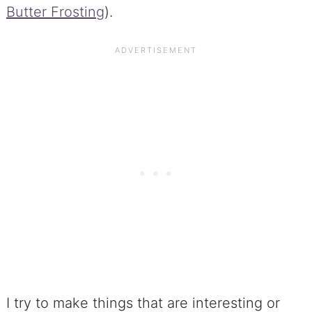
Butter Frosting
).
I try to make things that are interesting or