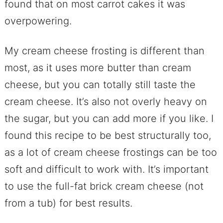
found that on most carrot cakes it was
overpowering.
My cream cheese frosting is different than
most, as it uses more butter than cream
cheese, but you can totally still taste the
cream cheese. It’s also not overly heavy on
the sugar, but you can add more if you like. I
found this recipe to be best structurally too,
as a lot of cream cheese frostings can be too
soft and difficult to work with. It’s important
to use the full-fat brick cream cheese (not
from a tub) for best results.