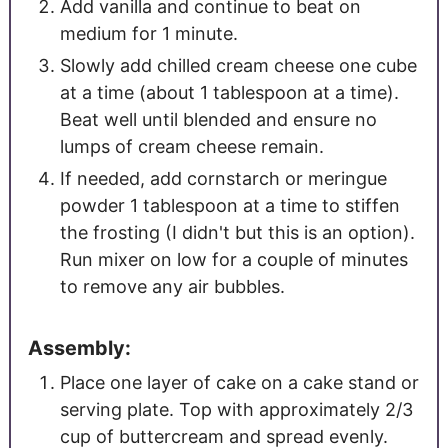
Add vanilla and continue to beat on
medium for 1 minute.
Slowly add chilled cream cheese one cube
at a time (about 1 tablespoon at a time).
Beat well until blended and ensure no
lumps of cream cheese remain.
If needed, add cornstarch or meringue
powder 1 tablespoon at a time to stiffen
the frosting (I didn't but this is an option).
Run mixer on low for a couple of minutes
to remove any air bubbles.
Assembly:
Place one layer of cake on a cake stand or
serving plate. Top with approximately 2/3
cup of buttercream and spread evenly.