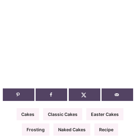
Cakes
Classic Cakes
Easter Cakes
Frosting
Naked Cakes
Recipe