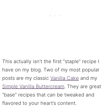
This actually isn’t the first “staple” recipe I
have on my blog. Two of my most popular
posts are my classic
Vanilla Cake
and my
Simple Vanilla Buttercream
. They are great
“base” recipes that can be tweaked and
flavored to your heart’s content.