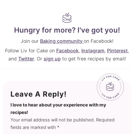
Hungry for more? I've got you!
Join our
Baking community
on Facebook!
Follow Liv for Cake on
Facebook
,
Instagram
,
Pinterest
,
and
Twitter
. Or
sign up
to get free recipes by email!
Leave A Reply!
I love to hear about your experience with my
recipes!
Your email address will not be published. Required
fields are marked with *