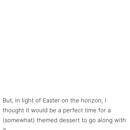
But, in light of Easter on the horizon, I
thought it would be a perfect time for a
(somewhat) themed dessert to go along with
it.