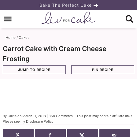
Skip
Bake The Perfect Cake
to
Skip
primary
to
Skip
navigation
main
to
Home
/
Cakes
content
primary
Carrot Cake with Cream Cheese
sidebar
Frosting
JUMP TO RECIPE
PIN RECIPE
By
Olivia
on
March 11, 2018
|
358 Comments
| This post may contain affiliate links.
Please see my
Disclosure Policy
.