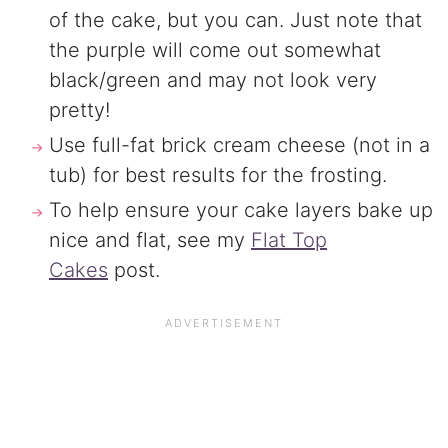
of the cake, but you can. Just note that
the purple will come out somewhat
black/green and may not look very
pretty!
Use full-fat brick cream cheese (not in a
tub) for best results for the frosting.
To help ensure your cake layers bake up
nice and flat, see my
Flat Top
Cakes
post.