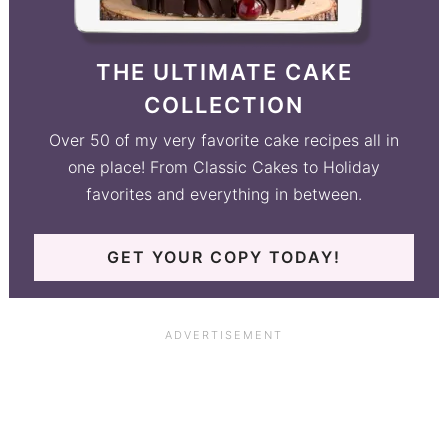
THE ULTIMATE CAKE
COLLECTION
Over 50 of my very favorite cake recipes all in
one place! From Classic Cakes to Holiday
favorites and everything in between.
GET YOUR COPY TODAY!