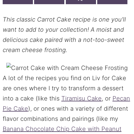
This classic Carrot Cake recipe is one you’ll
want to add to your collection! A moist and
delicious cake paired with a not-too-sweet
cream cheese frosting.
A lot of the recipes you find on Liv for Cake
are ones where I try to transform a dessert
into a cake (like this
Tiramisu Cake
, or
Pecan
Pie Cake
), or ones with a variety of different
flavor combinations and pairings (like my
Banana Chocolate Chip Cake with Peanut