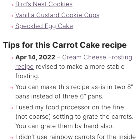
Bird’s Nest Cookies
Vanilla Custard Cookie Cups
Speckled Egg Cake
Tips for this Carrot Cake recipe
Apr 14, 2022
–
Cream Cheese Frosting
recipe
revised to make a more stable
frosting.
You can make this recipe as-is in two 8″
pans instead of three 6″ pans.
I used my food processor on the fine
(not coarse) setting to grate the carrots.
You can grate them by hand also.
I didn’t use rainbow carrots for the inside