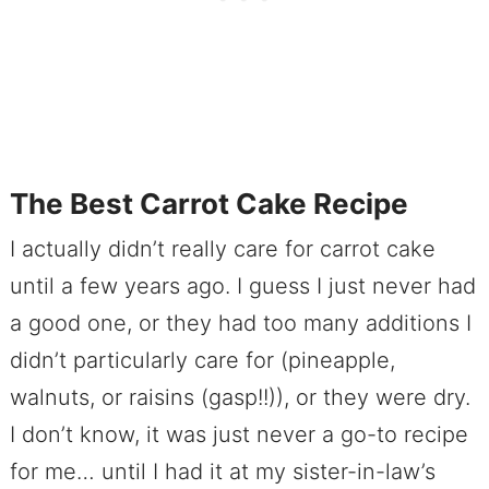
The Best Carrot Cake Recipe
I actually didn’t really care for carrot cake
until a few years ago. I guess I just never had
a good one, or they had too many additions I
didn’t particularly care for (pineapple,
walnuts, or raisins (gasp!!)), or they were dry.
I don’t know, it was just never a go-to recipe
for me… until I had it at my sister-in-law’s