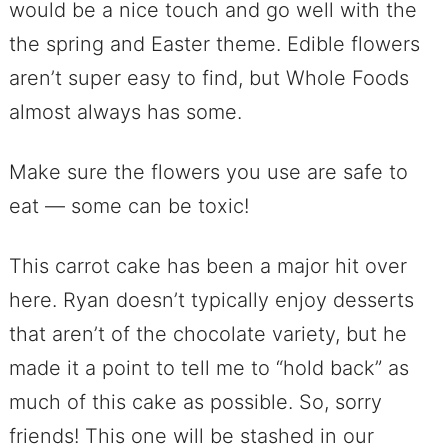
would be a nice touch and go well with the
the spring and Easter theme. Edible flowers
aren’t super easy to find, but Whole Foods
almost always has some.
Make sure the flowers you use are safe to
eat — some can be toxic!
This carrot cake has been a major hit over
here. Ryan doesn’t typically enjoy desserts
that aren’t of the chocolate variety, but he
made it a point to tell me to “hold back” as
much of this cake as possible. So, sorry
friends! This one will be stashed in our