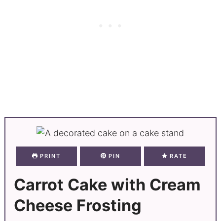
PRINT
PIN
RATE
Carrot Cake with Cream
Cheese Frosting