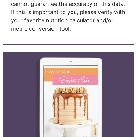
cannot guarantee the accuracy of this data.
If this is important to you, please verify with
your favorite nutrition calculator and/or
metric conversion tool.