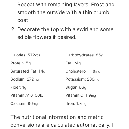
Repeat with remaining layers. Frost and
smooth the outside with a thin crumb
coat.
Decorate the top with a swirl and some
edible flowers if desired.
Calories:
572
Carbohydrates:
85
kcal
g
Protein:
5
Fat:
24
g
g
Saturated Fat:
14
Cholesterol:
118
g
mg
Sodium:
272
Potassium:
280
mg
mg
Fiber:
1
Sugar:
66
g
g
Vitamin A:
6100
Vitamin C:
1.9
IU
mg
Calcium:
96
Iron:
1.7
mg
mg
The nutritional information and metric
conversions are calculated automatically. I