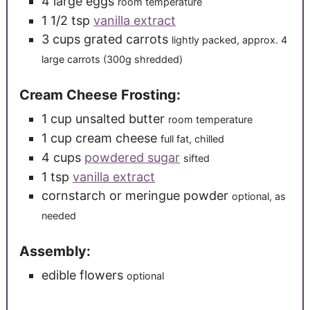
4
large
eggs
room temperature
1 1/2
tsp
vanilla extract
3
cups
grated carrots
lightly packed, approx. 4
large carrots (300g shredded)
Cream Cheese Frosting:
1
cup
unsalted butter
room temperature
1
cup
cream cheese
full fat, chilled
4
cups
powdered sugar
sifted
1
tsp
vanilla extract
cornstarch or meringue powder
optional, as
needed
Assembly:
edible flowers
optional