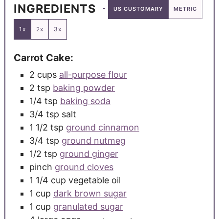
INGREDIENTS
US CUSTOMARY
METRIC
1x
2x
3x
Carrot Cake:
2
cups
all-purpose flour
2
tsp
baking powder
1/4
tsp
baking soda
3/4
tsp
salt
1 1/2
tsp
ground cinnamon
3/4
tsp
ground nutmeg
1/2
tsp
ground ginger
pinch
ground cloves
1 1/4
cup
vegetable oil
1
cup
dark brown sugar
1
cup
granulated sugar