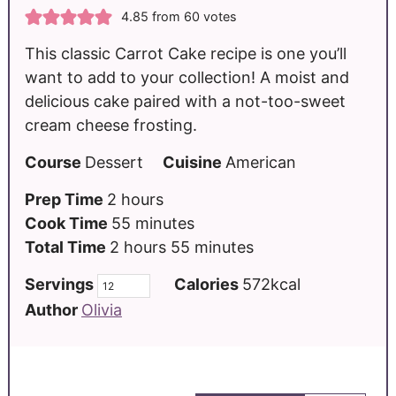
4.85
from
60
votes
This classic Carrot Cake recipe is one you’ll
want to add to your collection! A moist and
delicious cake paired with a not-too-sweet
cream cheese frosting.
Course
Dessert
Cuisine
American
Prep Time
2
hours
Cook Time
55
minutes
Total Time
2
hours
55
minutes
Servings
Calories
572
kcal
Author
Olivia