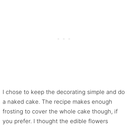
I chose to keep the decorating simple and do
a naked cake. The recipe makes enough
frosting to cover the whole cake though, if
you prefer. I thought the edible flowers