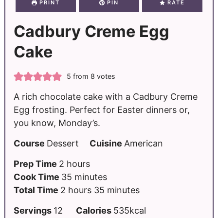
PRINT
PIN
RATE
Cadbury Creme Egg
Cake
5
from
8
votes
A rich chocolate cake with a Cadbury Creme
Egg frosting. Perfect for Easter dinners or,
you know, Monday’s.
Course
Dessert
Cuisine
American
Prep Time
2
hours
Cook Time
35
minutes
Total Time
2
hours
35
minutes
Servings
12
Calories
535
kcal