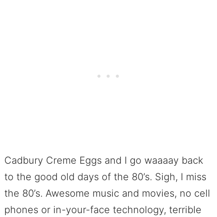
Cadbury Creme Eggs and I go waaaay back
to the good old days of the 80’s. Sigh, I miss
the 80’s. Awesome music and movies, no cell
phones or in-your-face technology, terrible