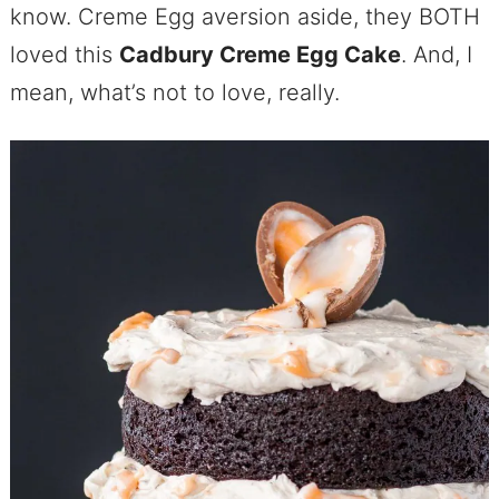
know. Creme Egg aversion aside, they BOTH
loved this
Cadbury Creme Egg Cake
. And, I
mean, what’s not to love, really.