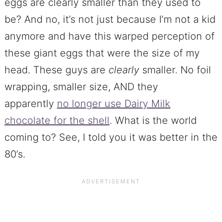
eggs are clearly smaller than they used to
be? And no, it’s not just because I’m not a kid
anymore and have this warped perception of
these giant eggs that were the size of my
head. These guys are
clearly
smaller. No foil
wrapping, smaller size, AND they
apparently
no longer use Dairy Milk
chocolate for the shell
. What is the world
coming to? See, I told you it was better in the
80’s.