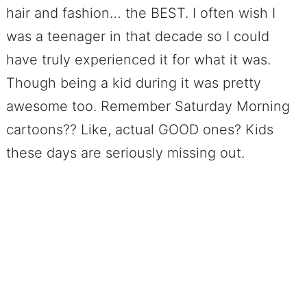
hair and fashion… the BEST. I often wish I
was a teenager in that decade so I could
have truly experienced it for what it was.
Though being a kid during it was pretty
awesome too. Remember Saturday Morning
cartoons?? Like, actual GOOD ones? Kids
these days are seriously missing out.