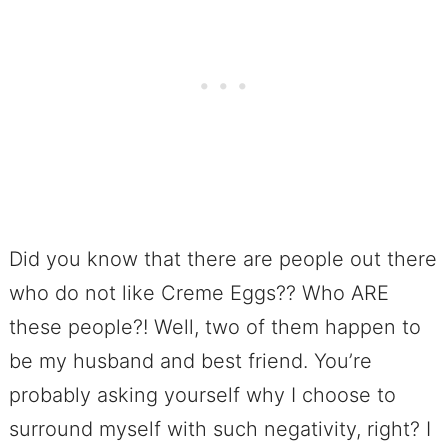
Did you know that there are people out there
who do not like Creme Eggs?? Who ARE
these people?! Well, two of them happen to
be my husband and best friend. You’re
probably asking yourself why I choose to
surround myself with such negativity, right? I