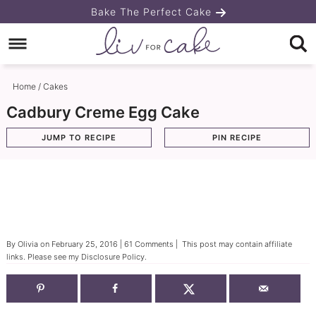
Skip
Bake The Perfect Cake
to
Skip
primary
to
Skip
navigation
main
to
Home
/
Cakes
content
primary
Cadbury Creme Egg Cake
sidebar
JUMP TO RECIPE
PIN RECIPE
By
Olivia
on
February 25, 2016
|
61 Comments
| This post may contain affiliate
links. Please see my
Disclosure Policy
.