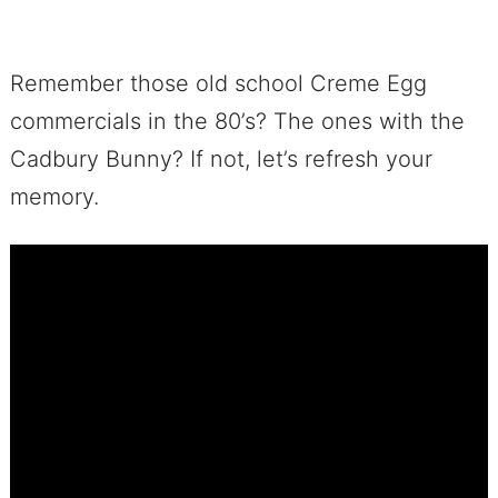
Remember those old school Creme Egg
commercials in the 80’s? The ones with the
Cadbury Bunny? If not, let’s refresh your
memory.