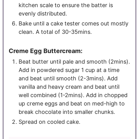
kitchen scale to ensure the batter is
evenly distributed.
Bake until a cake tester comes out mostly
clean. A total of 30-35mins.
Creme Egg Buttercream:
Beat butter until pale and smooth (2mins).
Add in powdered sugar 1 cup at a time
and beat until smooth (2-3mins). Add
vanilla and heavy cream and beat until
well combined (1-2mins). Add in chopped
up creme eggs and beat on med-high to
break chocolate into smaller chunks.
Spread on cooled cake.