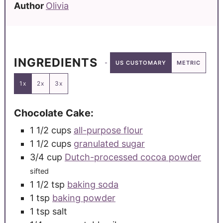
Author
Olivia
INGREDIENTS
US CUSTOMARY
METRIC
1x
2x
3x
Chocolate Cake:
1 1/2
cups
all-purpose flour
1 1/2
cups
granulated sugar
3/4
cup
Dutch-processed cocoa powder
sifted
1 1/2
tsp
baking soda
1
tsp
baking powder
1
tsp
salt