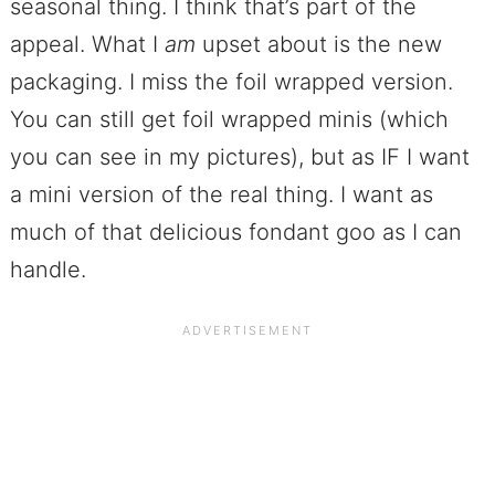
seasonal thing. I think that’s part of the
appeal. What I
am
upset about is the new
packaging. I miss the foil wrapped version.
You can still get foil wrapped minis (which
you can see in my pictures), but as IF I want
a mini version of the real thing. I want as
much of that delicious fondant goo as I can
handle.