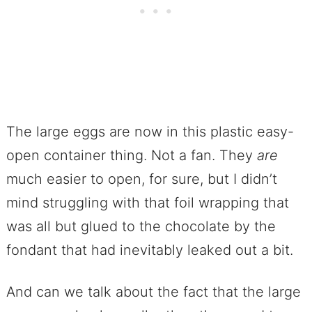
The large eggs are now in this plastic easy-
open container thing. Not a fan. They
are
much easier to open, for sure, but I didn’t
mind struggling with that foil wrapping that
was all but glued to the chocolate by the
fondant that had inevitably leaked out a bit.
And can we talk about the fact that the large