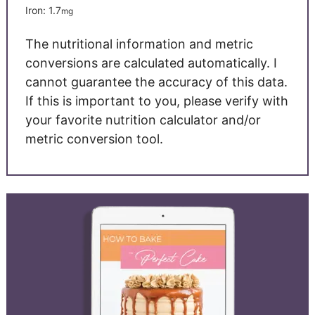
Iron:
1.7
mg
The nutritional information and metric
conversions are calculated automatically. I
cannot guarantee the accuracy of this data.
If this is important to you, please verify with
your favorite nutrition calculator and/or
metric conversion tool.