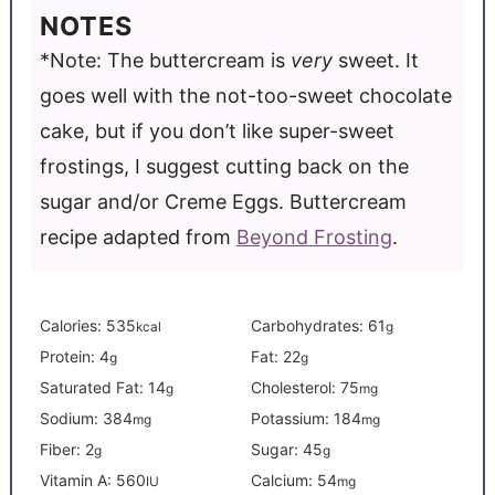
NOTES
*Note: The buttercream is
very
sweet. It
goes well with the not-too-sweet chocolate
cake, but if you don’t like super-sweet
frostings, I suggest cutting back on the
sugar and/or Creme Eggs.
Buttercream
recipe adapted from
Beyond Frosting
.
Calories:
535
Carbohydrates:
61
kcal
g
Protein:
4
Fat:
22
g
g
Saturated Fat:
14
Cholesterol:
75
g
mg
Sodium:
384
Potassium:
184
mg
mg
Fiber:
2
Sugar:
45
g
g
Vitamin A:
560
Calcium:
54
IU
mg