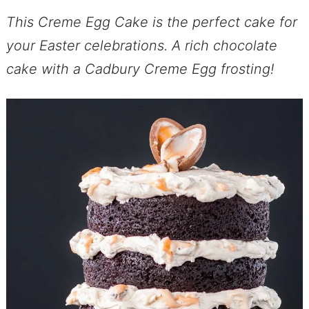
This Creme Egg Cake is the perfect cake for
your Easter celebrations. A rich chocolate
cake with a Cadbury Creme Egg frosting!