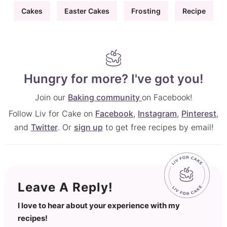
Cakes
Easter Cakes
Frosting
Recipe
Hungry for more? I've got you!
Join our
Baking community
on Facebook!
Follow Liv for Cake on
Facebook
,
Instagram
,
Pinterest
,
and
Twitter
. Or
sign up
to get free recipes by email!
Leave A Reply!
I love to hear about your experience with my
recipes!