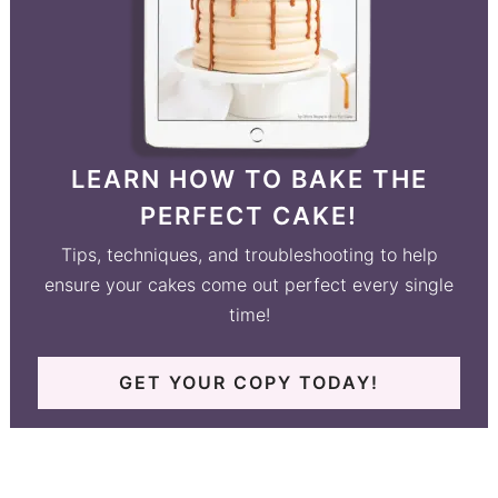
LEARN HOW TO BAKE THE
PERFECT CAKE!
Tips, techniques, and troubleshooting to help
ensure your cakes come out perfect every single
time!
GET YOUR COPY TODAY!