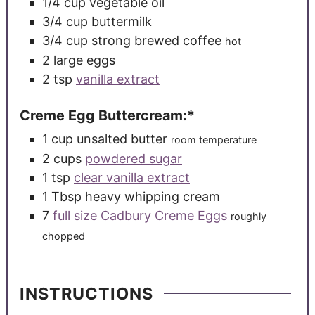
1/4
cup
vegetable oil
3/4
cup
buttermilk
3/4
cup
strong brewed coffee
hot
2
large
eggs
2
tsp
vanilla extract
Creme Egg Buttercream:*
1
cup
unsalted butter
room temperature
2
cups
powdered sugar
1
tsp
clear vanilla extract
1
Tbsp
heavy whipping cream
7
full size Cadbury Creme Eggs
roughly
chopped
INSTRUCTIONS