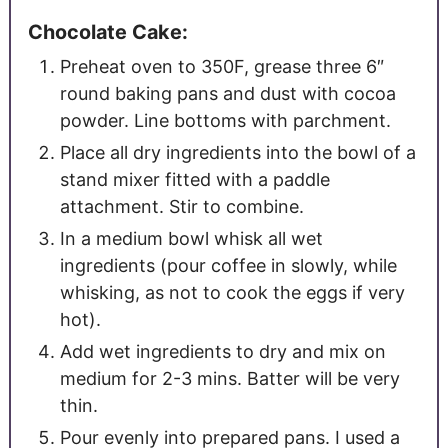
Chocolate Cake:
Preheat oven to 350F, grease three 6″
round baking pans and dust with cocoa
powder. Line bottoms with parchment.
Place all dry ingredients into the bowl of a
stand mixer fitted with a paddle
attachment. Stir to combine.
In a medium bowl whisk all wet
ingredients (pour coffee in slowly, while
whisking, as not to cook the eggs if very
hot).
Add wet ingredients to dry and mix on
medium for 2-3 mins. Batter will be very
thin.
Pour evenly into prepared pans. I used a