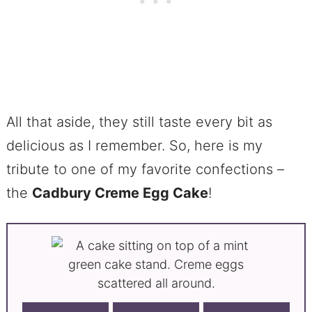
All that aside, they still taste every bit as
delicious as I remember. So, here is my
tribute to one of my favorite confections –
the
Cadbury Creme Egg Cake
!