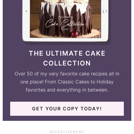
THE ULTIMATE CAKE
COLLECTION
Over 50 of my very favorite cake recipes all in
one place! From Classic Cakes to Holiday
favorites and everything in between.
GET YOUR COPY TODAY!