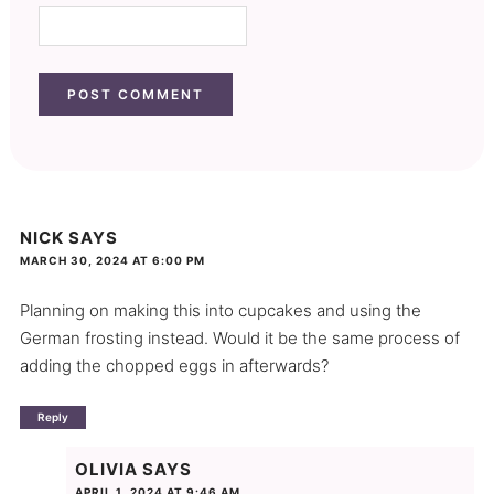
NICK
SAYS
MARCH 30, 2024 AT 6:00 PM
Planning on making this into cupcakes and using the
German frosting instead. Would it be the same process of
adding the chopped eggs in afterwards?
Reply
OLIVIA
SAYS
APRIL 1, 2024 AT 9:46 AM