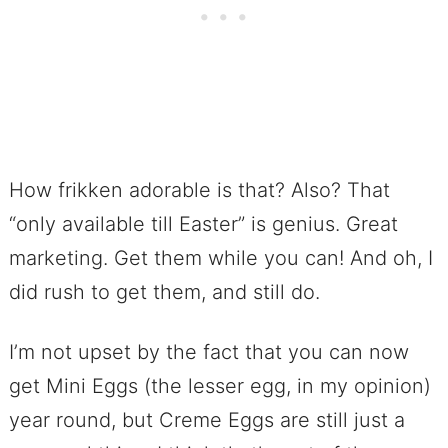
How frikken adorable is that? Also? That
“only available till Easter” is genius. Great
marketing. Get them while you can! And oh, I
did rush to get them, and still do.
I’m not upset by the fact that you can now
get Mini Eggs (the lesser egg, in my opinion)
year round, but Creme Eggs are still just a