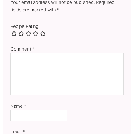
Your email address will not be published. Required
fields are marked with *
Recipe Rating
Comment
*
Name
*
Email
*