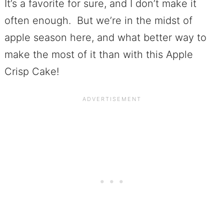
It’s a favorite for sure, and I don’t make it
often enough. But we’re in the midst of
apple season here, and what better way to
make the most of it than with this Apple
Crisp Cake!