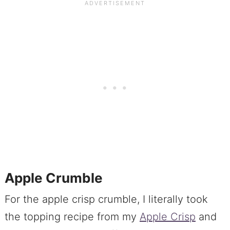
Apple Crumble
For the apple crisp crumble, I literally took
the topping recipe from my
Apple Crisp
and