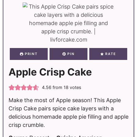
PRINT
PIN
RATE
Apple Crisp Cake
4.56
from
18
votes
Make the most of Apple season! This Apple
Crisp Cake pairs spice cake layers with a
delicious homemade apple pie filling and apple
crisp crumble.