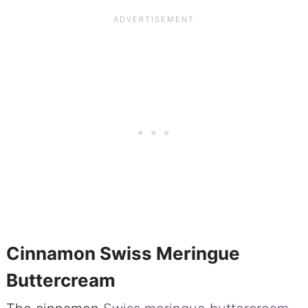
Cinnamon Swiss Meringue
Buttercream