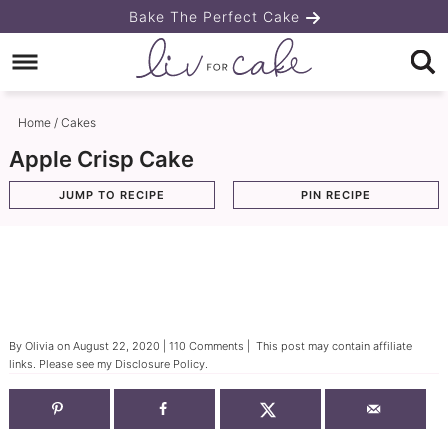
Skip
Bake The Perfect Cake
to
Skip
primary
to
Skip
navigation
main
to
Home
/
Cakes
content
primary
Apple Crisp Cake
sidebar
JUMP TO RECIPE
PIN RECIPE
By
Olivia
on
August 22, 2020
|
110 Comments
| This post may contain affiliate
links. Please see my
Disclosure Policy
.