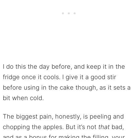
I do this the day before, and keep it in the
fridge once it cools. I give it a good stir
before using in the cake though, as it sets a
bit when cold.
The biggest pain, honestly, is peeling and
chopping the apples. But it’s not
that
bad,
and as a bonus for making the filling, your