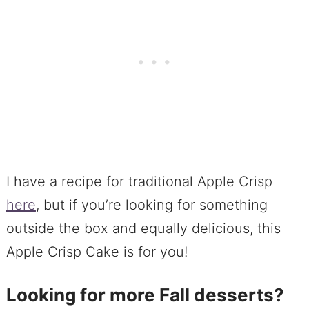
I have a recipe for traditional Apple Crisp
here
, but if you’re looking for something
outside the box and equally delicious, this
Apple Crisp Cake is for you!
Looking for more Fall desserts?