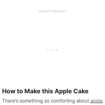
How to Make this Apple Cake
There’s something so comforting about
apple