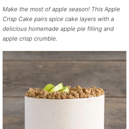
Make the most of apple season! This Apple
Crisp Cake pairs spice cake layers with a
delicious homemade apple pie filling and
apple crisp crumble.