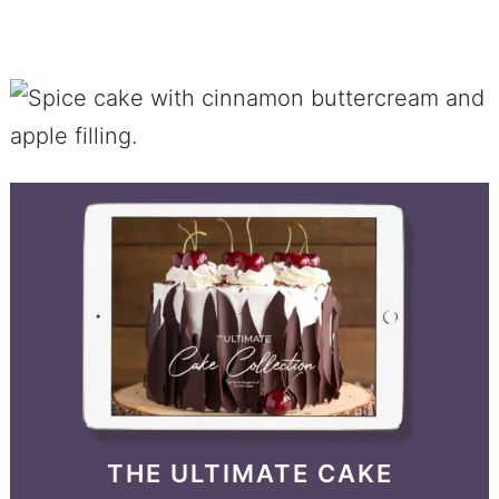
THE ULTIMATE CAKE