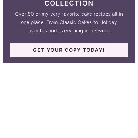
COLLECTION
Over 50 of my very favorite cake recipes all in
one place! From Classic Cakes to Holiday
favorites and everything in between.
GET YOUR COPY TODAY!