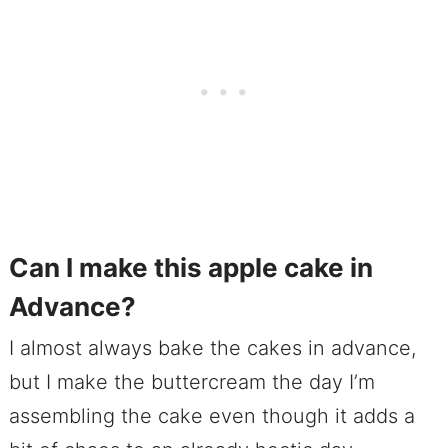
Can I make this apple cake in
Advance?
I almost always bake the cakes in advance,
but I make the buttercream the day I’m
assembling the cake even though it adds a