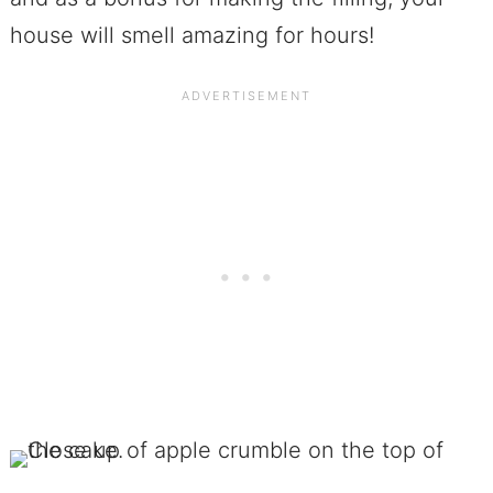
house will smell amazing for hours!