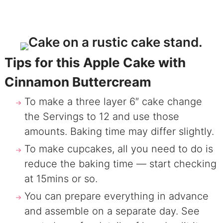
Tips for this Apple Cake with
Cinnamon Buttercream
To make a three layer 6″ cake change
the Servings to 12 and use those
amounts. Baking time may differ slightly.
To make cupcakes, all you need to do is
reduce the baking time — start checking
at 15mins or so.
You can prepare everything in advance
and assemble on a separate day. See