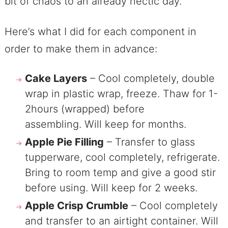
bit of chaos to an already hectic day.
Here’s what I did for each component in
order to make them in advance:
Cake Layers
– Cool completely, double
wrap in plastic wrap, freeze. Thaw for 1-
2hours (wrapped) before
assembling. Will keep for months.
Apple Pie Filling
– Transfer to glass
tupperware, cool completely, refrigerate.
Bring to room temp and give a good stir
before using. Will keep for 2 weeks.
Apple Crisp Crumble
– Cool completely
and transfer to an airtight container. Will