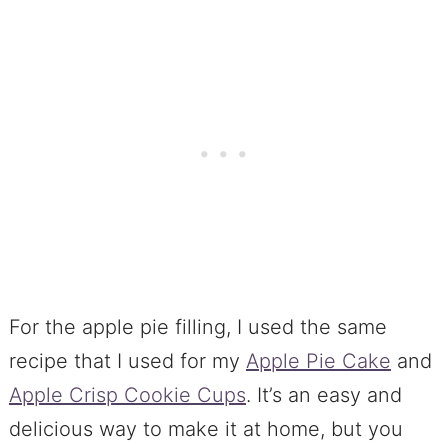
For the apple pie filling, I used the same
recipe that I used for my
Apple Pie Cake
and
Apple Crisp Cookie Cups
. It’s an easy and
delicious way to make it at home, but you