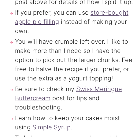
post above for details of how I split it up.
If you prefer, you can use
store-bought
apple pie filling
instead of making your
own.
You will have crumble left over. I like to
make more than I need so I have the
option to pick out the larger chunks. Feel
free to halve the recipe if you prefer, or
use the extra as a yogurt topping!
Be sure to check my
Swiss Meringue
Buttercream
post for tips and
troubleshooting.
Learn how to keep your cakes moist
using
Simple Syrup
.