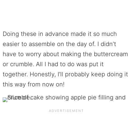
Doing these in advance made it so much
easier to assemble on the day of. I didn’t
have to worry about making the buttercream
or crumble. All I had to do was put it
together. Honestly, I’ll probably keep doing it
this way from now on!