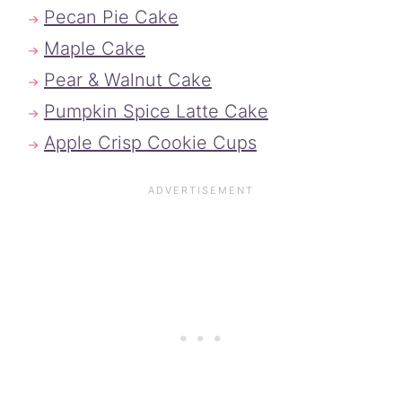
Pecan Pie Cake
Maple Cake
Pear & Walnut Cake
Pumpkin Spice Latte Cake
Apple Crisp Cookie Cups