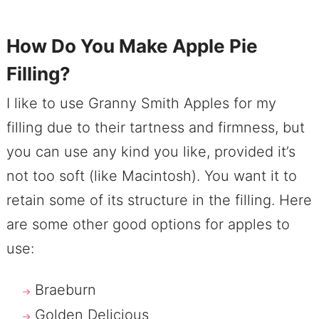
How Do You Make Apple Pie
Filling?
I like to use Granny Smith Apples for my
filling due to their tartness and firmness, but
you can use any kind you like, provided it’s
not too soft (like Macintosh). You want it to
retain some of its structure in the filling. Here
are some other good options for apples to
use:
Braeburn
Golden Delicious