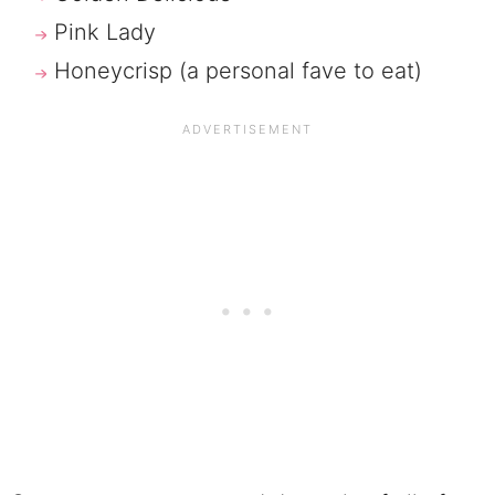
Pink Lady
Honeycrisp (a personal fave to eat)