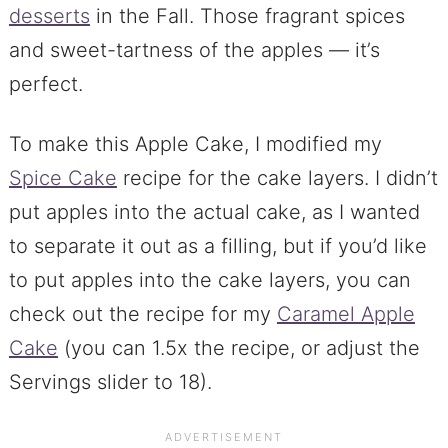
desserts
in the Fall. Those fragrant spices
and sweet-tartness of the apples — it’s
perfect.
To make this Apple Cake, I modified my
Spice Cake
recipe for the cake layers. I didn’t
put apples into the actual cake, as I wanted
to separate it out as a filling, but if you’d like
to put apples into the cake layers, you can
check out the recipe for my
Caramel Apple
Cake
(you can 1.5x the recipe, or adjust the
Servings slider to 18).