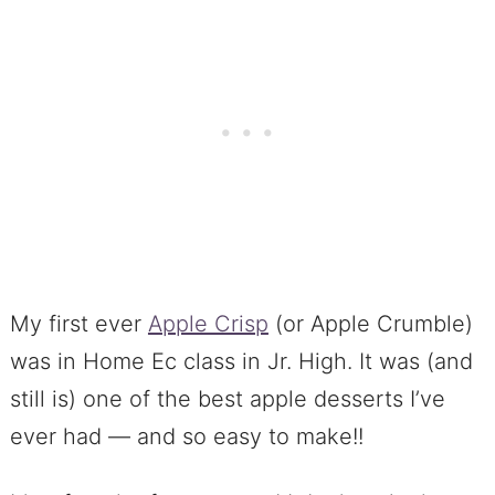
My first ever
Apple Crisp
(or Apple Crumble)
was in Home Ec class in Jr. High. It was (and
still is) one of the best apple desserts I’ve
ever had — and so easy to make!!