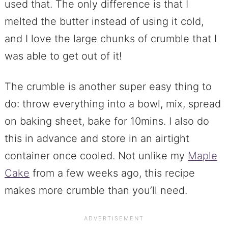
used that. The only difference is that I
melted the butter instead of using it cold,
and I love the large chunks of crumble that I
was able to get out of it!
The crumble is another super easy thing to
do: throw everything into a bowl, mix, spread
on baking sheet, bake for 10mins. I also do
this in advance and store in an airtight
container once cooled. Not unlike my
Maple
Cake
from a few weeks ago, this recipe
makes more crumble than you’ll need.