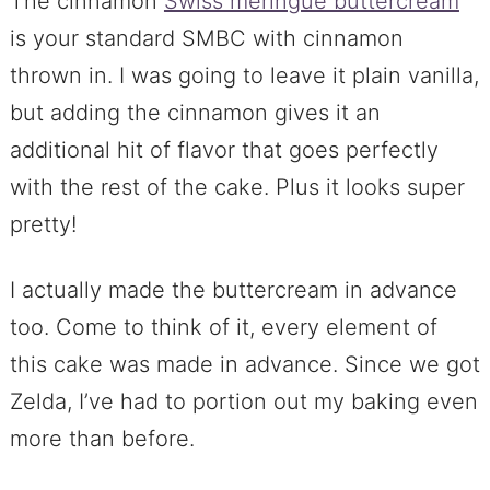
The cinnamon
Swiss meringue buttercream
is your standard SMBC with cinnamon
thrown in. I was going to leave it plain vanilla,
but adding the cinnamon gives it an
additional hit of flavor that goes perfectly
with the rest of the cake. Plus it looks super
pretty!
I actually made the buttercream in advance
too. Come to think of it, every element of
this cake was made in advance. Since we got
Zelda, I’ve had to portion out my baking even
more than before.