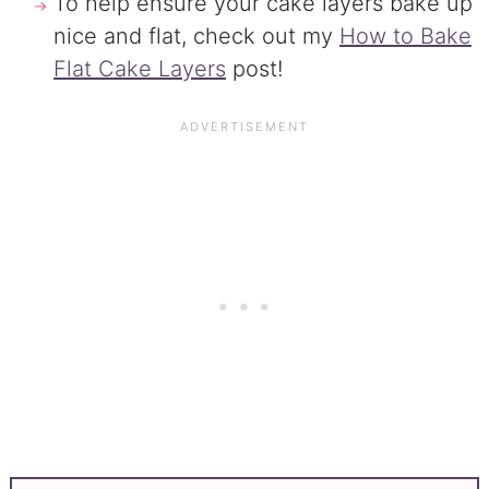
To help ensure your cake layers bake up
nice and flat, check out my
How to Bake
Flat Cake Layers
post!