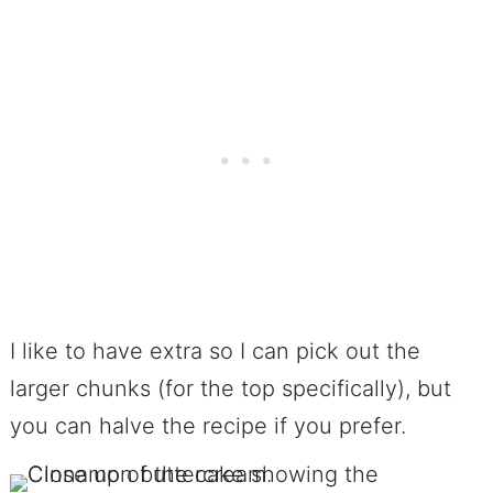
I like to have extra so I can pick out the
larger chunks (for the top specifically), but
you can halve the recipe if you prefer.