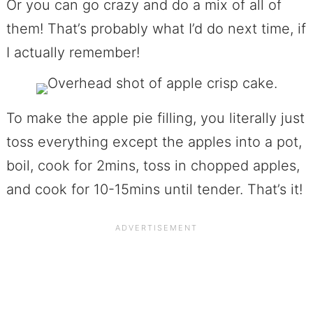
Or you can go crazy and do a mix of all of
them! That’s probably what I’d do next time, if
I actually remember!
To make the apple pie filling, you literally just
toss everything except the apples into a pot,
boil, cook for 2mins, toss in chopped apples,
and cook for 10-15mins until tender. That’s it!