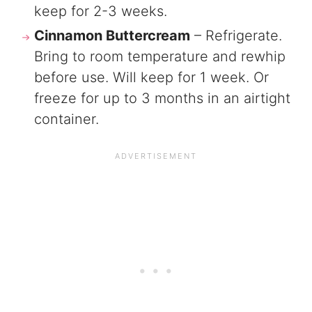
keep for 2-3 weeks.
Cinnamon Buttercream
– Refrigerate.
Bring to room temperature and rewhip
before use. Will keep for 1 week. Or
freeze for up to 3 months in an airtight
container.