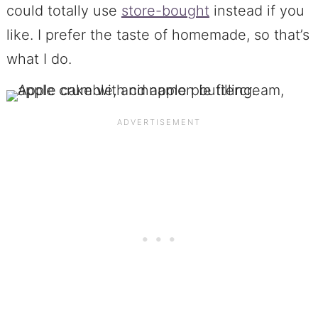
could totally use
store-bought
instead if you
like. I prefer the taste of homemade, so that’s
what I do.