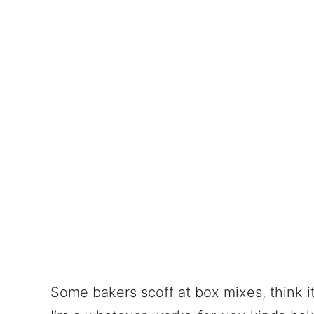
Some bakers scoff at box mixes, think it