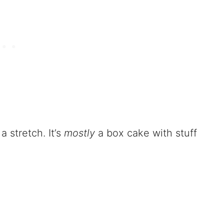
a stretch. It’s
mostly
a box cake with stuff