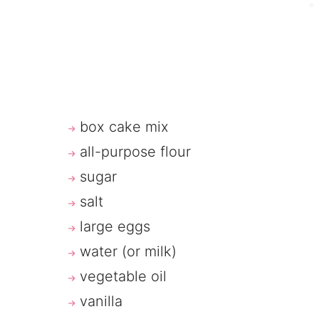
box cake mix
all-purpose flour
sugar
salt
large eggs
water (or milk)
vegetable oil
vanilla