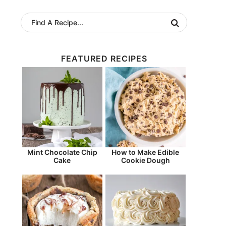
FEATURED RECIPES
Mint Chocolate Chip
How to Make Edible
Cake
Cookie Dough