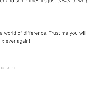
er and sometimes it’s just
easier
to whip
 world of difference. Trust me you will
ix ever again!