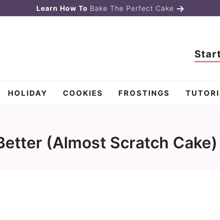
Learn How To
Bake The Perfect Cake
Star
HOLIDAY
COOKIES
FROSTINGS
TUTORI
etter (Almost Scratch Cake)