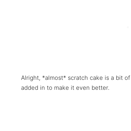
Alright, *almost* scratch cake is a bit of 
added in to make it even better.