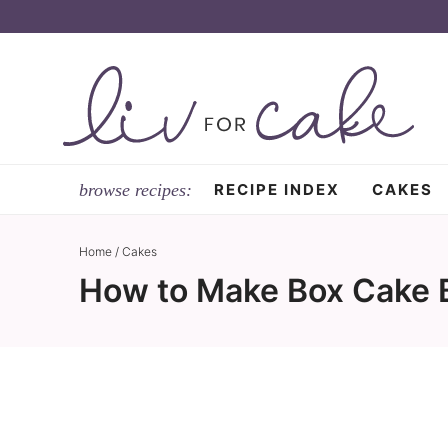
Skip
to
Skip
primary
to
Skip
navigation
main
to
content
primary
sidebar
RECIPE INDEX
CAKES
Home
/
Cakes
How to Make Box Cake B