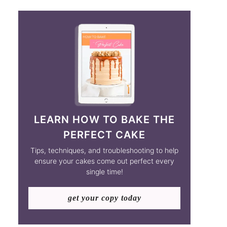
LEARN HOW TO BAKE THE
PERFECT CAKE
Tips, techniques, and troubleshooting to help
ensure your cakes come out perfect every
single time!
get your copy today