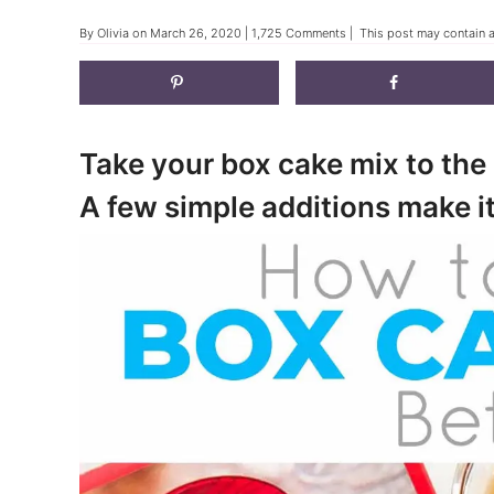
By
Olivia
on
March 26, 2020
|
1,725 Comments
| This post may contain af
Take your box cake mix to the 
A few simple additions make it