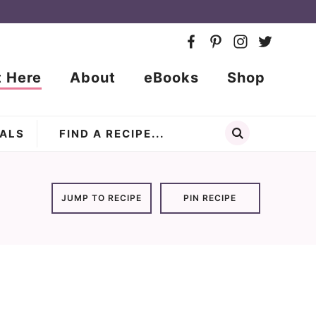
t Here
About
eBooks
Shop
ALS
JUMP TO RECIPE
PIN RECIPE