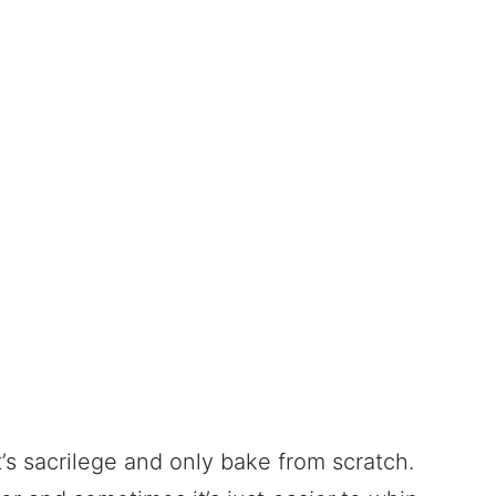
’s sacrilege and only bake from scratch.