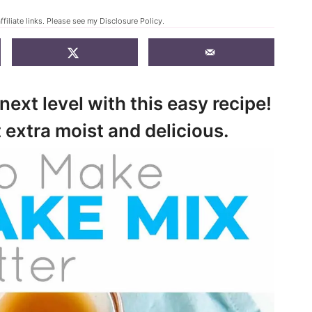
filiate links. Please see my
Disclosure Policy
.
next level with this easy recipe!
 extra moist and delicious.