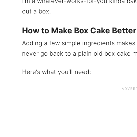
I’m a whatever-works-for-you kinda bak
out a box.
How to Make Box Cake Better
Adding a few simple ingredients makes a
never go back to a plain old box cake m
Here’s what you’ll need: