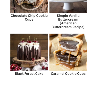
Chocolate Chip Cookie
Simple Vanilla
Cups
Buttercream
(American
Buttercream Recipe)
Black Forest Cake
Caramel Cookie Cups