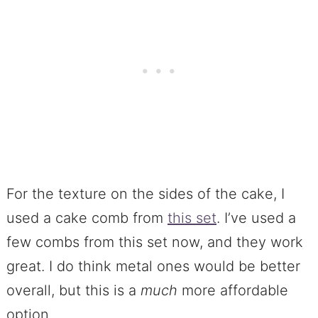
For the texture on the sides of the cake, I
used a cake comb from
this set
. I’ve used a
few combs from this set now, and they work
great. I do think metal ones would be better
overall, but this is a
much
more affordable
option.