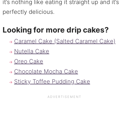
it’s nothing like eating it straight up and it’s
perfectly delicious.
Looking for more drip cakes?
Caramel Cake (Salted Caramel Cake)
Nutella Cake
Oreo Cake
Chocolate Mocha Cake
Sticky Toffee Pudding Cake