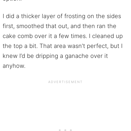
I did a thicker layer of frosting on the sides
first, smoothed that out, and then ran the
cake comb over it a few times. I cleaned up
the top a bit. That area wasn’t perfect, but I
knew I’d be dripping a ganache over it
anyhow.