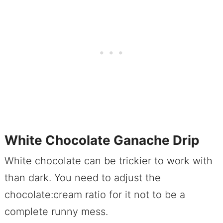
White Chocolate Ganache Drip
White chocolate can be trickier to work with
than dark. You need to adjust the
chocolate:cream ratio for it not to be a
complete runny mess.