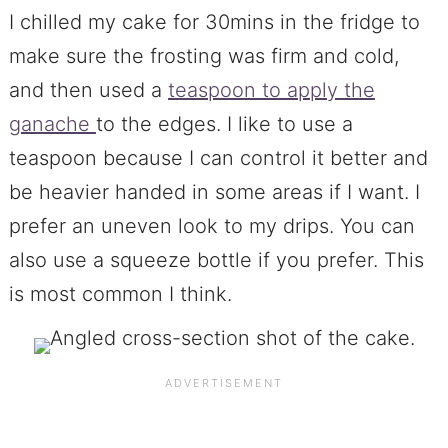
I chilled my cake for 30mins in the fridge to
make sure the frosting was firm and cold,
and then used a
teaspoon to apply the
ganache
to the edges. I like to use a
teaspoon because I can control it better and
be heavier handed in some areas if I want. I
prefer an uneven look to my drips. You can
also use a squeeze bottle if you prefer. This
is most common I think.