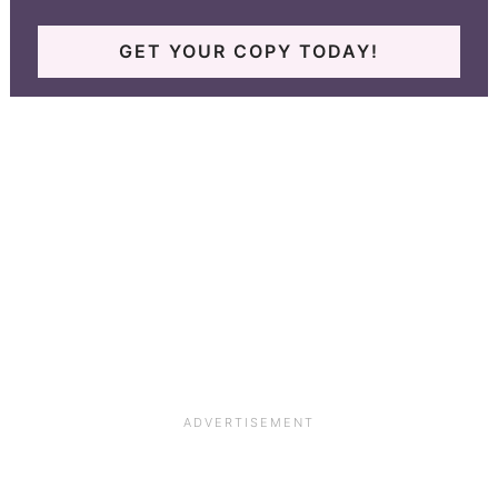
GET YOUR COPY TODAY!