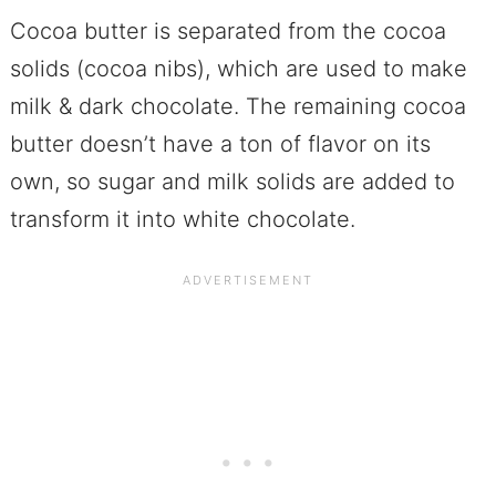
Cocoa butter is separated from the cocoa
solids (cocoa nibs), which are used to make
milk & dark chocolate. The remaining cocoa
butter doesn’t have a ton of flavor on its
own, so sugar and milk solids are added to
transform it into white chocolate.