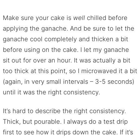
Make sure your cake is
well
chilled before
applying the ganache. And be sure to let the
ganache cool completely and thicken a bit
before using on the cake. I let my ganache
sit out for over an hour. It was actually a bit
too thick at this point, so I microwaved it a bit
(again, in very small intervals – 3-5 seconds)
until it was the right consistency.
It’s hard to describe the right consistency.
Thick, but pourable. I always do a test drip
first to see how it drips down the cake. If it’s