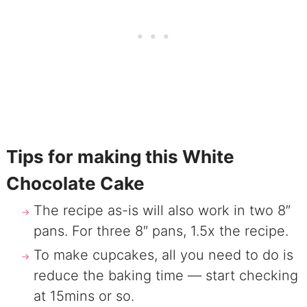
Tips for making this White
Chocolate Cake
The recipe as-is will also work in two 8″
pans. For three 8″ pans, 1.5x the recipe.
To make cupcakes, all you need to do is
reduce the baking time — start checking
at 15mins or so.