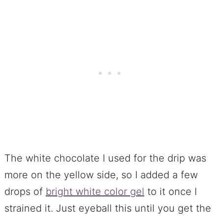
The white chocolate I used for the drip was
more on the yellow side, so I added a few
drops of
bright white color gel
to it once I
strained it. Just eyeball this until you get the