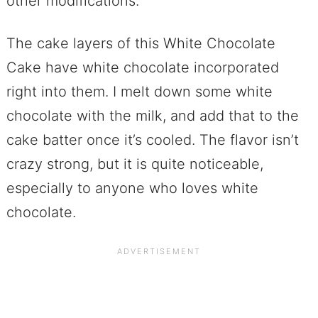
other modifications.
The cake layers of this White Chocolate
Cake have white chocolate incorporated
right into them. I melt down some white
chocolate with the milk, and add that to the
cake batter once it’s cooled. The flavor isn’t
crazy strong, but it is quite noticeable,
especially to anyone who loves white
chocolate.