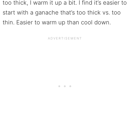
too thick, I warm it up a bit. I find it’s easier to
start with a ganache that’s too thick vs. too
thin. Easier to warm up than cool down.