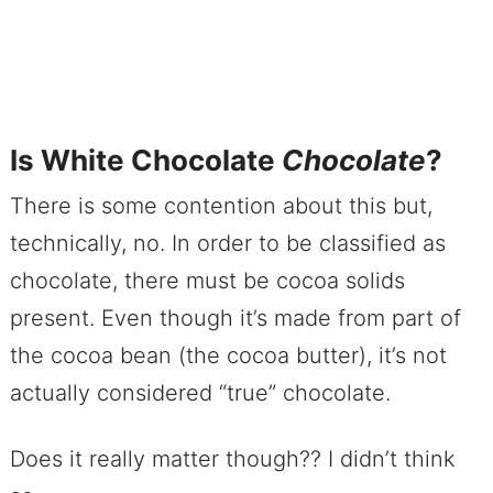
Is White Chocolate
Chocolate
?
There is some contention about this but,
technically, no. In order to be classified as
chocolate, there must be cocoa solids
present. Even though it’s made from part of
the cocoa bean (the cocoa butter), it’s not
actually considered “true” chocolate.
Does it really matter though?? I didn’t think