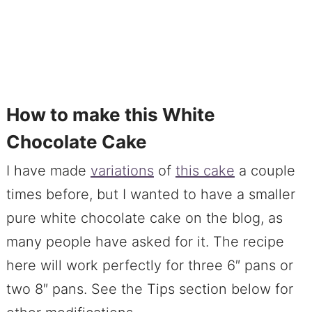
How to make this White
Chocolate Cake
I have made
variations
of
this cake
a couple
times before, but I wanted to have a smaller
pure white chocolate cake on the blog, as
many people have asked for it. The recipe
here will work perfectly for three 6″ pans or
two 8″ pans. See the Tips section below for