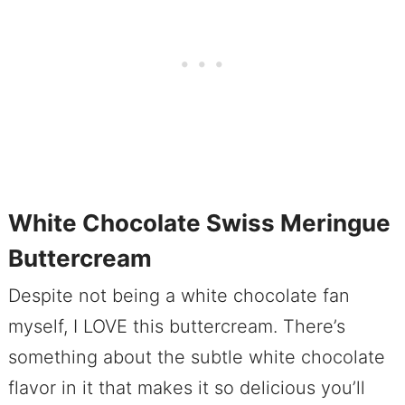
White Chocolate Swiss Meringue
Buttercream
Despite not being a white chocolate fan
myself, I LOVE this buttercream. There’s
something about the subtle white chocolate
flavor in it that makes it so delicious you’ll