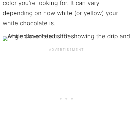
color you’re looking for. It can vary
depending on how white (or yellow) your
white chocolate is.