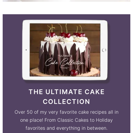
THE ULTIMATE CAKE
COLLECTION
Over 50 of my very favorite cake recipes all in
one place! From Classic Cakes to Holiday
favorites and everything in between.