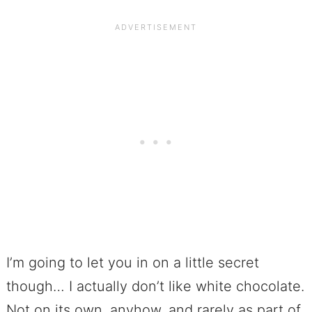
I’m going to let you in on a little secret
though… I actually don’t like white chocolate.
Not on its own, anyhow, and rarely as part of