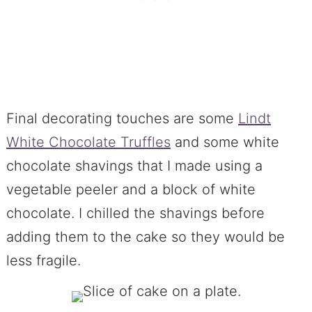
Final decorating touches are some
Lindt
White Chocolate Truffles
and some white
chocolate shavings that I made using a
vegetable peeler and a block of white
chocolate. I chilled the shavings before
adding them to the cake so they would be
less fragile.