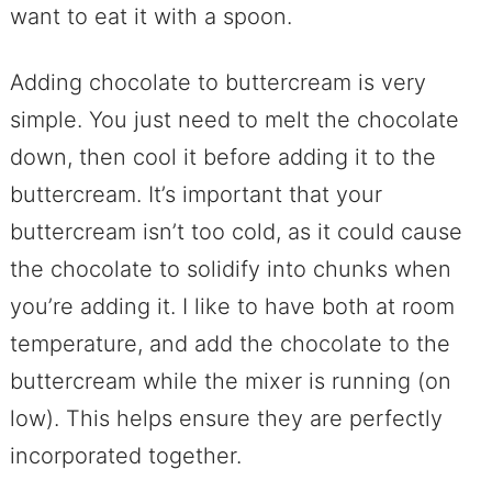
want to eat it with a spoon.
Adding chocolate to buttercream is very
simple. You just need to melt the chocolate
down, then cool it before adding it to the
buttercream. It’s important that your
buttercream isn’t too cold, as it could cause
the chocolate to solidify into chunks when
you’re adding it. I like to have both at room
temperature, and add the chocolate to the
buttercream while the mixer is running (on
low). This helps ensure they are perfectly
incorporated together.