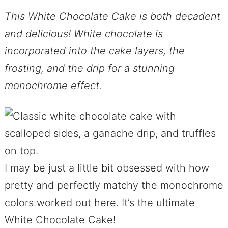
This White Chocolate Cake is both decadent
and delicious! White chocolate is
incorporated into the cake layers, the
frosting, and the drip for a stunning
monochrome effect.
I may be just a little bit obsessed with how
pretty and perfectly matchy the monochrome
colors worked out here. It’s the ultimate
White Chocolate Cake!