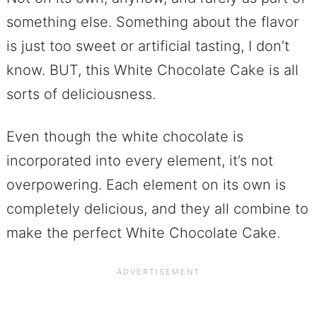
something else. Something about the flavor
is just too sweet or artificial tasting, I don’t
know. BUT, this White Chocolate Cake is all
sorts of deliciousness.
Even though the white chocolate is
incorporated into every element, it’s not
overpowering. Each element on its own is
completely delicious, and they all combine to
make the perfect White Chocolate Cake.