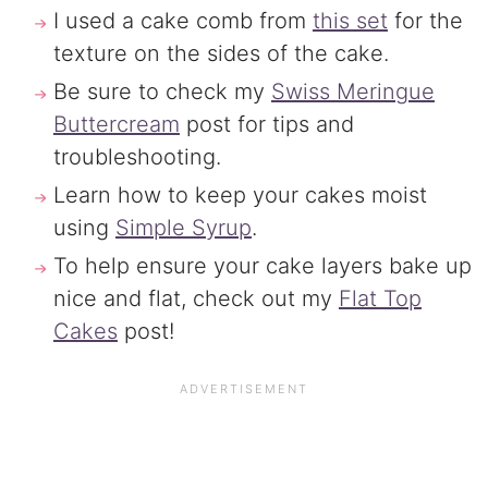
I used a cake comb from
this set
for the
texture on the sides of the cake.
Be sure to check my
Swiss Meringue
Buttercream
post for tips and
troubleshooting.
Learn how to keep your cakes moist
using
Simple Syrup
.
To help ensure your cake layers bake up
nice and flat, check out my
Flat Top
Cakes
post!