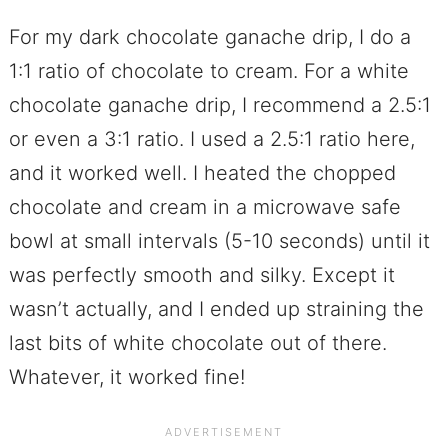
For my dark chocolate ganache drip, I do a
1:1 ratio of chocolate to cream. For a white
chocolate ganache drip, I recommend a 2.5:1
or even a 3:1 ratio. I used a 2.5:1 ratio here,
and it worked well. I heated the chopped
chocolate and cream in a microwave safe
bowl at small intervals (5-10 seconds) until it
was perfectly smooth and silky. Except it
wasn’t actually, and I ended up straining the
last bits of white chocolate out of there.
Whatever, it worked fine!