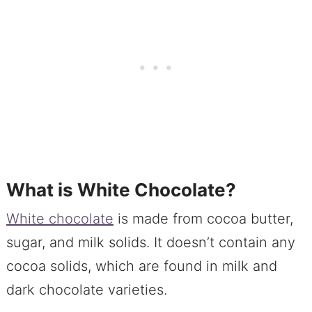
What is White Chocolate?
White chocolate
is made from cocoa butter,
sugar, and milk solids. It doesn’t contain any
cocoa solids, which are found in milk and
dark chocolate varieties.