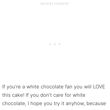
If you’re a white chocolate fan you will LOVE
this cake! If you don’t care for white
chocolate, I hope you try it anyhow, because