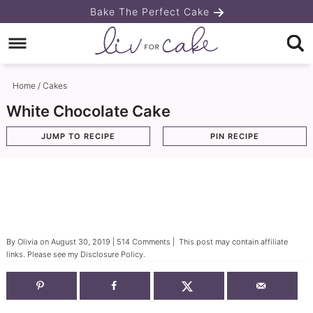
Skip
Bake The Perfect Cake
to
Skip
primary
to
Skip
navigation
main
to
Home
/
Cakes
content
primary
White Chocolate Cake
sidebar
JUMP TO RECIPE
PIN RECIPE
By
Olivia
on
August 30, 2019
|
514 Comments
| This post may contain affiliate
links. Please see my
Disclosure Policy
.