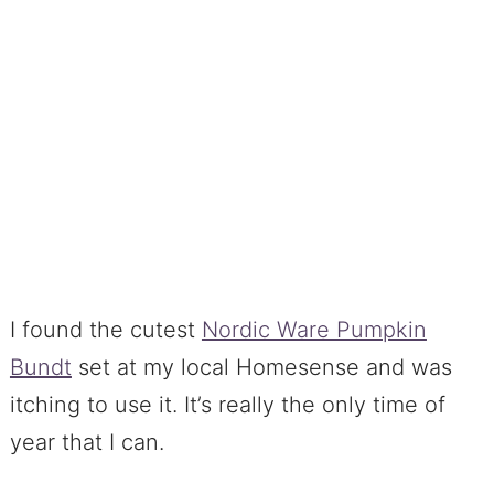
I found the cutest
Nordic Ware Pumpkin
Bundt
set at my local Homesense and was
itching to use it. It’s really the only time of
year that I can.