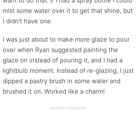
want to do that. If I had a spray bottle I could
mist some water over it to get that shine, but
I didn’t have one.
I was just about to make more glaze to pour
over when Ryan suggested painting the
glaze on instead of pouring it, and I had a
lightbulb moment. Instead of re-glazing, I just
dipped a pastry brush in some water and
brushed it on. Worked like a charm!