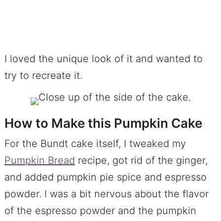
I loved the unique look of it and wanted to
try to recreate it.
How to Make this Pumpkin Cake
For the Bundt cake itself, I tweaked my
Pumpkin Bread
recipe, got rid of the ginger,
and added pumpkin pie spice and espresso
powder. I was a bit nervous about the flavor
of the espresso powder and the pumpkin