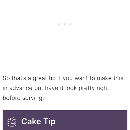
So that’s a great tip if you want to make this
in advance but have it look pretty right
before serving.
Cake Tip