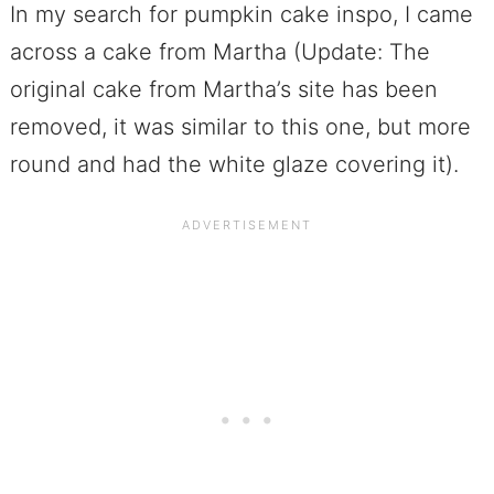
In my search for pumpkin cake inspo, I came
across a cake from Martha (Update: The
original cake from Martha’s site has been
removed, it was similar to this one, but more
round and had the white glaze covering it).