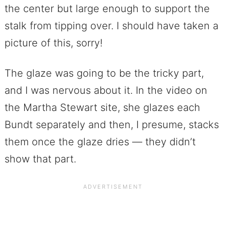
the center but large enough to support the
stalk from tipping over. I should have taken a
picture of this, sorry!
The glaze was going to be the tricky part,
and I was nervous about it. In the video on
the Martha Stewart site, she glazes each
Bundt separately and then, I presume, stacks
them once the glaze dries — they didn’t
show that part.