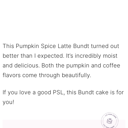
This Pumpkin Spice Latte Bundt turned out
better than I expected. It’s incredibly moist
and delicious. Both the pumpkin and coffee
flavors come through beautifully.
If you love a good PSL, this Bundt cake is for
you!