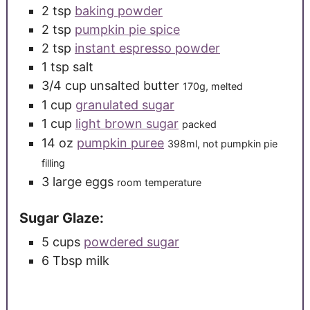
2
tsp
baking powder
2
tsp
pumpkin pie spice
2
tsp
instant espresso powder
1
tsp
salt
3/4
cup
unsalted butter
170g, melted
1
cup
granulated sugar
1
cup
light brown sugar
packed
14
oz
pumpkin puree
398ml, not pumpkin pie
filling
3
large
eggs
room temperature
Sugar Glaze:
5
cups
powdered sugar
6
Tbsp
milk