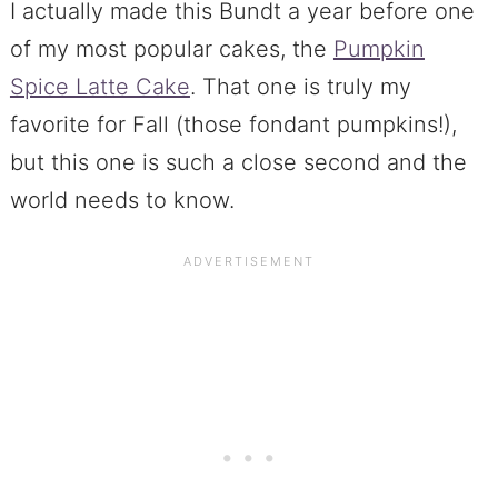
I actually made this Bundt a year before one
of my most popular cakes, the
Pumpkin
Spice Latte Cake
. That one is truly my
favorite for Fall (those fondant pumpkins!),
but this one is such a close second and the
world needs to know.