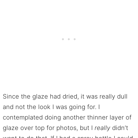
Since the glaze had dried, it was really dull
and not the look I was going for. I
contemplated doing another thinner layer of
glaze over top for photos, but I
really
didn’t