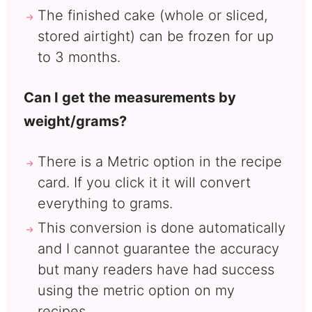
The finished cake (whole or sliced,
stored airtight) can be frozen for up
to 3 months.
Can I get the measurements by
weight/grams?
There is a Metric option in the recipe
card. If you click it it will convert
everything to grams.
This conversion is done automatically
and I cannot guarantee the accuracy
but many readers have had success
using the metric option on my
recipes.