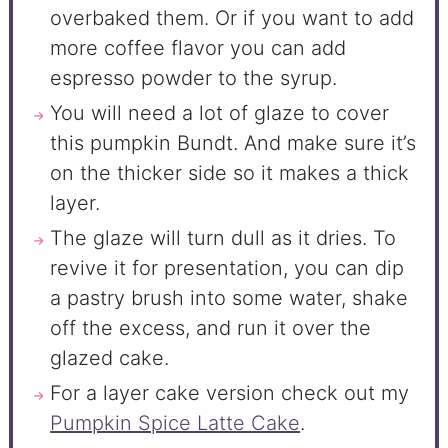
overbaked them. Or if you want to add
more coffee flavor you can add
espresso powder to the syrup.
You will need a lot of glaze to cover
this pumpkin Bundt. And make sure it’s
on the thicker side so it makes a thick
layer.
The glaze will turn dull as it dries. To
revive it for presentation, you can dip
a pastry brush into some water, shake
off the excess, and run it over the
glazed cake.
For a layer cake version check out my
Pumpkin Spice Latte Cake
.