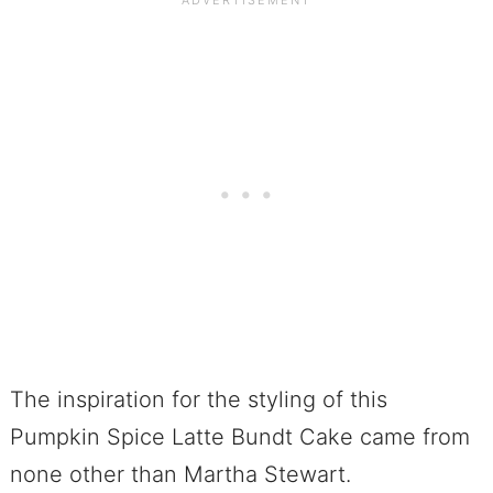
The inspiration for the styling of this
Pumpkin Spice Latte Bundt Cake came from
none other than Martha Stewart.