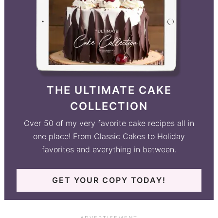
THE ULTIMATE CAKE
COLLECTION
Over 50 of my very favorite cake recipes all in
one place! From Classic Cakes to Holiday
favorites and everything in between.
GET YOUR COPY TODAY!