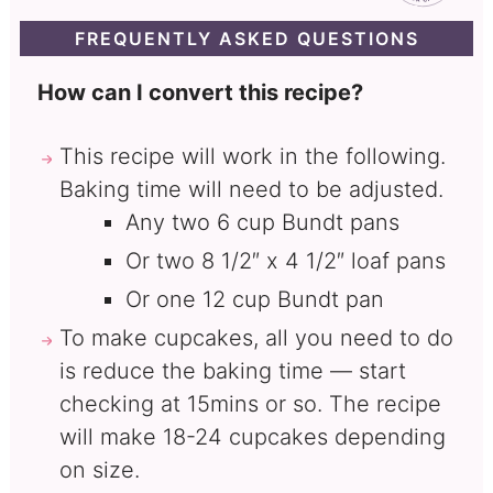
FREQUENTLY ASKED QUESTIONS
How can I convert this recipe?
This recipe will work in the following.
Baking time will need to be adjusted.
Any two 6 cup Bundt pans
Or two 8 1/2″ x 4 1/2″ loaf pans
Or one 12 cup Bundt pan
To make cupcakes, all you need to do
is reduce the baking time — start
checking at 15mins or so. The recipe
will make 18-24 cupcakes depending
on size.