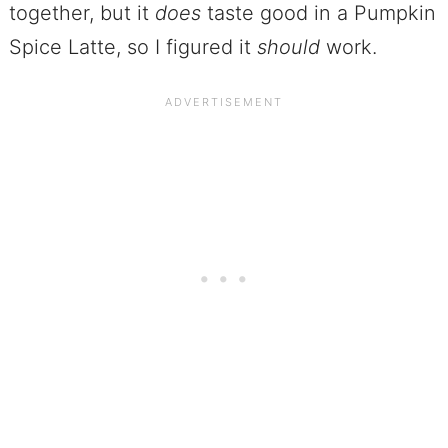
together, but it
does
taste good in a Pumpkin
Spice Latte, so I figured it
should
work.