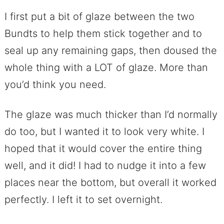
I first put a bit of glaze between the two
Bundts to help them stick together and to
seal up any remaining gaps, then doused the
whole thing with a LOT of glaze. More than
you’d think you need.
The glaze was much thicker than I’d normally
do too, but I wanted it to look very white. I
hoped that it would cover the entire thing
well, and it did! I had to nudge it into a few
places near the bottom, but overall it worked
perfectly. I left it to set overnight.