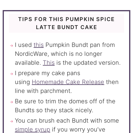
TIPS FOR THIS PUMPKIN SPICE
LATTE BUNDT CAKE
I used
this
Pumpkin Bundt pan from
NordicWare, which is no longer
available.
This
is the updated version.
I prepare my cake pans
using
Homemade Cake Release
then
line with parchment.
Be sure to trim the domes off of the
Bundts so they stack nicely.
You can brush each Bundt with some
simple syrup
if you worry you’ve