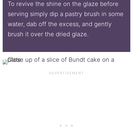
To revive the shine on the glaze before
serving simply dip a pastry brush in some
water, dab off the excess, and gently
brush it over the dried glaze.