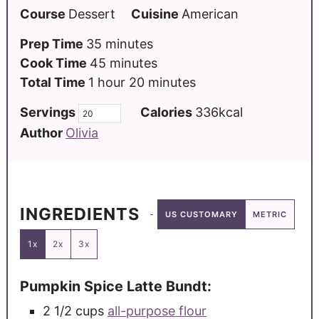
Course
Dessert
Cuisine
American
Prep Time
35
minutes
Cook Time
45
minutes
Total Time
1
hour
20
minutes
Servings
Calories
336
kcal
Author
Olivia
INGREDIENTS
US CUSTOMARY
METRIC
1x
2x
3x
Pumpkin Spice Latte Bundt:
2 1/2
cups
all-purpose flour