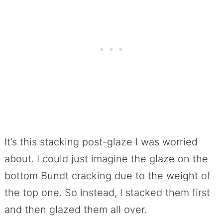
It’s this stacking post-glaze I was worried
about. I could just imagine the glaze on the
bottom Bundt cracking due to the weight of
the top one. So instead, I stacked them first
and then glazed them all over.