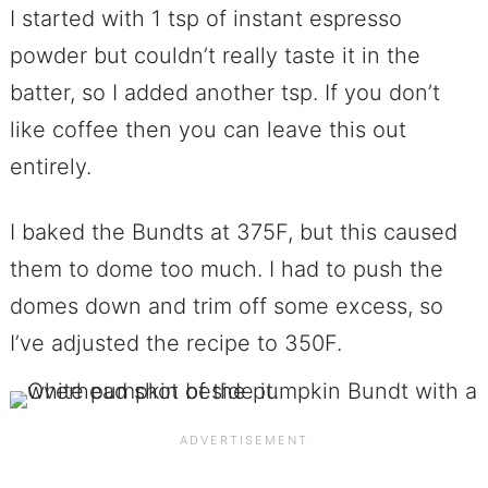
I started with 1 tsp of instant espresso
powder but couldn’t really taste it in the
batter, so I added another tsp. If you don’t
like coffee then you can leave this out
entirely.
I baked the Bundts at 375F, but this caused
them to dome too much. I had to push the
domes down and trim off some excess, so
I’ve adjusted the recipe to 350F.