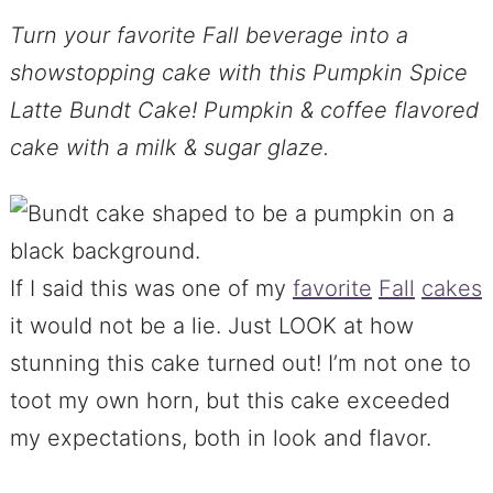
Turn your favorite Fall beverage into a
showstopping cake with this Pumpkin Spice
Latte Bundt Cake! Pumpkin & coffee flavored
cake with a milk & sugar glaze.
If I said this was one of my
favorite
Fall
cakes
it would not be a lie. Just LOOK at how
stunning this cake turned out! I’m not one to
toot my own horn, but this cake exceeded
my expectations, both in look and flavor.