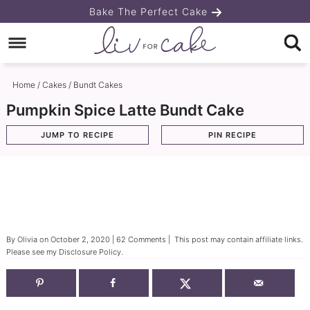
Skip
Bake The Perfect Cake
to
Skip
primary
to
Skip
navigation
main
to
Home
/
Cakes
/
Bundt Cakes
content
primary
Pumpkin Spice Latte Bundt Cake
sidebar
JUMP TO RECIPE
PIN RECIPE
By
Olivia
on
October 2, 2020
|
62 Comments
| This post may contain affiliate links.
Please see my
Disclosure Policy
.