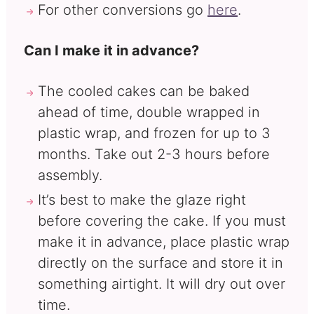
For other conversions go
here
.
Can I make it in advance?
The cooled cakes can be baked
ahead of time, double wrapped in
plastic wrap, and frozen for up to 3
months. Take out 2-3 hours before
assembly.
It’s best to make the glaze right
before covering the cake. If you must
make it in advance, place plastic wrap
directly on the surface and store it in
something airtight. It will dry out over
time.