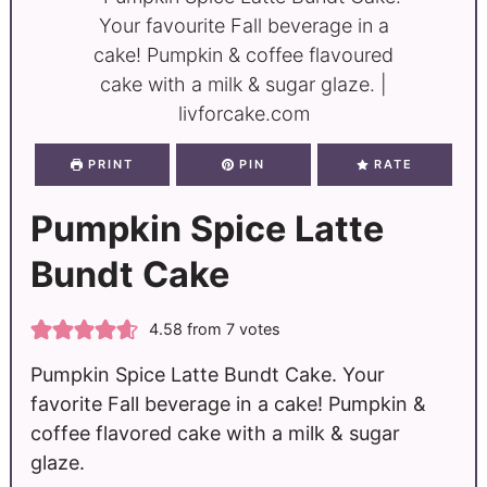
PRINT
PIN
RATE
Pumpkin Spice Latte
Bundt Cake
4.58
from
7
votes
Pumpkin Spice Latte Bundt Cake. Your
favorite Fall beverage in a cake! Pumpkin &
coffee flavored cake with a milk & sugar
glaze.