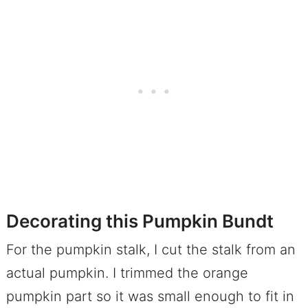
Decorating this Pumpkin Bundt
For the pumpkin stalk, I cut the stalk from an
actual pumpkin. I trimmed the orange
pumpkin part so it was small enough to fit in