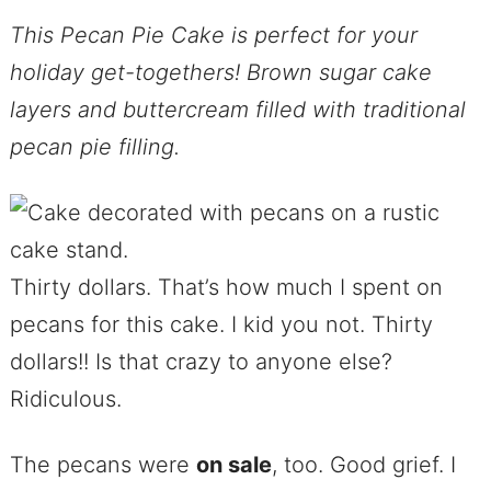
This Pecan Pie Cake is perfect for your
holiday get-togethers! Brown sugar cake
layers and buttercream filled with traditional
pecan pie filling.
Thirty dollars. That’s how much I spent on
pecans for this cake. I kid you not. Thirty
dollars!! Is that crazy to anyone else?
Ridiculous.
The pecans were
on sale
, too. Good grief. I