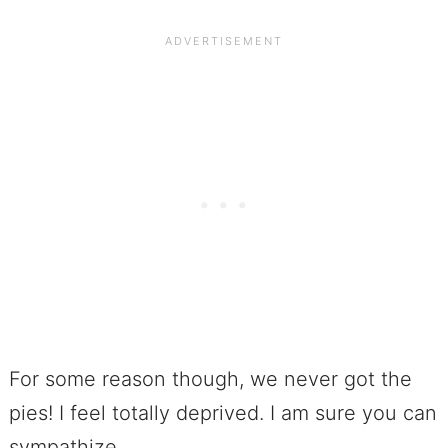
For some reason though, we never got the
pies! I feel totally deprived. I am sure you can
sympathize.