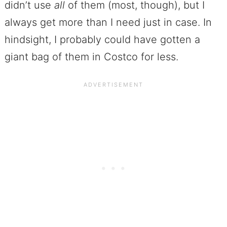
didn’t use
all
of them (most, though), but I
always get more than I need just in case. In
hindsight, I probably could have gotten a
giant bag of them in Costco for less.