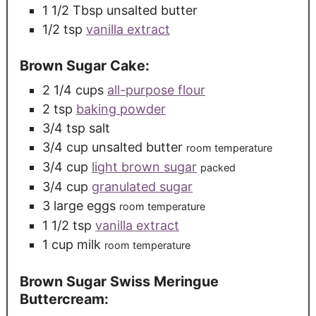
1 1/2
Tbsp
unsalted butter
1/2
tsp
vanilla extract
Brown Sugar Cake:
2 1/4
cups
all-purpose flour
2
tsp
baking powder
3/4
tsp
salt
3/4
cup
unsalted butter
room temperature
3/4
cup
light brown sugar
packed
3/4
cup
granulated sugar
3
large
eggs
room temperature
1 1/2
tsp
vanilla extract
1
cup
milk
room temperature
Brown Sugar Swiss Meringue
Buttercream: