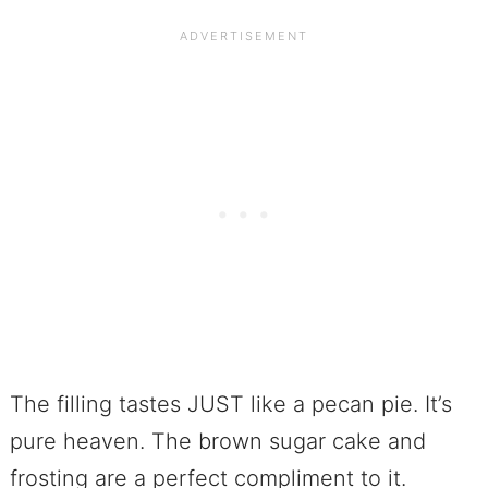
The filling tastes JUST like a pecan pie. It’s
pure heaven. The brown sugar cake and
frosting are a perfect compliment to it.