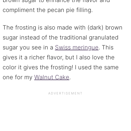
compliment the pecan pie filling.
The frosting is also made with (dark) brown
sugar instead of the traditional granulated
sugar you see in a
Swiss meringue
. This
gives it a richer flavor, but I also love the
color it gives the frosting! I used the same
one for my
Walnut Cake
.