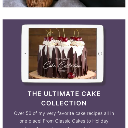
THE ULTIMATE CAKE
COLLECTION
Over 50 of my very favorite cake recipes all in
one place! From Classic Cakes to Holiday