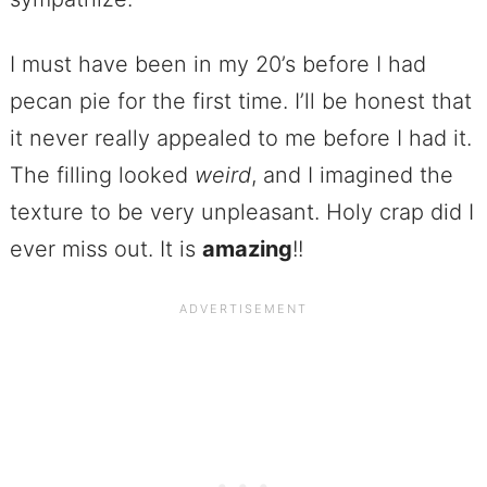
I must have been in my 20’s before I had
pecan pie for the first time. I’ll be honest that
it never really appealed to me before I had it.
The filling looked
weird
, and I imagined the
texture to be very unpleasant. Holy crap did I
ever miss out. It is
amazing
!!