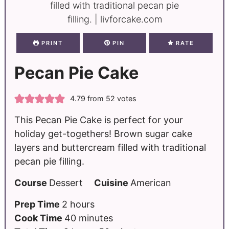
PRINT
PIN
RATE
Pecan Pie Cake
4.79
from
52
votes
This Pecan Pie Cake is perfect for your
holiday get-togethers! Brown sugar cake
layers and buttercream filled with traditional
pecan pie filling.
Course
Dessert
Cuisine
American
Prep Time
2
hours
Cook Time
40
minutes