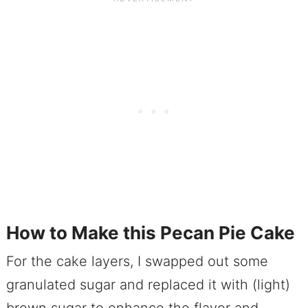
How to Make this Pecan Pie Cake
For the cake layers, I swapped out some
granulated sugar and replaced it with (light)
brown sugar to enhance the flavor and