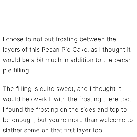
I chose to not put frosting between the
layers of this Pecan Pie Cake, as I thought it
would be a bit much in addition to the pecan
pie filling.
The filling is quite sweet, and I thought it
would be overkill with the frosting there too.
I found the frosting on the sides and top to
be enough, but you’re more than welcome to
slather some on that first layer too!