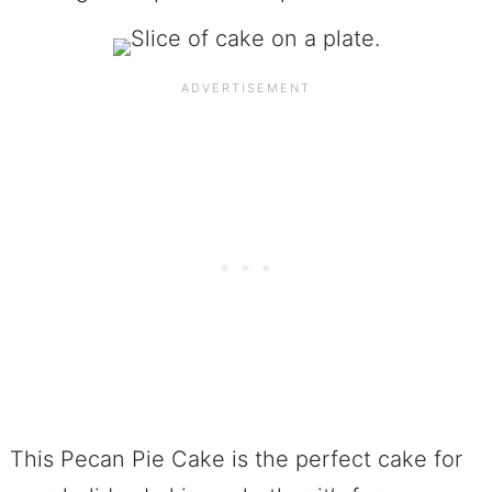
This Pecan Pie Cake is the perfect cake for