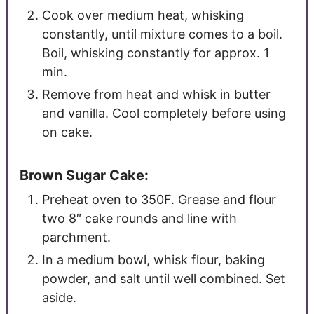
Cook over medium heat, whisking
constantly, until mixture comes to a boil.
Boil, whisking constantly for approx. 1
min.
Remove from heat and whisk in butter
and vanilla. Cool completely before using
on cake.
Brown Sugar Cake:
Preheat oven to 350F. Grease and flour
two 8″ cake rounds and line with
parchment.
In a medium bowl, whisk flour, baking
powder, and salt until well combined. Set
aside.