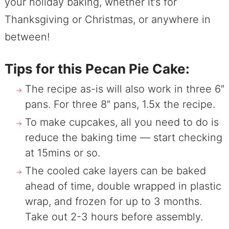
your holiday baking, whether it’s for
Thanksgiving or Christmas, or anywhere in
between!
Tips for this Pecan Pie Cake:
The recipe as-is will also work in three 6″
pans. For three 8″ pans, 1.5x the recipe.
To make cupcakes, all you need to do is
reduce the baking time — start checking
at 15mins or so.
The cooled cake layers can be baked
ahead of time, double wrapped in plastic
wrap, and frozen for up to 3 months.
Take out 2-3 hours before assembly.