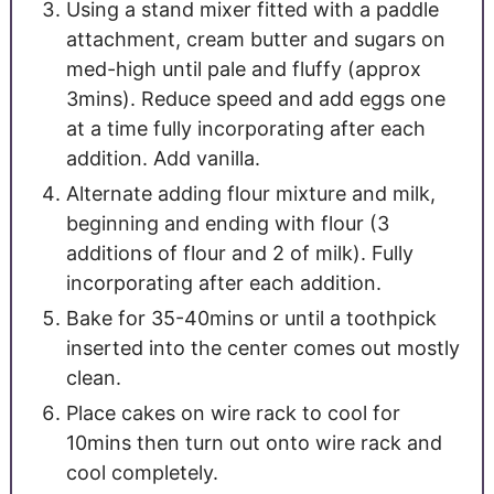
Using a stand mixer fitted with a paddle
attachment, cream butter and sugars on
med-high until pale and fluffy (approx
3mins). Reduce speed and add eggs one
at a time fully incorporating after each
addition. Add vanilla.
Alternate adding flour mixture and milk,
beginning and ending with flour (3
additions of flour and 2 of milk). Fully
incorporating after each addition.
Bake for 35-40mins or until a toothpick
inserted into the center comes out mostly
clean.
Place cakes on wire rack to cool for
10mins then turn out onto wire rack and
cool completely.