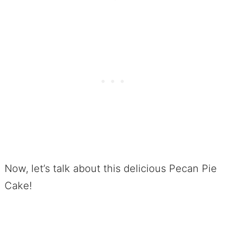
Now, let’s talk about this delicious Pecan Pie
Cake!