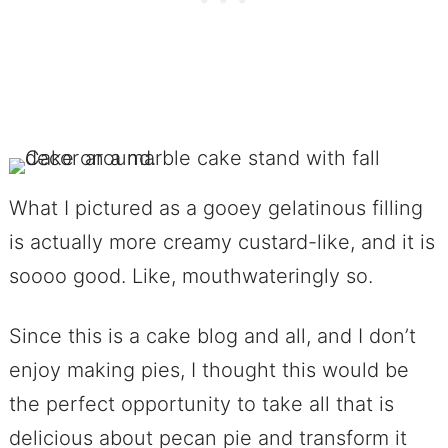
What I pictured as a gooey gelatinous filling
is actually more creamy custard-like, and it is
soooo good. Like, mouthwateringly so.
Since this is a cake blog and all, and I don’t
enjoy making pies, I thought this would be
the perfect opportunity to take all that is
delicious about pecan pie and transform it