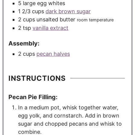
5
large
egg whites
1 2/3
cups
dark brown sugar
2
cups
unsalted butter
room temperature
2
tsp
vanilla extract
Assembly:
2
cups
pecan halves
INSTRUCTIONS
Pecan Pie Filling:
In a medium pot, whisk together water,
egg yolk, and cornstarch. Add in brown
sugar and chopped pecans and whisk to
combine.