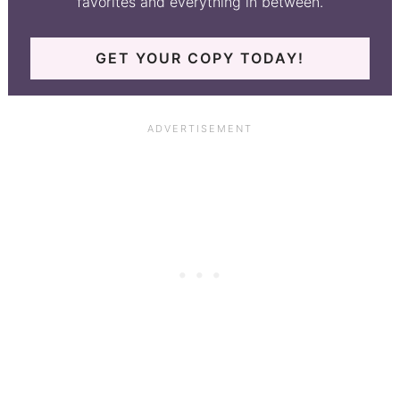
favorites and everything in between.
GET YOUR COPY TODAY!