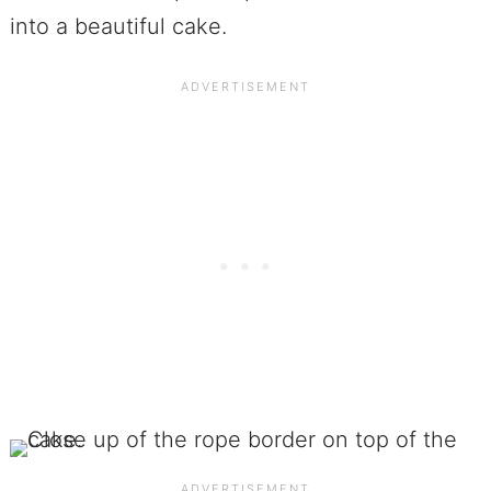
into a beautiful cake.