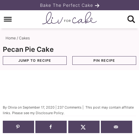
Skip
Bake The Perfect Cake
to
Skip
primary
to
Skip
navigation
main
to
Home
/
Cakes
content
primary
Pecan Pie Cake
sidebar
JUMP TO RECIPE
PIN RECIPE
By
Olivia
on
September 17, 2020
|
237 Comments
| This post may contain affiliate
links. Please see my
Disclosure Policy
.