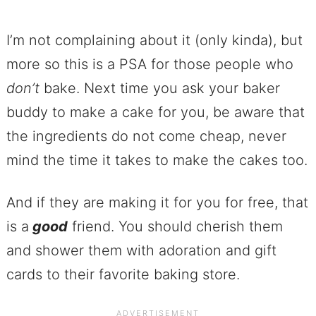
I’m not complaining about it (only kinda), but
more so this is a PSA for those people who
don’t
bake. Next time you ask your baker
buddy to make a cake for you, be aware that
the ingredients do not come cheap, never
mind the time it takes to make the cakes too.
And if they are making it for you for free, that
is a
good
friend. You should cherish them
and shower them with adoration and gift
cards to their favorite baking store.