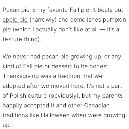
Pecan pie is my favorite Fall pie. It beats out
apple pie
(narrowly) and demolishes pumpkin
pie (which I actually don’t like at all — it’s a
texture thing).
We never had pecan pie growing up, or any
kind of Fall pie or dessert to be honest.
Thanksgiving was a tradition that we
adopted after we moved here. It’s not a part
of Polish culture (obviously), but my parents
happily accepted it and other Canadian
traditions like Halloween when were growing
up.