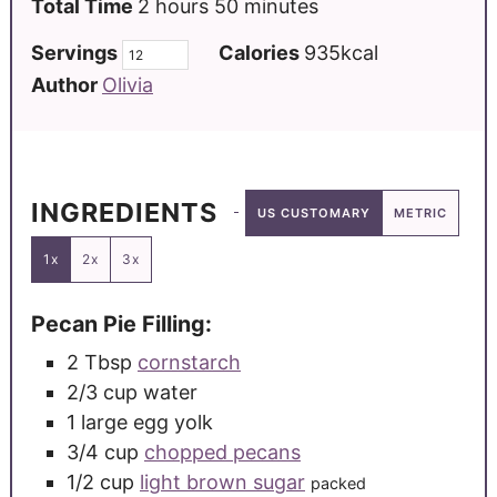
Total Time
2
hours
50
minutes
Servings
Calories
935
kcal
Author
Olivia
INGREDIENTS
US CUSTOMARY
METRIC
1x
2x
3x
Pecan Pie Filling:
2
Tbsp
cornstarch
2/3
cup
water
1
large
egg yolk
3/4
cup
chopped pecans
1/2
cup
light brown sugar
packed