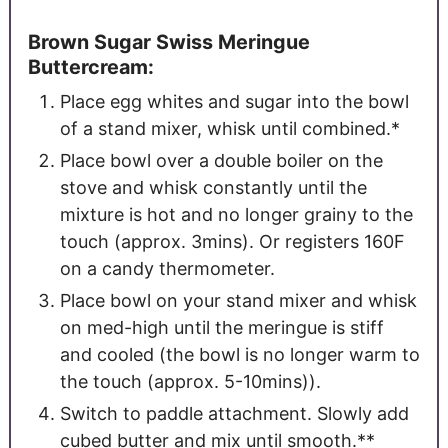
Brown Sugar Swiss Meringue
Buttercream:
Place egg whites and sugar into the bowl
of a stand mixer, whisk until combined.*
Place bowl over a double boiler on the
stove and whisk constantly until the
mixture is hot and no longer grainy to the
touch (approx. 3mins). Or registers 160F
on a candy thermometer.
Place bowl on your stand mixer and whisk
on med-high until the meringue is stiff
and cooled (the bowl is no longer warm to
the touch (approx. 5-10mins)).
Switch to paddle attachment. Slowly add
cubed butter and mix until smooth.**