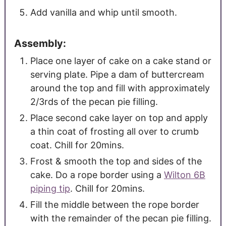
Add vanilla and whip until smooth.
Assembly:
Place one layer of cake on a cake stand or
serving plate. Pipe a dam of buttercream
around the top and fill with approximately
2/3rds of the pecan pie filling.
Place second cake layer on top and apply
a thin coat of frosting all over to crumb
coat. Chill for 20mins.
Frost & smooth the top and sides of the
cake. Do a rope border using a
Wilton 6B
piping tip
. Chill for 20mins.
Fill the middle between the rope border
with the remainder of the pecan pie filling.