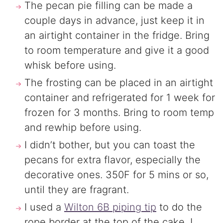
The pecan pie filling can be made a
couple days in advance, just keep it in
an airtight container in the fridge. Bring
to room temperature and give it a good
whisk before using.
The frosting can be placed in an airtight
container and refrigerated for 1 week for
frozen for 3 months. Bring to room temp
and rewhip before using.
I didn’t bother, but you can toast the
pecans for extra flavor, especially the
decorative ones. 350F for 5 mins or so,
until they are fragrant.
I used a
Wilton 6B piping tip
to do the
rope border at the top of the cake. I