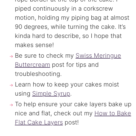
piped continuously in a corkscrew
motion, holding my piping bag at almost
90 degrees, while turning the cake. It’s
kinda hard to describe, so I hope that
makes sense!
Be sure to check my
Swiss Meringue
Buttercream
post for tips and
troubleshooting.
Learn how to keep your cakes moist
using
Simple Syrup
.
To help ensure your cake layers bake up
nice and flat, check out my
How to Bake
Flat Cake Layers
post!