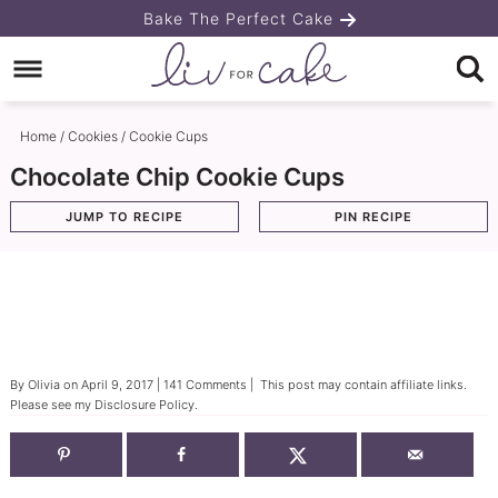
Skip
Bake The Perfect Cake
to
Skip
primary
to
Skip
navigation
main
to
Home
/
Cookies
/
Cookie Cups
content
primary
Chocolate Chip Cookie Cups
sidebar
JUMP TO RECIPE
PIN RECIPE
By
Olivia
on
April 9, 2017
|
141 Comments
| This post may contain affiliate links.
Please see my
Disclosure Policy
.