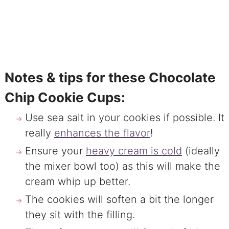
Notes & tips for these Chocolate
Chip Cookie Cups:
Use sea salt in your cookies if possible. It
really
enhances the flavor
!
Ensure your
heavy cream is cold
(ideally
the mixer bowl too) as this will make the
cream whip up better.
The cookies will soften a bit the longer
they sit with the filling.