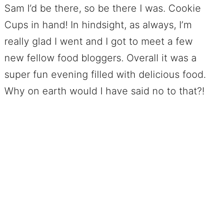
Sam I’d be there, so be there I was. Cookie
Cups in hand! In hindsight, as always, I’m
really glad I went and I got to meet a few
new fellow food bloggers. Overall it was a
super fun evening filled with delicious food.
Why on earth would I have said no to that?!