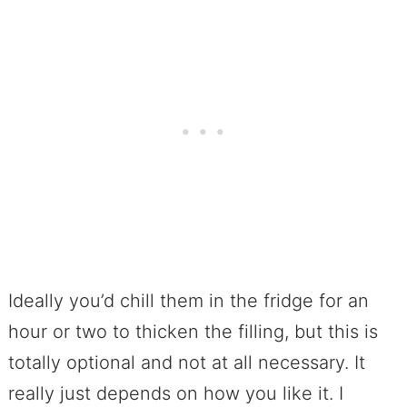
Ideally you’d chill them in the fridge for an
hour or two to thicken the filling, but this is
totally optional and not at all necessary. It
really just depends on how you like it. I