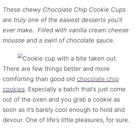
These chewy Chocolate Chip Cookie Cups
are truly one of the easiest desserts you’ll
ever make. Filled with vanilla cream cheese
mousse and a swirl of chocolate sauce.
There are few things better and more
comforting than good old
chocolate chip
cookies
. Especially a batch that’s just come
out of the oven and you grab a cookie as
soon as it’s barely cool enough to hold and
devour. One of life’s little pleasures, for sure.