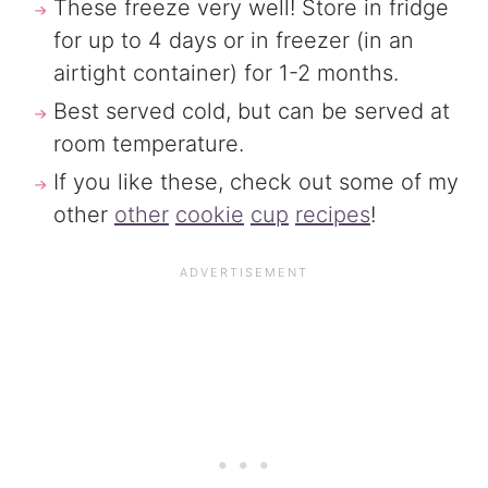
These freeze very well! Store in fridge
for up to 4 days or in freezer (in an
airtight container) for 1-2 months.
Best served cold, but can be served at
room temperature.
If you like these, check out some of my
other
other
cookie
cup
recipes
!