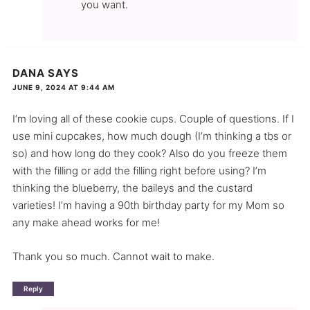
you want.
DANA
SAYS
JUNE 9, 2024 AT 9:44 AM
I’m loving all of these cookie cups. Couple of questions. If I
use mini cupcakes, how much dough (I’m thinking a tbs or
so) and how long do they cook? Also do you freeze them
with the filling or add the filling right before using? I’m
thinking the blueberry, the baileys and the custard
varieties! I’m having a 90th birthday party for my Mom so
any make ahead works for me!
Thank you so much. Cannot wait to make.
Reply