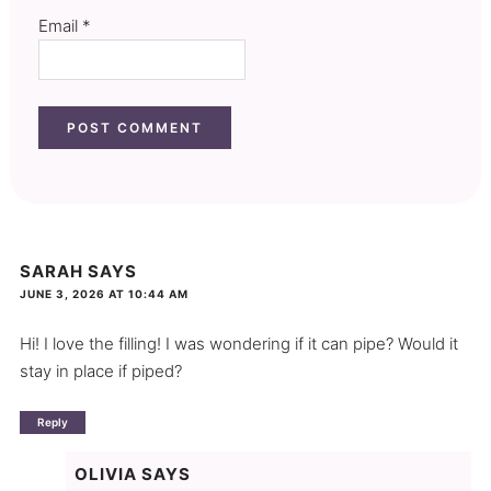
Email
*
SARAH
SAYS
JUNE 3, 2026 AT 10:44 AM
Hi! I love the filling! I was wondering if it can pipe? Would it
stay in place if piped?
Reply
OLIVIA
SAYS