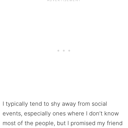
I typically tend to shy away from social
events, especially ones where I don’t know
most of the people, but I promised my friend