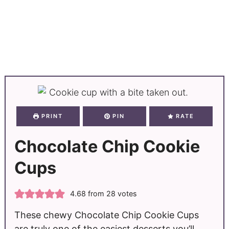
PRINT
PIN
RATE
Chocolate Chip Cookie
Cups
4.68
from
28
votes
These chewy Chocolate Chip Cookie Cups
are truly one of the easiest desserts you’ll