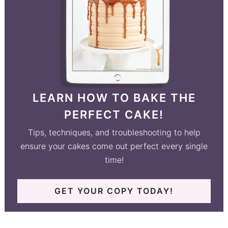
LEARN HOW TO BAKE THE
PERFECT CAKE!
Tips, techniques, and troubleshooting to help
ensure your cakes come out perfect every single
time!
GET YOUR COPY TODAY!