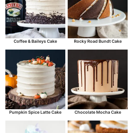
Coffee & Baileys Cake
Rocky Road Bundt Cake
Pumpkin Spice Latte Cake
Chocolate Mocha Cake