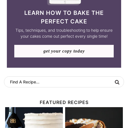
LEARN HOW TO BAKE THE
PERFECT CAKE
Tips, techniques, and troubleshooting to help ensure
your cakes come out perfect every single time!
get your copy today
FEATURED RECIPES