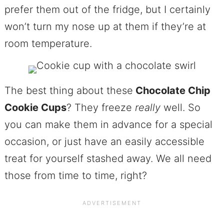
prefer them out of the fridge, but I certainly
won’t turn my nose up at them if they’re at
room temperature.
The best thing about these
Chocolate Chip
Cookie Cups
? They freeze
really
well. So
you can make them in advance for a special
occasion, or just have an easily accessible
treat for yourself stashed away. We all need
those from time to time, right?