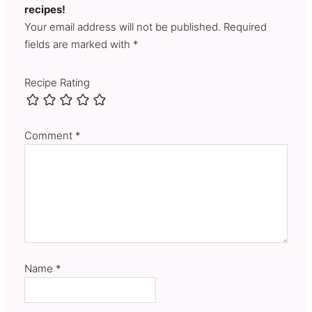
recipes!
Your email address will not be published. Required
fields are marked with *
Recipe Rating
Comment
*
Name
*