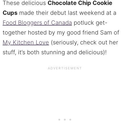
These delicious
Chocolate Chip Cookie
Cups
made their debut last weekend at a
Food Bloggers of Canada
potluck get-
together hosted by my good friend Sam of
My Kitchen Love
(seriously, check out her
stuff, it’s both stunning and delicious)!