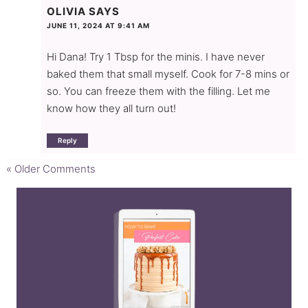
OLIVIA
SAYS
JUNE 11, 2024 AT 9:41 AM
Hi Dana! Try 1 Tbsp for the minis. I have never
baked them that small myself. Cook for 7-8 mins or
so. You can freeze them with the filling. Let me
know how they all turn out!
Reply
« Older Comments