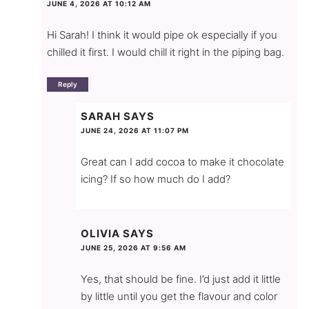
JUNE 4, 2026 AT 10:12 AM
Hi Sarah! I think it would pipe ok especially if you
chilled it first. I would chill it right in the piping bag.
Reply
SARAH
SAYS
JUNE 24, 2026 AT 11:07 PM
Great can I add cocoa to make it chocolate
icing? If so how much do I add?
OLIVIA
SAYS
JUNE 25, 2026 AT 9:56 AM
Yes, that should be fine. I’d just add it little
by little until you get the flavour and color