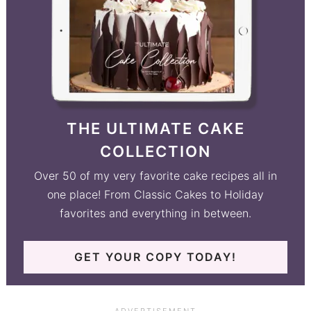
THE ULTIMATE CAKE
COLLECTION
Over 50 of my very favorite cake recipes all in
one place! From Classic Cakes to Holiday
favorites and everything in between.
GET YOUR COPY TODAY!