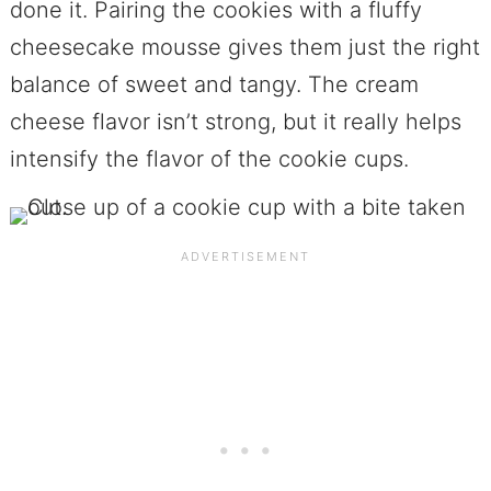
done it. Pairing the cookies with a fluffy
cheesecake mousse gives them just the right
balance of sweet and tangy. The cream
cheese flavor isn’t strong, but it really helps
intensify the flavor of the cookie cups.