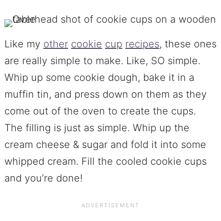
Like my
other
cookie
cup
recipes
, these ones
are really simple to make. Like, SO simple.
Whip up some cookie dough, bake it in a
muffin tin, and press down on them as they
come out of the oven to create the cups.
The filling is just as simple. Whip up the
cream cheese & sugar and fold it into some
whipped cream. Fill the cooled cookie cups
and you’re done!