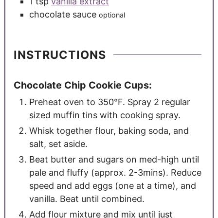
1
tsp
vanilla extract
chocolate sauce
optional
INSTRUCTIONS
Chocolate Chip Cookie Cups:
Preheat oven to 350°F. Spray 2 regular
sized muffin tins with cooking spray.
Whisk together flour, baking soda, and
salt, set aside.
Beat butter and sugars on med-high until
pale and fluffy (approx. 2-3mins). Reduce
speed and add eggs (one at a time), and
vanilla. Beat until combined.
Add flour mixture and mix until just