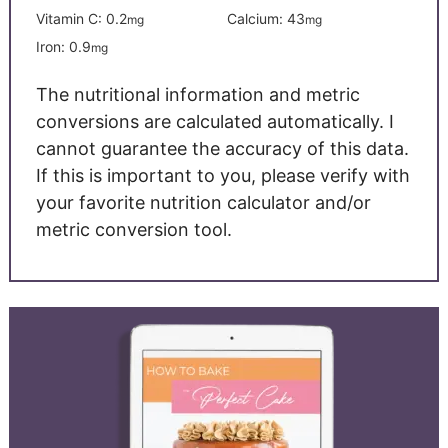
Vitamin C:
0.2
Calcium:
43
mg
mg
Iron:
0.9
mg
The nutritional information and metric
conversions are calculated automatically. I
cannot guarantee the accuracy of this data.
If this is important to you, please verify with
your favorite nutrition calculator and/or
metric conversion tool.