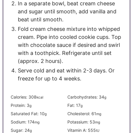
In a separate bowl, beat cream cheese
and sugar until smooth, add vanilla and
beat until smooth.
Fold cream cheese mixture into whipped
cream. Pipe into cooled cookie cups. Top
with chocolate sauce if desired and swirl
with a toothpick. Refrigerate until set
(approx. 2 hours).
Serve cold and eat within 2-3 days. Or
freeze for up to 4 weeks.
Calories:
308
Carbohydrates:
34
kcal
g
Protein:
3
Fat:
17
g
g
Saturated Fat:
10
Cholesterol:
61
g
mg
Sodium:
174
Potassium:
53
mg
mg
Sugar:
24
Vitamin A:
555
g
IU