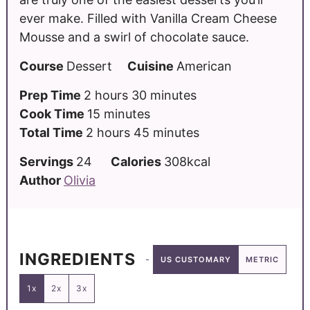
ever make. Filled with Vanilla Cream Cheese
Mousse and a swirl of chocolate sauce.
Course
Dessert
Cuisine
American
Prep Time
2
hours
30
minutes
Cook Time
15
minutes
Total Time
2
hours
45
minutes
Servings
24
Calories
308
kcal
Author
Olivia
INGREDIENTS
US CUSTOMARY
METRIC
1x
2x
3x