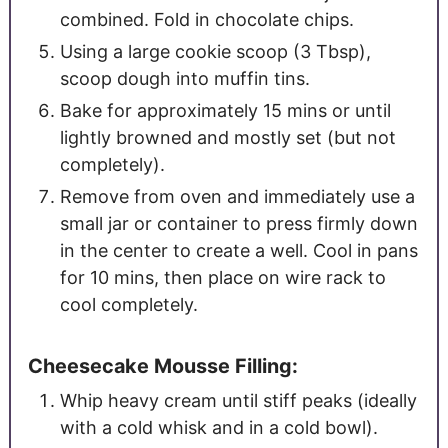
combined. Fold in chocolate chips.
Using a large cookie scoop (3 Tbsp),
scoop dough into muffin tins.
Bake for approximately 15 mins or until
lightly browned and mostly set (but not
completely).
Remove from oven and immediately use a
small jar or container to press firmly down
in the center to create a well. Cool in pans
for 10 mins, then place on wire rack to
cool completely.
Cheesecake Mousse Filling:
Whip heavy cream until stiff peaks (ideally
with a cold whisk and in a cold bowl).