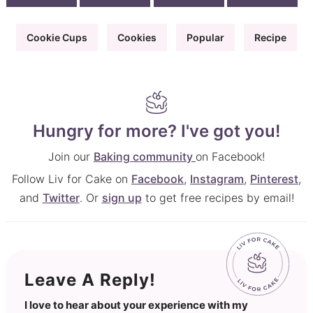
Cookie Cups
Cookies
Popular
Recipe
Hungry for more? I've got you!
Join our
Baking community
on Facebook!
Follow Liv for Cake on
Facebook
,
Instagram
,
Pinterest
,
and
Twitter
. Or
sign up
to get free recipes by email!
Leave A Reply!
I love to hear about your experience with my