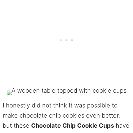
I honestly did not think it was possible to
make chocolate chip cookies even better,
but these
Chocolate Chip Cookie Cups
have