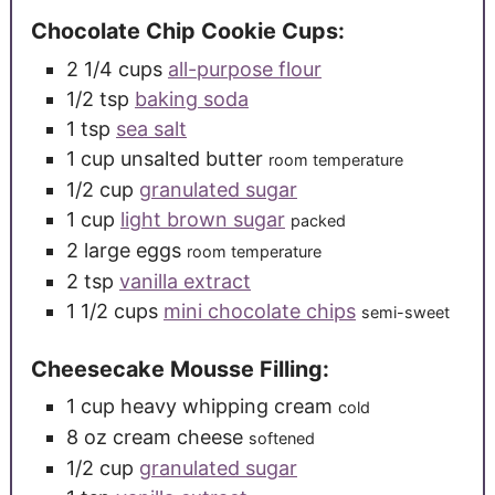
Chocolate Chip Cookie Cups:
2 1/4
cups
all-purpose flour
1/2
tsp
baking soda
1
tsp
sea salt
1
cup
unsalted butter
room temperature
1/2
cup
granulated sugar
1
cup
light brown sugar
packed
2
large
eggs
room temperature
2
tsp
vanilla extract
1 1/2
cups
mini chocolate chips
semi-sweet
Cheesecake Mousse Filling:
1
cup
heavy whipping cream
cold
8
oz
cream cheese
softened
1/2
cup
granulated sugar