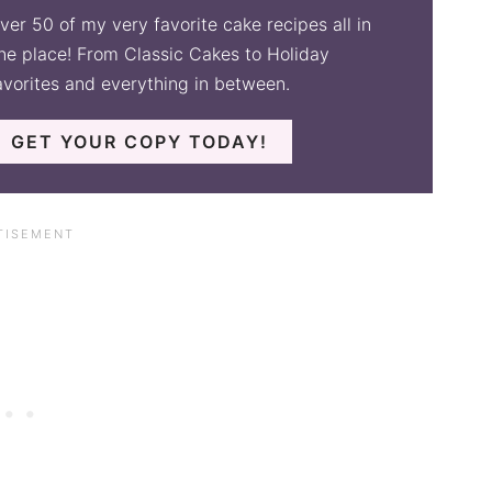
ver 50 of my very favorite cake recipes all in
ne place! From Classic Cakes to Holiday
avorites and everything in between.
GET YOUR COPY TODAY!