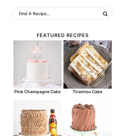
FEATURED RECIPES
Pink Champagne Cake
Tiramisu Cake