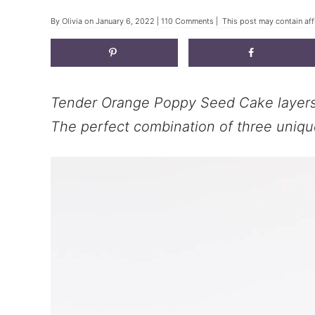
By
Olivia
on
January 6, 2022
|
110 Comments
| This post may contain affi
Tender Orange Poppy Seed Cake layers 
The perfect combination of three unique