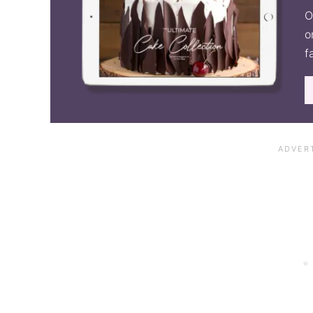
O
o
f