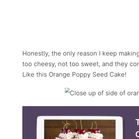
Honestly, the only reason I keep makin
too cheesy, not too sweet, and they com
Like this Orange Poppy Seed Cake!