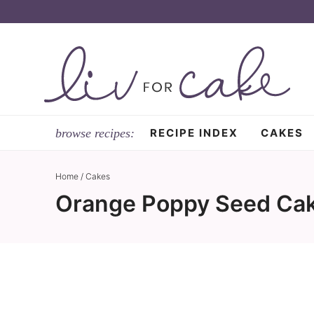
Skip
to
Skip
primary
to
Skip
navigation
main
to
content
primary
sidebar
RECIPE INDEX
CAKES
Home
/
Cakes
Orange Poppy Seed Cak