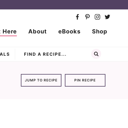
t Here
About
eBooks
Shop
ALS
JUMP TO RECIPE
PIN RECIPE