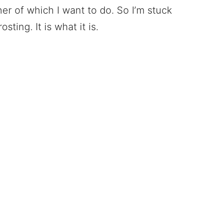
r of which I want to do. So I’m stuck
sting. It is what it is.