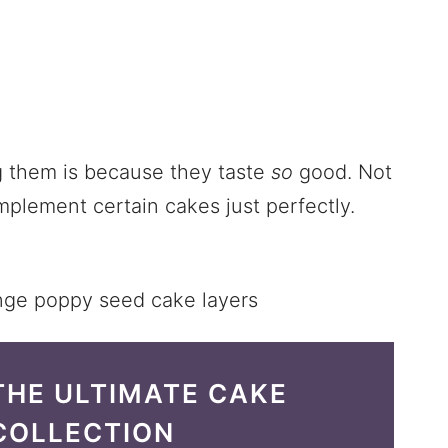
g them is because they taste
so
good. Not
plement certain cakes just perfectly.
THE ULTIMATE CAKE
COLLECTION