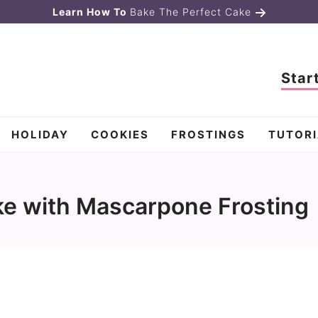
Learn How To
Bake The Perfect Cake
Star
HOLIDAY
COOKIES
FROSTINGS
TUTORI
e with Mascarpone Frosting