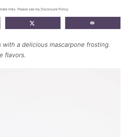
liate links. Please see my
Disclosure Policy
.
with a delicious mascarpone frosting.
 flavors.