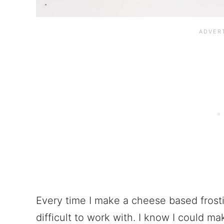
Every time I make a cheese based frostin
difficult to work with. I know I could ma