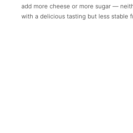
add more cheese or more sugar — neithe
with a delicious tasting but less stable fro