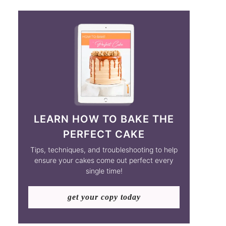
LEARN HOW TO BAKE THE
PERFECT CAKE
Tips, techniques, and troubleshooting to help
ensure your cakes come out perfect every
single time!
get your copy today