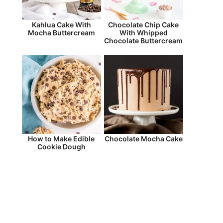
Kahlua Cake With
Chocolate Chip Cake
Mocha Buttercream
With Whipped
Chocolate Buttercream
How to Make Edible
Chocolate Mocha Cake
Cookie Dough