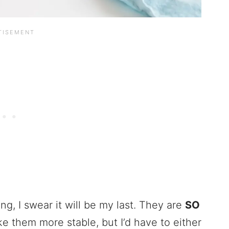
g, I swear it will be my last. They are
SO
ke them more stable, but I’d have to either