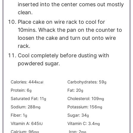
inserted into the center comes out mostly
clean.
Place cake on wire rack to cool for
10mins. Whack the pan on the counter to
loosen the cake and turn out onto wire
rack.
Cool completely before dusting with
powdered sugar.
Calories:
444
Carbohydrates:
59
kcal
g
Protein:
6
Fat:
20
g
g
Saturated Fat:
11
Cholesterol:
109
g
mg
Sodium:
288
Potassium:
156
mg
mg
Fiber:
1
Sugar:
34
g
g
Vitamin A:
645
Vitamin C:
3.4
IU
mg
Calcium:
96
Iron:
2
mg
mg