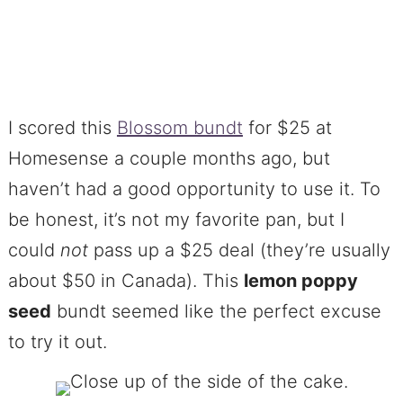
I scored this
Blossom bundt
for $25 at
Homesense a couple months ago, but
haven’t had a good opportunity to use it. To
be honest, it’s not my favorite pan, but I
could
not
pass up a $25 deal (they’re usually
about $50 in Canada). This
lemon poppy
seed
bundt seemed like the perfect excuse
to try it out.