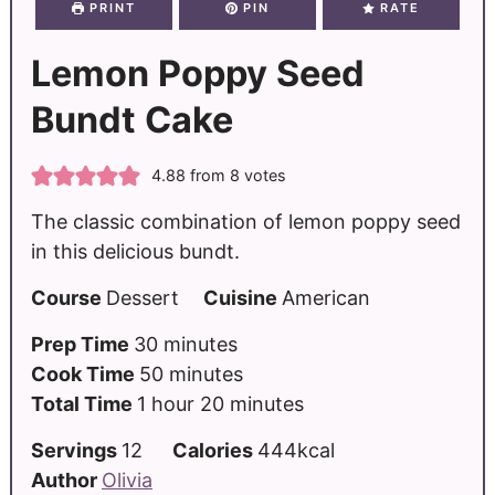
PRINT
PIN
RATE
Lemon Poppy Seed
Bundt Cake
4.88
from
8
votes
The classic combination of lemon poppy seed
in this delicious bundt.
Course
Dessert
Cuisine
American
Prep Time
30
minutes
Cook Time
50
minutes
Total Time
1
hour
20
minutes
Servings
12
Calories
444
kcal
Author
Olivia