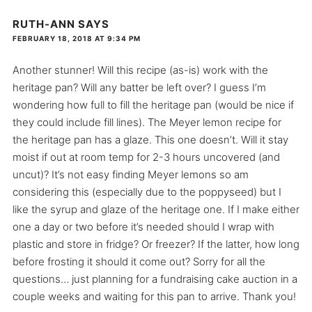
RUTH-ANN
SAYS
FEBRUARY 18, 2018 AT 9:34 PM
Another stunner! Will this recipe (as-is) work with the
heritage pan? Will any batter be left over? I guess I’m
wondering how full to fill the heritage pan (would be nice if
they could include fill lines). The Meyer lemon recipe for
the heritage pan has a glaze. This one doesn’t. Will it stay
moist if out at room temp for 2-3 hours uncovered (and
uncut)? It’s not easy finding Meyer lemons so am
considering this (especially due to the poppyseed) but I
like the syrup and glaze of the heritage one. If I make either
one a day or two before it’s needed should I wrap with
plastic and store in fridge? Or freezer? If the latter, how long
before frosting it should it come out? Sorry for all the
questions… just planning for a fundraising cake auction in a
couple weeks and waiting for this pan to arrive. Thank you!