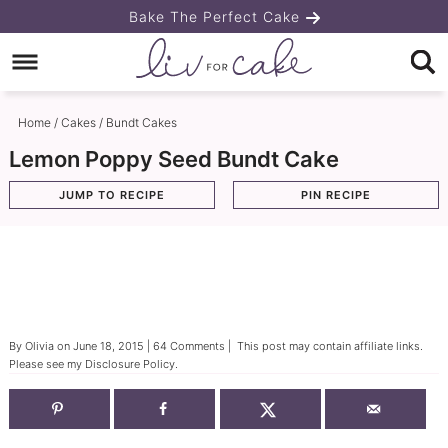
Skip
Bake The Perfect Cake
to
Skip
primary
to
Skip
navigation
main
to
Home
/
Cakes
/
Bundt Cakes
content
primary
Lemon Poppy Seed Bundt Cake
sidebar
JUMP TO RECIPE
PIN RECIPE
By
Olivia
on
June 18, 2015
|
64 Comments
| This post may contain affiliate links.
Please see my
Disclosure Policy
.