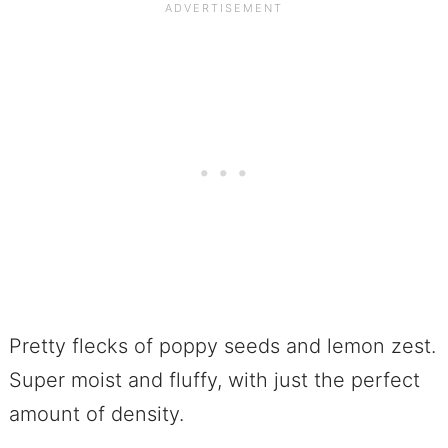
Pretty flecks of poppy seeds and lemon zest.
Super moist and fluffy, with just the perfect
amount of density.