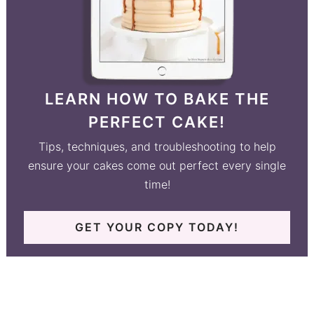
LEARN HOW TO BAKE THE
PERFECT CAKE!
Tips, techniques, and troubleshooting to help
ensure your cakes come out perfect every single
time!
GET YOUR COPY TODAY!