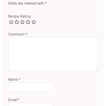
fields are marked with *
Recipe Rating
Comment
*
Name
*
Email
*