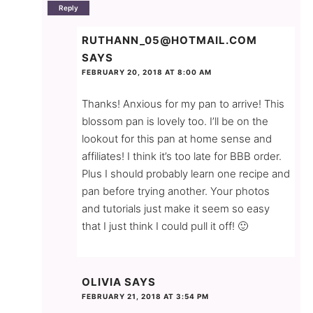
Reply
RUTHANN_05@HOTMAIL.COM
SAYS
FEBRUARY 20, 2018 AT 8:00 AM
Thanks! Anxious for my pan to arrive! This
blossom pan is lovely too. I’ll be on the
lookout for this pan at home sense and
affiliates! I think it’s too late for BBB order.
Plus I should probably learn one recipe and
pan before trying another. Your photos
and tutorials just make it seem so easy
that I just think I could pull it off! 🙂
OLIVIA
SAYS
FEBRUARY 21, 2018 AT 3:54 PM