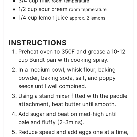
3/4
cup
milk
room temperature
1/2
cup
sour cream
room tepmerature
1/4
cup
lemon juice
approx. 2 lemons
INSTRUCTIONS
Preheat oven to 350F and grease a 10-12
cup Bundt pan with cooking spray.
In a medium bowl, whisk flour, baking
powder, baking soda, salt, and poppy
seeds until well combined.
Using a stand mixer fitted with the paddle
attachment, beat butter until smooth.
Add sugar and beat on med-high until
pale and fluffy (2-3mins).
Reduce speed and add eggs one at a time,