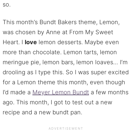
so.
This month’s Bundt Bakers theme, Lemon,
was chosen by Anne at From My Sweet
Heart. I
love
lemon desserts. Maybe even
more than chocolate. Lemon tarts, lemon
meringue pie, lemon bars, lemon loaves… I’m
drooling as I type this. So I was super excited
for a Lemon theme this month, even though
I’d made a
Meyer Lemon Bundt
a few months
ago. This month, I got to test out a new
recipe and a new bundt pan.