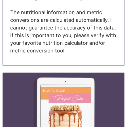
The nutritional information and metric
conversions are calculated automatically. I
cannot guarantee the accuracy of this data.
If this is important to you, please verify with
your favorite nutrition calculator and/or
metric conversion tool.