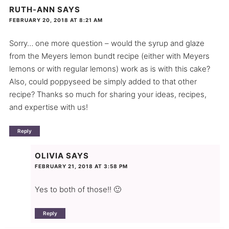
RUTH-ANN
SAYS
FEBRUARY 20, 2018 AT 8:21 AM
Sorry… one more question – would the syrup and glaze
from the Meyers lemon bundt recipe (either with Meyers
lemons or with regular lemons) work as is with this cake?
Also, could poppyseed be simply added to that other
recipe? Thanks so much for sharing your ideas, recipes,
and expertise with us!
Reply
OLIVIA
SAYS
FEBRUARY 21, 2018 AT 3:58 PM
Yes to both of those!! 🙂
Reply