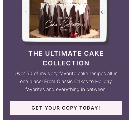
THE ULTIMATE CAKE
COLLECTION
Over 50 of my very favorite cake recipes all in
one place! From Classic Cakes to Holiday
favorites and everything in between.
GET YOUR COPY TODAY!