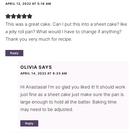
APRIL 12, 2022 AT 5:16 AM
This was a great cake. Can I put this into a sheet cake? like
a jelly roll pan? What would I have to change if anything?
Thank you very much for recipe.
Reply
OLIVIA
SAYS
APRIL 14, 2022 AT 9:35 AM
Hi Anastasia! I’m so glad you liked it! It should work
just fine as a sheet cake just make sure the pan is
large enough to hold all the batter. Baking time
may need to be adjusted.
Reply