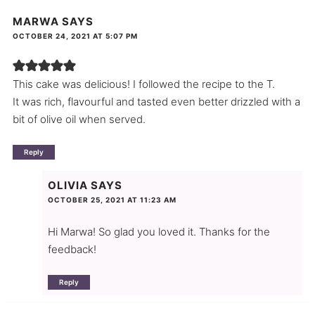
MARWA
SAYS
OCTOBER 24, 2021 AT 5:07 PM
This cake was delicious! I followed the recipe to the T.
It was rich, flavourful and tasted even better drizzled with a
bit of olive oil when served.
Reply
OLIVIA
SAYS
OCTOBER 25, 2021 AT 11:23 AM
Hi Marwa! So glad you loved it. Thanks for the
feedback!
Reply