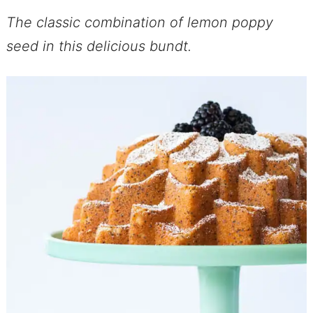
The classic combination of lemon poppy
seed in this delicious bundt.