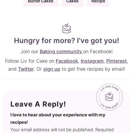
Bundt Cakes
Cakes
Recipe
Hungry for more? I've got you!
Join our
Baking community
on Facebook!
Follow Liv for Cake on
Facebook
,
Instagram
,
Pinterest
,
and
Twitter
. Or
sign up
to get free recipes by email!
Leave A Reply!
I love to hear about your experience with my
recipes!
Your email address will not be published. Required