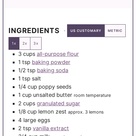
INGREDIENTS
US CUSTOMARY
METRIC
1x
2x
3x
3
cups
all-purpose flour
1
tsp
baking powder
1/2
tsp
baking soda
1
tsp
salt
1/4
cup
poppy seeds
1
cup
unsalted butter
room temperature
2
cups
granulated sugar
1/8
cup
lemon zest
approx. 3 lemons
4
large
eggs
2
tsp
vanilla extract