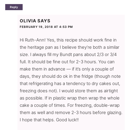
Reply
OLIVIA
SAYS
FEBRUARY 19, 2018 AT 4:53 PM
Hi Ruth-Ann! Yes, this recipe should work fine in
the heritage pan as I believe they’re both a similar
size. I always fill my Bundt pans about 2/3 or 3/4
full. It should be fine out for 2-3 hours. You can
make them in advance — if it’s only a couple of
days, they should do ok in the fridge (though note
that refrigerating has a tendency to dry cakes out,
freezing does not). I would store them as airtight
as possible. If in plastic wrap then wrap the whole
cake a couple of times. For freezing, double-wrap
them as well and remove 2-3 hours before glazing.
I hope that helps. Good luck!!