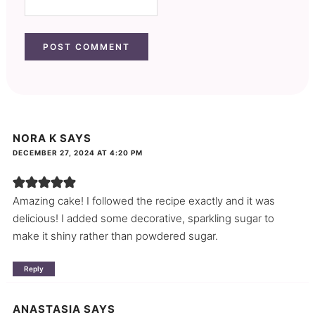
NORA K
SAYS
DECEMBER 27, 2024 AT 4:20 PM
Amazing cake! I followed the recipe exactly and it was
delicious! I added some decorative, sparkling sugar to
make it shiny rather than powdered sugar.
Reply
ANASTASIA
SAYS