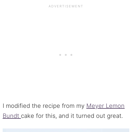
I modified the recipe from my
Meyer Lemon
Bundt
cake for this, and it turned out great.