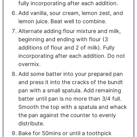
fully incorporating after each addition.
Add vanilla, sour cream, lemon zest, and
lemon juice. Beat well to combine.
Alternate adding flour mixture and milk,
beginning and ending with flour (3
additions of flour and 2 of milk). Fully
incorporating after each addition. Do not
overmix.
Add some batter into your prepared pan
and press it into the cracks of the bundt
pan with a small spatula. Add remaining
batter until pan is no more than 3/4 full.
Smooth the top with a spatula and whack
the pan against the counter to evenly
distribute.
Bake for 50mins or until a toothpick