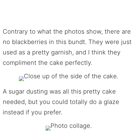
Contrary to what the photos show, there are
no blackberries in this bundt. They were just
used as a pretty garnish, and I think they
compliment the cake perfectly.
A sugar dusting was all this pretty cake
needed, but you could totally do a glaze
instead if you prefer.