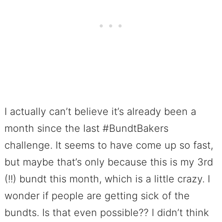
I actually can’t believe it’s already been a
month since the last #BundtBakers
challenge. It seems to have come up so fast,
but maybe that’s only because this is my 3rd
(!!) bundt this month, which is a little crazy. I
wonder if people are getting sick of the
bundts. Is that even possible?? I didn’t think