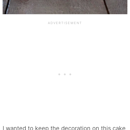
I wanted to keep the decoration on this cake