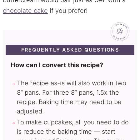
chocolate cake
if you prefer!
FREQUENTLY ASKED QUESTIONS
How can I convert this recipe?
The recipe as-is will also work in two
8″ pans. For three 8″ pans, 1.5x the
recipe. Baking time may need to be
adjusted.
To make cupcakes, all you need to do
is reduce the baking time — start