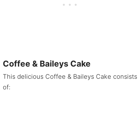
Coffee & Baileys Cake
This delicious Coffee & Baileys Cake consists
of: