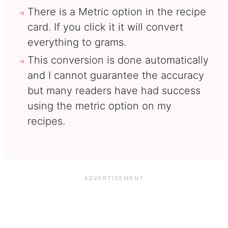
There is a Metric option in the recipe
card. If you click it it will convert
everything to grams.
This conversion is done automatically
and I cannot guarantee the accuracy
but many readers have had success
using the metric option on my
recipes.