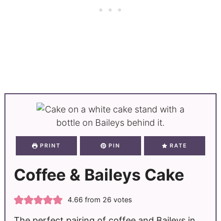
PRINT
PIN
RATE
Coffee & Baileys Cake
4.66
from
26
votes
The perfect pairing of coffee and Baileys in