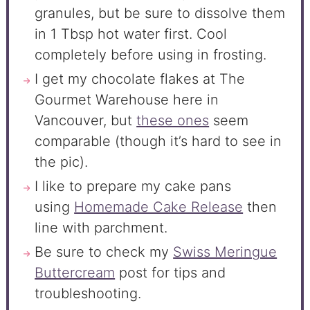
granules, but be sure to dissolve them
in 1 Tbsp hot water first. Cool
completely before using in frosting.
I get my chocolate flakes at The
Gourmet Warehouse here in
Vancouver, but
these ones
seem
comparable (though it’s hard to see in
the pic).
I like to prepare my cake pans
using
Homemade Cake Release
then
line with parchment.
Be sure to check my
Swiss Meringue
Buttercream
post for tips and
troubleshooting.