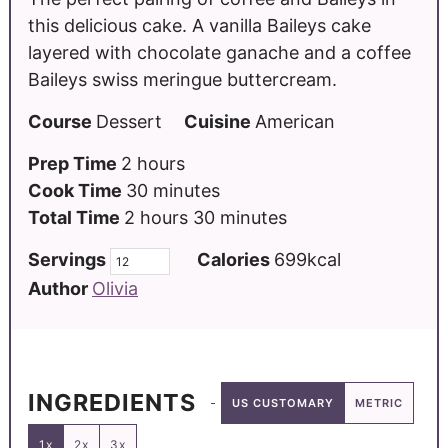
this delicious cake. A vanilla Baileys cake
layered with chocolate ganache and a coffee
Baileys swiss meringue buttercream.
Course
Dessert
Cuisine
American
Prep Time
2
hours
Cook Time
30
minutes
Total Time
2
hours
30
minutes
Servings
Calories
699
kcal
Author
Olivia
INGREDIENTS
US CUSTOMARY
METRIC
1x
2x
3x