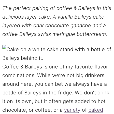
The perfect pairing of coffee & Baileys in this
delicious layer cake. A vanilla Baileys cake
layered with dark chocolate ganache and a
coffee Baileys swiss meringue buttercream.
Coffee & Baileys is one of my favorite flavor
combinations. While we’re not big drinkers
around here, you can bet we always have a
bottle of Baileys in the fridge. We don’t drink
it on its own, but it often gets added to hot
chocolate, or coffee, or a
variety
of
baked