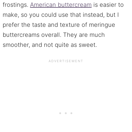
frostings.
American buttercream
is easier to
make, so you could use that instead, but I
prefer the taste and texture of meringue
buttercreams overall. They are much
smoother, and not quite as sweet.