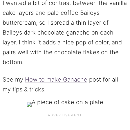
I wanted a bit of contrast between the vanilla
cake layers and pale coffee Baileys
buttercream, so I spread a thin layer of
Baileys dark chocolate ganache on each
layer. I think it adds a nice pop of color, and
pairs well with the chocolate flakes on the
bottom.
See my
How to make Ganache
post for all
my tips & tricks.