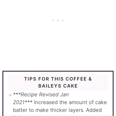
TIPS FOR THIS COFFEE &
BAILEYS CAKE
***Recipe Revised Jan
2021***
Increased the amount of cake
batter to make thicker layers. Added