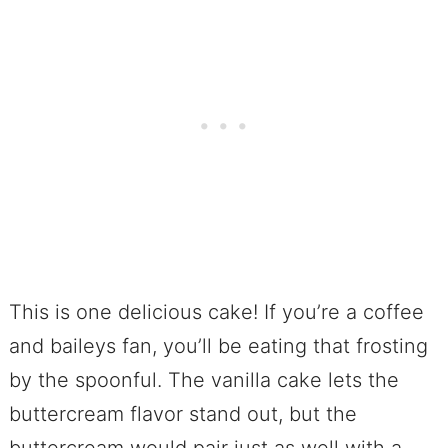
This is one delicious cake! If you’re a coffee
and baileys fan, you’ll be eating that frosting
by the spoonful. The vanilla cake lets the
buttercream flavor stand out, but the
buttercream would pair just as well with a