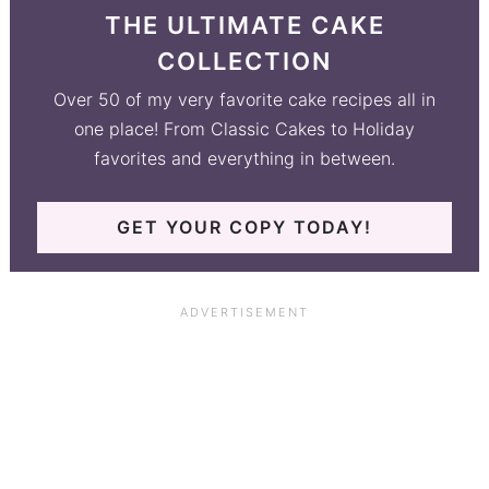
THE ULTIMATE CAKE
COLLECTION
Over 50 of my very favorite cake recipes all in
one place! From Classic Cakes to Holiday
favorites and everything in between.
GET YOUR COPY TODAY!