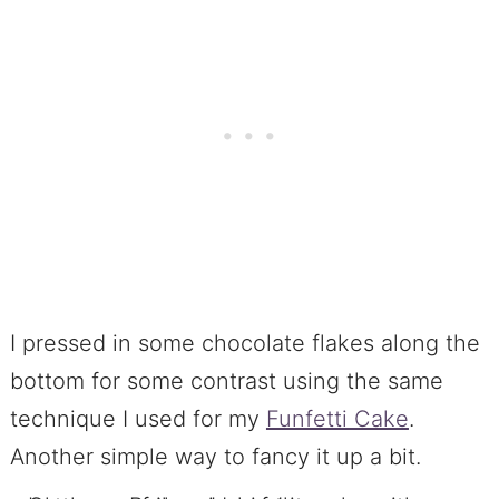
I pressed in some chocolate flakes along the
bottom for some contrast using the same
technique I used for my
Funfetti Cake
.
Another simple way to fancy it up a bit.