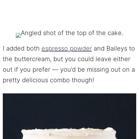
I added both
espresso powder
and Baileys to
the buttercream, but you could leave either
out if you prefer — you’d be missing out on a
pretty delicious combo though!