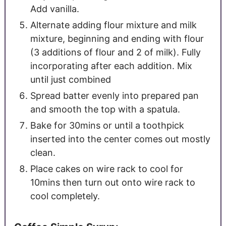
Add vanilla.
Alternate adding flour mixture and milk
mixture, beginning and ending with flour
(3 additions of flour and 2 of milk). Fully
incorporating after each addition. Mix
until just combined
Spread batter evenly into prepared pan
and smooth the top with a spatula.
Bake for 30mins or until a toothpick
inserted into the center comes out mostly
clean.
Place cakes on wire rack to cool for
10mins then turn out onto wire rack to
cool completely.