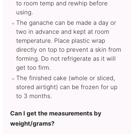
to room temp and rewhip before
using.
The ganache can be made a day or
two in advance and kept at room
temperature. Place plastic wrap
directly on top to prevent a skin from
forming. Do not refrigerate as it will
get too firm.
The finished cake (whole or sliced,
stored airtight) can be frozen for up
to 3 months.
Can I get the measurements by
weight/grams?