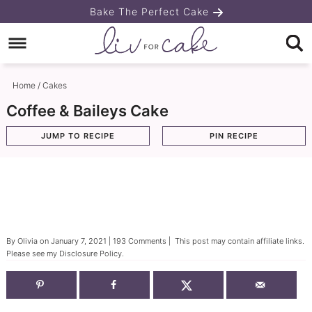
Skip
Bake The Perfect Cake
to
Skip
primary
to
Skip
navigation
main
to
Home
/
Cakes
content
primary
Coffee & Baileys Cake
sidebar
JUMP TO RECIPE
PIN RECIPE
By
Olivia
on
January 7, 2021
|
193 Comments
| This post may contain affiliate links.
Please see my
Disclosure Policy
.