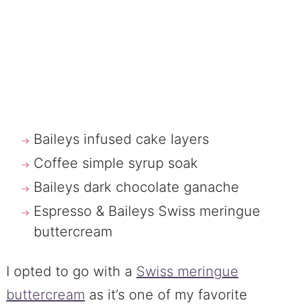
Baileys infused cake layers
Coffee simple syrup soak
Baileys dark chocolate ganache
Espresso & Baileys Swiss meringue
buttercream
I opted to go with a
Swiss meringue
buttercream
as it’s one of my favorite