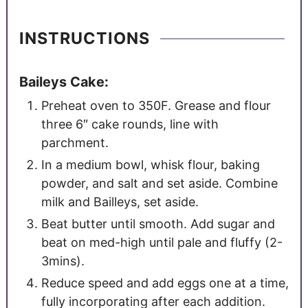
INSTRUCTIONS
Baileys Cake:
Preheat oven to 350F. Grease and flour
three 6″ cake rounds, line with
parchment.
In a medium bowl, whisk flour, baking
powder, and salt and set aside. Combine
milk and Bailleys, set aside.
Beat butter until smooth. Add sugar and
beat on med-high until pale and fluffy (2-
3mins).
Reduce speed and add eggs one at a time,
fully incorporating after each addition.