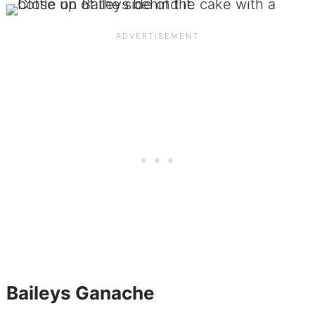
Baileys Ganache