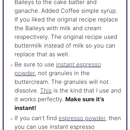
Baileys to the cake batter and
ganache. Added Coffee simple syrup.
If you liked the original recipe replace
the Baileys with milk and cream
respectively. The original recipe used
buttermilk instead of milk so you can
replace that as well.
Be sure to use
instant espresso
powder
, not granules in the
buttercream. The granules will not
dissolve.
This
is the kind that I use and
it works perfectly.
Make sure it’s
instant!
If you can’t find
espresso powder
, then
you can use instant espresso