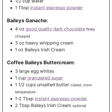
1/2
cup
water
1
Tbsp
instant espresso powder
Baileys Ganache:
4
oz
good quality dark chocolate
finely
chopped
3
oz
heavy whipping cream
1
oz
Baileys Irish Cream
Coffee Baileys Buttercream:
3
large
egg whites
1
cup
granulated sugar
1 1/2
cups
unsalted butter
cubed, room
temperature
1-2
Tbsp
instant espresso powder
2
Tbsp
Baileys Irish Cream
optional