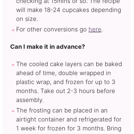
checking at 15mins or so. The recipe
will make 18-24 cupcakes depending
on size.
For other conversions go
here
.
Can I make it in advance?
The cooled cake layers can be baked
ahead of time, double wrapped in
plastic wrap, and frozen for up to 3
months. Take out 2-3 hours before
assembly.
The frosting can be placed in an
airtight container and refrigerated for
1 week for frozen for 3 months. Bring