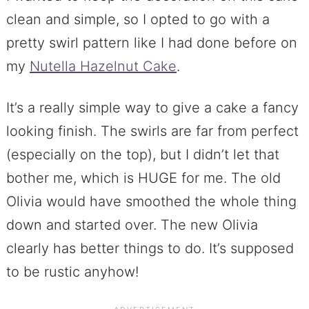
clean and simple, so I opted to go with a
pretty swirl pattern like I had done before on
my
Nutella Hazelnut Cake
.
It’s a really simple way to give a cake a fancy
looking finish. The swirls are far from perfect
(especially on the top), but I didn’t let that
bother me, which is HUGE for me. The old
Olivia would have smoothed the whole thing
down and started over. The new Olivia
clearly has better things to do. It’s supposed
to be rustic anyhow!