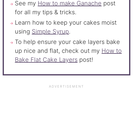
See my
How to make Ganache
post
for all my tips & tricks.
Learn how to keep your cakes moist
using
Simple Syrup
.
To help ensure your cake layers bake
up nice and flat, check out my
How to
Bake Flat Cake Layers
post!