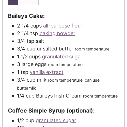
Baileys Cake:
2 1/4
cups
all-purpose flour
2 1/4
tsp
baking powder
3/4
tsp
salt
3/4
cup
unsalted butter
room temperature
1 1/2
cups
granulated sugar
3
large
eggs
room temperature
1
tsp
vanilla extract
3/4
cup
milk
room temperature, can use
buttermilk
1/4
cup
Baileys Irish Cream
room temperature
Coffee Simple Syrup (optional):
1/2
cup
granulated sugar