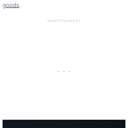
goods
.