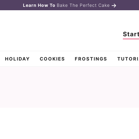
Learn How To
Bake The Perfect Cake
Star
HOLIDAY
COOKIES
FROSTINGS
TUTORI