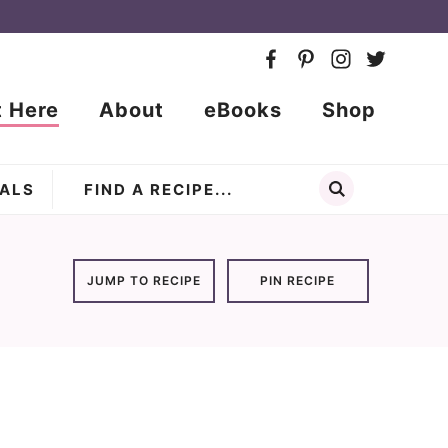
t Here
About
eBooks
Shop
ALS
JUMP TO RECIPE
PIN RECIPE