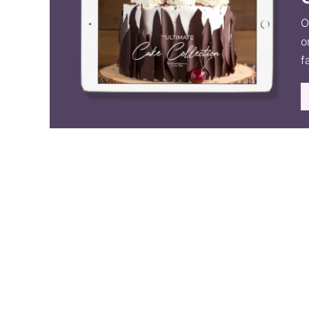
O
o
f