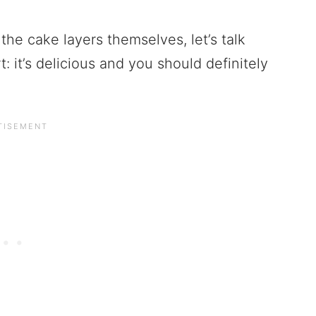
the cake layers themselves, let’s talk
: it’s delicious and you should definitely