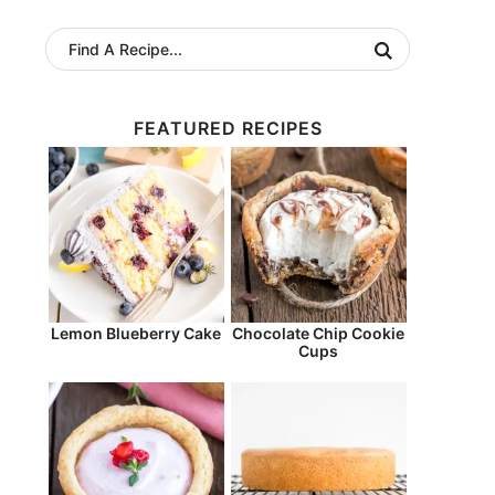
FEATURED RECIPES
Lemon Blueberry Cake
Chocolate Chip Cookie
Cups