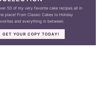
ver 50 of my very favorite cake recipes all in
ne place! From Classic Cakes to Holiday
avorites and everything in between.
GET YOUR COPY TODAY!