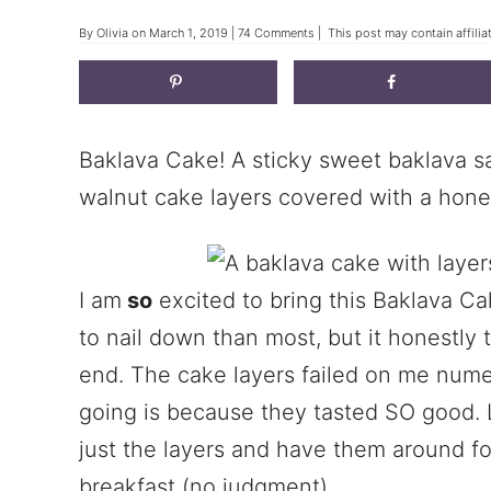
By
Olivia
on
March 1, 2019
|
74 Comments
| This post may contain affilia
Baklava Cake! A sticky sweet baklava 
walnut cake layers covered with a hon
I am
so
excited to bring this Baklava Ca
to nail down than most, but it honestly 
end. The cake layers failed on me nume
going is because they tasted SO good. 
just the layers and have them around fo
breakfast (no judgment).