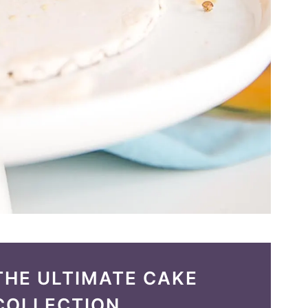
THE ULTIMATE CAKE
COLLECTION