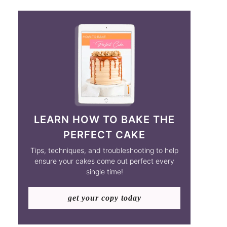
LEARN HOW TO BAKE THE
PERFECT CAKE
Tips, techniques, and troubleshooting to help
ensure your cakes come out perfect every
single time!
get your copy today