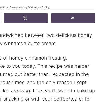
te links. Please see my
Disclosure Policy
.
sandwiched between two delicious honey
ey cinnamon buttercream.
ke to you today. This recipe was harder
turned out better than I expected in the
rous times, and the only reason I kept
Like,
amazing
. Like, you’ll want to bake up
r snacking or with your coffee/tea or for