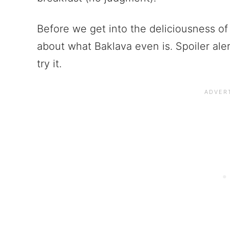
Before we get into the deliciousness of 
about what Baklava even is. Spoiler alert
try it.