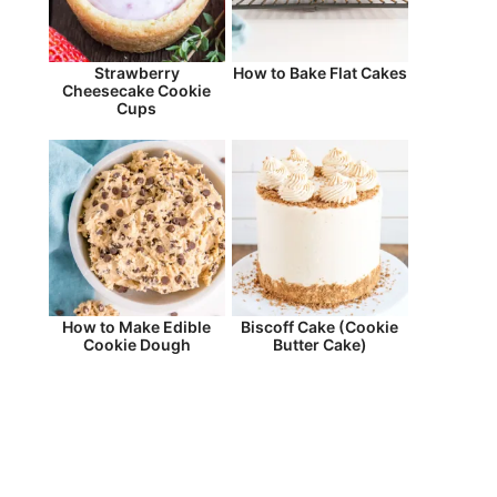
Strawberry
How to Bake Flat Cakes
Cheesecake Cookie
Cups
How to Make Edible
Biscoff Cake (Cookie
Cookie Dough
Butter Cake)