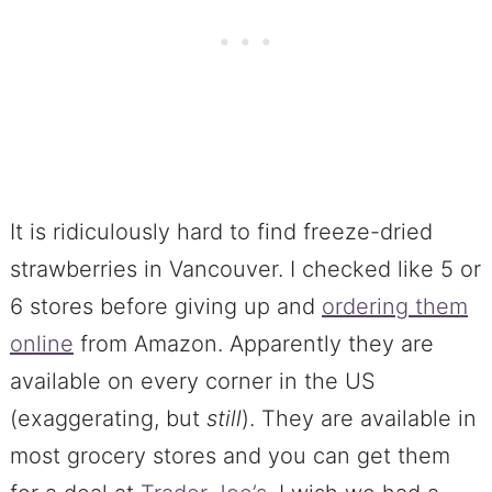
It is ridiculously hard to find freeze-dried
strawberries in Vancouver. I checked like 5 or
6 stores before giving up and
ordering them
online
from Amazon. Apparently they are
available on every corner in the US
(exaggerating, but
still
). They are available in
most grocery stores and you can get them