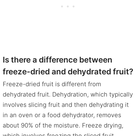
Is there a difference between
freeze-dried and dehydrated fruit?
Freeze-dried fruit is different from
dehydrated fruit. Dehydration, which typically
involves slicing fruit and then dehydrating it
in an oven or a food dehydrator, removes
about 90% of the moisture. Freeze drying,
which involves freezing the sliced fruit