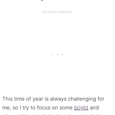
This time of year is always challenging for
me, so I try to focus on some
bright
and