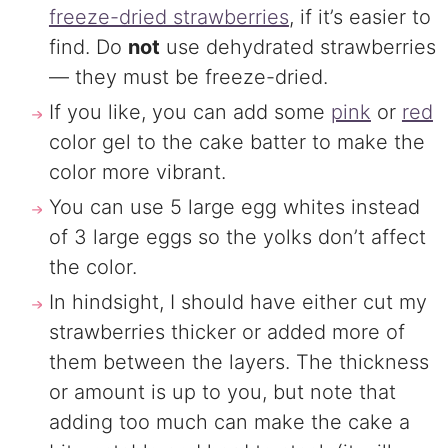
freeze-dried strawberries
, if it’s easier to
find. Do
not
use dehydrated strawberries
— they must be freeze-dried.
If you like, you can add some
pink
or
red
color gel to the cake batter to make the
color more vibrant.
You can use 5 large egg whites instead
of 3 large eggs so the yolks don’t affect
the color.
In hindsight, I should have either cut my
strawberries thicker or added more of
them between the layers. The thickness
or amount is up to you, but note that
adding too much can make the cake a