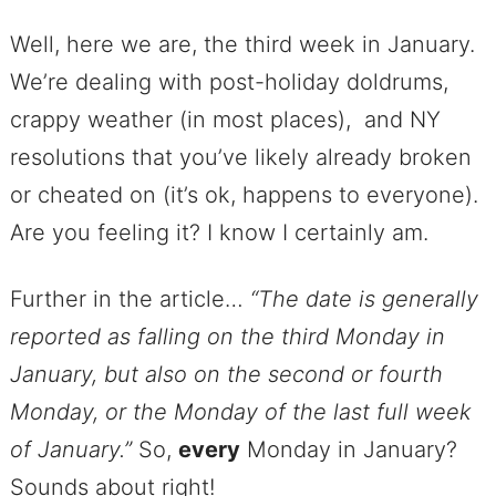
Well, here we are, the third week in January.
We’re dealing with post-holiday doldrums,
crappy weather (in most places), and NY
resolutions that you’ve likely already broken
or cheated on (it’s ok, happens to everyone).
Are you feeling it? I know I certainly am.
Further in the article…
“The date is generally
reported as falling on the third Monday in
January, but also on the second or fourth
Monday, or the Monday of the last full week
of January.”
So,
every
Monday in January?
Sounds about right!