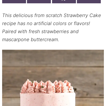
This delicious from scratch Strawberry Cake
recipe has no artificial colors or flavors!
Paired with fresh strawberries and
mascarpone buttercream.