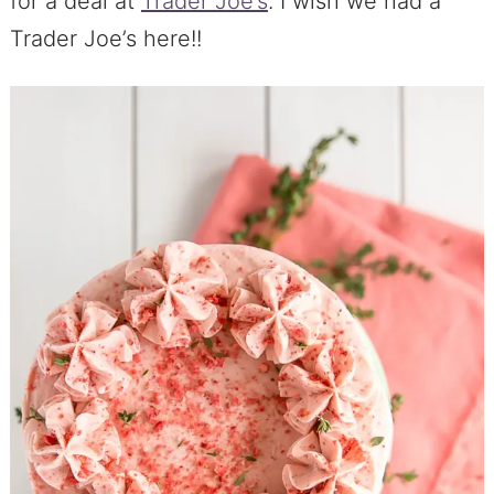
for a deal at
Trader Joe’s
. I wish we had a
Trader Joe’s here!!