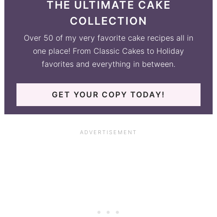
THE ULTIMATE CAKE
COLLECTION
Over 50 of my very favorite cake recipes all in
one place! From Classic Cakes to Holiday
favorites and everything in between.
GET YOUR COPY TODAY!