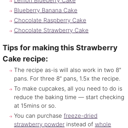
Lemon Blueberry Cake
Blueberry Banana Cake
Chocolate Raspberry Cake
Chocolate Strawberry Cake
Tips for making this Strawberry
Cake recipe:
The recipe as-is will also work in two 8″
pans. For three 8″ pans, 1.5x the recipe.
To make cupcakes, all you need to do is
reduce the baking time — start checking
at 15mins or so.
You can purchase
freeze-dried
strawberry powder
instead of
whole