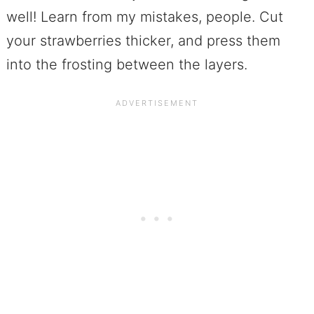
well! Learn from my mistakes, people. Cut
your strawberries thicker, and press them
into the frosting between the layers.