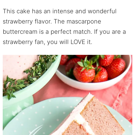
This cake has an intense and wonderful
strawberry flavor. The mascarpone
buttercream is a perfect match. If you are a
strawberry fan, you will LOVE it.