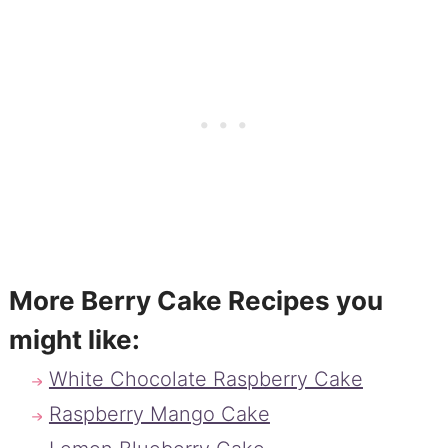
More Berry Cake Recipes you
might like:
White Chocolate Raspberry Cake
Raspberry Mango Cake