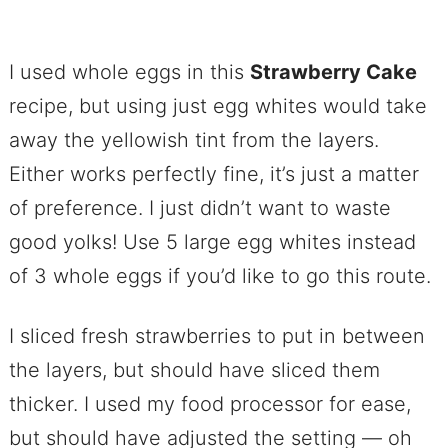
I used whole eggs in this
Strawberry Cake
recipe, but using just egg whites would take
away the yellowish tint from the layers.
Either works perfectly fine, it’s just a matter
of preference. I just didn’t want to waste
good yolks! Use 5 large egg whites instead
of 3 whole eggs if you’d like to go this route.
I sliced fresh strawberries to put in between
the layers, but should have sliced them
thicker. I used my food processor for ease,
but should have adjusted the setting — oh