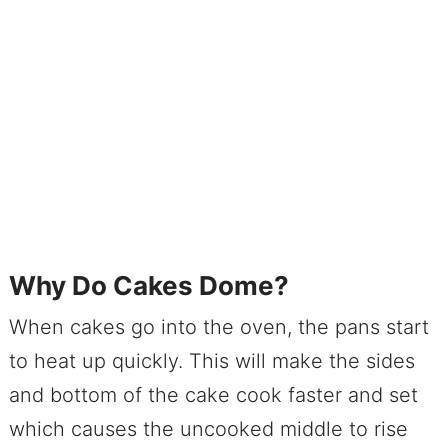
Why Do Cakes Dome?
When cakes go into the oven, the pans start
to heat up quickly. This will make the sides
and bottom of the cake cook faster and set
which causes the uncooked middle to rise