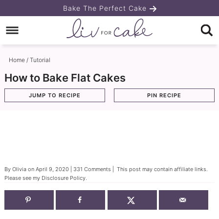
Skip
Bake The Perfect Cake
to
Skip
primary
to
Skip
navigation
main
to
Home
/
Tutorial
content
primary
How to Bake Flat Cakes
sidebar
JUMP TO RECIPE
PIN RECIPE
By
Olivia
on
April 9, 2020
|
331 Comments
| This post may contain affiliate links.
Please see my
Disclosure Policy
.