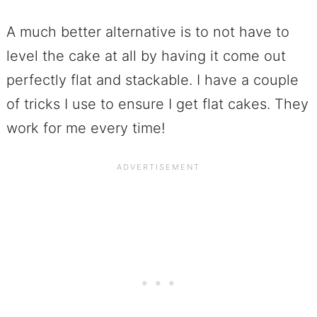
A much better alternative is to not have to
level the cake at all by having it come out
perfectly flat and stackable. I have a couple
of tricks I use to ensure I get flat cakes. They
work for me every time!