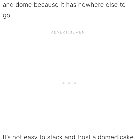
and dome because it has nowhere else to
go.
It’s not easy to stack and frost a domed cake,