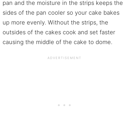
pan and the moisture in the strips keeps the
sides of the pan cooler so your cake bakes
up more evenly. Without the strips, the
outsides of the cakes cook and set faster
causing the middle of the cake to dome.