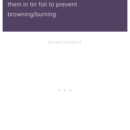
them in tin foil to prevent
browning/burning.