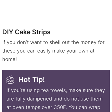
DIY Cake Strips
If you don’t want to shell out the money for
these you can easily make your own at
home!
Hot Tip!
If you’re using tea towels, make sure they
are fully dampened and do not use them
at oven temps over 350F. You can wrap