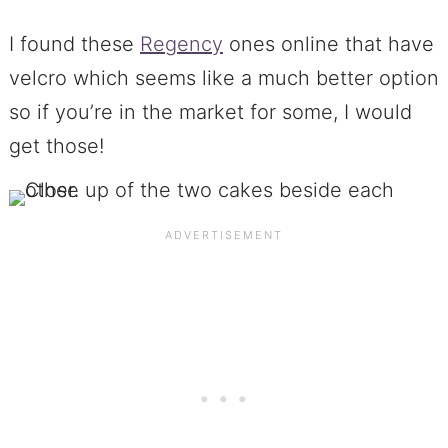
I found these
Regency
ones online that have
velcro which seems like a much better option
so if you’re in the market for some, I would
get those!