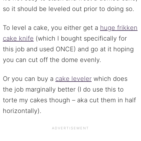
so it should be leveled out prior to doing so.
To level a cake, you either get a
huge frikken
cake knife
(which I bought specifically for
this job and used ONCE) and go at it hoping
you can cut off the dome evenly.
Or you can buy a
cake leveler
which does
the job marginally better (I do use this to
torte my cakes though – aka cut them in half
horizontally).