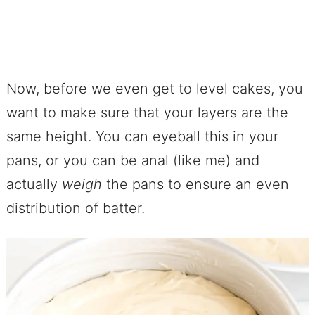
Now, before we even get to level cakes, you
want to make sure that your layers are the
same height. You can eyeball this in your
pans, or you can be anal (like me) and
actually
weigh
the pans to ensure an even
distribution of batter.