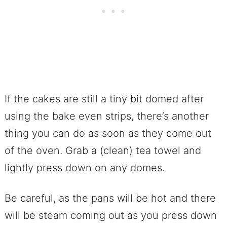
If the cakes are still a tiny bit domed after
using the bake even strips, there’s another
thing you can do as soon as they come out
of the oven. Grab a (clean) tea towel and
lightly press down on any domes.
Be careful, as the pans will be hot and there
will be steam coming out as you press down