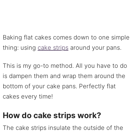
Baking flat cakes comes down to one simple
thing: using
cake strips
around your pans.
This is my go-to method. All you have to do
is dampen them and wrap them around the
bottom of your cake pans. Perfectly flat
cakes every time!
How do cake strips work?
The cake strips insulate the outside of the