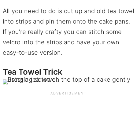
All you need to do is cut up and old tea towel
into strips and pin them onto the cake pans.
If you’re really crafty you can stitch some
velcro into the strips and have your own
easy-to-use version.
Tea Towel Trick