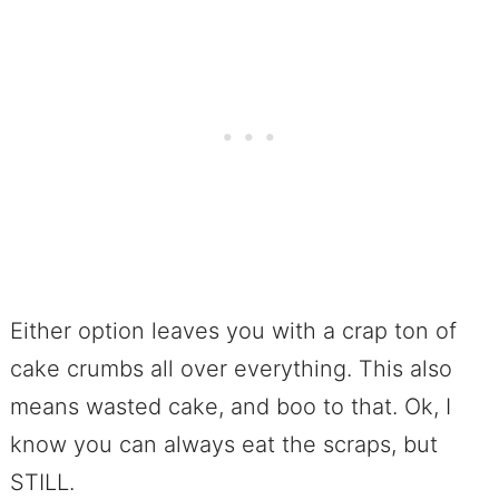
Either option leaves you with a crap ton of
cake crumbs all over everything. This also
means wasted cake, and boo to that. Ok, I
know you can always eat the scraps, but
STILL.