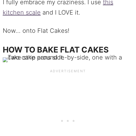
I fully embrace my craziness. I use
this
kitchen scale
and I LOVE it.
Now… onto Flat Cakes!
HOW TO BAKE FLAT CAKES