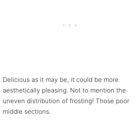
Delicious as it may be, it could be more
aesthetically pleasing. Not to mention the
uneven distribution of frosting! Those poor
middle sections.