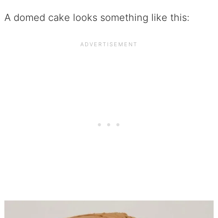
A domed cake looks something like this: