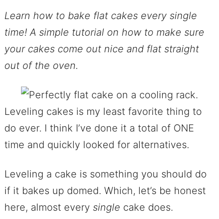
Learn how to bake flat cakes every single
time! A simple tutorial on how to make sure
your cakes come out nice and flat straight
out of the oven.
Leveling cakes is my least favorite thing to
do ever. I think I’ve done it a total of ONE
time and quickly looked for alternatives.
Leveling a cake is something you should do
if it bakes up domed. Which, let’s be honest
here, almost every
single
cake does.