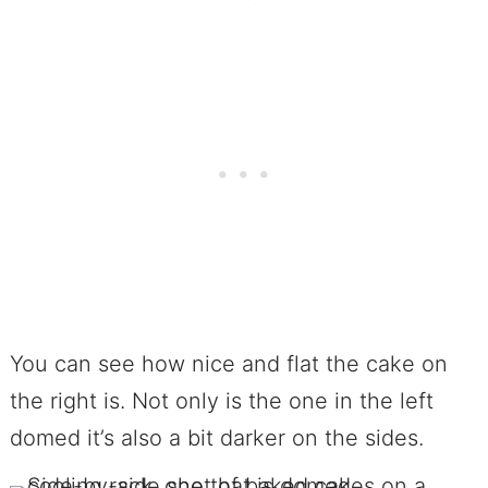
You can see how nice and flat the cake on
the right is. Not only is the one in the left
domed it’s also a bit darker on the sides.