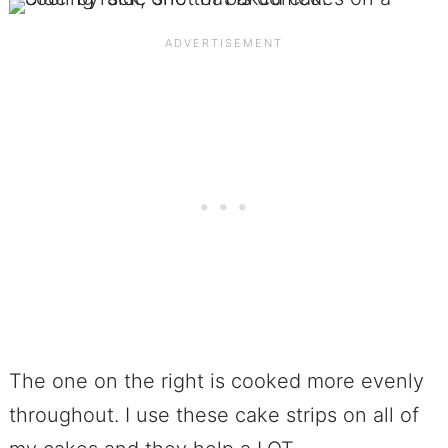
The one on the right is cooked more evenly
throughout. I use these cake strips on all of