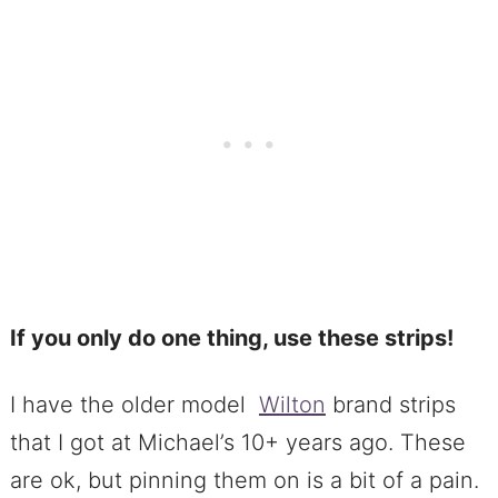
If you only do one thing, use these strips!
I have the older model
Wilton
brand strips
that I got at Michael’s 10+ years ago. These
are ok, but pinning them on is a bit of a pain.