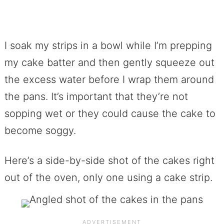
I soak my strips in a bowl while I’m prepping
my cake batter and then gently squeeze out
the excess water before I wrap them around
the pans. It’s important that they’re not
sopping wet or they could cause the cake to
become soggy.
Here’s a side-by-side shot of the cakes right
out of the oven, only one using a cake strip.