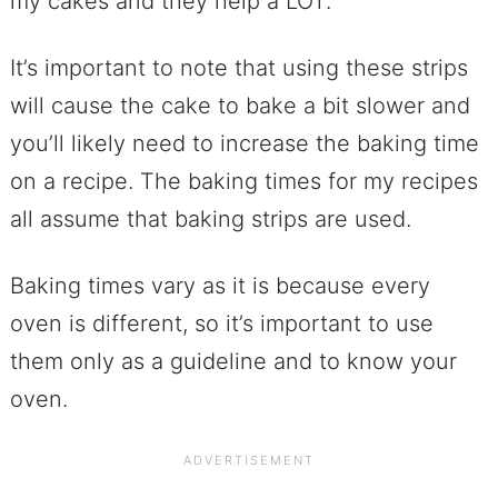
my cakes and they help a LOT.
It’s important to note that using these strips
will cause the cake to bake a bit slower and
you’ll likely need to increase the baking time
on a recipe. The baking times for my recipes
all assume that baking strips are used.
Baking times vary as it is because every
oven is different, so it’s important to use
them only as a guideline and to know your
oven.