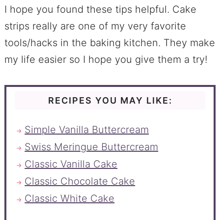
I hope you found these tips helpful. Cake
strips really are one of my very favorite
tools/hacks in the baking kitchen. They make
my life easier so I hope you give them a try!
RECIPES YOU MAY LIKE:
Simple Vanilla Buttercream
Swiss Meringue Buttercream
Classic Vanilla Cake
Classic Chocolate Cake
Classic White Cake