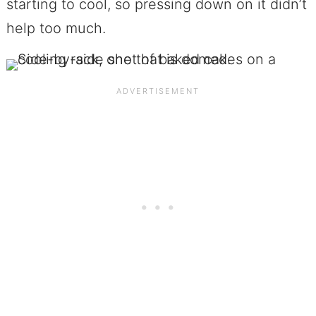
starting to cool, so pressing down on it didn’t
help too much.