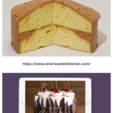
https://www.americastestkitchen.com/