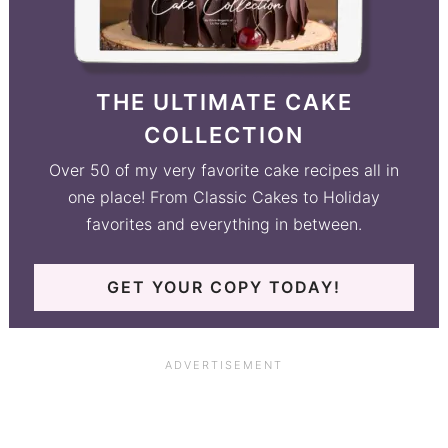
THE ULTIMATE CAKE
COLLECTION
Over 50 of my very favorite cake recipes all in
one place! From Classic Cakes to Holiday
favorites and everything in between.
GET YOUR COPY TODAY!