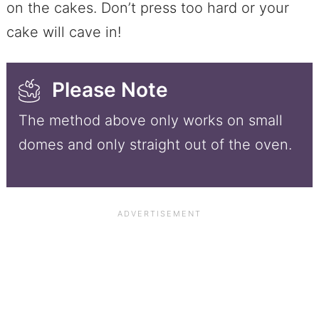
on the cakes. Don’t press too hard or your
cake will cave in!
Please Note
The method above only works on small
domes and only straight out of the oven.