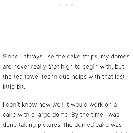
Since I always use the cake strips, my domes
are never really
that
high to begin with, but
the tea towel technique helps with that last
little bit.
I don’t know how well it would work on a
cake with a large dome. By the time I was
done taking pictures, the domed cake was