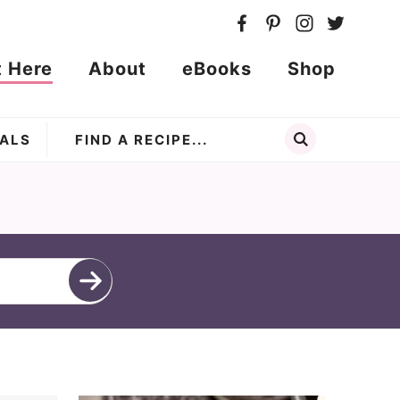
t Here
About
eBooks
Shop
ALS