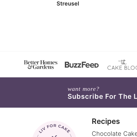
Streusel
want more?
Subscribe For The 
Recipes
Chocolate Cak