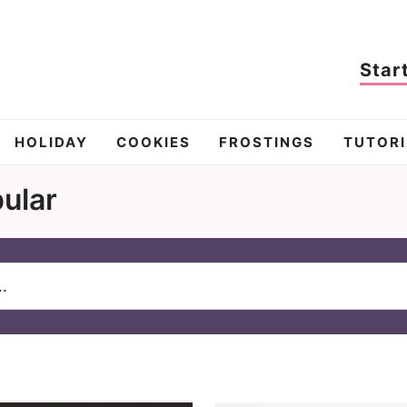
Star
HOLIDAY
COOKIES
FROSTINGS
TUTORI
ular