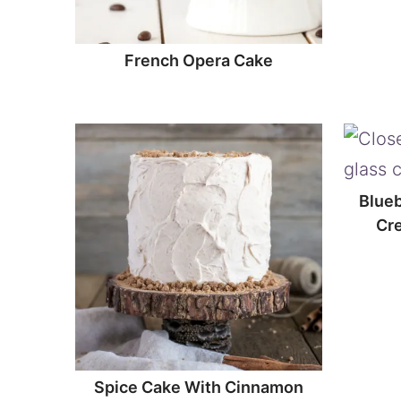
French Opera Cake
Blueb
Cr
Spice Cake With Cinnamon