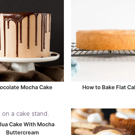
ocolate Mocha Cake
How to Bake Flat Ca
lua Cake With Mocha
Buttercream