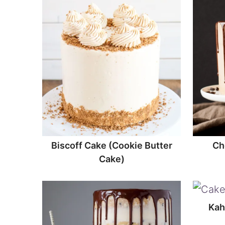
Biscoff Cake (Cookie Butter
Ch
Cake)
Kah