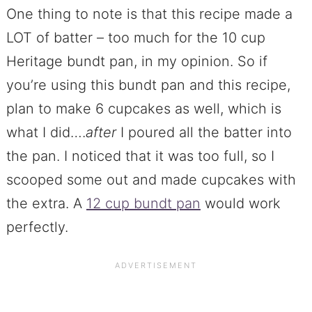
One thing to note is that this recipe made a
LOT of batter – too much for the 10 cup
Heritage bundt pan, in my opinion. So if
you’re using this bundt pan and this recipe,
plan to make 6 cupcakes as well, which is
what I did….
after
I poured all the batter into
the pan. I noticed that it was too full, so I
scooped some out and made cupcakes with
the extra. A
12 cup bundt pan
would work
perfectly.