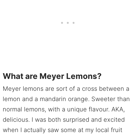
What are Meyer Lemons?
Meyer lemons are sort of a cross between a
lemon and a mandarin orange. Sweeter than
normal lemons, with a unique flavour. AKA,
delicious. I was both surprised and excited
when I actually saw some at my local fruit