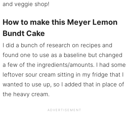
and veggie shop!
How to make this Meyer Lemon
Bundt Cake
I did a bunch of research on recipes and
found one to use as a baseline but changed
a few of the ingredients/amounts. I had some
leftover sour cream sitting in my fridge that I
wanted to use up, so I added that in place of
the heavy cream.