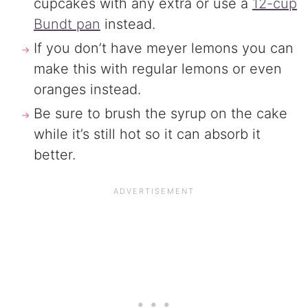
cupcakes with any extra or use a
12-cup
Bundt pan
instead.
If you don’t have meyer lemons you can
make this with regular lemons or even
oranges instead.
Be sure to brush the syrup on the cake
while it’s still hot so it can absorb it
better.