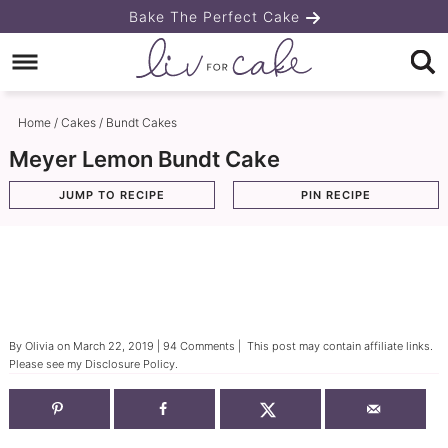
Skip
Bake The Perfect Cake
to
Skip
primary
to
Skip
navigation
main
to
Home
/
Cakes
/
Bundt Cakes
content
primary
Meyer Lemon Bundt Cake
sidebar
JUMP TO RECIPE
PIN RECIPE
By
Olivia
on
March 22, 2019
|
94 Comments
| This post may contain affiliate links.
Please see my
Disclosure Policy
.