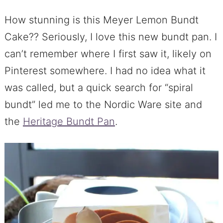
How stunning is this Meyer Lemon Bundt
Cake?? Seriously, I love this new bundt pan. I
can’t remember where I first saw it, likely on
Pinterest somewhere. I had no idea what it
was called, but a quick search for “spiral
bundt” led me to the Nordic Ware site and
the
Heritage Bundt Pan
.