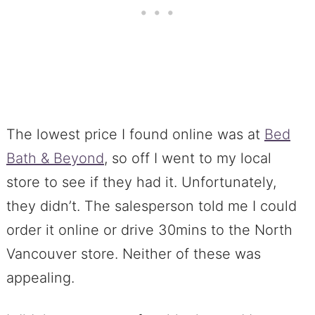
The lowest price I found online was at
Bed
Bath & Beyond
, so off I went to my local
store to see if they had it. Unfortunately,
they didn’t. The salesperson told me I could
order it online or drive 30mins to the North
Vancouver store. Neither of these was
appealing.