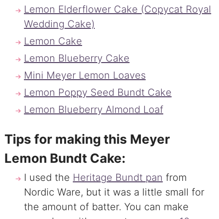
Lemon Elderflower Cake (Copycat Royal
Wedding Cake)
Lemon Cake
Lemon Blueberry Cake
Mini Meyer Lemon Loaves
Lemon Poppy Seed Bundt Cake
Lemon Blueberry Almond Loaf
Tips for making this Meyer
Lemon Bundt Cake:
I used the
Heritage Bundt pan
from
Nordic Ware, but it was a little small for
the amount of batter. You can make