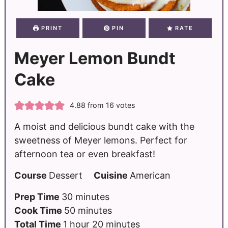
PRINT
PIN
RATE
Meyer Lemon Bundt
Cake
4.88
from
16
votes
A moist and delicious bundt cake with the
sweetness of Meyer lemons. Perfect for
afternoon tea or even breakfast!
Course
Dessert
Cuisine
American
Prep Time
30
minutes
Cook Time
50
minutes
Total Time
1
hour
20
minutes