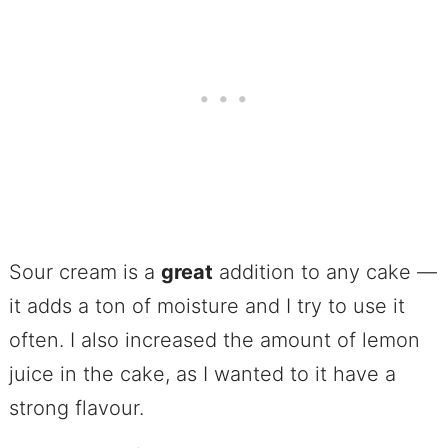
Sour cream is a
great
addition to any cake —
it adds a ton of moisture and I try to use it
often. I also increased the amount of lemon
juice in the cake, as I wanted to it have a
strong flavour.