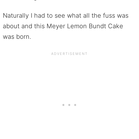
Naturally I had to see what all the fuss was
about and this Meyer Lemon Bundt Cake
was born.