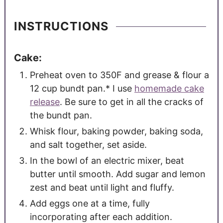
INSTRUCTIONS
Cake:
Preheat oven to 350F and grease & flour a
12 cup bundt pan.* I use
homemade cake
release
. Be sure to get in all the cracks of
the bundt pan.
Whisk flour, baking powder, baking soda,
and salt together, set aside.
In the bowl of an electric mixer, beat
butter until smooth. Add sugar and lemon
zest and beat until light and fluffy.
Add eggs one at a time, fully
incorporating after each addition.