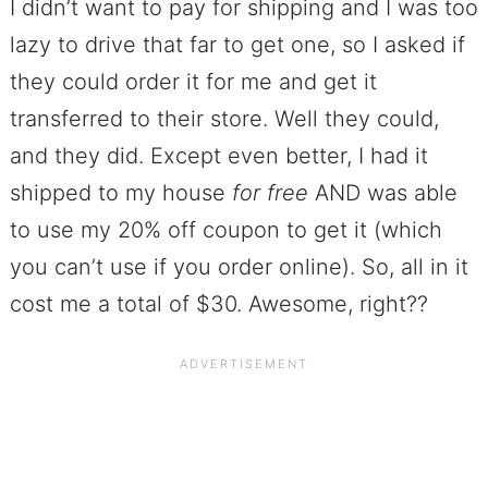
I didn’t want to pay for shipping and I was too
lazy to drive that far to get one, so I asked if
they could order it for me and get it
transferred to their store. Well they could,
and they did. Except even better, I had it
shipped to my house
for free
AND was able
to use my 20% off coupon to get it (which
you can’t use if you order online). So, all in it
cost me a total of $30. Awesome, right??