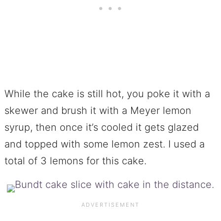
While the cake is still hot, you poke it with a
skewer and brush it with a Meyer lemon
syrup, then once it’s cooled it gets glazed
and topped with some lemon zest. I used a
total of 3 lemons for this cake.