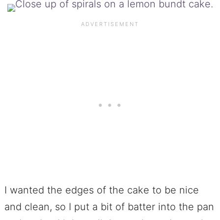
I wanted the edges of the cake to be nice
and clean, so I put a bit of batter into the pan