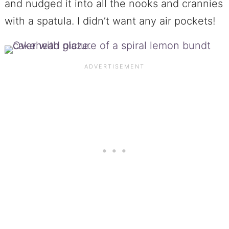
and nudged it into all the nooks and crannies
with a spatula. I didn’t want any air pockets!