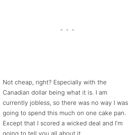
Not cheap, right? Especially with the
Canadian dollar being what it is. I am
currently jobless, so there was no way I was
going to spend this much on one cake pan.
Except that I scored a wicked deal and I’m
going to tell you all about it.