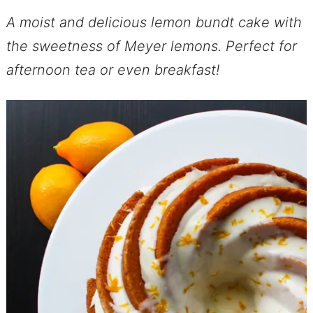
A moist and delicious lemon bundt cake with
the sweetness of Meyer lemons. Perfect for
afternoon tea or even breakfast!