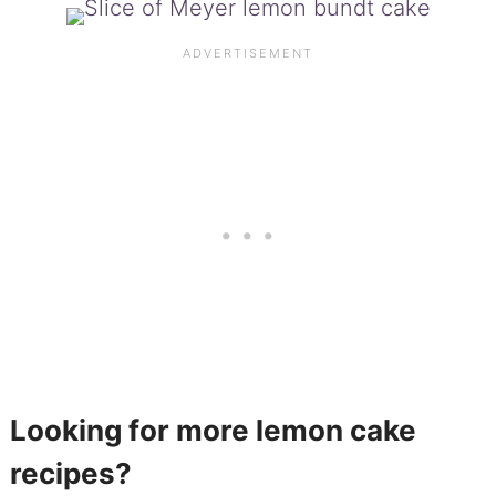
Looking for more lemon cake
recipes?