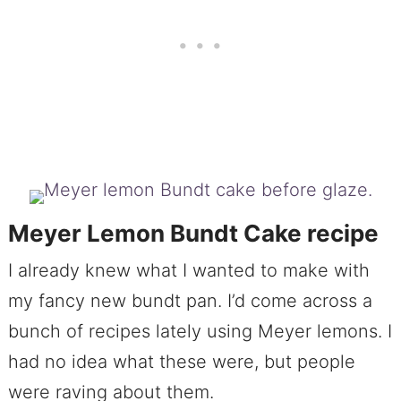
Meyer Lemon Bundt Cake recipe
I already knew what I wanted to make with
my fancy new bundt pan. I’d come across a
bunch of recipes lately using Meyer lemons. I
had no idea what these were, but people
were raving about them.