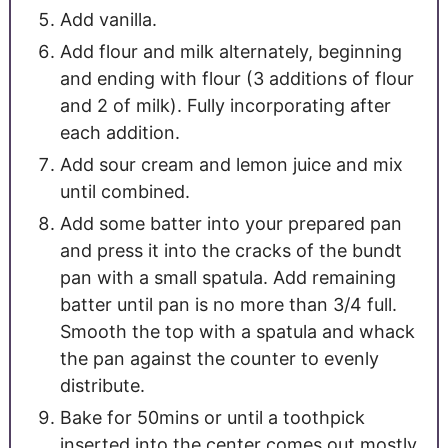
Add vanilla.
Add flour and milk alternately, beginning
and ending with flour (3 additions of flour
and 2 of milk). Fully incorporating after
each addition.
Add sour cream and lemon juice and mix
until combined.
Add some batter into your prepared pan
and press it into the cracks of the bundt
pan with a small spatula. Add remaining
batter until pan is no more than 3/4 full.
Smooth the top with a spatula and whack
the pan against the counter to evenly
distribute.
Bake for 50mins or until a toothpick
inserted into the center comes out mostly