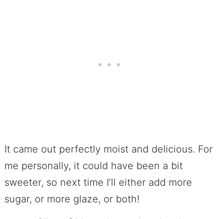
It came out perfectly moist and delicious. For
me personally, it could have been a bit
sweeter, so next time I’ll either add more
sugar, or more glaze, or both!