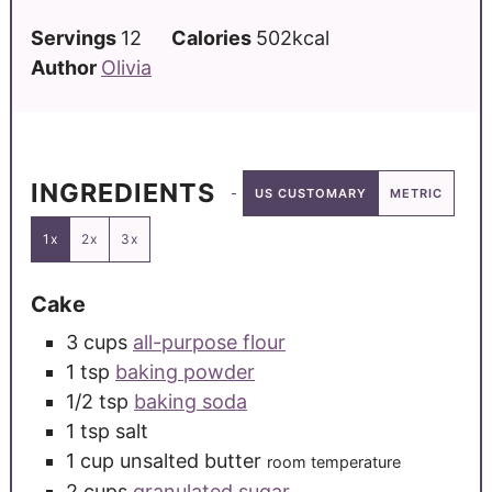
Servings
12
Calories
502
kcal
Author
Olivia
INGREDIENTS
US CUSTOMARY
METRIC
1x
2x
3x
Cake
3
cups
all-purpose flour
1
tsp
baking powder
1/2
tsp
baking soda
1
tsp
salt
1
cup
unsalted butter
room temperature
2
cups
granulated sugar