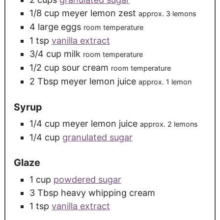
1/8
cup
meyer lemon zest
approx. 3 lemons
4
large
eggs
room temperature
1
tsp
vanilla extract
3/4
cup
milk
room temperature
1/2
cup
sour cream
room temperature
2
Tbsp
meyer lemon juice
approx. 1 lemon
Syrup
1/4
cup
meyer lemon juice
approx. 2 lemons
1/4
cup
granulated sugar
Glaze
1
cup
powdered sugar
3
Tbsp
heavy whipping cream
1
tsp
vanilla extract