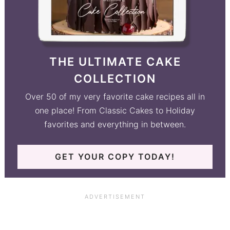
THE ULTIMATE CAKE
COLLECTION
Over 50 of my very favorite cake recipes all in
one place! From Classic Cakes to Holiday
favorites and everything in between.
GET YOUR COPY TODAY!